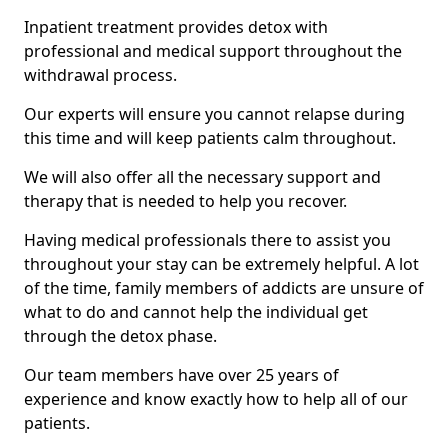
Inpatient treatment provides detox with
professional and medical support throughout the
withdrawal process.
Our experts will ensure you cannot relapse during
this time and will keep patients calm throughout.
We will also offer all the necessary support and
therapy that is needed to help you recover.
Having medical professionals there to assist you
throughout your stay can be extremely helpful. A lot
of the time, family members of addicts are unsure of
what to do and cannot help the individual get
through the detox phase.
Our team members have over 25 years of
experience and know exactly how to help all of our
patients.