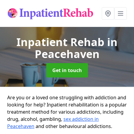
Inpatient Rehab
in
Peacehaven
Get in touch
Are you or a loved one struggling with addiction and
looking for help? Inpatient rehabilitation is a popular
treatment method for various addictions, including
drug, alcohol, gambling,
sex addiction in
Peacehaven
and other behavioural addictions.