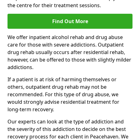
the centre for their treatment sessions.
Find Out More
We offer inpatient alcohol rehab and drug abuse
care for those with severe addictions. Outpatient
drug rehab usually occurs after residential rehab,
however, can be offered to those with slightly milder
addictions.
If a patient is at risk of harming themselves or
others, outpatient drug rehab may not be
recommended. For this type of drug abuse, we
would strongly advise residential treatment for
long-term recovery.
Our experts can look at the type of addiction and
the severity of this addiction to decide on the best
recovery process for each client in Peacehaven. We