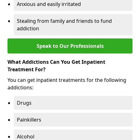
Anxious and easily irritated
Stealing from family and friends to fund
addiction
Speak to Our Professionals
What Addictions Can You Get Inpatient
Treatment For?
You can get inpatient treatments for the following
addictions:
Drugs
Painkillers
Alcohol