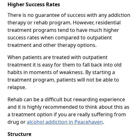
Higher Success Rates
There is no guarantee of success with any addiction
therapy or rehab program. However, residential
treatment programs tend to have much higher
success rates when compared to outpatient
treatment and other therapy options.
When patients are treated with outpatient
treatment it is easy for them to fall back into old
habits in moments of weakness. By starting a
treatment program, patients will not be able to
relapse.
Rehab can be a difficult but rewarding experience
and it is highly recommended to think about this as
a treatment option if you are really suffering from
drug or
alcohol addiction in Peacehaven
.
Structure