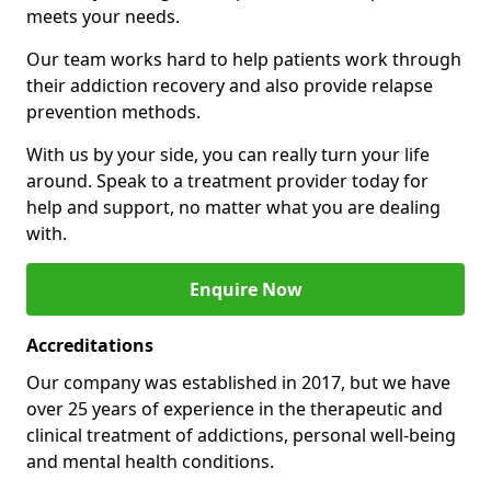
meets your needs.
Our team works hard to help patients work through
their addiction recovery and also provide relapse
prevention methods.
With us by your side, you can really turn your life
around. Speak to a treatment provider today for
help and support, no matter what you are dealing
with.
Enquire Now
Accreditations
Our company was established in 2017, but we have
over 25 years of experience in the therapeutic and
clinical treatment of addictions, personal well-being
and mental health conditions.