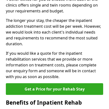
clinics offers single and twin rooms depending on
your requirements and budget.
The longer your stay, the cheaper the inpatient
addiction treatment cost will be per week. However,
we would look into each client's individual needs
and requirements to recommend the most suited
duration.
If you would like a quote for the inpatient
rehabilitation services that we provide or more
information on treatment costs, please complete
our enquiry form and someone will be in contact
with you as soon as possible.
Get a Price for your Rehab Stay
Benefits of Inpatient Rehab