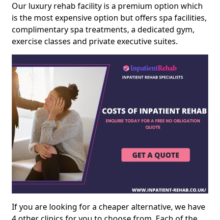
Our luxury rehab facility is a premium option which
is the most expensive option but offers spa facilities,
complimentary spa treatments, a dedicated gym,
exercise classes and private executive suites.
If you are looking for a cheaper alternative, we have
4 other clinics for you to choose from. Each of the