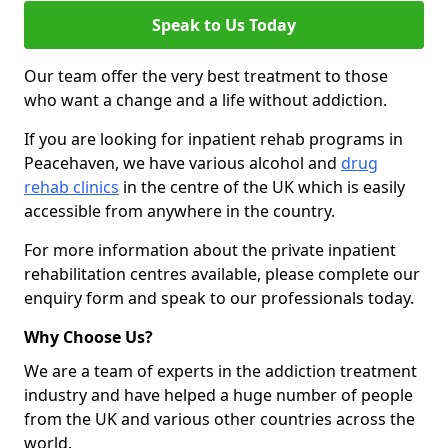
Speak to Us Today
Our team offer the very best treatment to those
who want a change and a life without addiction.
If you are looking for inpatient rehab programs in
Peacehaven, we have various alcohol and
drug
rehab clinics
in the centre of the UK which is easily
accessible from anywhere in the country.
For more information about the private inpatient
rehabilitation centres available, please complete our
enquiry form and speak to our professionals today.
Why Choose Us?
We are a team of experts in the addiction treatment
industry and have helped a huge number of people
from the UK and various other countries across the
world.