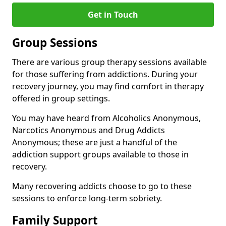
Get in Touch
Group Sessions
There are various group therapy sessions available
for those suffering from addictions. During your
recovery journey, you may find comfort in therapy
offered in group settings.
You may have heard from Alcoholics Anonymous,
Narcotics Anonymous and Drug Addicts
Anonymous; these are just a handful of the
addiction support groups available to those in
recovery.
Many recovering addicts choose to go to these
sessions to enforce long-term sobriety.
Family Support