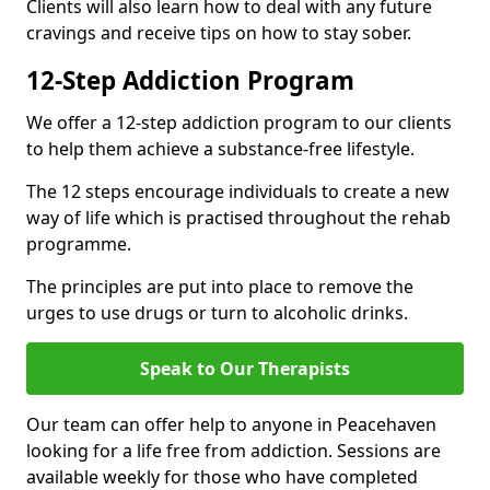
Clients will also learn how to deal with any future
cravings and receive tips on how to stay sober.
12-Step Addiction Program
We offer a 12-step addiction program to our clients
to help them achieve a substance-free lifestyle.
The 12 steps encourage individuals to create a new
way of life which is practised throughout the rehab
programme.
The principles are put into place to remove the
urges to use drugs or turn to alcoholic drinks.
Speak to Our Therapists
Our team can offer help to anyone in Peacehaven
looking for a life free from addiction. Sessions are
available weekly for those who have completed