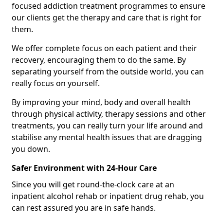
focused addiction treatment programmes to ensure
our clients get the therapy and care that is right for
them.
We offer complete focus on each patient and their
recovery, encouraging them to do the same. By
separating yourself from the outside world, you can
really focus on yourself.
By improving your mind, body and overall health
through physical activity, therapy sessions and other
treatments, you can really turn your life around and
stabilise any mental health issues that are dragging
you down.
Safer Environment with 24-Hour Care
Since you will get round-the-clock care at an
inpatient alcohol rehab or inpatient drug rehab, you
can rest assured you are in safe hands.