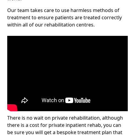
Our team takes care to use harmless methods of
treatment to ensure patients are treated correctly
within all of our rehabilitation centres.
There is no wait on private rehabilitation, although
there is a cost for private inpatient rehab, you can
be sure you will get a bespoke treatment plan that