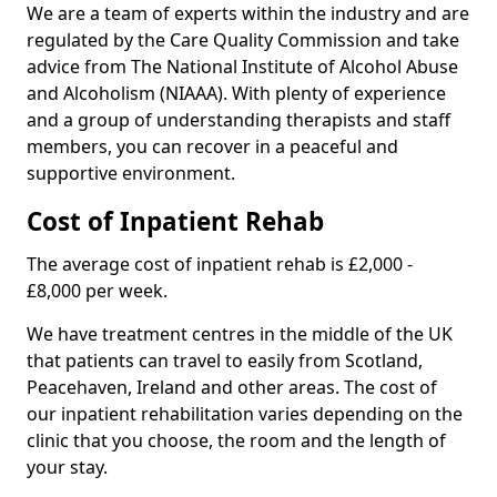
We are a team of experts within the industry and are
regulated by the Care Quality Commission and take
advice from The National Institute of Alcohol Abuse
and Alcoholism (NIAAA). With plenty of experience
and a group of understanding therapists and staff
members, you can recover in a peaceful and
supportive environment.
Cost of Inpatient Rehab
The average cost of inpatient rehab is £2,000 -
£8,000 per week.
We have treatment centres in the middle of the UK
that patients can travel to easily from Scotland,
Peacehaven, Ireland and other areas. The cost of
our inpatient rehabilitation varies depending on the
clinic that you choose, the room and the length of
your stay.