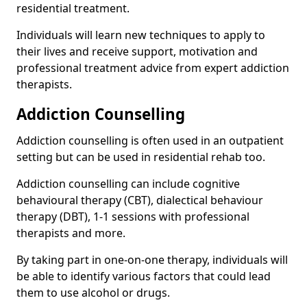
residential treatment.
Individuals will learn new techniques to apply to
their lives and receive support, motivation and
professional treatment advice from expert addiction
therapists.
Addiction Counselling
Addiction counselling is often used in an outpatient
setting but can be used in residential rehab too.
Addiction counselling can include cognitive
behavioural therapy (CBT), dialectical behaviour
therapy (DBT), 1-1 sessions with professional
therapists and more.
By taking part in one-on-one therapy, individuals will
be able to identify various factors that could lead
them to use alcohol or drugs.