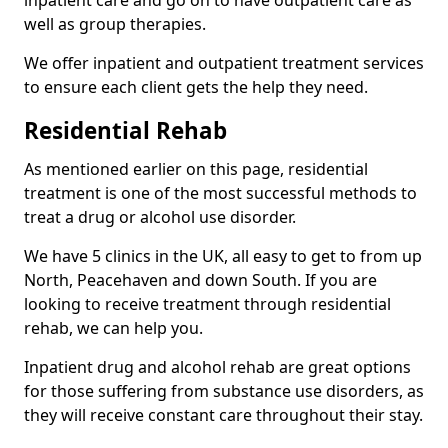
well as group therapies.
We offer inpatient and outpatient treatment services
to ensure each client gets the help they need.
Residential Rehab
As mentioned earlier on this page, residential
treatment is one of the most successful methods to
treat a drug or alcohol use disorder.
We have 5 clinics in the UK, all easy to get to from up
North, Peacehaven and down South. If you are
looking to receive treatment through residential
rehab, we can help you.
Inpatient drug and alcohol rehab are great options
for those suffering from substance use disorders, as
they will receive constant care throughout their stay.