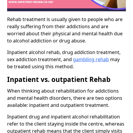
Rehab treatment is usually given to people who are
really suffering from their addictions and are
worried about their physical and mental health due
to alcohol addiction or drug abuse.
Inpatient alcohol rehab, drug addiction treatment,
sex addiction treatment, and
gambling rehab
may
be treated using this method.
Inpatient vs. outpatient Rehab
When thinking about rehabilitation for addictions
and mental health disorders, there are two options
available: inpatient and outpatient treatment.
Inpatient drug and inpatient alcohol rehabilitation
refer to the client staying inside the centre, whereas
outpatient rehab means that the client simply visits