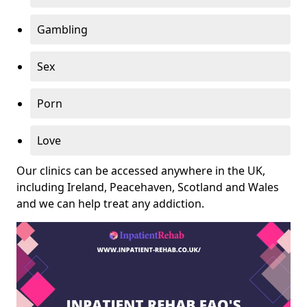
Gambling
Sex
Porn
Love
Our clinics can be accessed anywhere in the UK,
including Ireland, Peacehaven, Scotland and Wales
and we can help treat any addiction.