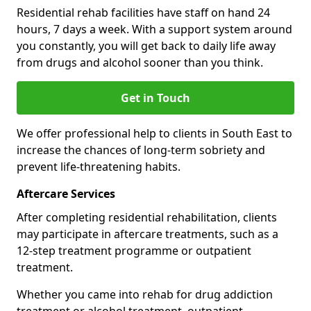
Residential rehab facilities have staff on hand 24
hours, 7 days a week. With a support system around
you constantly, you will get back to daily life away
from drugs and alcohol sooner than you think.
Get in Touch
We offer professional help to clients in South East to
increase the chances of long-term sobriety and
prevent life-threatening habits.
Aftercare Services
After completing residential rehabilitation, clients
may participate in aftercare treatments, such as a
12-step treatment programme or outpatient
treatment.
Whether you came into rehab for drug addiction
treatment or alcohol treatment, outpatient