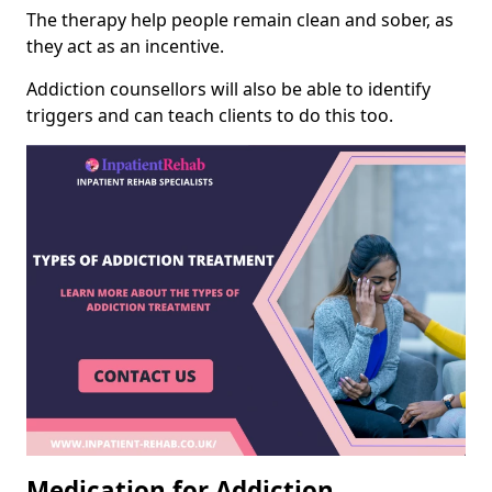
The therapy help people remain clean and sober, as
they act as an incentive.
Addiction counsellors will also be able to identify
triggers and can teach clients to do this too.
Medication for Addiction