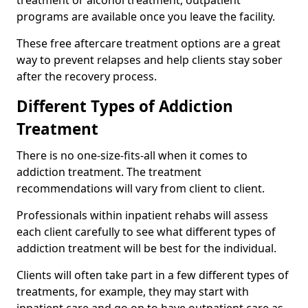
programs are available once you leave the facility.
These free aftercare treatment options are a great
way to prevent relapses and help clients stay sober
after the recovery process.
Different Types of Addiction
Treatment
There is no one-size-fits-all when it comes to
addiction treatment. The treatment
recommendations will vary from client to client.
Professionals within inpatient rehabs will assess
each client carefully to see what different types of
addiction treatment will be best for the individual.
Clients will often take part in a few different types of
treatments, for example, they may start with
inpatient care and go on to have outpatient care as