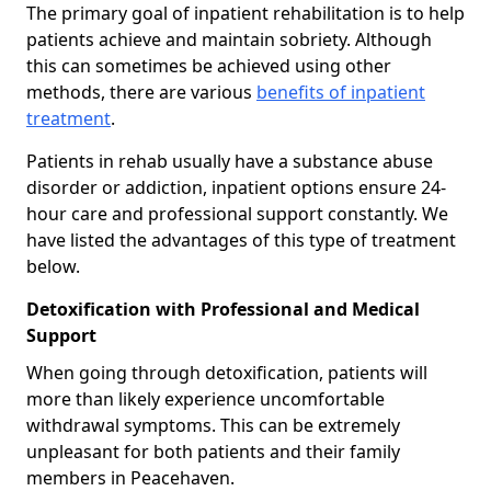
The primary goal of inpatient rehabilitation is to help
patients achieve and maintain sobriety. Although
this can sometimes be achieved using other
methods, there are various
benefits of inpatient
treatment
.
Patients in rehab usually have a substance abuse
disorder or addiction, inpatient options ensure 24-
hour care and professional support constantly. We
have listed the advantages of this type of treatment
below.
Detoxification with Professional and Medical
Support
When going through detoxification, patients will
more than likely experience uncomfortable
withdrawal symptoms. This can be extremely
unpleasant for both patients and their family
members in Peacehaven.