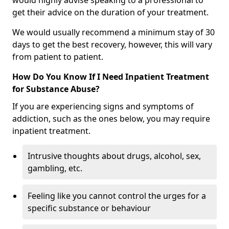
would highly advise speaking to a professional to
get their advice on the duration of your treatment.
We would usually recommend a minimum stay of 30
days to get the best recovery, however, this will vary
from patient to patient.
How Do You Know If I Need Inpatient Treatment
for Substance Abuse?
If you are experiencing signs and symptoms of
addiction, such as the ones below, you may require
inpatient treatment.
Intrusive thoughts about drugs, alcohol, sex,
gambling, etc.
Feeling like you cannot control the urges for a
specific substance or behaviour