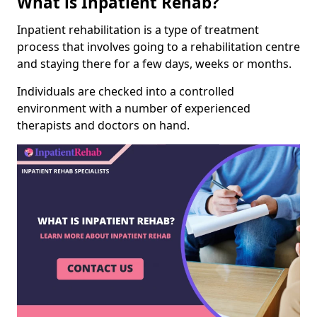
What is Inpatient Rehab?
Inpatient rehabilitation is a type of treatment
process that involves going to a rehabilitation centre
and staying there for a few days, weeks or months.
Individuals are checked into a controlled
environment with a number of experienced
therapists and doctors on hand.