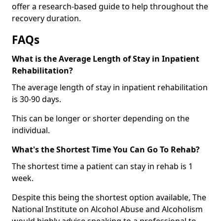
offer a research-based guide to help throughout the
recovery duration.
FAQs
What is the Average Length of Stay in Inpatient
Rehabilitation?
The average length of stay in inpatient rehabilitation
is 30-90 days.
This can be longer or shorter depending on the
individual.
What's the Shortest Time You Can Go To Rehab?
The shortest time a patient can stay in rehab is 1
week.
Despite this being the shortest option available, The
National Institute on Alcohol Abuse and Alcoholism