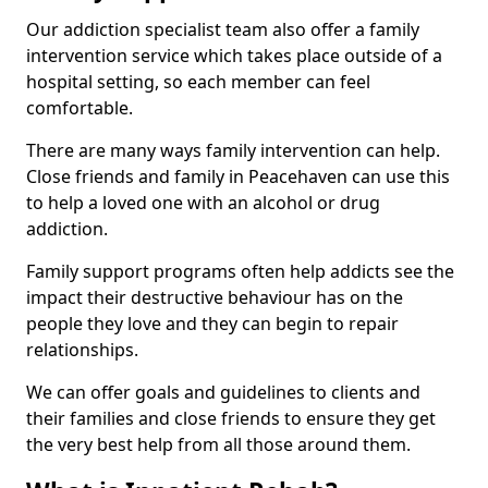
Our addiction specialist team also offer a family
intervention service which takes place outside of a
hospital setting, so each member can feel
comfortable.
There are many ways family intervention can help.
Close friends and family in Peacehaven can use this
to help a loved one with an alcohol or drug
addiction.
Family support programs often help addicts see the
impact their destructive behaviour has on the
people they love and they can begin to repair
relationships.
We can offer goals and guidelines to clients and
their families and close friends to ensure they get
the very best help from all those around them.