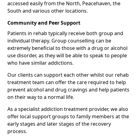
accessed easily from the North, Peacehaven, the
South and various other locations.
Community and Peer Support
Patients in rehab typically receive both group and
individual therapy. Group counselling can be
extremely beneficial to those with a drug or alcohol
use disorder, as they will be able to speak to people
who have similar addictions.
Our clients can support each other whilst our rehab
treatment team can offer the care required to help
prevent alcohol and drug cravings and help patients
on their way to a normal life.
As a specialist addiction treatment provider, we also
offer local support groups to family members at the
early stages and later stages of the recovery
process.