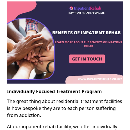
Individually Focused Treatment Program
The great thing about residential treatment facilities
is how bespoke they are to each person suffering
from addiction.
At our inpatient rehab facility, we offer individually