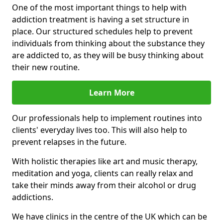
One of the most important things to help with
addiction treatment is having a set structure in
place. Our structured schedules help to prevent
individuals from thinking about the substance they
are addicted to, as they will be busy thinking about
their new routine.
Learn More
Our professionals help to implement routines into
clients' everyday lives too. This will also help to
prevent relapses in the future.
With holistic therapies like art and music therapy,
meditation and yoga, clients can really relax and
take their minds away from their alcohol or drug
addictions.
We have clinics in the centre of the UK which can be