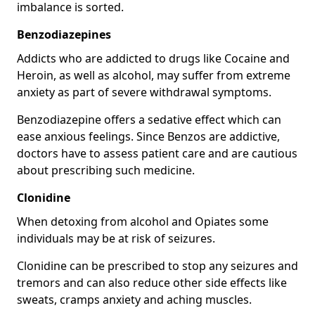
imbalance is sorted.
Benzodiazepines
Addicts who are addicted to drugs like Cocaine and
Heroin, as well as alcohol, may suffer from extreme
anxiety as part of severe withdrawal symptoms.
Benzodiazepine offers a sedative effect which can
ease anxious feelings. Since Benzos are addictive,
doctors have to assess patient care and are cautious
about prescribing such medicine.
Clonidine
When detoxing from alcohol and Opiates some
individuals may be at risk of seizures.
Clonidine can be prescribed to stop any seizures and
tremors and can also reduce other side effects like
sweats, cramps anxiety and aching muscles.