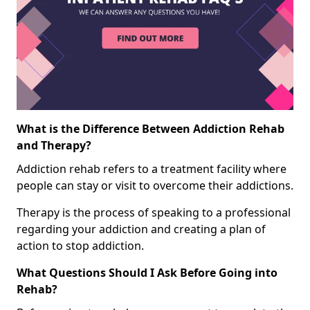
What is the Difference Between Addiction Rehab
and Therapy?
Addiction rehab refers to a treatment facility where
people can stay or visit to overcome their addictions.
Therapy is the process of speaking to a professional
regarding your addiction and creating a plan of
action to stop addiction.
What Questions Should I Ask Before Going into
Rehab?