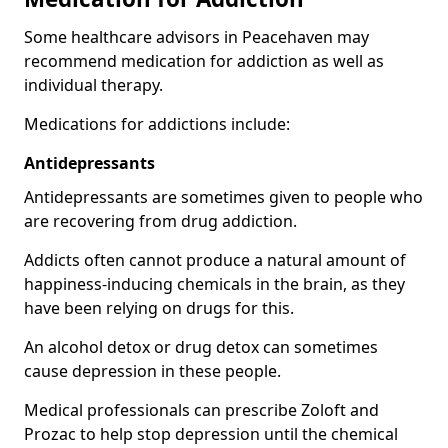
Some healthcare advisors in Peacehaven may
recommend medication for addiction as well as
individual therapy.
Medications for addictions include:
Antidepressants
Antidepressants are sometimes given to people who
are recovering from drug addiction.
Addicts often cannot produce a natural amount of
happiness-inducing chemicals in the brain, as they
have been relying on drugs for this.
An alcohol detox or drug detox can sometimes
cause depression in these people.
Medical professionals can prescribe Zoloft and
Prozac to help stop depression until the chemical