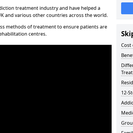
diction treatment industry and have helped a
 and various other countries across the world.
ss methods of treatment to ensure patients are
Ski
rehabilitation centres.
Cost 
Benef
Diffe
Trea
Resid
12-S
Addic
Medic
Grou