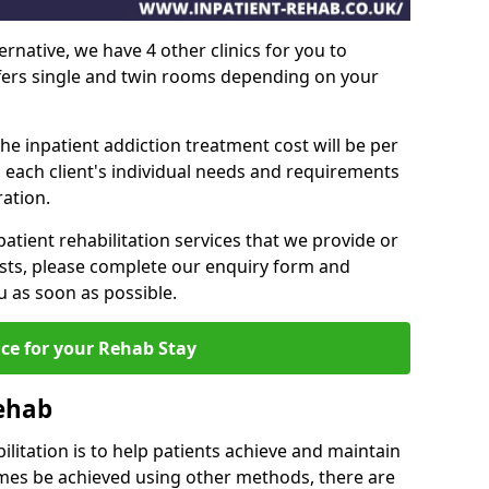
ernative, we have 4 other clinics for you to
ffers single and twin rooms depending on your
he inpatient addiction treatment cost will be per
 each client's individual needs and requirements
ation.
patient rehabilitation services that we provide or
sts, please complete our enquiry form and
u as soon as possible.
ice for your Rehab Stay
Rehab
ilitation is to help patients achieve and maintain
imes be achieved using other methods, there are