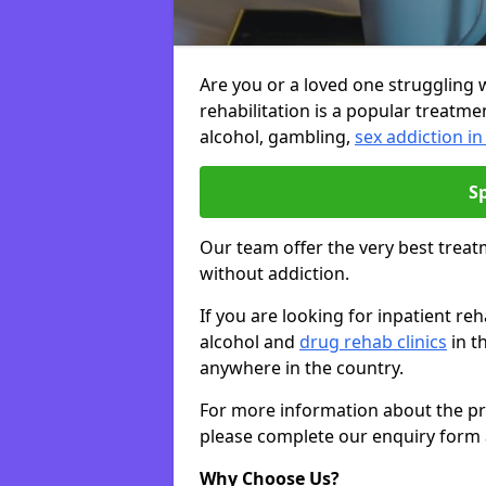
Are you or a loved one struggling w
rehabilitation is a popular treatme
alcohol, gambling,
sex addiction 
S
Our team offer the very best treat
without addiction.
If you are looking for inpatient 
alcohol and
drug rehab clinics
in t
anywhere in the country.
For more information about the priv
please complete our enquiry form 
Why Choose Us?