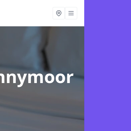
ennymoor