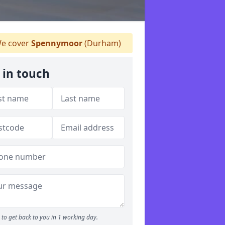
e cover
Spennymoor
(Durham)
 in touch
to get back to you in 1 working day.