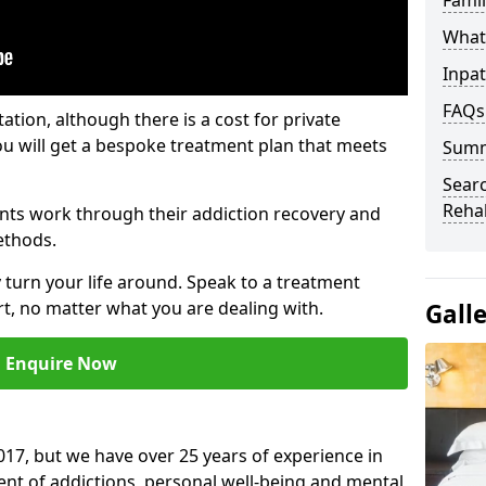
Fami
What 
Inpat
FAQs
tation, although there is a cost for private
ou will get a bespoke treatment plan that meets
Sum
Searc
Reha
nts work through their addiction recovery and
ethods.
y turn your life around. Speak to a treatment
t, no matter what you are dealing with.
Gall
Enquire Now
17, but we have over 25 years of experience in
ment of addictions, personal well-being and mental