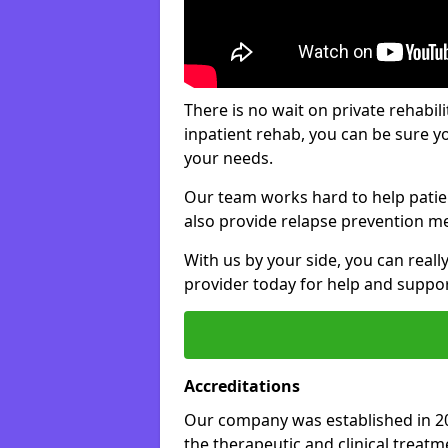
There is no wait on private rehabili
inpatient rehab, you can be sure y
your needs.
Our team works hard to help patie
also provide relapse prevention m
With us by your side, you can reall
provider today for help and suppor
Accreditations
Our company was established in 20
the therapeutic and clinical treat