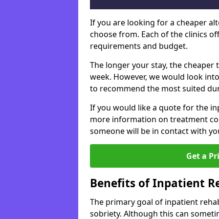
If you are looking for a cheaper alt
choose from. Each of the clinics o
requirements and budget.
The longer your stay, the cheaper t
week. However, we would look into
to recommend the most suited dur
If you would like a quote for the in
more information on treatment co
someone will be in contact with yo
Get a Pr
Benefits of Inpatient 
The primary goal of inpatient rehab
sobriety. Although this can somet