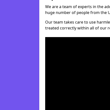
We are a team of experts in the ad
huge number of people from the UK
Our team takes care to use harmle
treated correctly within all of our 