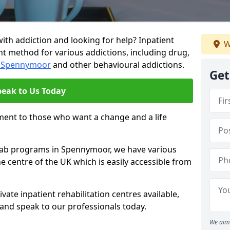
ith addiction and looking for help? Inpatient
W
nt method for various addictions, including drug,
in Spennymoor
and other behavioural addictions.
Get
peak to Us Today
ment to those who want a change and a life
rehab programs in Spennymoor, we have various
he centre of the UK which is easily accessible from
ate inpatient rehabilitation centres available,
and speak to our professionals today.
We aim 