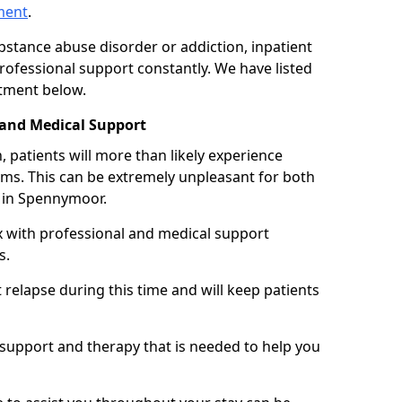
tment
.
ubstance abuse disorder or addiction, inpatient
ofessional support constantly. We have listed
atment below.
 and Medical Support
 patients will more than likely experience
s. This can be extremely unpleasant for both
 in Spennymoor.
x with professional and medical support
s.
 relapse during this time and will keep patients
y support and therapy that is needed to help you