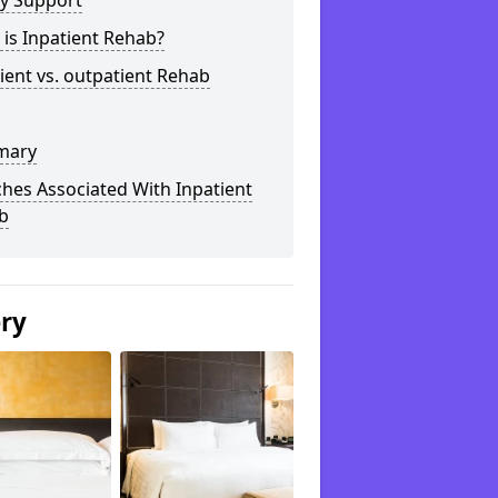
ly Support
is Inpatient Rehab?
ient vs. outpatient Rehab
mary
hes Associated With Inpatient
b
ery