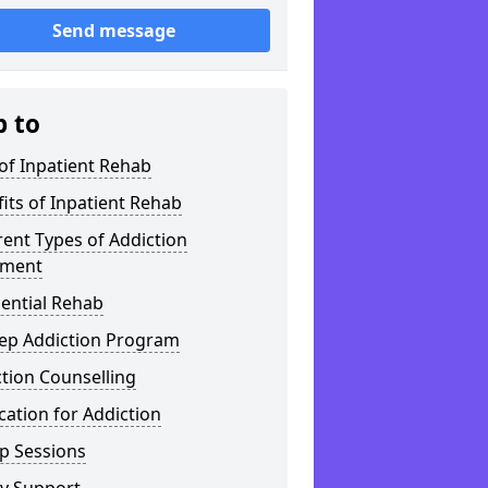
Send message
p to
of Inpatient Rehab
its of Inpatient Rehab
rent Types of Addiction
tment
ential Rehab
tep Addiction Program
tion Counselling
ation for Addiction
p Sessions