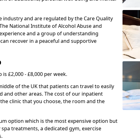
e industry and are regulated by the Care Quality
he National Institute of Alcohol Abuse and
f experience and a group of understanding
can recover in a peaceful and supportive
b
 is £2,000 - £8,000 per week.
ddle of the UK that patients can travel to easily
 and other areas. The cost of our inpatient
 the clinic that you choose, the room and the
mium option which is the most expensive option but
y spa treatments, a dedicated gym, exercise
s.