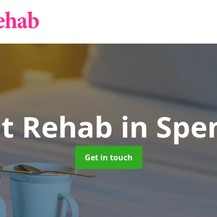
nt Rehab
in Sp
Get in touch