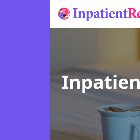
Inpatie