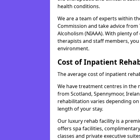
health conditions.
We are a team of experts within th
Commission and take advice from T
Alcoholism (NIAAA). With plenty o
therapists and staff members, you 
environment.
Cost of Inpatient Reha
The average cost of inpatient rehab
We have treatment centres in the mi
from Scotland, Spennymoor, Ireland
rehabilitation varies depending on
length of your stay.
Our luxury rehab facility is a pre
offers spa facilities, complimentar
classes and private executive suite