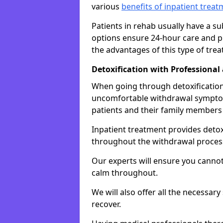
various
benefits of inpatient trea
Patients in rehab usually have a s
options ensure 24-hour care and pr
the advantages of this type of tre
Detoxification with Professional
When going through detoxification,
uncomfortable withdrawal symptom
patients and their family members
Inpatient treatment provides deto
throughout the withdrawal proces
Our experts will ensure you cannot
calm throughout.
We will also offer all the necessar
recover.