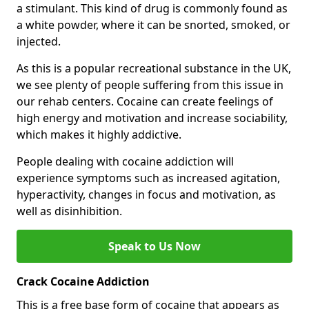
a stimulant. This kind of drug is commonly found as
a white powder, where it can be snorted, smoked, or
injected.
As this is a popular recreational substance in the UK,
we see plenty of people suffering from this issue in
our rehab centers. Cocaine can create feelings of
high energy and motivation and increase sociability,
which makes it highly addictive.
People dealing with cocaine addiction will
experience symptoms such as increased agitation,
hyperactivity, changes in focus and motivation, as
well as disinhibition.
Speak to Us Now
Crack Cocaine Addiction
This is a free base form of cocaine that appears as