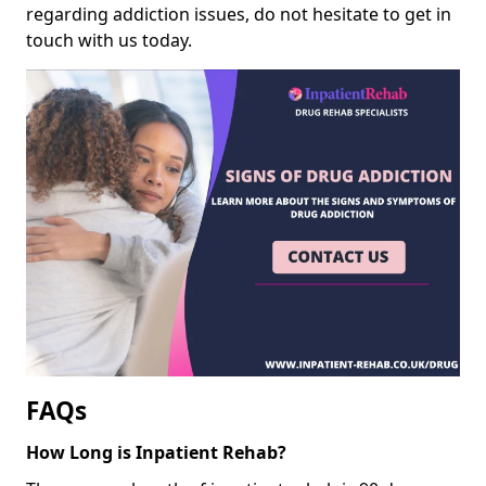
regarding addiction issues, do not hesitate to get in
touch with us today.
FAQs
How Long is Inpatient Rehab?