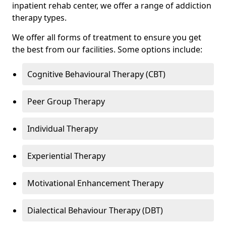
inpatient rehab center, we offer a range of addiction
therapy types.
We offer all forms of treatment to ensure you get
the best from our facilities. Some options include:
Cognitive Behavioural Therapy (CBT)
Peer Group Therapy
Individual Therapy
Experiential Therapy
Motivational Enhancement Therapy
Dialectical Behaviour Therapy (DBT)