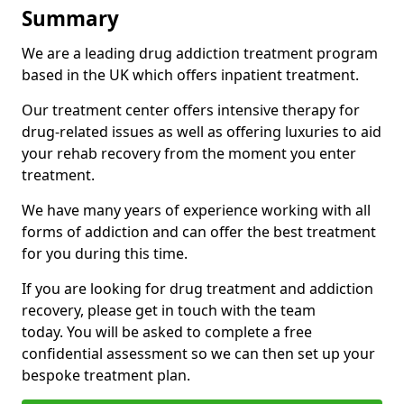
Summary
We are a leading drug addiction treatment program
based in the UK which offers inpatient treatment.
Our treatment center offers intensive therapy for
drug-related issues as well as offering luxuries to aid
your rehab recovery from the moment you enter
treatment.
We have many years of experience working with all
forms of addiction and can offer the best treatment
for you during this time.
If you are looking for drug treatment and addiction
recovery, please get in touch with the team
today. You will be asked to complete a free
confidential assessment so we can then set up your
bespoke treatment plan.