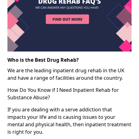
Who is the Best Drug Rehab?
We are the leading inpatient drug rehab in the UK
and have a range of facilities around the country.
How Do You Know if I Need Inpatient Rehab for
Substance Abuse?
If you are dealing with a serve addiction that
impacts your life and is causing issues to your
mental and physical health, then inpatient treatment
is right for you.