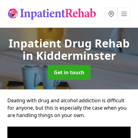
Inpatient Drug Rehab
in Kidderminster
Get in touch
Dealing with drug and alcohol addiction is difficult
for anyone, but this is especially the case when you
are handling things on your own.