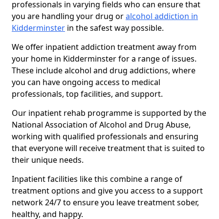
professionals in varying fields who can ensure that
you are handling your drug or
alcohol addiction in
Kidderminster
in the safest way possible.
We offer inpatient addiction treatment away from
your home in Kidderminster for a range of issues.
These include alcohol and drug addictions, where
you can have ongoing access to medical
professionals, top facilities, and support.
Our inpatient rehab programme is supported by the
National Association of Alcohol and Drug Abuse,
working with qualified professionals and ensuring
that everyone will receive treatment that is suited to
their unique needs.
Inpatient facilities like this combine a range of
treatment options and give you access to a support
network 24/7 to ensure you leave treatment sober,
healthy, and happy.