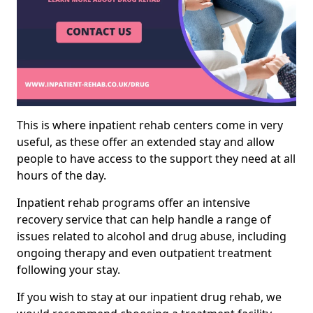
This is where inpatient rehab centers come in very
useful, as these offer an extended stay and allow
people to have access to the support they need at all
hours of the day.
Inpatient rehab programs offer an intensive
recovery service that can help handle a range of
issues related to alcohol and drug abuse, including
ongoing therapy and even outpatient treatment
following your stay.
If you wish to stay at our inpatient drug rehab, we