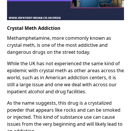
Crystal Meth Addiction
Methamphetamine, more commonly known as
crystal meth, is one of the most addictive and
dangerous drugs on the street today.
While the UK has not experienced the same kind of
epidemic with crystal meth as other areas across the
world, such as in American addiction centers, it is
still a large issue and one we deal with across our
inpatient alcohol and drug facilities.
As the name suggests, this drug is a crystalized
powder that appears like rocks and can be smoked
or injected. This kind of substance use can cause
issues from the very beginning and will likely lead to
an addiction.