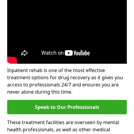
Inpatient rehab is one of the most effective
treatment options for drug recovery as it gives you
access to professionals 24/7 and ensures you are
never alone during this time.
Speak to Our Professionals
These treatment facilities are overseen by mental
health professionals, as well as other medical