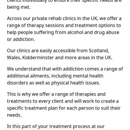
clients individually to ensure their specific needs are
being met.
Across our private rehab clinics in the UK, we offer a
range of therapy sessions and treatment options to
help people suffering from alcohol and drug abuse
or addiction.
Our clinics are easily accessible from Scotland,
Wales, Kidderminster and more areas in the UK.
We understand that with addiction comes a range of
additional ailments, including mental health
disorders as well as physical health issues.
This is why we offer a range of therapies and
treatments to every client and will work to create a
specific treatment plan for each person to suit their
needs.
In this part of your treatment process at our