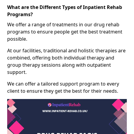
What are the Different Types of Inpatient Rehab
Programs?
We offer a range of treatments in our drug rehab
programs to ensure people get the best treatment
possible.
At our facilities, traditional and holistic therapies are
combined, offering both individual therapy and
group therapy sessions along with outpatient
support.
We can offer a tailored support program to every
client to ensure they get the best for their needs.