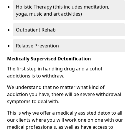
Holistic Therapy (this includes meditation,
yoga, music and art activities)
Outpatient Rehab
Relapse Prevention
Medically Supervised Detoxification
The first step in handling drug and alcohol
addictions is to withdraw.
We understand that no matter what kind of
addiction you have, there will be severe withdrawal
symptoms to deal with.
This is why we offer a medically assisted detox to all
our clients where you will work one on one with our
medical professionals, as well as have access to