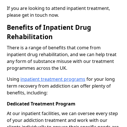
If you are looking to attend inpatient treatment,
please get in touch now.
Benefits of Inpatient Drug
Rehabilitation
There is a range of benefits that come from
inpatient drug rehabilitation, and we can help treat
any form of substance misuse with our treatment
programmes across the UK.
Using
inpatient treatment programs
for your long
term recovery from addiction can offer plenty of
benefits, including:
Dedicated Treatment Program
At our inpatient facilities, we can oversee every step
of your addiction treatment and work with our