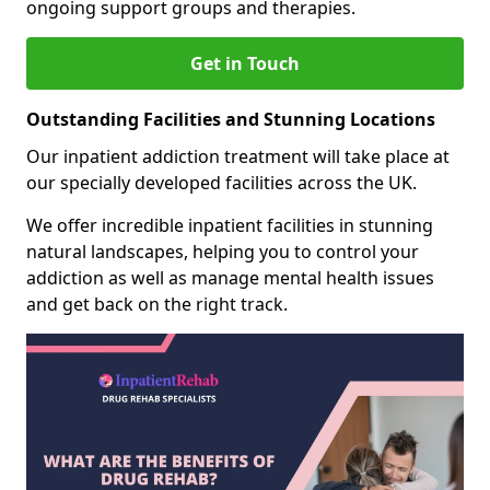
ongoing support groups and therapies.
Get in Touch
Outstanding Facilities and Stunning Locations
Our inpatient addiction treatment will take place at
our specially developed facilities across the UK.
We offer incredible inpatient facilities in stunning
natural landscapes, helping you to control your
addiction as well as manage mental health issues
and get back on the right track.