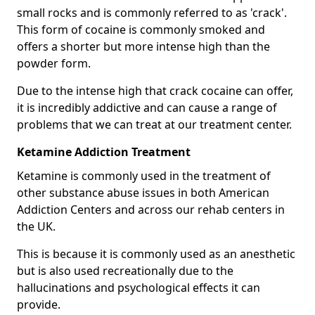
small rocks and is commonly referred to as 'crack'.
This form of cocaine is commonly smoked and
offers a shorter but more intense high than the
powder form.
Due to the intense high that crack cocaine can offer,
it is incredibly addictive and can cause a range of
problems that we can treat at our treatment center.
Ketamine Addiction Treatment
Ketamine is commonly used in the treatment of
other substance abuse issues in both American
Addiction Centers and across our rehab centers in
the UK.
This is because it is commonly used as an anesthetic
but is also used recreationally due to the
hallucinations and psychological effects it can
provide.