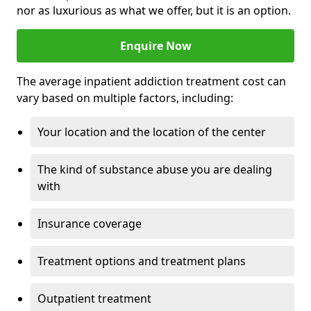
nor as luxurious as what we offer, but it is an option.
Enquire Now
The average inpatient addiction treatment cost can
vary based on multiple factors, including:
Your location and the location of the center
The kind of substance abuse you are dealing
with
Insurance coverage
Treatment options and treatment plans
Outpatient treatment