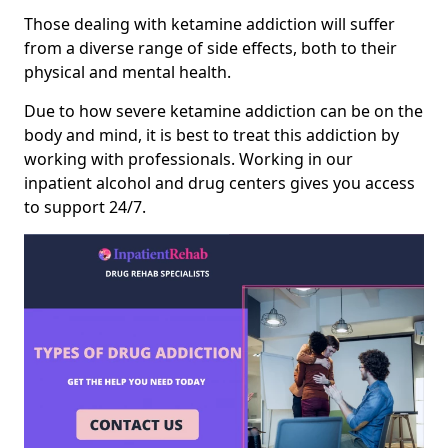
Those dealing with ketamine addiction will suffer
from a diverse range of side effects, both to their
physical and mental health.
Due to how severe ketamine addiction can be on the
body and mind, it is best to treat this addiction by
working with professionals. Working in our
inpatient alcohol and drug centers gives you access
to support 24/7.