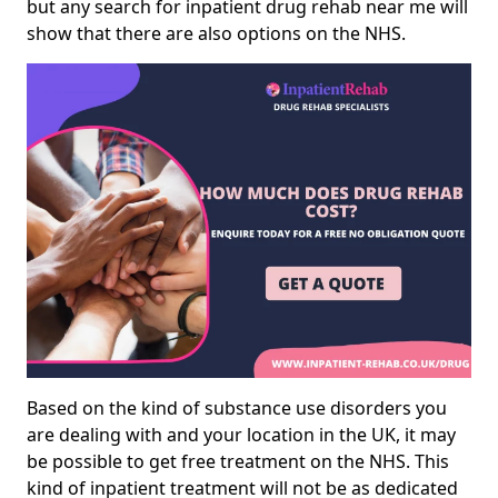
but any search for inpatient drug rehab near me will
show that there are also options on the NHS.
Based on the kind of substance use disorders you
are dealing with and your location in the UK, it may
be possible to get free treatment on the NHS. This
kind of inpatient treatment will not be as dedicated