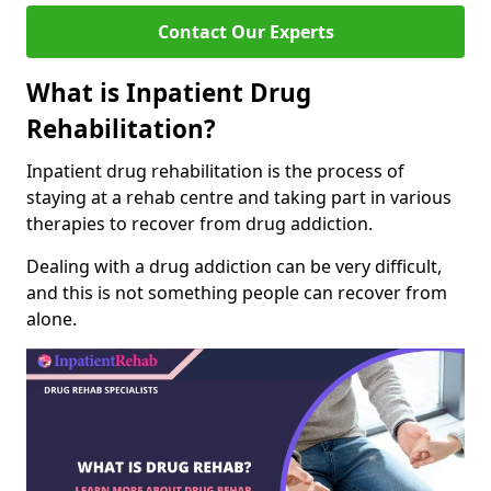
Contact Our Experts
What is Inpatient Drug
Rehabilitation?
Inpatient drug rehabilitation is the process of
staying at a rehab centre and taking part in various
therapies to recover from drug addiction.
Dealing with a drug addiction can be very difficult,
and this is not something people can recover from
alone.