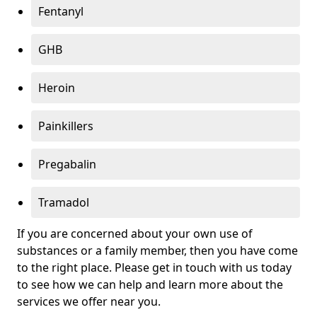
Fentanyl
GHB
Heroin
Painkillers
Pregabalin
Tramadol
If you are concerned about your own use of
substances or a family member, then you have come
to the right place. Please get in touch with us today
to see how we can help and learn more about the
services we offer near you.