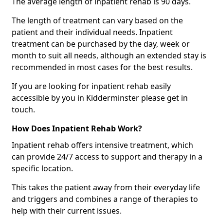
The average length of inpatient rehab is 90 days.
The length of treatment can vary based on the
patient and their individual needs. Inpatient
treatment can be purchased by the day, week or
month to suit all needs, although an extended stay is
recommended in most cases for the best results.
If you are looking for inpatient rehab easily
accessible by you in Kidderminster please get in
touch.
How Does Inpatient Rehab Work?
Inpatient rehab offers intensive treatment, which
can provide 24/7 access to support and therapy in a
specific location.
This takes the patient away from their everyday life
and triggers and combines a range of therapies to
help with their current issues.