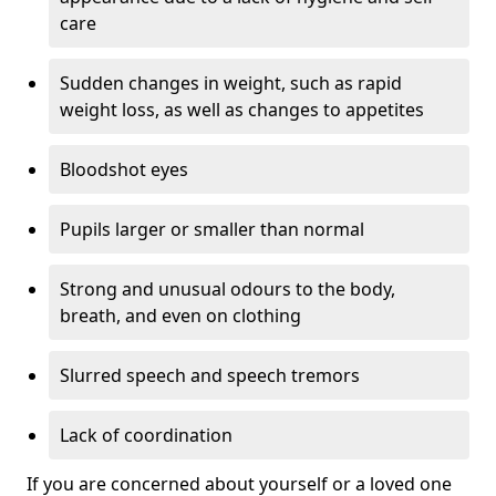
care
Sudden changes in weight, such as rapid
weight loss, as well as changes to appetites
Bloodshot eyes
Pupils larger or smaller than normal
Strong and unusual odours to the body,
breath, and even on clothing
Slurred speech and speech tremors
Lack of coordination
If you are concerned about yourself or a loved one