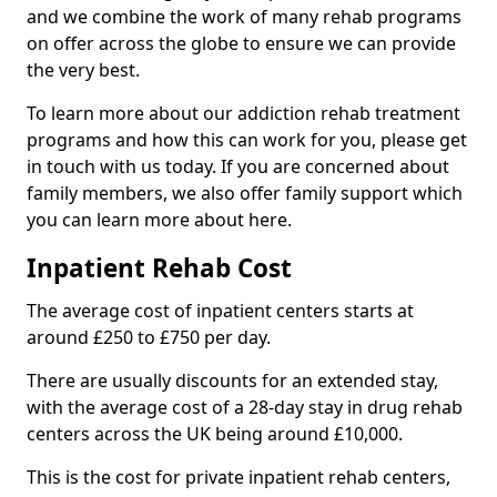
and we combine the work of many rehab programs
on offer across the globe to ensure we can provide
the very best.
To learn more about our addiction rehab treatment
programs and how this can work for you, please get
in touch with us today. If you are concerned about
family members, we also offer family support which
you can learn more about here.
Inpatient Rehab Cost
The average cost of inpatient centers starts at
around £250 to £750 per day.
There are usually discounts for an extended stay,
with the average cost of a 28-day stay in drug rehab
centers across the UK being around £10,000.
This is the cost for private inpatient rehab centers,