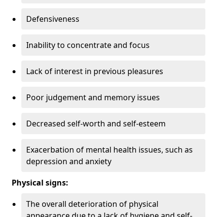
Defensiveness
Inability to concentrate and focus
Lack of interest in previous pleasures
Poor judgement and memory issues
Decreased self-worth and self-esteem
Exacerbation of mental health issues, such as
depression and anxiety
Physical signs:
The overall deterioration of physical
appearance due to a lack of hygiene and self-