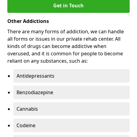
Get in Touch
Other Addictions
There are many forms of addiction, we can handle
all forms or issues in our private rehab center. All
kinds of drugs can become addictive when
overused, and it is common for people to become
reliant on any substances, such as:
Antidepressants
Benzodiazepine
Cannabis
Codeine