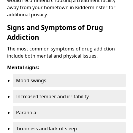
would recommend choosing a treatment facility
away from your hometown in Kidderminster for
additional privacy.
Signs and Symptoms of Drug
Addiction
The most common symptoms of drug addiction
include both mental and physical issues.
Mental signs:
Mood swings
Increased temper and irritability
Paranoia
Tiredness and lack of sleep