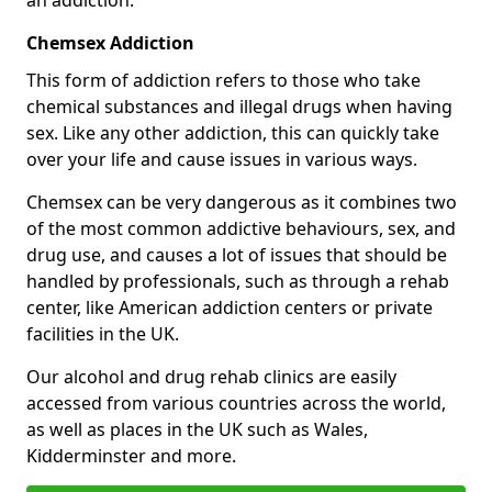
Chemsex Addiction
This form of addiction refers to those who take
chemical substances and illegal drugs when having
sex. Like any other addiction, this can quickly take
over your life and cause issues in various ways.
Chemsex can be very dangerous as it combines two
of the most common addictive behaviours, sex, and
drug use, and causes a lot of issues that should be
handled by professionals, such as through a rehab
center, like American addiction centers or private
facilities in the UK.
Our alcohol and drug rehab clinics are easily
accessed from various countries across the world,
as well as places in the UK such as Wales,
Kidderminster and more.