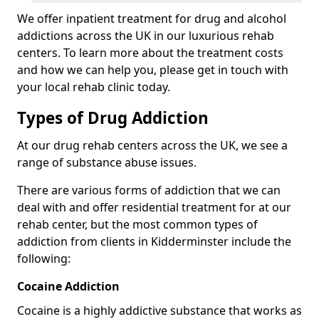
We offer inpatient treatment for drug and alcohol
addictions across the UK in our luxurious rehab
centers. To learn more about the treatment costs
and how we can help you, please get in touch with
your local rehab clinic today.
Types of Drug Addiction
At our drug rehab centers across the UK, we see a
range of substance abuse issues.
There are various forms of addiction that we can
deal with and offer residential treatment for at our
rehab center, but the most common types of
addiction from clients in Kidderminster include the
following:
Cocaine Addiction
Cocaine is a highly addictive substance that works as