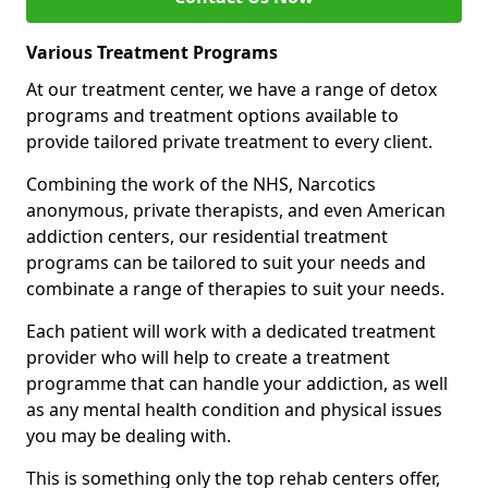
Various Treatment Programs
At our treatment center, we have a range of detox
programs and treatment options available to
provide tailored private treatment to every client.
Combining the work of the NHS, Narcotics
anonymous, private therapists, and even American
addiction centers, our residential treatment
programs can be tailored to suit your needs and
combinate a range of therapies to suit your needs.
Each patient will work with a dedicated treatment
provider who will help to create a treatment
programme that can handle your addiction, as well
as any mental health condition and physical issues
you may be dealing with.
This is something only the top rehab centers offer,