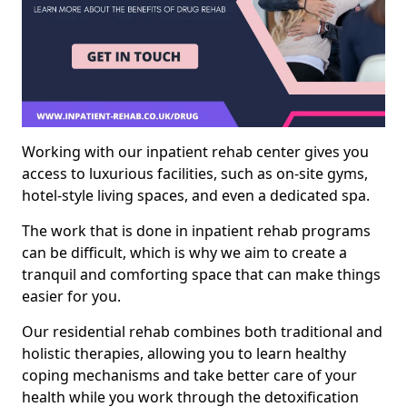
Working with our inpatient rehab center gives you
access to luxurious facilities, such as on-site gyms,
hotel-style living spaces, and even a dedicated spa.
The work that is done in inpatient rehab programs
can be difficult, which is why we aim to create a
tranquil and comforting space that can make things
easier for you.
Our residential rehab combines both traditional and
holistic therapies, allowing you to learn healthy
coping mechanisms and take better care of your
health while you work through the detoxification