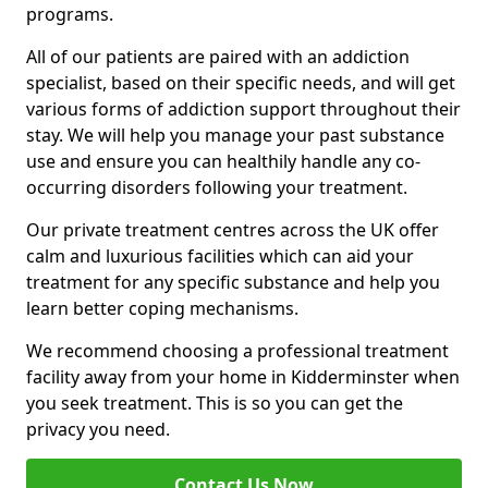
programs.
All of our patients are paired with an addiction
specialist, based on their specific needs, and will get
various forms of addiction support throughout their
stay. We will help you manage your past substance
use and ensure you can healthily handle any co-
occurring disorders following your treatment.
Our private treatment centres across the UK offer
calm and luxurious facilities which can aid your
treatment for any specific substance and help you
learn better coping mechanisms.
We recommend choosing a professional treatment
facility away from your home in Kidderminster when
you seek treatment. This is so you can get the
privacy you need.
Contact Us Now