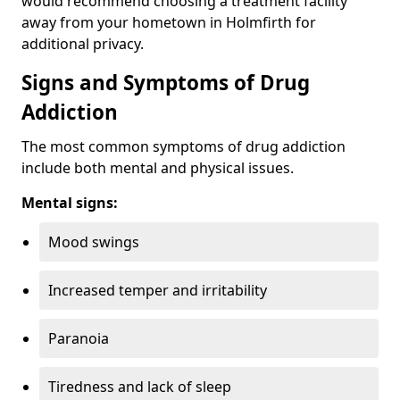
would recommend choosing a treatment facility
away from your hometown in Holmfirth for
additional privacy.
Signs and Symptoms of Drug
Addiction
The most common symptoms of drug addiction
include both mental and physical issues.
Mental signs:
Mood swings
Increased temper and irritability
Paranoia
Tiredness and lack of sleep