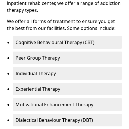
inpatient rehab center, we offer a range of addiction
therapy types.
We offer all forms of treatment to ensure you get
the best from our facilities. Some options include:
Cognitive Behavioural Therapy (CBT)
Peer Group Therapy
Individual Therapy
Experiential Therapy
Motivational Enhancement Therapy
Dialectical Behaviour Therapy (DBT)