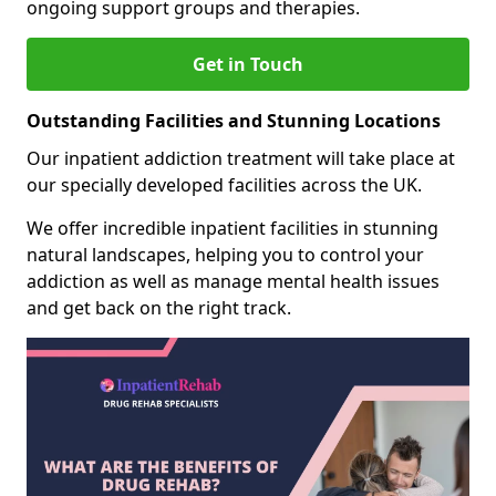
ongoing support groups and therapies.
Get in Touch
Outstanding Facilities and Stunning Locations
Our inpatient addiction treatment will take place at
our specially developed facilities across the UK.
We offer incredible inpatient facilities in stunning
natural landscapes, helping you to control your
addiction as well as manage mental health issues
and get back on the right track.