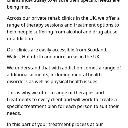
clients individually to ensure their specific needs are
being met.
Across our private rehab clinics in the UK, we offer a
range of therapy sessions and treatment options to
help people suffering from alcohol and drug abuse
or addiction.
Our clinics are easily accessible from Scotland,
Wales, Holmfirth and more areas in the UK.
We understand that with addiction comes a range of
additional ailments, including mental health
disorders as well as physical health issues.
This is why we offer a range of therapies and
treatments to every client and will work to create a
specific treatment plan for each person to suit their
needs.
In this part of your treatment process at our