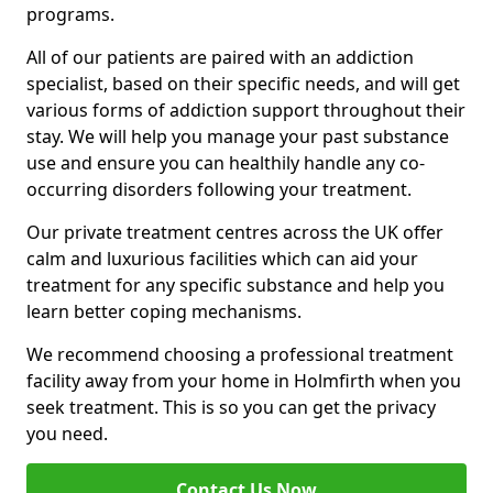
programs.
All of our patients are paired with an addiction
specialist, based on their specific needs, and will get
various forms of addiction support throughout their
stay. We will help you manage your past substance
use and ensure you can healthily handle any co-
occurring disorders following your treatment.
Our private treatment centres across the UK offer
calm and luxurious facilities which can aid your
treatment for any specific substance and help you
learn better coping mechanisms.
We recommend choosing a professional treatment
facility away from your home in Holmfirth when you
seek treatment. This is so you can get the privacy
you need.
Contact Us Now