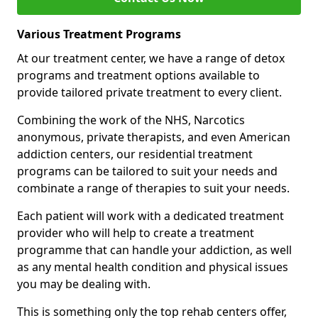
Various Treatment Programs
At our treatment center, we have a range of detox
programs and treatment options available to
provide tailored private treatment to every client.
Combining the work of the NHS, Narcotics
anonymous, private therapists, and even American
addiction centers, our residential treatment
programs can be tailored to suit your needs and
combinate a range of therapies to suit your needs.
Each patient will work with a dedicated treatment
provider who will help to create a treatment
programme that can handle your addiction, as well
as any mental health condition and physical issues
you may be dealing with.
This is something only the top rehab centers offer,