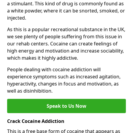
a stimulant. This kind of drug is commonly found as
a white powder, where it can be snorted, smoked, or
injected.
As this is a popular recreational substance in the UK,
we see plenty of people suffering from this issue in
our rehab centers. Cocaine can create feelings of
high energy and motivation and increase sociability,
which makes it highly addictive.
People dealing with cocaine addiction will
experience symptoms such as increased agitation,
hyperactivity, changes in focus and motivation, as
well as disinhibition.
Speak to Us Now
Crack Cocaine Addiction
This is a free base form of cocaine that appears as