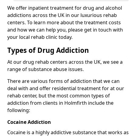
We offer inpatient treatment for drug and alcohol
addictions across the UK in our luxurious rehab
centers. To learn more about the treatment costs
and how we can help you, please get in touch with
your local rehab clinic today.
Types of Drug Addiction
At our drug rehab centers across the UK, we see a
range of substance abuse issues.
There are various forms of addiction that we can
deal with and offer residential treatment for at our
rehab center, but the most common types of
addiction from clients in Holmfirth include the
following:
Cocaine Addiction
Cocaine is a highly addictive substance that works as