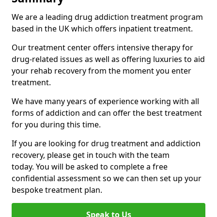
We are a leading drug addiction treatment program
based in the UK which offers inpatient treatment.
Our treatment center offers intensive therapy for
drug-related issues as well as offering luxuries to aid
your rehab recovery from the moment you enter
treatment.
We have many years of experience working with all
forms of addiction and can offer the best treatment
for you during this time.
If you are looking for drug treatment and addiction
recovery, please get in touch with the team
today. You will be asked to complete a free
confidential assessment so we can then set up your
bespoke treatment plan.
Speak to Us