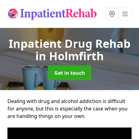
Inpatient Drug Rehab
in Holmfirth
Get in touch
Dealing with drug and alcohol addiction is difficult
for anyone, but this is especially the case when you
are handling things on your own.