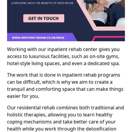
Working with our inpatient rehab center gives you
access to luxurious facilities, such as on-site gyms,
hotel-style living spaces, and even a dedicated spa.
The work that is done in inpatient rehab programs
can be difficult, which is why we aim to create a
tranquil and comforting space that can make things
easier for you.
Our residential rehab combines both traditional and
holistic therapies, allowing you to learn healthy
coping mechanisms and take better care of your
health while you work through the detoxification