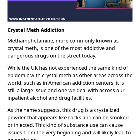
Crystal Meth Addiction
Methamphetamine, more commonly known as
crystal meth, is one of the most addictive and
dangerous drugs on the street today.
While the UK has not experienced the same kind of
epidemic with crystal meth as other areas across the
world, such as in American addiction centers, it is
still a large issue and one we deal with across our
inpatient alcohol and drug facilities.
As the name suggests, this drug is a crystalized
powder that appears like rocks and can be smoked
or injected. This kind of substance use can cause
issues from the very beginning and will likely lead to
an addiction.