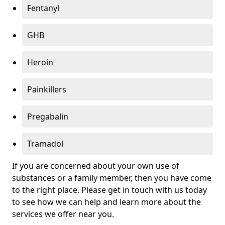
Fentanyl
GHB
Heroin
Painkillers
Pregabalin
Tramadol
If you are concerned about your own use of
substances or a family member, then you have come
to the right place. Please get in touch with us today
to see how we can help and learn more about the
services we offer near you.