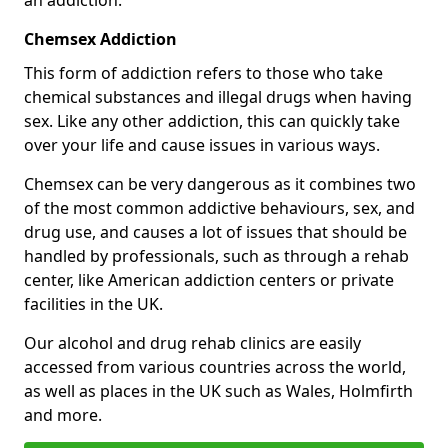
Chemsex Addiction
This form of addiction refers to those who take
chemical substances and illegal drugs when having
sex. Like any other addiction, this can quickly take
over your life and cause issues in various ways.
Chemsex can be very dangerous as it combines two
of the most common addictive behaviours, sex, and
drug use, and causes a lot of issues that should be
handled by professionals, such as through a rehab
center, like American addiction centers or private
facilities in the UK.
Our alcohol and drug rehab clinics are easily
accessed from various countries across the world,
as well as places in the UK such as Wales, Holmfirth
and more.