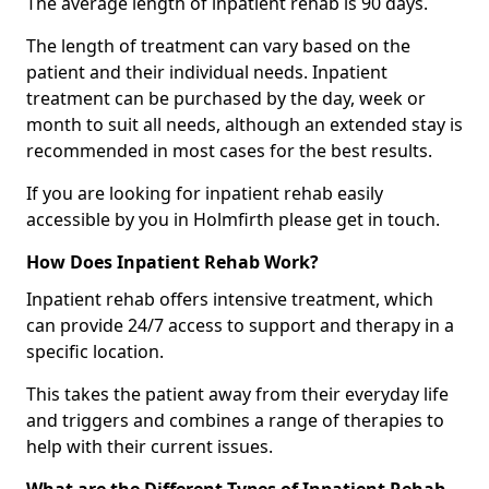
The average length of inpatient rehab is 90 days.
The length of treatment can vary based on the
patient and their individual needs. Inpatient
treatment can be purchased by the day, week or
month to suit all needs, although an extended stay is
recommended in most cases for the best results.
If you are looking for inpatient rehab easily
accessible by you in Holmfirth please get in touch.
How Does Inpatient Rehab Work?
Inpatient rehab offers intensive treatment, which
can provide 24/7 access to support and therapy in a
specific location.
This takes the patient away from their everyday life
and triggers and combines a range of therapies to
help with their current issues.