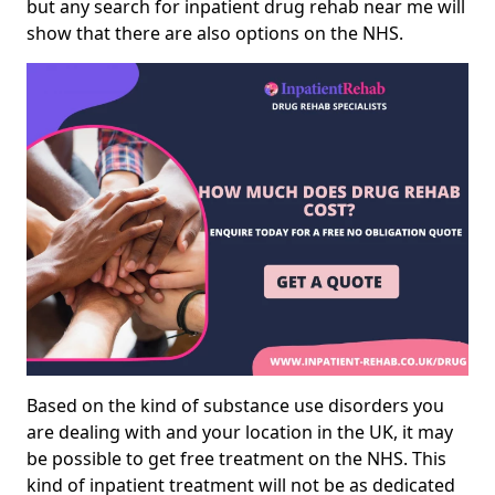
but any search for inpatient drug rehab near me will
show that there are also options on the NHS.
Based on the kind of substance use disorders you
are dealing with and your location in the UK, it may
be possible to get free treatment on the NHS. This
kind of inpatient treatment will not be as dedicated