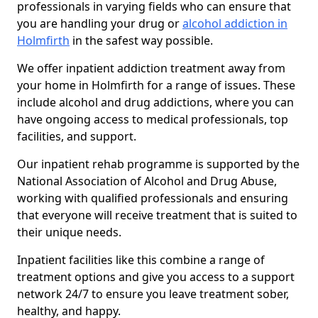
professionals in varying fields who can ensure that
you are handling your drug or
alcohol addiction in
Holmfirth
in the safest way possible.
We offer inpatient addiction treatment away from
your home in Holmfirth for a range of issues. These
include alcohol and drug addictions, where you can
have ongoing access to medical professionals, top
facilities, and support.
Our inpatient rehab programme is supported by the
National Association of Alcohol and Drug Abuse,
working with qualified professionals and ensuring
that everyone will receive treatment that is suited to
their unique needs.
Inpatient facilities like this combine a range of
treatment options and give you access to a support
network 24/7 to ensure you leave treatment sober,
healthy, and happy.