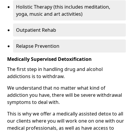
Holistic Therapy (this includes meditation,
yoga, music and art activities)
Outpatient Rehab
Relapse Prevention
Medically Supervised Detoxification
The first step in handling drug and alcohol
addictions is to withdraw.
We understand that no matter what kind of
addiction you have, there will be severe withdrawal
symptoms to deal with.
This is why we offer a medically assisted detox to all
our clients where you will work one on one with our
medical professionals, as well as have access to