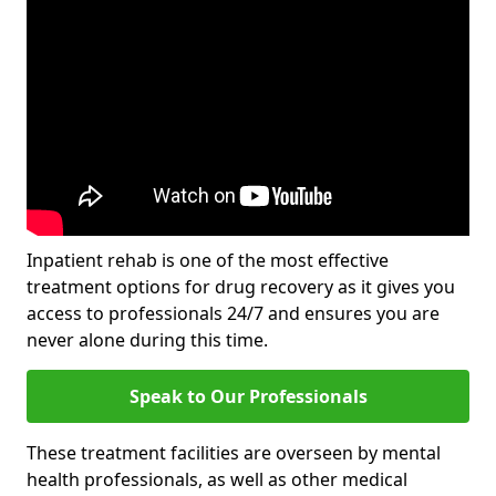
Inpatient rehab is one of the most effective
treatment options for drug recovery as it gives you
access to professionals 24/7 and ensures you are
never alone during this time.
Speak to Our Professionals
These treatment facilities are overseen by mental
health professionals, as well as other medical