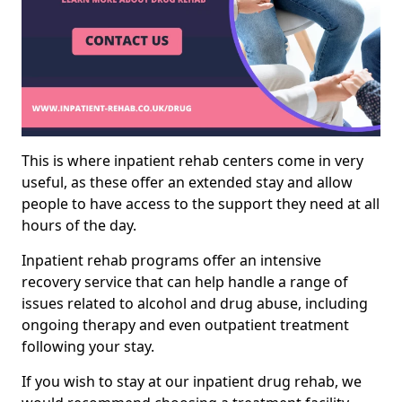
This is where inpatient rehab centers come in very
useful, as these offer an extended stay and allow
people to have access to the support they need at all
hours of the day.
Inpatient rehab programs offer an intensive
recovery service that can help handle a range of
issues related to alcohol and drug abuse, including
ongoing therapy and even outpatient treatment
following your stay.
If you wish to stay at our inpatient drug rehab, we