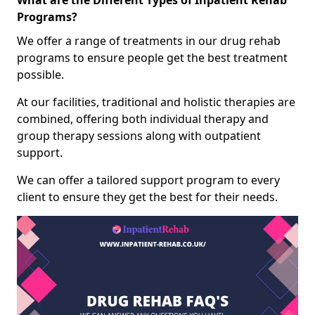
What are the Different Types of Inpatient Rehab
Programs?
We offer a range of treatments in our drug rehab
programs to ensure people get the best treatment
possible.
At our facilities, traditional and holistic therapies are
combined, offering both individual therapy and
group therapy sessions along with outpatient
support.
We can offer a tailored support program to every
client to ensure they get the best for their needs.