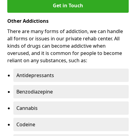
Get in Touch
Other Addictions
There are many forms of addiction, we can handle
all forms or issues in our private rehab center. All
kinds of drugs can become addictive when
overused, and it is common for people to become
reliant on any substances, such as:
Antidepressants
Benzodiazepine
Cannabis
Codeine