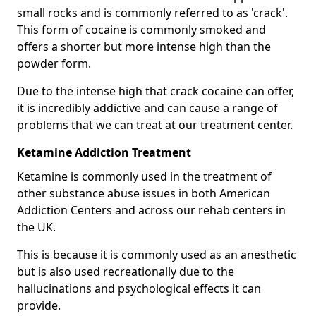
small rocks and is commonly referred to as 'crack'.
This form of cocaine is commonly smoked and
offers a shorter but more intense high than the
powder form.
Due to the intense high that crack cocaine can offer,
it is incredibly addictive and can cause a range of
problems that we can treat at our treatment center.
Ketamine Addiction Treatment
Ketamine is commonly used in the treatment of
other substance abuse issues in both American
Addiction Centers and across our rehab centers in
the UK.
This is because it is commonly used as an anesthetic
but is also used recreationally due to the
hallucinations and psychological effects it can
provide.