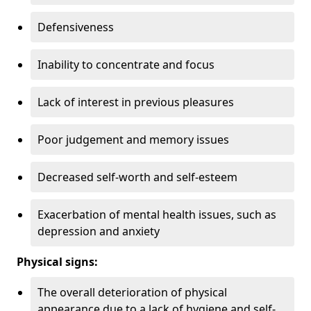
Defensiveness
Inability to concentrate and focus
Lack of interest in previous pleasures
Poor judgement and memory issues
Decreased self-worth and self-esteem
Exacerbation of mental health issues, such as
depression and anxiety
Physical signs:
The overall deterioration of physical
appearance due to a lack of hygiene and self-