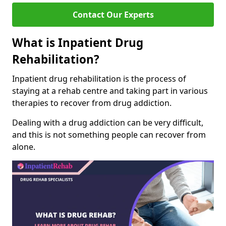
Contact Our Experts
What is Inpatient Drug
Rehabilitation?
Inpatient drug rehabilitation is the process of
staying at a rehab centre and taking part in various
therapies to recover from drug addiction.
Dealing with a drug addiction can be very difficult,
and this is not something people can recover from
alone.