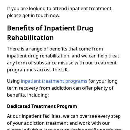
If you are looking to attend inpatient treatment,
please get in touch now.
Benefits of Inpatient Drug
Rehabilitation
There is a range of benefits that come from
inpatient drug rehabilitation, and we can help treat
any form of substance misuse with our treatment
programmes across the UK.
Using
inpatient treatment programs
for your long
term recovery from addiction can offer plenty of
benefits, including:
Dedicated Treatment Program
At our inpatient facilities, we can oversee every step
of your addiction treatment and work with our