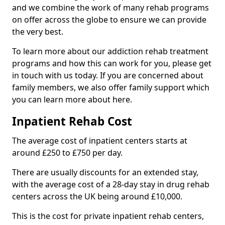
and we combine the work of many rehab programs
on offer across the globe to ensure we can provide
the very best.
To learn more about our addiction rehab treatment
programs and how this can work for you, please get
in touch with us today. If you are concerned about
family members, we also offer family support which
you can learn more about here.
Inpatient Rehab Cost
The average cost of inpatient centers starts at
around £250 to £750 per day.
There are usually discounts for an extended stay,
with the average cost of a 28-day stay in drug rehab
centers across the UK being around £10,000.
This is the cost for private inpatient rehab centers,