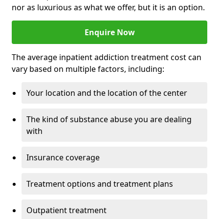
nor as luxurious as what we offer, but it is an option.
Enquire Now
The average inpatient addiction treatment cost can
vary based on multiple factors, including:
Your location and the location of the center
The kind of substance abuse you are dealing
with
Insurance coverage
Treatment options and treatment plans
Outpatient treatment