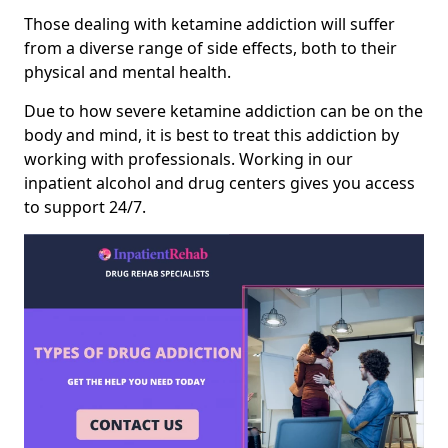
Those dealing with ketamine addiction will suffer
from a diverse range of side effects, both to their
physical and mental health.
Due to how severe ketamine addiction can be on the
body and mind, it is best to treat this addiction by
working with professionals. Working in our
inpatient alcohol and drug centers gives you access
to support 24/7.