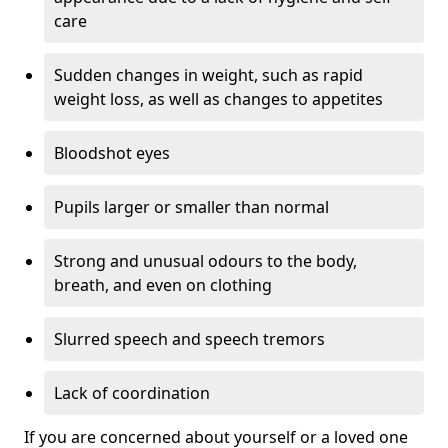
care
Sudden changes in weight, such as rapid
weight loss, as well as changes to appetites
Bloodshot eyes
Pupils larger or smaller than normal
Strong and unusual odours to the body,
breath, and even on clothing
Slurred speech and speech tremors
Lack of coordination
If you are concerned about yourself or a loved one