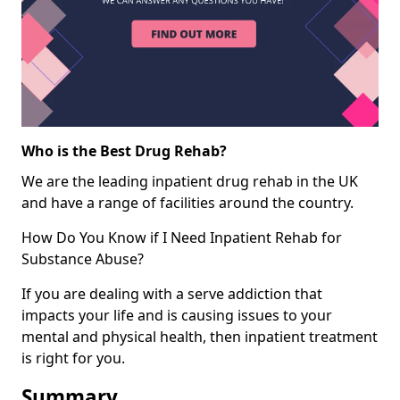
Who is the Best Drug Rehab?
We are the leading inpatient drug rehab in the UK
and have a range of facilities around the country.
How Do You Know if I Need Inpatient Rehab for
Substance Abuse?
If you are dealing with a serve addiction that
impacts your life and is causing issues to your
mental and physical health, then inpatient treatment
is right for you.
Summary