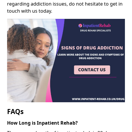
regarding addiction issues, do not hesitate to get in
touch with us today.
FAQs
How Long is Inpatient Rehab?