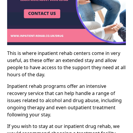
This is where inpatient rehab centers come in very
useful, as these offer an extended stay and allow
people to have access to the support they need at all
hours of the day.
Inpatient rehab programs offer an intensive
recovery service that can help handle a range of
issues related to alcohol and drug abuse, including
ongoing therapy and even outpatient treatment
following your stay.
If you wish to stay at our inpatient drug rehab, we