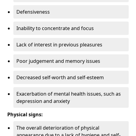
Defensiveness
Inability to concentrate and focus
Lack of interest in previous pleasures
Poor judgement and memory issues
Decreased self-worth and self-esteem
Exacerbation of mental health issues, such as
depression and anxiety
Physical signs:
The overall deterioration of physical
appearance due to a lack of hygiene and self-