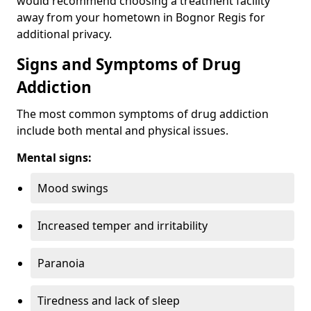
would recommend choosing a treatment facility
away from your hometown in Bognor Regis for
additional privacy.
Signs and Symptoms of Drug
Addiction
The most common symptoms of drug addiction
include both mental and physical issues.
Mental signs:
Mood swings
Increased temper and irritability
Paranoia
Tiredness and lack of sleep