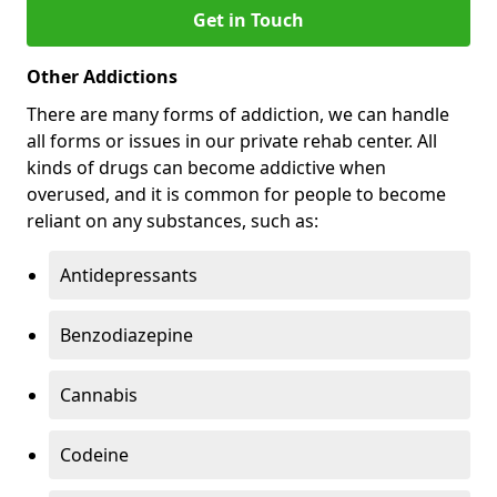
Get in Touch
Other Addictions
There are many forms of addiction, we can handle
all forms or issues in our private rehab center. All
kinds of drugs can become addictive when
overused, and it is common for people to become
reliant on any substances, such as:
Antidepressants
Benzodiazepine
Cannabis
Codeine