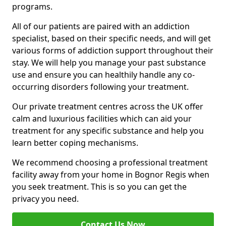
programs.
All of our patients are paired with an addiction
specialist, based on their specific needs, and will get
various forms of addiction support throughout their
stay. We will help you manage your past substance
use and ensure you can healthily handle any co-
occurring disorders following your treatment.
Our private treatment centres across the UK offer
calm and luxurious facilities which can aid your
treatment for any specific substance and help you
learn better coping mechanisms.
We recommend choosing a professional treatment
facility away from your home in Bognor Regis when
you seek treatment. This is so you can get the
privacy you need.
Contact Us Now