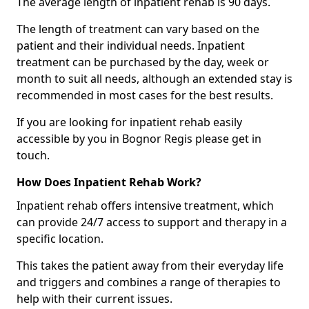
The average length of inpatient rehab is 90 days.
The length of treatment can vary based on the
patient and their individual needs. Inpatient
treatment can be purchased by the day, week or
month to suit all needs, although an extended stay is
recommended in most cases for the best results.
If you are looking for inpatient rehab easily
accessible by you in Bognor Regis please get in
touch.
How Does Inpatient Rehab Work?
Inpatient rehab offers intensive treatment, which
can provide 24/7 access to support and therapy in a
specific location.
This takes the patient away from their everyday life
and triggers and combines a range of therapies to
help with their current issues.