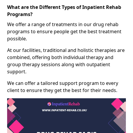
What are the Different Types of Inpatient Rehab
Programs?
We offer a range of treatments in our drug rehab
programs to ensure people get the best treatment
possible.
At our facilities, traditional and holistic therapies are
combined, offering both individual therapy and
group therapy sessions along with outpatient
support.
We can offer a tailored support program to every
client to ensure they get the best for their needs.