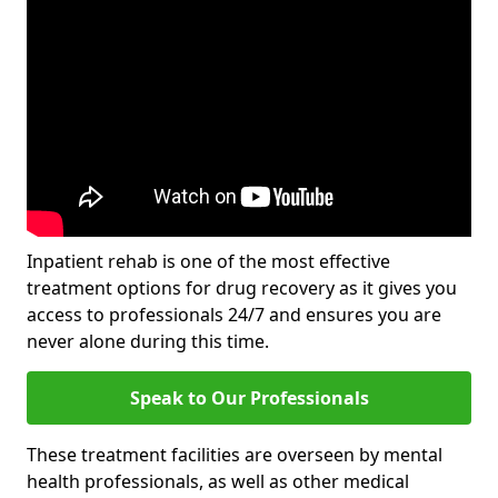
Inpatient rehab is one of the most effective
treatment options for drug recovery as it gives you
access to professionals 24/7 and ensures you are
never alone during this time.
Speak to Our Professionals
These treatment facilities are overseen by mental
health professionals, as well as other medical