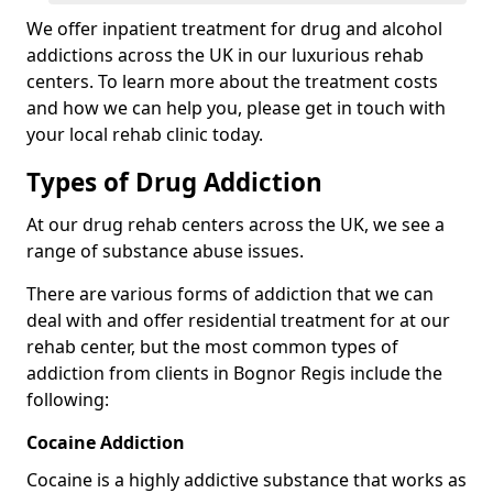
We offer inpatient treatment for drug and alcohol
addictions across the UK in our luxurious rehab
centers. To learn more about the treatment costs
and how we can help you, please get in touch with
your local rehab clinic today.
Types of Drug Addiction
At our drug rehab centers across the UK, we see a
range of substance abuse issues.
There are various forms of addiction that we can
deal with and offer residential treatment for at our
rehab center, but the most common types of
addiction from clients in Bognor Regis include the
following:
Cocaine Addiction
Cocaine is a highly addictive substance that works as