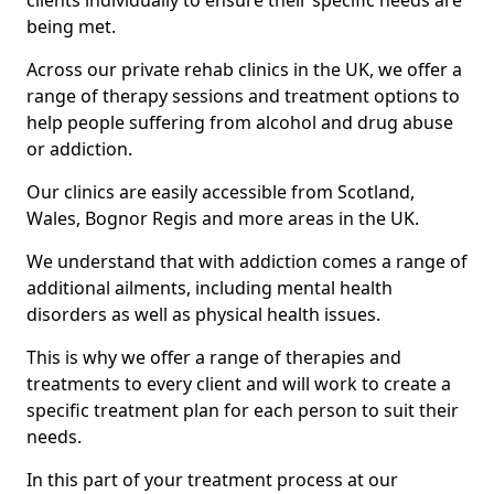
clients individually to ensure their specific needs are
being met.
Across our private rehab clinics in the UK, we offer a
range of therapy sessions and treatment options to
help people suffering from alcohol and drug abuse
or addiction.
Our clinics are easily accessible from Scotland,
Wales, Bognor Regis and more areas in the UK.
We understand that with addiction comes a range of
additional ailments, including mental health
disorders as well as physical health issues.
This is why we offer a range of therapies and
treatments to every client and will work to create a
specific treatment plan for each person to suit their
needs.
In this part of your treatment process at our