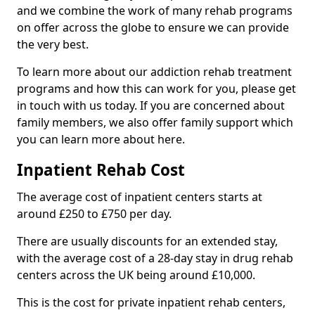
and we combine the work of many rehab programs
on offer across the globe to ensure we can provide
the very best.
To learn more about our addiction rehab treatment
programs and how this can work for you, please get
in touch with us today. If you are concerned about
family members, we also offer family support which
you can learn more about here.
Inpatient Rehab Cost
The average cost of inpatient centers starts at
around £250 to £750 per day.
There are usually discounts for an extended stay,
with the average cost of a 28-day stay in drug rehab
centers across the UK being around £10,000.
This is the cost for private inpatient rehab centers,