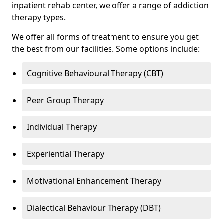
inpatient rehab center, we offer a range of addiction
therapy types.
We offer all forms of treatment to ensure you get
the best from our facilities. Some options include:
Cognitive Behavioural Therapy (CBT)
Peer Group Therapy
Individual Therapy
Experiential Therapy
Motivational Enhancement Therapy
Dialectical Behaviour Therapy (DBT)