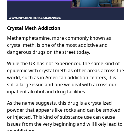
Crystal Meth Addiction
Methamphetamine, more commonly known as
crystal meth, is one of the most addictive and
dangerous drugs on the street today.
While the UK has not experienced the same kind of
epidemic with crystal meth as other areas across the
world, such as in American addiction centers, it is
still a large issue and one we deal with across our
inpatient alcohol and drug facilities.
As the name suggests, this drug is a crystalized
powder that appears like rocks and can be smoked
or injected. This kind of substance use can cause
issues from the very beginning and will likely lead to
an addiction.