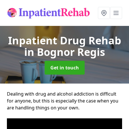
Inpatient Drug Rehab
in Bognor Regis
Get in touch
Dealing with drug and alcohol addiction is difficult
for anyone, but this is especially the case when you
are handling things on your own.