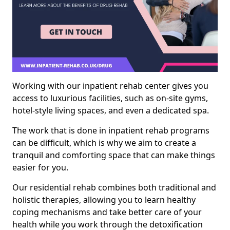
Working with our inpatient rehab center gives you
access to luxurious facilities, such as on-site gyms,
hotel-style living spaces, and even a dedicated spa.
The work that is done in inpatient rehab programs
can be difficult, which is why we aim to create a
tranquil and comforting space that can make things
easier for you.
Our residential rehab combines both traditional and
holistic therapies, allowing you to learn healthy
coping mechanisms and take better care of your
health while you work through the detoxification