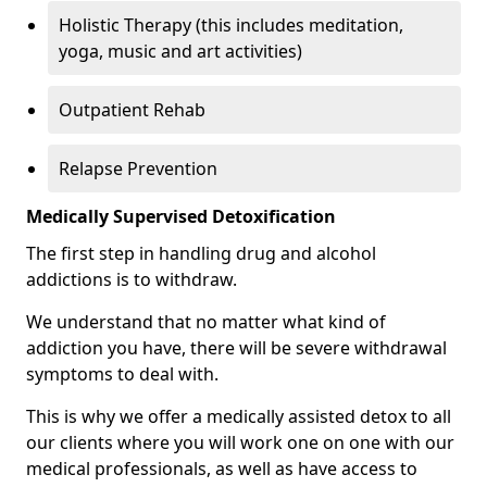
Holistic Therapy (this includes meditation,
yoga, music and art activities)
Outpatient Rehab
Relapse Prevention
Medically Supervised Detoxification
The first step in handling drug and alcohol
addictions is to withdraw.
We understand that no matter what kind of
addiction you have, there will be severe withdrawal
symptoms to deal with.
This is why we offer a medically assisted detox to all
our clients where you will work one on one with our
medical professionals, as well as have access to