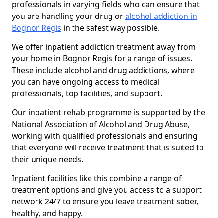
professionals in varying fields who can ensure that
you are handling your drug or
alcohol addiction in
Bognor Regis
in the safest way possible.
We offer inpatient addiction treatment away from
your home in Bognor Regis for a range of issues.
These include alcohol and drug addictions, where
you can have ongoing access to medical
professionals, top facilities, and support.
Our inpatient rehab programme is supported by the
National Association of Alcohol and Drug Abuse,
working with qualified professionals and ensuring
that everyone will receive treatment that is suited to
their unique needs.
Inpatient facilities like this combine a range of
treatment options and give you access to a support
network 24/7 to ensure you leave treatment sober,
healthy, and happy.