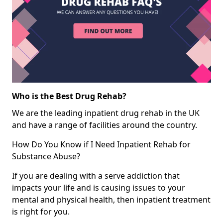
Who is the Best Drug Rehab?
We are the leading inpatient drug rehab in the UK
and have a range of facilities around the country.
How Do You Know if I Need Inpatient Rehab for
Substance Abuse?
If you are dealing with a serve addiction that
impacts your life and is causing issues to your
mental and physical health, then inpatient treatment
is right for you.