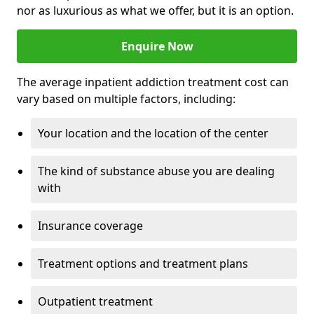
nor as luxurious as what we offer, but it is an option.
Enquire Now
The average inpatient addiction treatment cost can
vary based on multiple factors, including:
Your location and the location of the center
The kind of substance abuse you are dealing
with
Insurance coverage
Treatment options and treatment plans
Outpatient treatment