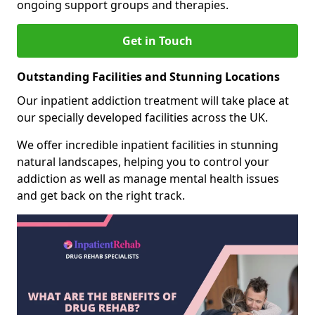
ongoing support groups and therapies.
Get in Touch
Outstanding Facilities and Stunning Locations
Our inpatient addiction treatment will take place at
our specially developed facilities across the UK.
We offer incredible inpatient facilities in stunning
natural landscapes, helping you to control your
addiction as well as manage mental health issues
and get back on the right track.