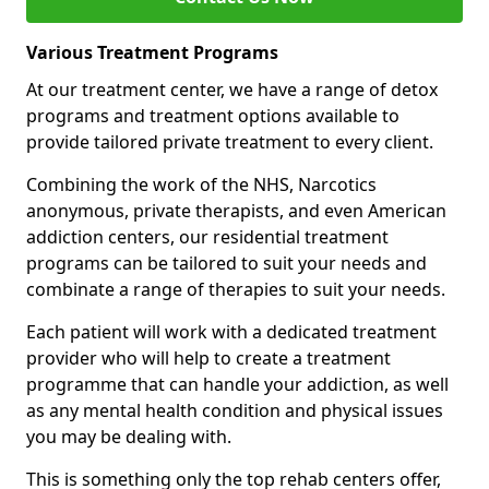
Various Treatment Programs
At our treatment center, we have a range of detox
programs and treatment options available to
provide tailored private treatment to every client.
Combining the work of the NHS, Narcotics
anonymous, private therapists, and even American
addiction centers, our residential treatment
programs can be tailored to suit your needs and
combinate a range of therapies to suit your needs.
Each patient will work with a dedicated treatment
provider who will help to create a treatment
programme that can handle your addiction, as well
as any mental health condition and physical issues
you may be dealing with.
This is something only the top rehab centers offer,