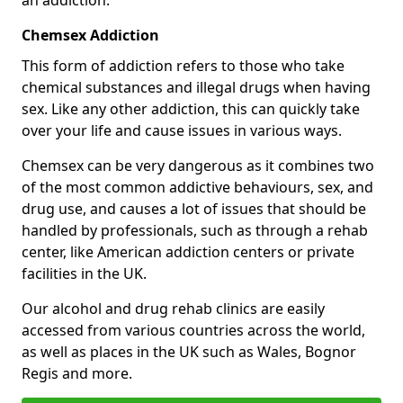
Chemsex Addiction
This form of addiction refers to those who take
chemical substances and illegal drugs when having
sex. Like any other addiction, this can quickly take
over your life and cause issues in various ways.
Chemsex can be very dangerous as it combines two
of the most common addictive behaviours, sex, and
drug use, and causes a lot of issues that should be
handled by professionals, such as through a rehab
center, like American addiction centers or private
facilities in the UK.
Our alcohol and drug rehab clinics are easily
accessed from various countries across the world,
as well as places in the UK such as Wales, Bognor
Regis and more.