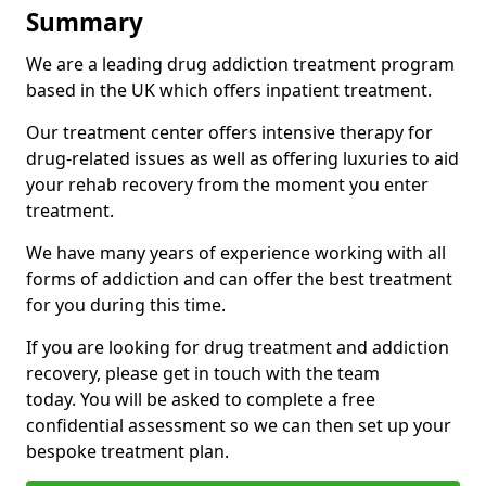
Summary
We are a leading drug addiction treatment program
based in the UK which offers inpatient treatment.
Our treatment center offers intensive therapy for
drug-related issues as well as offering luxuries to aid
your rehab recovery from the moment you enter
treatment.
We have many years of experience working with all
forms of addiction and can offer the best treatment
for you during this time.
If you are looking for drug treatment and addiction
recovery, please get in touch with the team
today. You will be asked to complete a free
confidential assessment so we can then set up your
bespoke treatment plan.