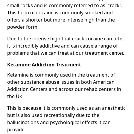
small rocks and is commonly referred to as 'crack'.
This form of cocaine is commonly smoked and
offers a shorter but more intense high than the
powder form.
Due to the intense high that crack cocaine can offer,
it is incredibly addictive and can cause a range of
problems that we can treat at our treatment center.
Ketamine Addiction Treatment
Ketamine is commonly used in the treatment of
other substance abuse issues in both American
Addiction Centers and across our rehab centers in
the UK.
This is because it is commonly used as an anesthetic
but is also used recreationally due to the
hallucinations and psychological effects it can
provide.