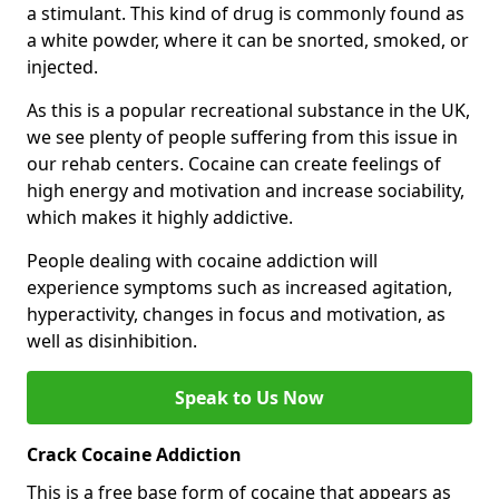
a stimulant. This kind of drug is commonly found as
a white powder, where it can be snorted, smoked, or
injected.
As this is a popular recreational substance in the UK,
we see plenty of people suffering from this issue in
our rehab centers. Cocaine can create feelings of
high energy and motivation and increase sociability,
which makes it highly addictive.
People dealing with cocaine addiction will
experience symptoms such as increased agitation,
hyperactivity, changes in focus and motivation, as
well as disinhibition.
Speak to Us Now
Crack Cocaine Addiction
This is a free base form of cocaine that appears as