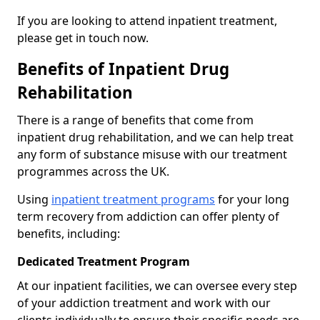
If you are looking to attend inpatient treatment,
please get in touch now.
Benefits of Inpatient Drug
Rehabilitation
There is a range of benefits that come from
inpatient drug rehabilitation, and we can help treat
any form of substance misuse with our treatment
programmes across the UK.
Using
inpatient treatment programs
for your long
term recovery from addiction can offer plenty of
benefits, including:
Dedicated Treatment Program
At our inpatient facilities, we can oversee every step
of your addiction treatment and work with our