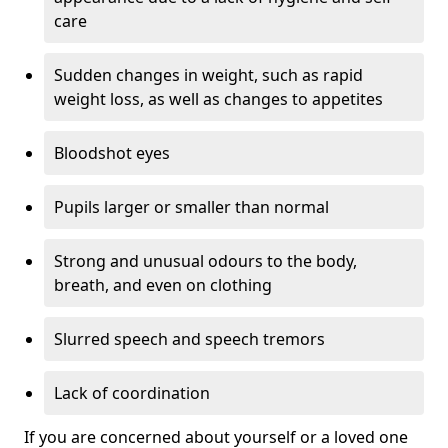
care
Sudden changes in weight, such as rapid
weight loss, as well as changes to appetites
Bloodshot eyes
Pupils larger or smaller than normal
Strong and unusual odours to the body,
breath, and even on clothing
Slurred speech and speech tremors
Lack of coordination
If you are concerned about yourself or a loved one