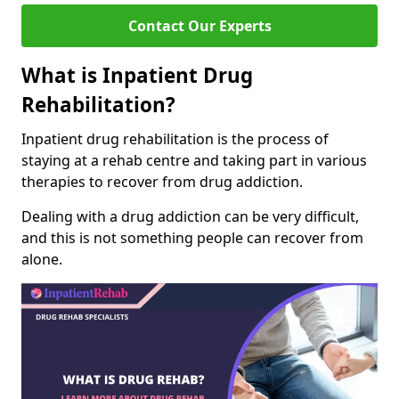
Contact Our Experts
What is Inpatient Drug
Rehabilitation?
Inpatient drug rehabilitation is the process of
staying at a rehab centre and taking part in various
therapies to recover from drug addiction.
Dealing with a drug addiction can be very difficult,
and this is not something people can recover from
alone.