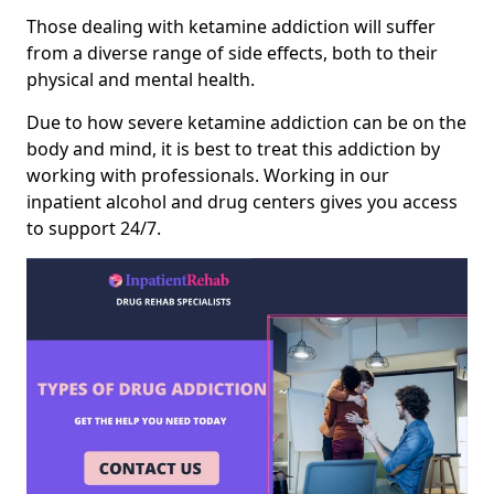
Those dealing with ketamine addiction will suffer
from a diverse range of side effects, both to their
physical and mental health.
Due to how severe ketamine addiction can be on the
body and mind, it is best to treat this addiction by
working with professionals. Working in our
inpatient alcohol and drug centers gives you access
to support 24/7.