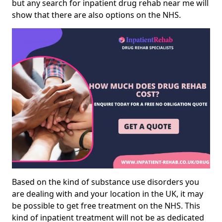
but any search for inpatient drug rehab near me will
show that there are also options on the NHS.
Based on the kind of substance use disorders you
are dealing with and your location in the UK, it may
be possible to get free treatment on the NHS. This
kind of inpatient treatment will not be as dedicated