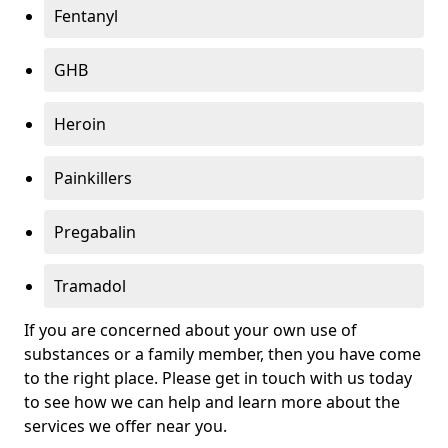
Fentanyl
GHB
Heroin
Painkillers
Pregabalin
Tramadol
If you are concerned about your own use of
substances or a family member, then you have come
to the right place. Please get in touch with us today
to see how we can help and learn more about the
services we offer near you.