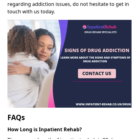
regarding addiction issues, do not hesitate to get in
touch with us today.
FAQs
How Long is Inpatient Rehab?