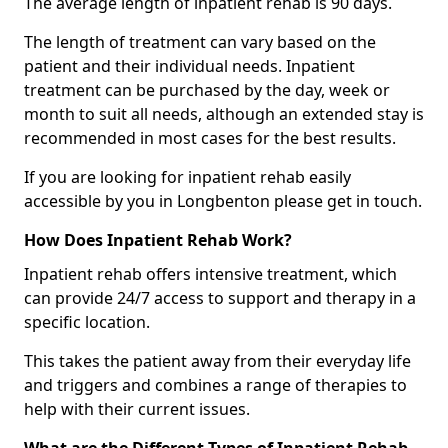
The average length of inpatient rehab is 90 days.
The length of treatment can vary based on the
patient and their individual needs. Inpatient
treatment can be purchased by the day, week or
month to suit all needs, although an extended stay is
recommended in most cases for the best results.
If you are looking for inpatient rehab easily
accessible by you in Longbenton please get in touch.
How Does Inpatient Rehab Work?
Inpatient rehab offers intensive treatment, which
can provide 24/7 access to support and therapy in a
specific location.
This takes the patient away from their everyday life
and triggers and combines a range of therapies to
help with their current issues.