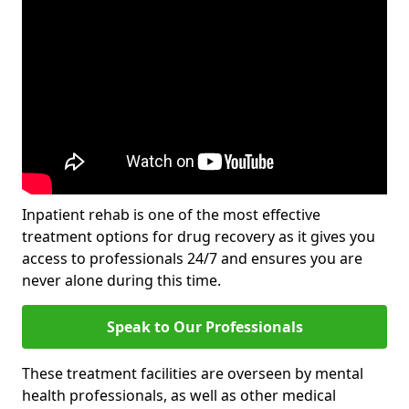
Inpatient rehab is one of the most effective
treatment options for drug recovery as it gives you
access to professionals 24/7 and ensures you are
never alone during this time.
Speak to Our Professionals
These treatment facilities are overseen by mental
health professionals, as well as other medical