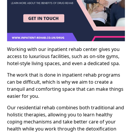
Working with our inpatient rehab center gives you
access to luxurious facilities, such as on-site gyms,
hotel-style living spaces, and even a dedicated spa.
The work that is done in inpatient rehab programs
can be difficult, which is why we aim to create a
tranquil and comforting space that can make things
easier for you.
Our residential rehab combines both traditional and
holistic therapies, allowing you to learn healthy
coping mechanisms and take better care of your
health while you work through the detoxification