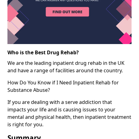
Who is the Best Drug Rehab?
We are the leading inpatient drug rehab in the UK
and have a range of facilities around the country.
How Do You Know if I Need Inpatient Rehab for
Substance Abuse?
If you are dealing with a serve addiction that
impacts your life and is causing issues to your
mental and physical health, then inpatient treatment
is right for you.
Summary