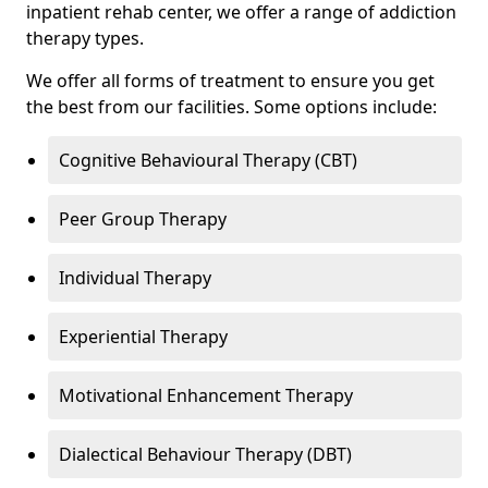
inpatient rehab center, we offer a range of addiction
therapy types.
We offer all forms of treatment to ensure you get
the best from our facilities. Some options include:
Cognitive Behavioural Therapy (CBT)
Peer Group Therapy
Individual Therapy
Experiential Therapy
Motivational Enhancement Therapy
Dialectical Behaviour Therapy (DBT)