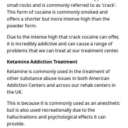
small rocks and is commonly referred to as 'crack'.
This form of cocaine is commonly smoked and
offers a shorter but more intense high than the
powder form.
Due to the intense high that crack cocaine can offer,
it is incredibly addictive and can cause a range of
problems that we can treat at our treatment center.
Ketamine Addiction Treatment
Ketamine is commonly used in the treatment of
other substance abuse issues in both American
Addiction Centers and across our rehab centers in
the UK.
This is because it is commonly used as an anesthetic
but is also used recreationally due to the
hallucinations and psychological effects it can
provide.