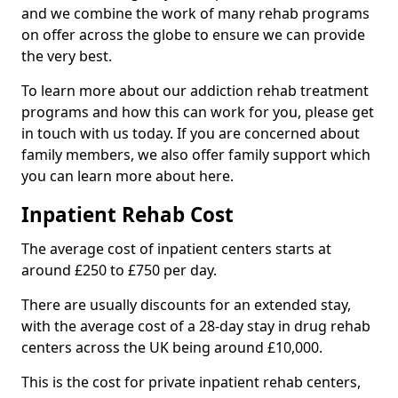
and we combine the work of many rehab programs
on offer across the globe to ensure we can provide
the very best.
To learn more about our addiction rehab treatment
programs and how this can work for you, please get
in touch with us today. If you are concerned about
family members, we also offer family support which
you can learn more about here.
Inpatient Rehab Cost
The average cost of inpatient centers starts at
around £250 to £750 per day.
There are usually discounts for an extended stay,
with the average cost of a 28-day stay in drug rehab
centers across the UK being around £10,000.
This is the cost for private inpatient rehab centers,