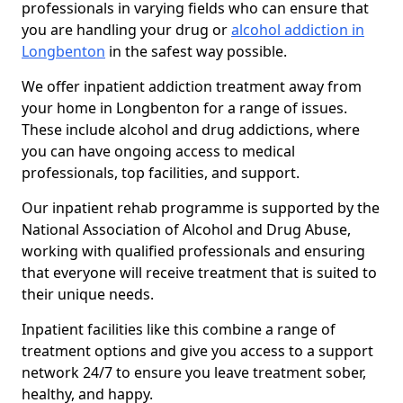
professionals in varying fields who can ensure that
you are handling your drug or
alcohol addiction in
Longbenton
in the safest way possible.
We offer inpatient addiction treatment away from
your home in Longbenton for a range of issues.
These include alcohol and drug addictions, where
you can have ongoing access to medical
professionals, top facilities, and support.
Our inpatient rehab programme is supported by the
National Association of Alcohol and Drug Abuse,
working with qualified professionals and ensuring
that everyone will receive treatment that is suited to
their unique needs.
Inpatient facilities like this combine a range of
treatment options and give you access to a support
network 24/7 to ensure you leave treatment sober,
healthy, and happy.