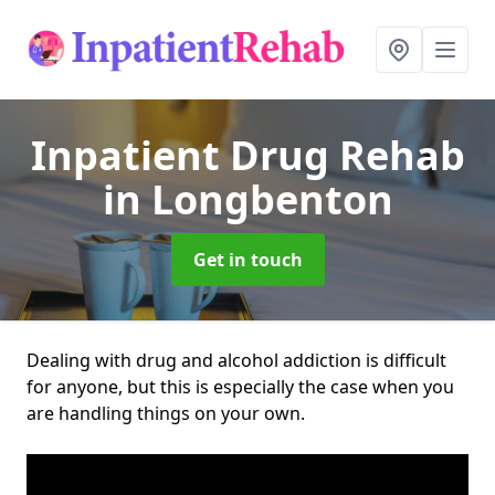
Inpatient Drug Rehab
in Longbenton
Get in touch
Dealing with drug and alcohol addiction is difficult
for anyone, but this is especially the case when you
are handling things on your own.