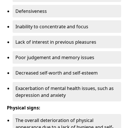
Defensiveness
Inability to concentrate and focus
Lack of interest in previous pleasures
Poor judgement and memory issues
Decreased self-worth and self-esteem
Exacerbation of mental health issues, such as
depression and anxiety
Physical signs:
The overall deterioration of physical
appearance due to a lack of hygiene and self-