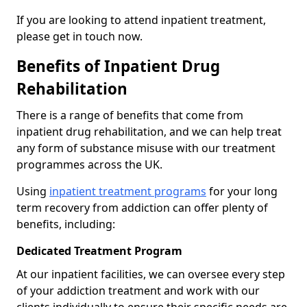
If you are looking to attend inpatient treatment,
please get in touch now.
Benefits of Inpatient Drug
Rehabilitation
There is a range of benefits that come from
inpatient drug rehabilitation, and we can help treat
any form of substance misuse with our treatment
programmes across the UK.
Using
inpatient treatment programs
for your long
term recovery from addiction can offer plenty of
benefits, including:
Dedicated Treatment Program
At our inpatient facilities, we can oversee every step
of your addiction treatment and work with our