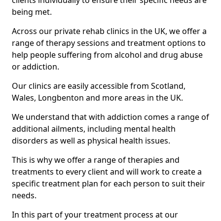
clients individually to ensure their specific needs are
being met.
Across our private rehab clinics in the UK, we offer a
range of therapy sessions and treatment options to
help people suffering from alcohol and drug abuse
or addiction.
Our clinics are easily accessible from Scotland,
Wales, Longbenton and more areas in the UK.
We understand that with addiction comes a range of
additional ailments, including mental health
disorders as well as physical health issues.
This is why we offer a range of therapies and
treatments to every client and will work to create a
specific treatment plan for each person to suit their
needs.
In this part of your treatment process at our