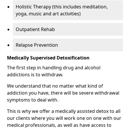
Holistic Therapy (this includes meditation,
yoga, music and art activities)
Outpatient Rehab
Relapse Prevention
Medically Supervised Detoxification
The first step in handling drug and alcohol
addictions is to withdraw.
We understand that no matter what kind of
addiction you have, there will be severe withdrawal
symptoms to deal with.
This is why we offer a medically assisted detox to all
our clients where you will work one on one with our
medical professionals, as well as have access to