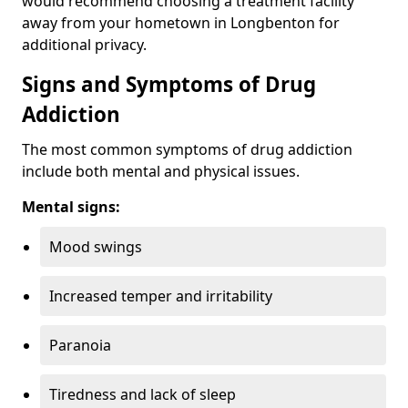
would recommend choosing a treatment facility
away from your hometown in Longbenton for
additional privacy.
Signs and Symptoms of Drug
Addiction
The most common symptoms of drug addiction
include both mental and physical issues.
Mental signs:
Mood swings
Increased temper and irritability
Paranoia
Tiredness and lack of sleep