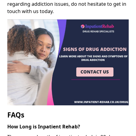
regarding addiction issues, do not hesitate to get in
touch with us today.
FAQs
How Long is Inpatient Rehab?