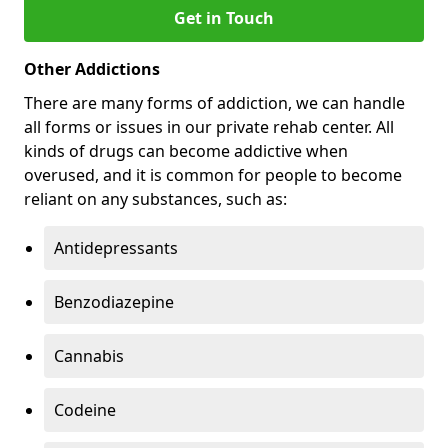
Get in Touch
Other Addictions
There are many forms of addiction, we can handle
all forms or issues in our private rehab center. All
kinds of drugs can become addictive when
overused, and it is common for people to become
reliant on any substances, such as:
Antidepressants
Benzodiazepine
Cannabis
Codeine