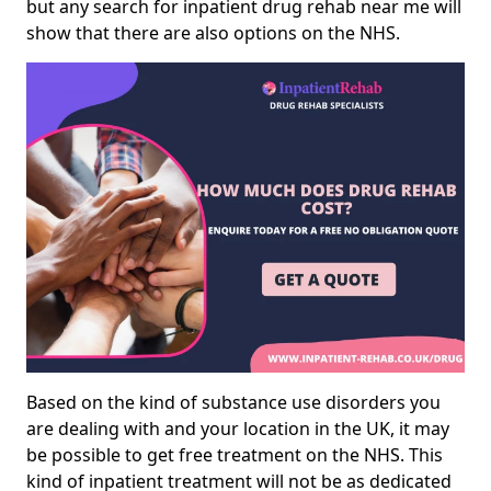
but any search for inpatient drug rehab near me will
show that there are also options on the NHS.
Based on the kind of substance use disorders you
are dealing with and your location in the UK, it may
be possible to get free treatment on the NHS. This
kind of inpatient treatment will not be as dedicated