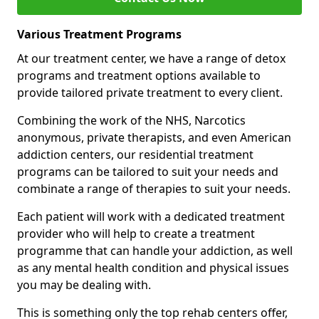
Various Treatment Programs
At our treatment center, we have a range of detox
programs and treatment options available to
provide tailored private treatment to every client.
Combining the work of the NHS, Narcotics
anonymous, private therapists, and even American
addiction centers, our residential treatment
programs can be tailored to suit your needs and
combinate a range of therapies to suit your needs.
Each patient will work with a dedicated treatment
provider who will help to create a treatment
programme that can handle your addiction, as well
as any mental health condition and physical issues
you may be dealing with.
This is something only the top rehab centers offer,