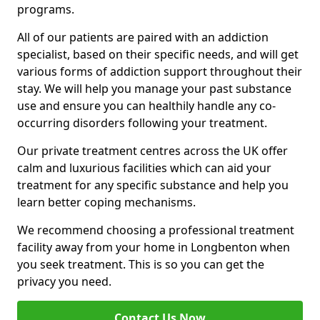
programs.
All of our patients are paired with an addiction
specialist, based on their specific needs, and will get
various forms of addiction support throughout their
stay. We will help you manage your past substance
use and ensure you can healthily handle any co-
occurring disorders following your treatment.
Our private treatment centres across the UK offer
calm and luxurious facilities which can aid your
treatment for any specific substance and help you
learn better coping mechanisms.
We recommend choosing a professional treatment
facility away from your home in Longbenton when
you seek treatment. This is so you can get the
privacy you need.
Contact Us Now