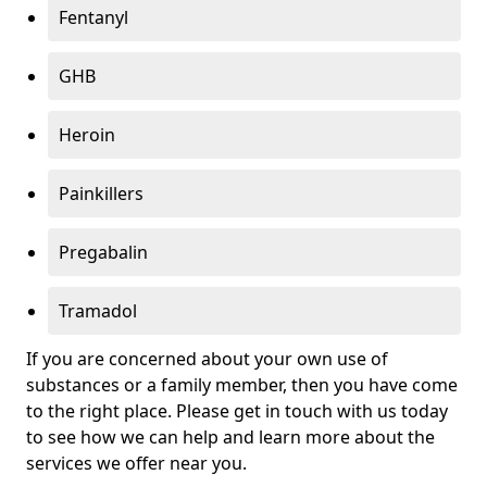
Fentanyl
GHB
Heroin
Painkillers
Pregabalin
Tramadol
If you are concerned about your own use of
substances or a family member, then you have come
to the right place. Please get in touch with us today
to see how we can help and learn more about the
services we offer near you.