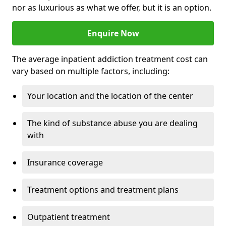
nor as luxurious as what we offer, but it is an option.
Enquire Now
The average inpatient addiction treatment cost can
vary based on multiple factors, including:
Your location and the location of the center
The kind of substance abuse you are dealing
with
Insurance coverage
Treatment options and treatment plans
Outpatient treatment