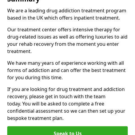
We are a leading drug addiction treatment program
based in the UK which offers inpatient treatment.
Our treatment center offers intensive therapy for
drug-related issues as well as offering luxuries to aid
your rehab recovery from the moment you enter
treatment.
We have many years of experience working with all
forms of addiction and can offer the best treatment
for you during this time.
If you are looking for drug treatment and addiction
recovery, please get in touch with the team
today. You will be asked to complete a free
confidential assessment so we can then set up your
bespoke treatment plan.
Speak to Us