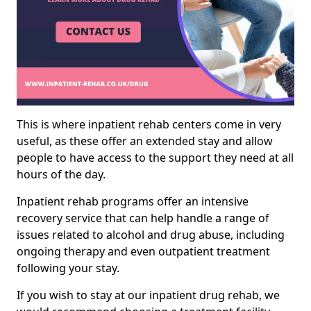
This is where inpatient rehab centers come in very
useful, as these offer an extended stay and allow
people to have access to the support they need at all
hours of the day.
Inpatient rehab programs offer an intensive
recovery service that can help handle a range of
issues related to alcohol and drug abuse, including
ongoing therapy and even outpatient treatment
following your stay.
If you wish to stay at our inpatient drug rehab, we