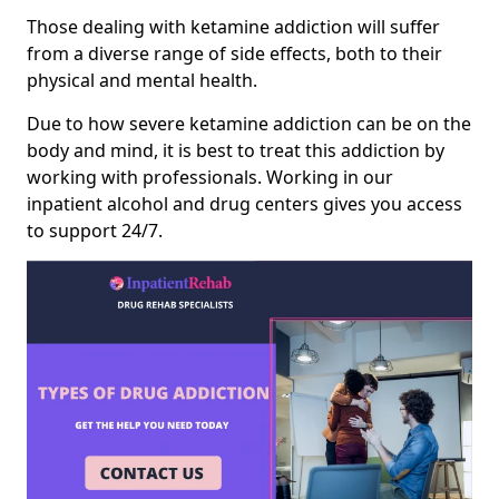
Those dealing with ketamine addiction will suffer
from a diverse range of side effects, both to their
physical and mental health.
Due to how severe ketamine addiction can be on the
body and mind, it is best to treat this addiction by
working with professionals. Working in our
inpatient alcohol and drug centers gives you access
to support 24/7.