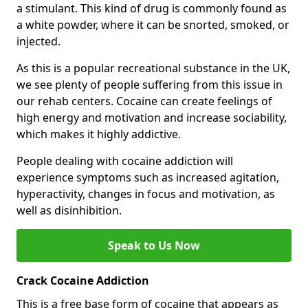
a stimulant. This kind of drug is commonly found as
a white powder, where it can be snorted, smoked, or
injected.
As this is a popular recreational substance in the UK,
we see plenty of people suffering from this issue in
our rehab centers. Cocaine can create feelings of
high energy and motivation and increase sociability,
which makes it highly addictive.
People dealing with cocaine addiction will
experience symptoms such as increased agitation,
hyperactivity, changes in focus and motivation, as
well as disinhibition.
Speak to Us Now
Crack Cocaine Addiction
This is a free base form of cocaine that appears as