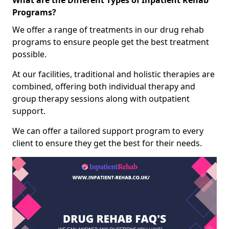
What are the Different Types of Inpatient Rehab
Programs?
We offer a range of treatments in our drug rehab
programs to ensure people get the best treatment
possible.
At our facilities, traditional and holistic therapies are
combined, offering both individual therapy and
group therapy sessions along with outpatient
support.
We can offer a tailored support program to every
client to ensure they get the best for their needs.