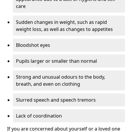
care
Sudden changes in weight, such as rapid
weight loss, as well as changes to appetites
Bloodshot eyes
Pupils larger or smaller than normal
Strong and unusual odours to the body,
breath, and even on clothing
Slurred speech and speech tremors
Lack of coordination
If you are concerned about yourself or a loved one