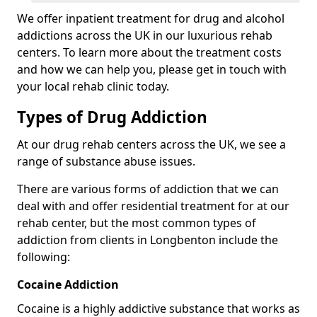
We offer inpatient treatment for drug and alcohol
addictions across the UK in our luxurious rehab
centers. To learn more about the treatment costs
and how we can help you, please get in touch with
your local rehab clinic today.
Types of Drug Addiction
At our drug rehab centers across the UK, we see a
range of substance abuse issues.
There are various forms of addiction that we can
deal with and offer residential treatment for at our
rehab center, but the most common types of
addiction from clients in Longbenton include the
following:
Cocaine Addiction
Cocaine is a highly addictive substance that works as