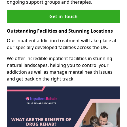
ongoing support groups and therapies.
Get in Touch
Outstanding Facilities and Stunning Locations
Our inpatient addiction treatment will take place at
our specially developed facilities across the UK.
We offer incredible inpatient facilities in stunning
natural landscapes, helping you to control your
addiction as well as manage mental health issues
and get back on the right track.