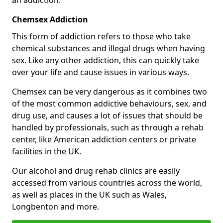
Chemsex Addiction
This form of addiction refers to those who take
chemical substances and illegal drugs when having
sex. Like any other addiction, this can quickly take
over your life and cause issues in various ways.
Chemsex can be very dangerous as it combines two
of the most common addictive behaviours, sex, and
drug use, and causes a lot of issues that should be
handled by professionals, such as through a rehab
center, like American addiction centers or private
facilities in the UK.
Our alcohol and drug rehab clinics are easily
accessed from various countries across the world,
as well as places in the UK such as Wales,
Longbenton and more.