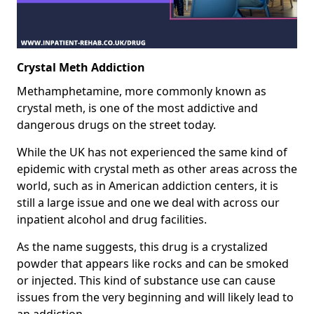
Crystal Meth Addiction
Methamphetamine, more commonly known as
crystal meth, is one of the most addictive and
dangerous drugs on the street today.
While the UK has not experienced the same kind of
epidemic with crystal meth as other areas across the
world, such as in American addiction centers, it is
still a large issue and one we deal with across our
inpatient alcohol and drug facilities.
As the name suggests, this drug is a crystalized
powder that appears like rocks and can be smoked
or injected. This kind of substance use can cause
issues from the very beginning and will likely lead to
an addiction.