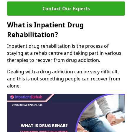
Contact Our Experts
What is Inpatient Drug
Rehabilitation?
Inpatient drug rehabilitation is the process of
staying at a rehab centre and taking part in various
therapies to recover from drug addiction.
Dealing with a drug addiction can be very difficult,
and this is not something people can recover from
alone.