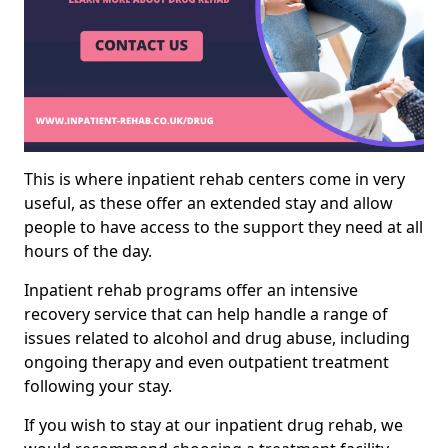
This is where inpatient rehab centers come in very
useful, as these offer an extended stay and allow
people to have access to the support they need at all
hours of the day.
Inpatient rehab programs offer an intensive
recovery service that can help handle a range of
issues related to alcohol and drug abuse, including
ongoing therapy and even outpatient treatment
following your stay.
If you wish to stay at our inpatient drug rehab, we