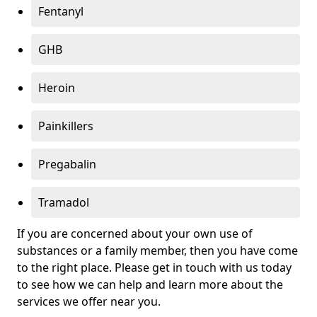
Fentanyl
GHB
Heroin
Painkillers
Pregabalin
Tramadol
If you are concerned about your own use of
substances or a family member, then you have come
to the right place. Please get in touch with us today
to see how we can help and learn more about the
services we offer near you.