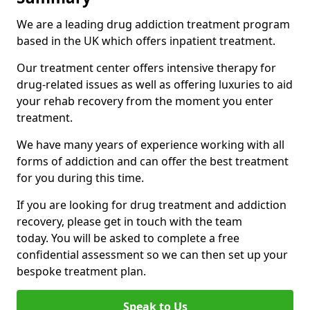
We are a leading drug addiction treatment program
based in the UK which offers inpatient treatment.
Our treatment center offers intensive therapy for
drug-related issues as well as offering luxuries to aid
your rehab recovery from the moment you enter
treatment.
We have many years of experience working with all
forms of addiction and can offer the best treatment
for you during this time.
If you are looking for drug treatment and addiction
recovery, please get in touch with the team
today. You will be asked to complete a free
confidential assessment so we can then set up your
bespoke treatment plan.
Speak to Us