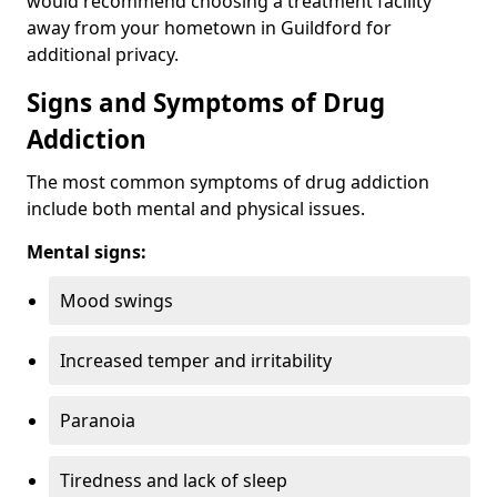
would recommend choosing a treatment facility
away from your hometown in Guildford for
additional privacy.
Signs and Symptoms of Drug
Addiction
The most common symptoms of drug addiction
include both mental and physical issues.
Mental signs:
Mood swings
Increased temper and irritability
Paranoia
Tiredness and lack of sleep