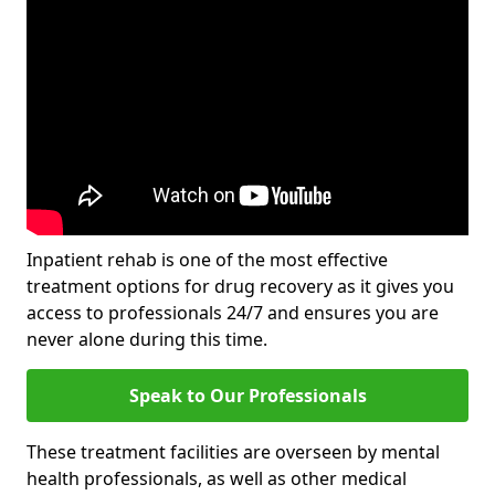
Inpatient rehab is one of the most effective
treatment options for drug recovery as it gives you
access to professionals 24/7 and ensures you are
never alone during this time.
Speak to Our Professionals
These treatment facilities are overseen by mental
health professionals, as well as other medical