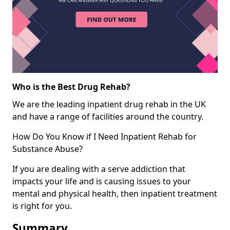
Who is the Best Drug Rehab?
We are the leading inpatient drug rehab in the UK
and have a range of facilities around the country.
How Do You Know if I Need Inpatient Rehab for
Substance Abuse?
If you are dealing with a serve addiction that
impacts your life and is causing issues to your
mental and physical health, then inpatient treatment
is right for you.
Summary