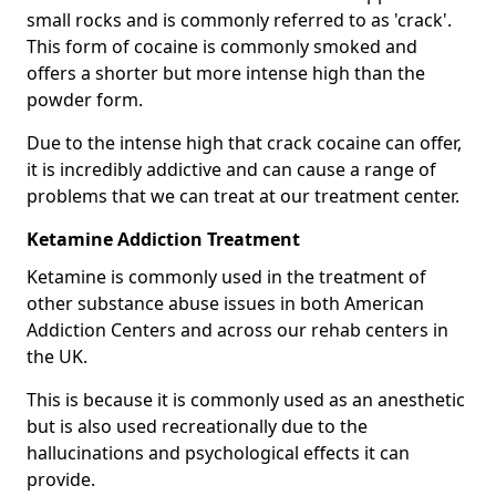
small rocks and is commonly referred to as 'crack'.
This form of cocaine is commonly smoked and
offers a shorter but more intense high than the
powder form.
Due to the intense high that crack cocaine can offer,
it is incredibly addictive and can cause a range of
problems that we can treat at our treatment center.
Ketamine Addiction Treatment
Ketamine is commonly used in the treatment of
other substance abuse issues in both American
Addiction Centers and across our rehab centers in
the UK.
This is because it is commonly used as an anesthetic
but is also used recreationally due to the
hallucinations and psychological effects it can
provide.