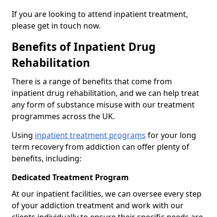
If you are looking to attend inpatient treatment,
please get in touch now.
Benefits of Inpatient Drug
Rehabilitation
There is a range of benefits that come from
inpatient drug rehabilitation, and we can help treat
any form of substance misuse with our treatment
programmes across the UK.
Using
inpatient treatment programs
for your long
term recovery from addiction can offer plenty of
benefits, including:
Dedicated Treatment Program
At our inpatient facilities, we can oversee every step
of your addiction treatment and work with our