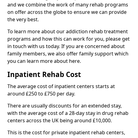
and we combine the work of many rehab programs
on offer across the globe to ensure we can provide
the very best.
To learn more about our addiction rehab treatment
programs and how this can work for you, please get
in touch with us today. If you are concerned about
family members, we also offer family support which
you can learn more about here.
Inpatient Rehab Cost
The average cost of inpatient centers starts at
around £250 to £750 per day.
There are usually discounts for an extended stay,
with the average cost of a 28-day stay in drug rehab
centers across the UK being around £10,000.
This is the cost for private inpatient rehab centers,