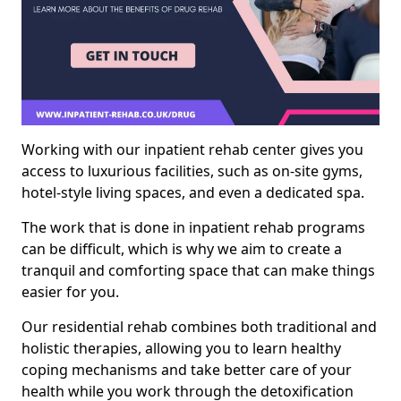
Working with our inpatient rehab center gives you
access to luxurious facilities, such as on-site gyms,
hotel-style living spaces, and even a dedicated spa.
The work that is done in inpatient rehab programs
can be difficult, which is why we aim to create a
tranquil and comforting space that can make things
easier for you.
Our residential rehab combines both traditional and
holistic therapies, allowing you to learn healthy
coping mechanisms and take better care of your
health while you work through the detoxification