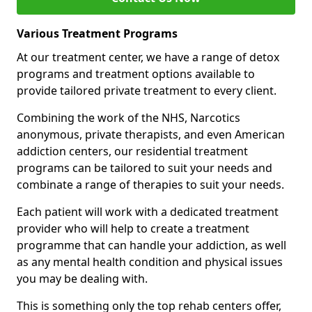
Various Treatment Programs
At our treatment center, we have a range of detox
programs and treatment options available to
provide tailored private treatment to every client.
Combining the work of the NHS, Narcotics
anonymous, private therapists, and even American
addiction centers, our residential treatment
programs can be tailored to suit your needs and
combinate a range of therapies to suit your needs.
Each patient will work with a dedicated treatment
provider who will help to create a treatment
programme that can handle your addiction, as well
as any mental health condition and physical issues
you may be dealing with.
This is something only the top rehab centers offer,