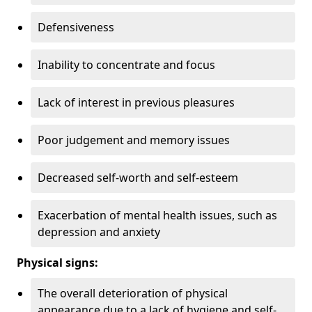
Defensiveness
Inability to concentrate and focus
Lack of interest in previous pleasures
Poor judgement and memory issues
Decreased self-worth and self-esteem
Exacerbation of mental health issues, such as
depression and anxiety
Physical signs:
The overall deterioration of physical
appearance due to a lack of hygiene and self-