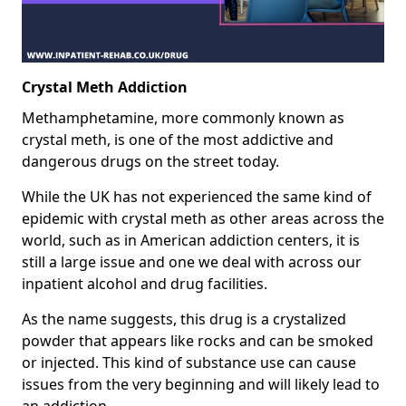
Crystal Meth Addiction
Methamphetamine, more commonly known as
crystal meth, is one of the most addictive and
dangerous drugs on the street today.
While the UK has not experienced the same kind of
epidemic with crystal meth as other areas across the
world, such as in American addiction centers, it is
still a large issue and one we deal with across our
inpatient alcohol and drug facilities.
As the name suggests, this drug is a crystalized
powder that appears like rocks and can be smoked
or injected. This kind of substance use can cause
issues from the very beginning and will likely lead to
an addiction.