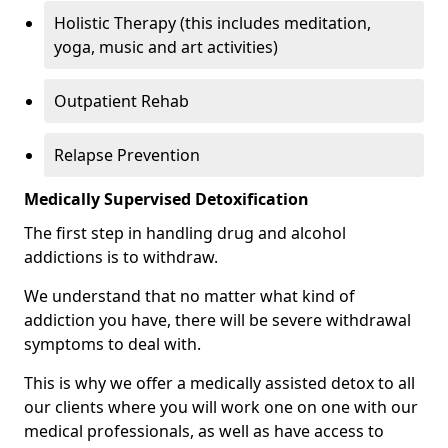
Holistic Therapy (this includes meditation,
yoga, music and art activities)
Outpatient Rehab
Relapse Prevention
Medically Supervised Detoxification
The first step in handling drug and alcohol
addictions is to withdraw.
We understand that no matter what kind of
addiction you have, there will be severe withdrawal
symptoms to deal with.
This is why we offer a medically assisted detox to all
our clients where you will work one on one with our
medical professionals, as well as have access to