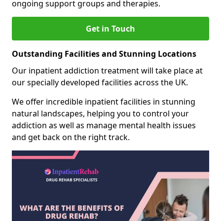
ongoing support groups and therapies.
Get in Touch
Outstanding Facilities and Stunning Locations
Our inpatient addiction treatment will take place at
our specially developed facilities across the UK.
We offer incredible inpatient facilities in stunning
natural landscapes, helping you to control your
addiction as well as manage mental health issues
and get back on the right track.