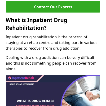
Contact Our Experts
What is Inpatient Drug
Rehabilitation?
Inpatient drug rehabilitation is the process of
staying at a rehab centre and taking part in various
therapies to recover from drug addiction.
Dealing with a drug addiction can be very difficult,
and this is not something people can recover from
alone.