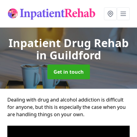
Inpatient Drug Rehab
in Guildford
Get in touch
Dealing with drug and alcohol addiction is difficult
for anyone, but this is especially the case when you
are handling things on your own.