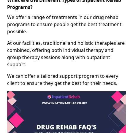
What are the Different Types of Inpatient Rehab
Programs?
We offer a range of treatments in our drug rehab
programs to ensure people get the best treatment
possible.
At our facilities, traditional and holistic therapies are
combined, offering both individual therapy and
group therapy sessions along with outpatient
support.
We can offer a tailored support program to every
client to ensure they get the best for their needs.