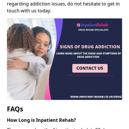
regarding addiction issues, do not hesitate to get in
touch with us today.
FAQs
How Long is Inpatient Rehab?