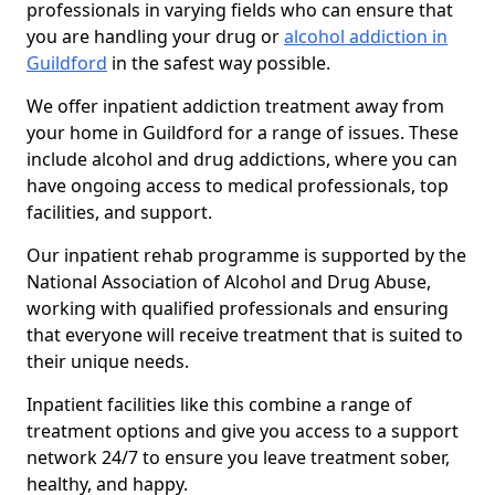
professionals in varying fields who can ensure that
you are handling your drug or
alcohol addiction in
Guildford
in the safest way possible.
We offer inpatient addiction treatment away from
your home in Guildford for a range of issues. These
include alcohol and drug addictions, where you can
have ongoing access to medical professionals, top
facilities, and support.
Our inpatient rehab programme is supported by the
National Association of Alcohol and Drug Abuse,
working with qualified professionals and ensuring
that everyone will receive treatment that is suited to
their unique needs.
Inpatient facilities like this combine a range of
treatment options and give you access to a support
network 24/7 to ensure you leave treatment sober,
healthy, and happy.