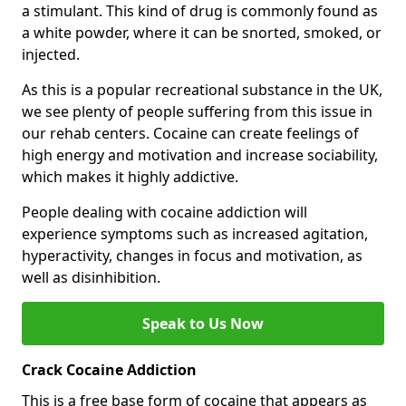
a stimulant. This kind of drug is commonly found as
a white powder, where it can be snorted, smoked, or
injected.
As this is a popular recreational substance in the UK,
we see plenty of people suffering from this issue in
our rehab centers. Cocaine can create feelings of
high energy and motivation and increase sociability,
which makes it highly addictive.
People dealing with cocaine addiction will
experience symptoms such as increased agitation,
hyperactivity, changes in focus and motivation, as
well as disinhibition.
Speak to Us Now
Crack Cocaine Addiction
This is a free base form of cocaine that appears as