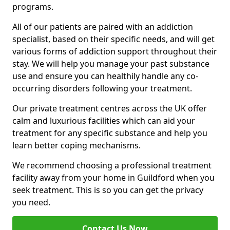
programs.
All of our patients are paired with an addiction
specialist, based on their specific needs, and will get
various forms of addiction support throughout their
stay. We will help you manage your past substance
use and ensure you can healthily handle any co-
occurring disorders following your treatment.
Our private treatment centres across the UK offer
calm and luxurious facilities which can aid your
treatment for any specific substance and help you
learn better coping mechanisms.
We recommend choosing a professional treatment
facility away from your home in Guildford when you
seek treatment. This is so you can get the privacy
you need.
Contact Us Now