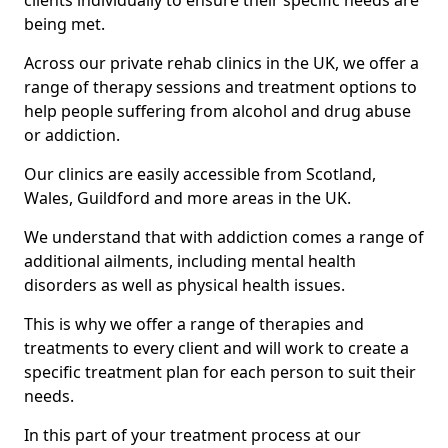
clients individually to ensure their specific needs are
being met.
Across our private rehab clinics in the UK, we offer a
range of therapy sessions and treatment options to
help people suffering from alcohol and drug abuse
or addiction.
Our clinics are easily accessible from Scotland,
Wales, Guildford and more areas in the UK.
We understand that with addiction comes a range of
additional ailments, including mental health
disorders as well as physical health issues.
This is why we offer a range of therapies and
treatments to every client and will work to create a
specific treatment plan for each person to suit their
needs.
In this part of your treatment process at our