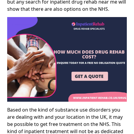
but any search for inpatient drug rehab near me will
show that there are also options on the NHS.
Based on the kind of substance use disorders you
are dealing with and your location in the UK, it may
be possible to get free treatment on the NHS. This
kind of inpatient treatment will not be as dedicated