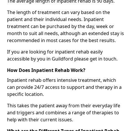
The average length of inpatient rehab is 90 days.
The length of treatment can vary based on the
patient and their individual needs. Inpatient
treatment can be purchased by the day, week or
month to suit all needs, although an extended stay is
recommended in most cases for the best results.
If you are looking for inpatient rehab easily
accessible by you in Guildford please get in touch.
How Does Inpatient Rehab Work?
Inpatient rehab offers intensive treatment, which
can provide 24/7 access to support and therapy in a
specific location.
This takes the patient away from their everyday life
and triggers and combines a range of therapies to
help with their current issues.