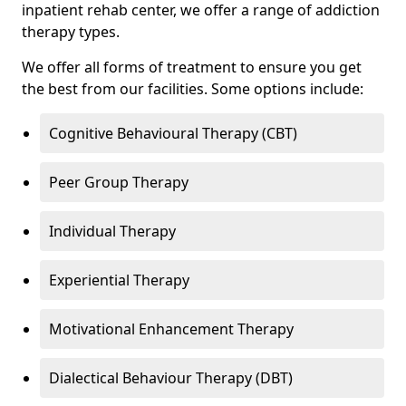
inpatient rehab center, we offer a range of addiction
therapy types.
We offer all forms of treatment to ensure you get
the best from our facilities. Some options include:
Cognitive Behavioural Therapy (CBT)
Peer Group Therapy
Individual Therapy
Experiential Therapy
Motivational Enhancement Therapy
Dialectical Behaviour Therapy (DBT)