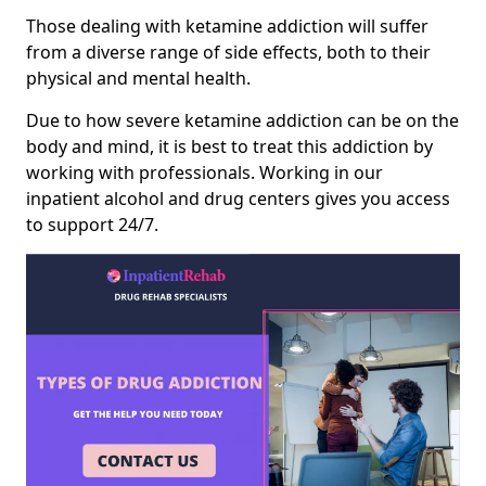
Those dealing with ketamine addiction will suffer
from a diverse range of side effects, both to their
physical and mental health.
Due to how severe ketamine addiction can be on the
body and mind, it is best to treat this addiction by
working with professionals. Working in our
inpatient alcohol and drug centers gives you access
to support 24/7.