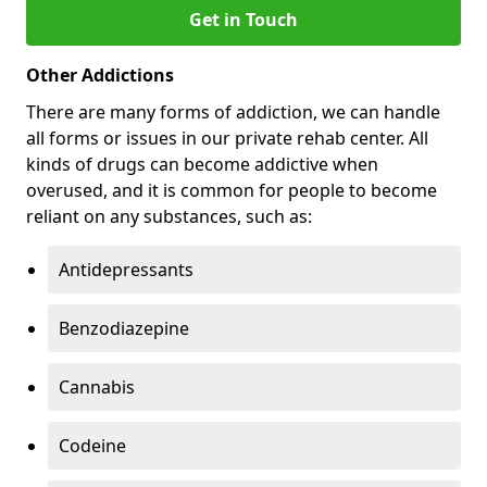
Get in Touch
Other Addictions
There are many forms of addiction, we can handle
all forms or issues in our private rehab center. All
kinds of drugs can become addictive when
overused, and it is common for people to become
reliant on any substances, such as:
Antidepressants
Benzodiazepine
Cannabis
Codeine