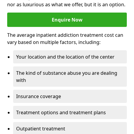
nor as luxurious as what we offer, but it is an option.
Enquire Now
The average inpatient addiction treatment cost can
vary based on multiple factors, including:
Your location and the location of the center
The kind of substance abuse you are dealing
with
Insurance coverage
Treatment options and treatment plans
Outpatient treatment