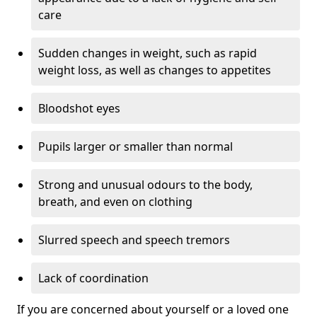
care
Sudden changes in weight, such as rapid
weight loss, as well as changes to appetites
Bloodshot eyes
Pupils larger or smaller than normal
Strong and unusual odours to the body,
breath, and even on clothing
Slurred speech and speech tremors
Lack of coordination
If you are concerned about yourself or a loved one