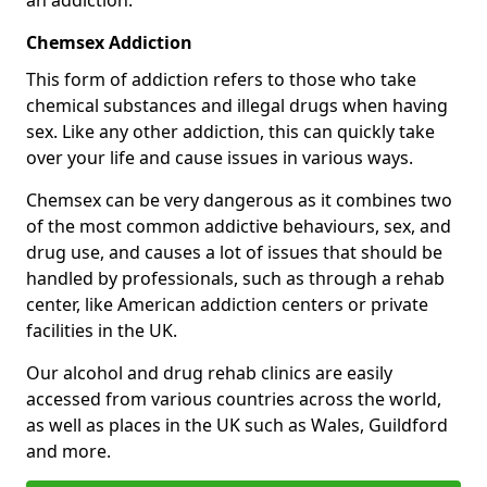
Chemsex Addiction
This form of addiction refers to those who take
chemical substances and illegal drugs when having
sex. Like any other addiction, this can quickly take
over your life and cause issues in various ways.
Chemsex can be very dangerous as it combines two
of the most common addictive behaviours, sex, and
drug use, and causes a lot of issues that should be
handled by professionals, such as through a rehab
center, like American addiction centers or private
facilities in the UK.
Our alcohol and drug rehab clinics are easily
accessed from various countries across the world,
as well as places in the UK such as Wales, Guildford
and more.