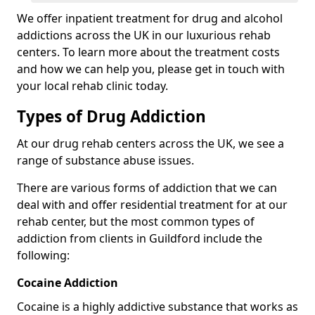
We offer inpatient treatment for drug and alcohol
addictions across the UK in our luxurious rehab
centers. To learn more about the treatment costs
and how we can help you, please get in touch with
your local rehab clinic today.
Types of Drug Addiction
At our drug rehab centers across the UK, we see a
range of substance abuse issues.
There are various forms of addiction that we can
deal with and offer residential treatment for at our
rehab center, but the most common types of
addiction from clients in Guildford include the
following:
Cocaine Addiction
Cocaine is a highly addictive substance that works as