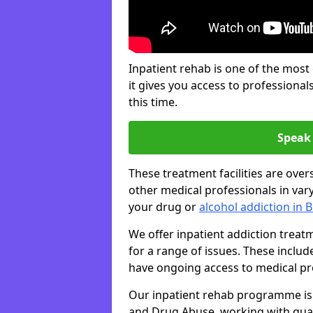
Inpatient rehab is one of the most
it gives you access to professiona
this time.
Speak 
These treatment facilities are over
other medical professionals in var
your drug or
alcohol addiction in 
We offer inpatient addiction trea
for a range of issues. These inclu
have ongoing access to medical prof
Our inpatient rehab programme is 
and Drug Abuse, working with qual