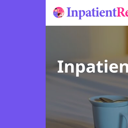
Inpatie