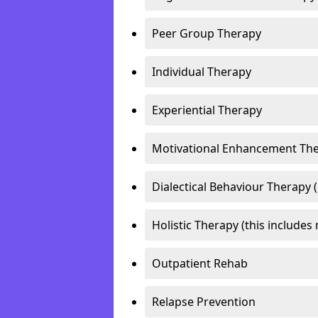
Peer Group Therapy
Individual Therapy
Experiential Therapy
Motivational Enhancement Th
Dialectical Behaviour Therapy 
Holistic Therapy (this includes 
Outpatient Rehab
Relapse Prevention