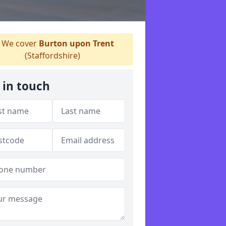
We cover
Burton upon Trent
(Staffordshire)
 in touch