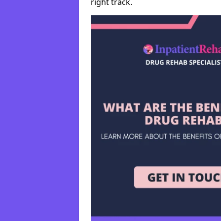
right track.