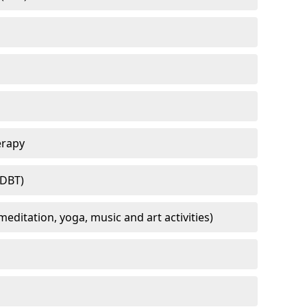
erapy
(DBT)
meditation, yoga, music and art activities)