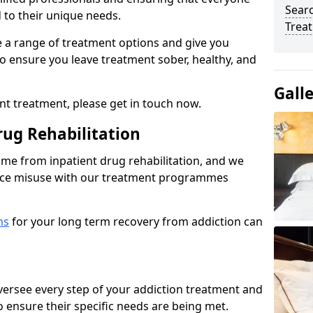
Sear
d to their unique needs.
Trea
ine a range of treatment options and give you
o ensure you leave treatment sober, healthy, and
Gall
ent treatment, please get in touch now.
rug Rehabilitation
come from inpatient drug rehabilitation, and we
ance misuse with our treatment programmes
ms
for your long term recovery from addiction can
 oversee every step of your addiction treatment and
to ensure their specific needs are being met.