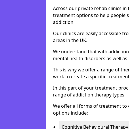
Across our private rehab clinics in
treatment options to help people 
addiction.
Our clinics are easily accessible 
areas in the UK.
We understand that with addiction 
mental health disorders as well as 
This is why we offer a range of the
work to create a specific treatment
In this part of your treatment proc
range of addiction therapy types.
We offer all forms of treatment to 
options include:
Cognitive Behavioural Therapy