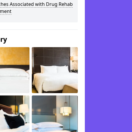
ches Associated with Drug Rehab
tment
ery