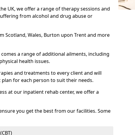
 the UK, we offer a range of therapy sessions and
suffering from alcohol and drug abuse or
from Scotland, Wales, Burton upon Trent and more
comes a range of additional ailments, including
physical health issues.
rapies and treatments to every client and will
 plan for each person to suit their needs.
ess at our inpatient rehab center, we offer a
ensure you get the best from our facilities. Some
 (CBT)