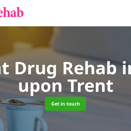
nt Drug Rehab
i
upon Trent
Get in touch