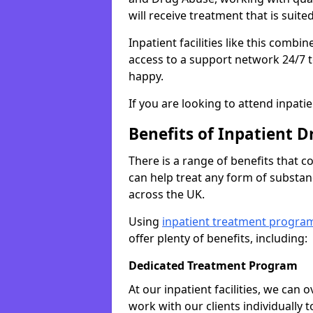
will receive treatment that is suite
Inpatient facilities like this comb
access to a support network 24/7 t
happy.
If you are looking to attend inpati
Benefits of Inpatient D
There is a range of benefits that 
can help treat any form of subst
across the UK.
Using
inpatient treatment progra
offer plenty of benefits, including:
Dedicated Treatment Program
At our inpatient facilities, we can
work with our clients individually 