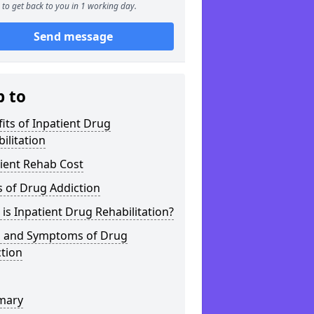
to get back to you in 1 working day.
Send message
p to
its of Inpatient Drug
ilitation
ient Rehab Cost
 of Drug Addiction
is Inpatient Drug Rehabilitation?
s and Symptoms of Drug
tion
mary