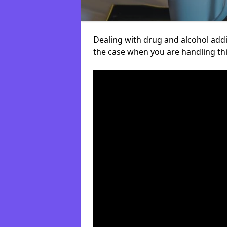
Dealing with drug and alcohol addict
the case when you are handling t