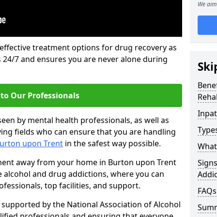
We aim 
 effective treatment options for drug recovery as
ls 24/7 and ensures you are never alone during
Ski
Benef
to Our Professionals
Rehab
Inpat
seen by mental health professionals, as well as
Types
ying fields who can ensure that you are handling
Burton upon Trent
in the safest way possible.
What 
tment away from your home in Burton upon Trent
Sign
de alcohol and drug addictions, where you can
Addic
essionals, top facilities, and support.
FAQs
supported by the National Association of Alcohol
Sum
ified professionals and ensuring that everyone