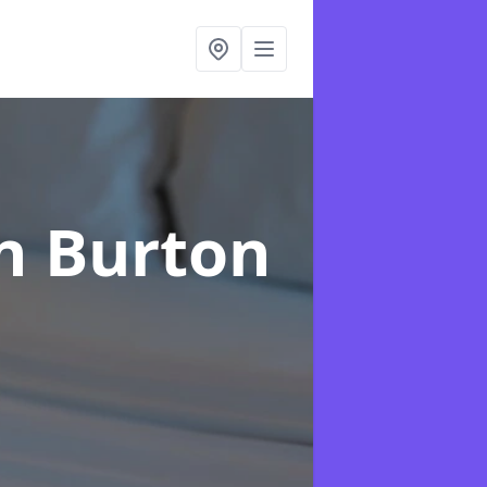
n Burton