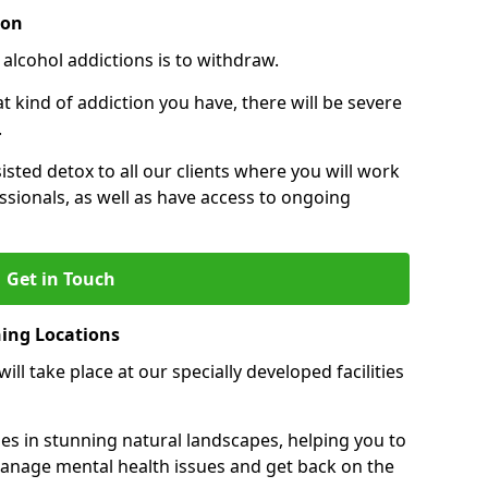
ion
 alcohol addictions is to withdraw.
kind of addiction you have, there will be severe
.
sisted detox to all our clients where you will work
sionals, as well as have access to ongoing
Get in Touch
ning Locations
ll take place at our specially developed facilities
ties in stunning natural landscapes, helping you to
manage mental health issues and get back on the