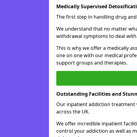
Medically Supervised Detoxificat
The first step in handling drug and
We understand that no matter what 
withdrawal symptoms to deal with
This is why we offer a medically as
one on one with our medical profes
support groups and therapies.
Outstanding Facilities and Stun
Our inpatient addiction treatment wi
across the UK.
We offer incredible inpatient facili
control your addiction as well as 