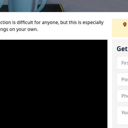
ion is difficult for anyone, but this is especially
hings on your own.
Get