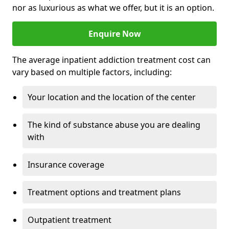
nor as luxurious as what we offer, but it is an option.
Enquire Now
The average inpatient addiction treatment cost can
vary based on multiple factors, including:
Your location and the location of the center
The kind of substance abuse you are dealing
with
Insurance coverage
Treatment options and treatment plans
Outpatient treatment