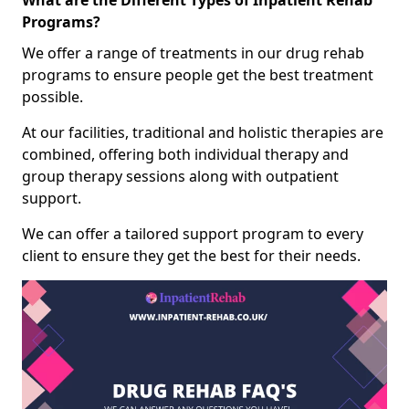
What are the Different Types of Inpatient Rehab
Programs?
We offer a range of treatments in our drug rehab
programs to ensure people get the best treatment
possible.
At our facilities, traditional and holistic therapies are
combined, offering both individual therapy and
group therapy sessions along with outpatient
support.
We can offer a tailored support program to every
client to ensure they get the best for their needs.