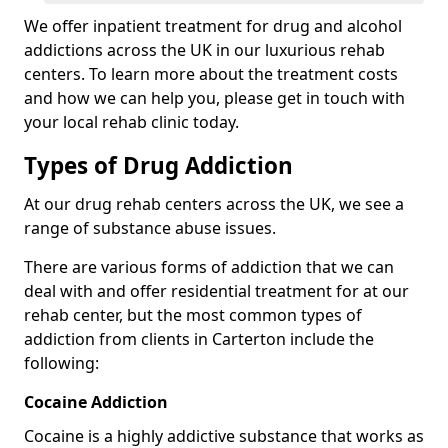
We offer inpatient treatment for drug and alcohol
addictions across the UK in our luxurious rehab
centers. To learn more about the treatment costs
and how we can help you, please get in touch with
your local rehab clinic today.
Types of Drug Addiction
At our drug rehab centers across the UK, we see a
range of substance abuse issues.
There are various forms of addiction that we can
deal with and offer residential treatment for at our
rehab center, but the most common types of
addiction from clients in Carterton include the
following:
Cocaine Addiction
Cocaine is a highly addictive substance that works as