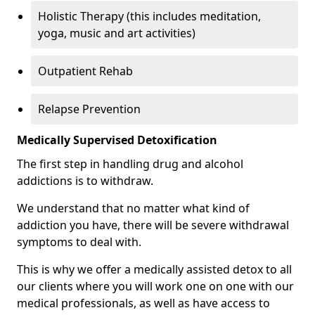
Holistic Therapy (this includes meditation,
yoga, music and art activities)
Outpatient Rehab
Relapse Prevention
Medically Supervised Detoxification
The first step in handling drug and alcohol
addictions is to withdraw.
We understand that no matter what kind of
addiction you have, there will be severe withdrawal
symptoms to deal with.
This is why we offer a medically assisted detox to all
our clients where you will work one on one with our
medical professionals, as well as have access to