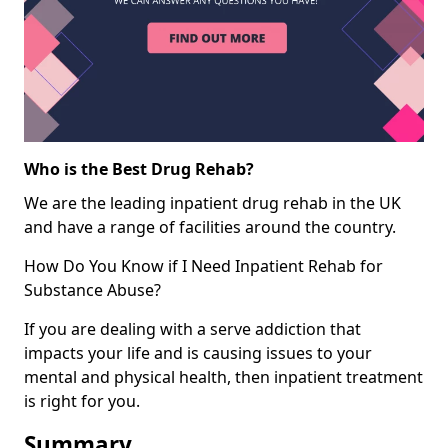
Who is the Best Drug Rehab?
We are the leading inpatient drug rehab in the UK
and have a range of facilities around the country.
How Do You Know if I Need Inpatient Rehab for
Substance Abuse?
If you are dealing with a serve addiction that
impacts your life and is causing issues to your
mental and physical health, then inpatient treatment
is right for you.
Summary