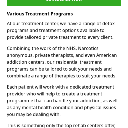
Various Treatment Programs
At our treatment center, we have a range of detox
programs and treatment options available to
provide tailored private treatment to every client.
Combining the work of the NHS, Narcotics
anonymous, private therapists, and even American
addiction centers, our residential treatment
programs can be tailored to suit your needs and
combinate a range of therapies to suit your needs.
Each patient will work with a dedicated treatment
provider who will help to create a treatment
programme that can handle your addiction, as well
as any mental health condition and physical issues
you may be dealing with.
This is something only the top rehab centers offer,