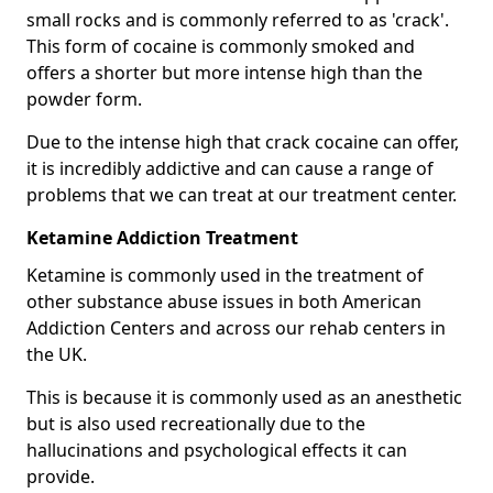
small rocks and is commonly referred to as 'crack'.
This form of cocaine is commonly smoked and
offers a shorter but more intense high than the
powder form.
Due to the intense high that crack cocaine can offer,
it is incredibly addictive and can cause a range of
problems that we can treat at our treatment center.
Ketamine Addiction Treatment
Ketamine is commonly used in the treatment of
other substance abuse issues in both American
Addiction Centers and across our rehab centers in
the UK.
This is because it is commonly used as an anesthetic
but is also used recreationally due to the
hallucinations and psychological effects it can
provide.