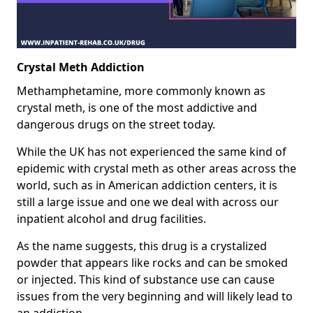
Crystal Meth Addiction
Methamphetamine, more commonly known as
crystal meth, is one of the most addictive and
dangerous drugs on the street today.
While the UK has not experienced the same kind of
epidemic with crystal meth as other areas across the
world, such as in American addiction centers, it is
still a large issue and one we deal with across our
inpatient alcohol and drug facilities.
As the name suggests, this drug is a crystalized
powder that appears like rocks and can be smoked
or injected. This kind of substance use can cause
issues from the very beginning and will likely lead to
an addiction.