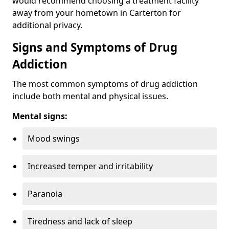
would recommend choosing a treatment facility
away from your hometown in Carterton for
additional privacy.
Signs and Symptoms of Drug
Addiction
The most common symptoms of drug addiction
include both mental and physical issues.
Mental signs:
Mood swings
Increased temper and irritability
Paranoia
Tiredness and lack of sleep