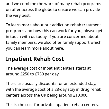
and we combine the work of many rehab programs
on offer across the globe to ensure we can provide
the very best.
To learn more about our addiction rehab treatment
programs and how this can work for you, please get
in touch with us today. If you are concerned about
family members, we also offer family support which
you can learn more about here.
Inpatient Rehab Cost
The average cost of inpatient centers starts at
around £250 to £750 per day.
There are usually discounts for an extended stay,
with the average cost of a 28-day stay in drug rehab
centers across the UK being around £10,000.
This is the cost for private inpatient rehab centers,