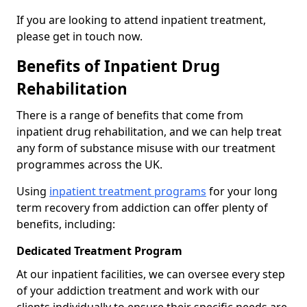
If you are looking to attend inpatient treatment,
please get in touch now.
Benefits of Inpatient Drug
Rehabilitation
There is a range of benefits that come from
inpatient drug rehabilitation, and we can help treat
any form of substance misuse with our treatment
programmes across the UK.
Using
inpatient treatment programs
for your long
term recovery from addiction can offer plenty of
benefits, including:
Dedicated Treatment Program
At our inpatient facilities, we can oversee every step
of your addiction treatment and work with our