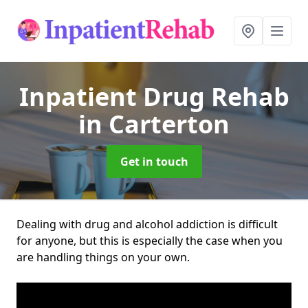
Inpatient Drug Rehab
in Carterton
Get in touch
Dealing with drug and alcohol addiction is difficult
for anyone, but this is especially the case when you
are handling things on your own.