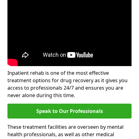
Inpatient rehab is one of the most effective
treatment options for drug recovery as it gives you
access to professionals 24/7 and ensures you are
never alone during this time.
Speak to Our Professionals
These treatment facilities are overseen by mental
health professionals, as well as other medical