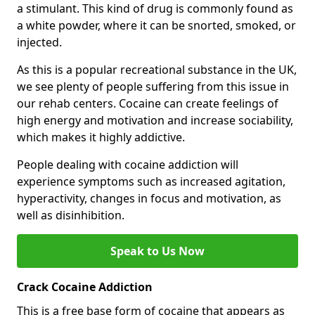
a stimulant. This kind of drug is commonly found as
a white powder, where it can be snorted, smoked, or
injected.
As this is a popular recreational substance in the UK,
we see plenty of people suffering from this issue in
our rehab centers. Cocaine can create feelings of
high energy and motivation and increase sociability,
which makes it highly addictive.
People dealing with cocaine addiction will
experience symptoms such as increased agitation,
hyperactivity, changes in focus and motivation, as
well as disinhibition.
Speak to Us Now
Crack Cocaine Addiction
This is a free base form of cocaine that appears as