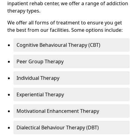
inpatient rehab center, we offer a range of addiction
therapy types.
We offer all forms of treatment to ensure you get
the best from our facilities. Some options include:
Cognitive Behavioural Therapy (CBT)
Peer Group Therapy
Individual Therapy
Experiential Therapy
Motivational Enhancement Therapy
Dialectical Behaviour Therapy (DBT)