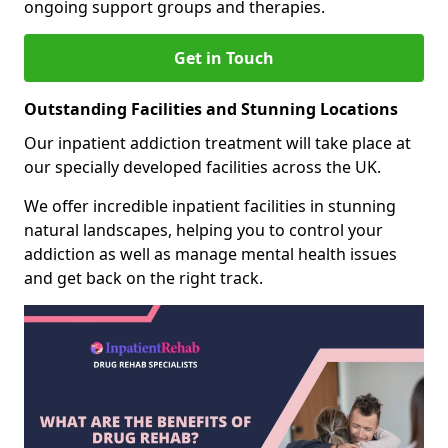
ongoing support groups and therapies.
Get in Touch
Outstanding Facilities and Stunning Locations
Our inpatient addiction treatment will take place at
our specially developed facilities across the UK.
We offer incredible inpatient facilities in stunning
natural landscapes, helping you to control your
addiction as well as manage mental health issues
and get back on the right track.