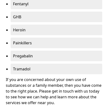
Fentanyl
GHB
Heroin
Painkillers
Pregabalin
Tramadol
If you are concerned about your own use of
substances or a family member, then you have come
to the right place. Please get in touch with us today
to see how we can help and learn more about the
services we offer near you.