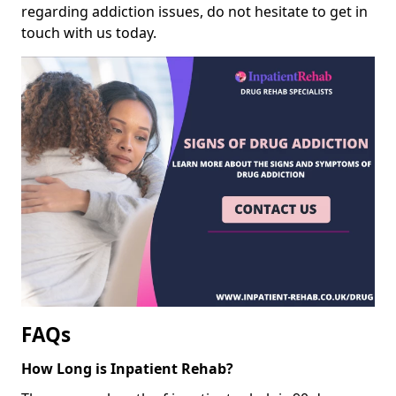
regarding addiction issues, do not hesitate to get in
touch with us today.
FAQs
How Long is Inpatient Rehab?