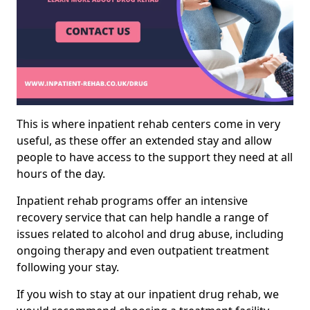
This is where inpatient rehab centers come in very
useful, as these offer an extended stay and allow
people to have access to the support they need at all
hours of the day.
Inpatient rehab programs offer an intensive
recovery service that can help handle a range of
issues related to alcohol and drug abuse, including
ongoing therapy and even outpatient treatment
following your stay.
If you wish to stay at our inpatient drug rehab, we