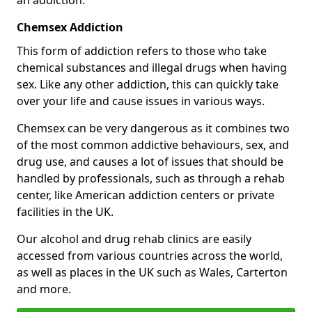
Chemsex Addiction
This form of addiction refers to those who take
chemical substances and illegal drugs when having
sex. Like any other addiction, this can quickly take
over your life and cause issues in various ways.
Chemsex can be very dangerous as it combines two
of the most common addictive behaviours, sex, and
drug use, and causes a lot of issues that should be
handled by professionals, such as through a rehab
center, like American addiction centers or private
facilities in the UK.
Our alcohol and drug rehab clinics are easily
accessed from various countries across the world,
as well as places in the UK such as Wales, Carterton
and more.