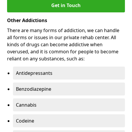
Get in Touch
Other Addictions
There are many forms of addiction, we can handle
all forms or issues in our private rehab center. All
kinds of drugs can become addictive when
overused, and it is common for people to become
reliant on any substances, such as:
Antidepressants
Benzodiazepine
Cannabis
Codeine