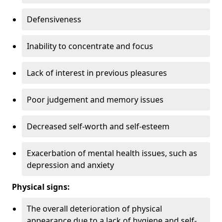
Defensiveness
Inability to concentrate and focus
Lack of interest in previous pleasures
Poor judgement and memory issues
Decreased self-worth and self-esteem
Exacerbation of mental health issues, such as
depression and anxiety
Physical signs:
The overall deterioration of physical
appearance due to a lack of hygiene and self-