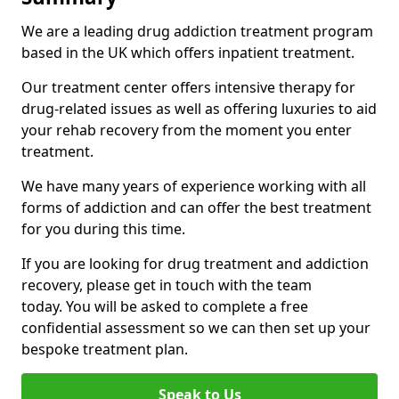
We are a leading drug addiction treatment program
based in the UK which offers inpatient treatment.
Our treatment center offers intensive therapy for
drug-related issues as well as offering luxuries to aid
your rehab recovery from the moment you enter
treatment.
We have many years of experience working with all
forms of addiction and can offer the best treatment
for you during this time.
If you are looking for drug treatment and addiction
recovery, please get in touch with the team
today. You will be asked to complete a free
confidential assessment so we can then set up your
bespoke treatment plan.
Speak to Us