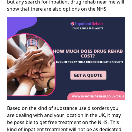
but any search for inpatient drug rehab near me will
show that there are also options on the NHS.
Based on the kind of substance use disorders you
are dealing with and your location in the UK, it may
be possible to get free treatment on the NHS. This
kind of inpatient treatment will not be as dedicated