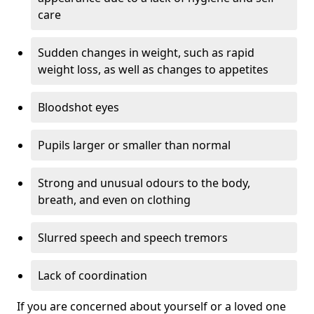
care
Sudden changes in weight, such as rapid
weight loss, as well as changes to appetites
Bloodshot eyes
Pupils larger or smaller than normal
Strong and unusual odours to the body,
breath, and even on clothing
Slurred speech and speech tremors
Lack of coordination
If you are concerned about yourself or a loved one