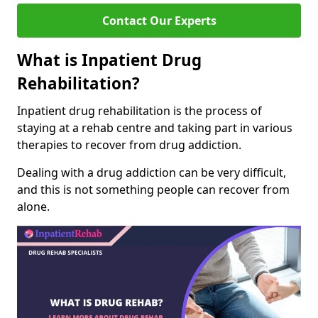
Contact Our Experts
What is Inpatient Drug
Rehabilitation?
Inpatient drug rehabilitation is the process of
staying at a rehab centre and taking part in various
therapies to recover from drug addiction.
Dealing with a drug addiction can be very difficult,
and this is not something people can recover from
alone.