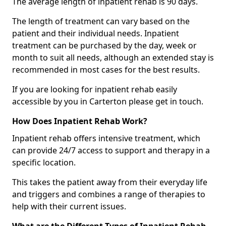
The average length of inpatient rehab is 90 days.
The length of treatment can vary based on the
patient and their individual needs. Inpatient
treatment can be purchased by the day, week or
month to suit all needs, although an extended stay is
recommended in most cases for the best results.
If you are looking for inpatient rehab easily
accessible by you in Carterton please get in touch.
How Does Inpatient Rehab Work?
Inpatient rehab offers intensive treatment, which
can provide 24/7 access to support and therapy in a
specific location.
This takes the patient away from their everyday life
and triggers and combines a range of therapies to
help with their current issues.