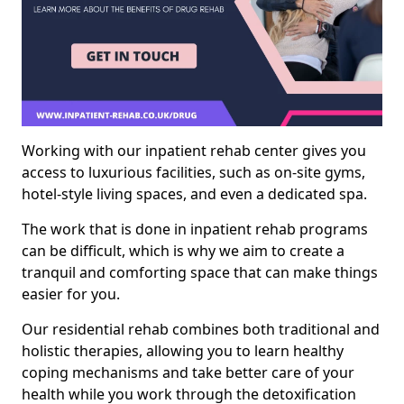
Working with our inpatient rehab center gives you
access to luxurious facilities, such as on-site gyms,
hotel-style living spaces, and even a dedicated spa.
The work that is done in inpatient rehab programs
can be difficult, which is why we aim to create a
tranquil and comforting space that can make things
easier for you.
Our residential rehab combines both traditional and
holistic therapies, allowing you to learn healthy
coping mechanisms and take better care of your
health while you work through the detoxification