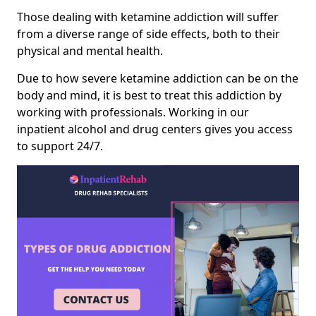
Those dealing with ketamine addiction will suffer
from a diverse range of side effects, both to their
physical and mental health.
Due to how severe ketamine addiction can be on the
body and mind, it is best to treat this addiction by
working with professionals. Working in our
inpatient alcohol and drug centers gives you access
to support 24/7.