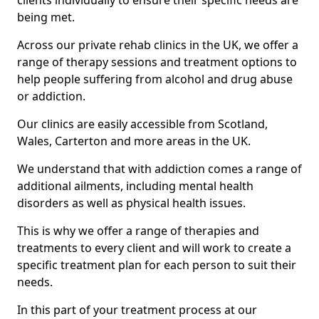
clients individually to ensure their specific needs are
being met.
Across our private rehab clinics in the UK, we offer a
range of therapy sessions and treatment options to
help people suffering from alcohol and drug abuse
or addiction.
Our clinics are easily accessible from Scotland,
Wales, Carterton and more areas in the UK.
We understand that with addiction comes a range of
additional ailments, including mental health
disorders as well as physical health issues.
This is why we offer a range of therapies and
treatments to every client and will work to create a
specific treatment plan for each person to suit their
needs.
In this part of your treatment process at our