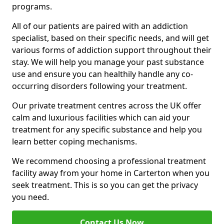
programs.
All of our patients are paired with an addiction
specialist, based on their specific needs, and will get
various forms of addiction support throughout their
stay. We will help you manage your past substance
use and ensure you can healthily handle any co-
occurring disorders following your treatment.
Our private treatment centres across the UK offer
calm and luxurious facilities which can aid your
treatment for any specific substance and help you
learn better coping mechanisms.
We recommend choosing a professional treatment
facility away from your home in Carterton when you
seek treatment. This is so you can get the privacy
you need.
Contact Us Now