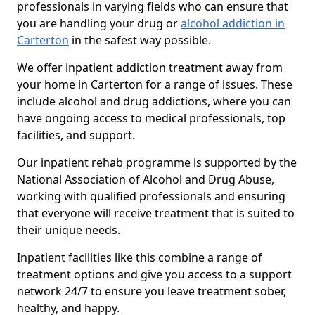
professionals in varying fields who can ensure that
you are handling your drug or
alcohol addiction in
Carterton
in the safest way possible.
We offer inpatient addiction treatment away from
your home in Carterton for a range of issues. These
include alcohol and drug addictions, where you can
have ongoing access to medical professionals, top
facilities, and support.
Our inpatient rehab programme is supported by the
National Association of Alcohol and Drug Abuse,
working with qualified professionals and ensuring
that everyone will receive treatment that is suited to
their unique needs.
Inpatient facilities like this combine a range of
treatment options and give you access to a support
network 24/7 to ensure you leave treatment sober,
healthy, and happy.