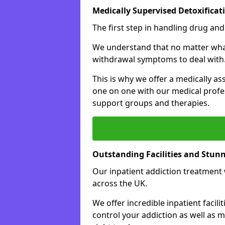
Medically Supervised Detoxificat
The first step in handling drug and
We understand that no matter what 
withdrawal symptoms to deal with
This is why we offer a medically as
one on one with our medical profes
support groups and therapies.
Outstanding Facilities and Stun
Our inpatient addiction treatment wi
across the UK.
We offer incredible inpatient facili
control your addiction as well as 