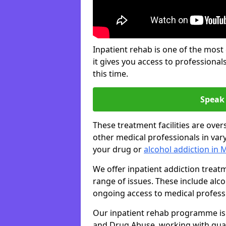
Inpatient rehab is one of the most
it gives you access to professiona
this time.
Speak 
These treatment facilities are over
other medical professionals in var
your drug or
alcohol addiction in 
We offer inpatient addiction trea
range of issues. These include alc
ongoing access to medical professio
Our inpatient rehab programme is 
and Drug Abuse, working with qual