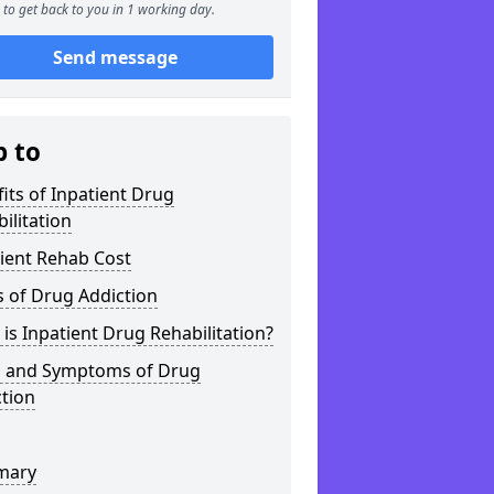
to get back to you in 1 working day.
Send message
p to
its of Inpatient Drug
ilitation
ient Rehab Cost
 of Drug Addiction
is Inpatient Drug Rehabilitation?
s and Symptoms of Drug
tion
mary