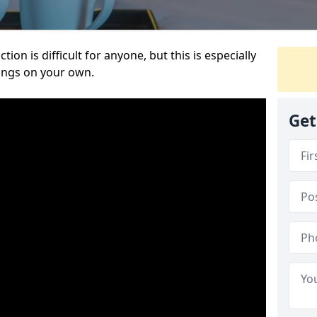
ion is difficult for anyone, but this is especially
hings on your own.
Get