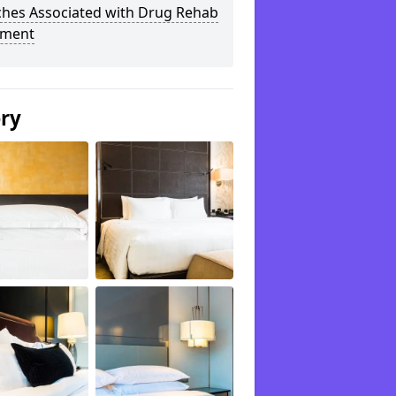
ches Associated with Drug Rehab
tment
ery