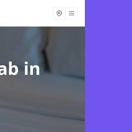
hab
in