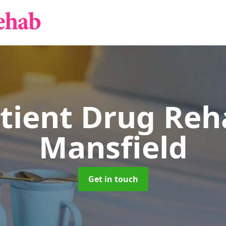
tient Drug Re
Mansfield
Get in touch