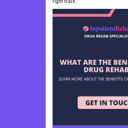
right track.