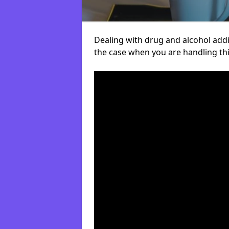
Dealing with drug and alcohol addict
the case when you are handling t