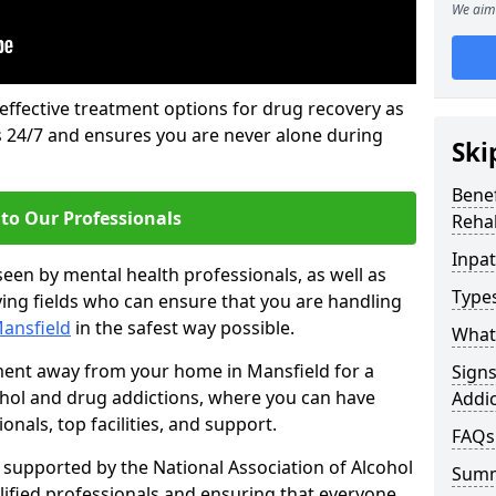
We aim 
 effective treatment options for drug recovery as
ls 24/7 and ensures you are never alone during
Ski
Benef
to Our Professionals
Rehab
Inpat
seen by mental health professionals, as well as
Types
ying fields who can ensure that you are handling
Mansfield
in the safest way possible.
What 
tment away from your home in Mansfield for a
Sign
ohol and drug addictions, where you can have
Addic
nals, top facilities, and support.
FAQs
supported by the National Association of Alcohol
Sum
ified professionals and ensuring that everyone