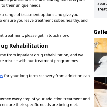
Sear
d to their unique needs.
Trea
ine a range of treatment options and give you
o ensure you leave treatment sober, healthy, and
Gall
ent treatment, please get in touch now.
rug Rehabilitation
come from inpatient drug rehabilitation, and we
ance misuse with our treatment programmes
ms
for your long term recovery from addiction can
 oversee every step of your addiction treatment and
to ensure their specific needs are being met.