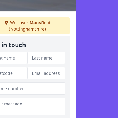
We cover
Mansfield
(Nottinghamshire)
 in touch