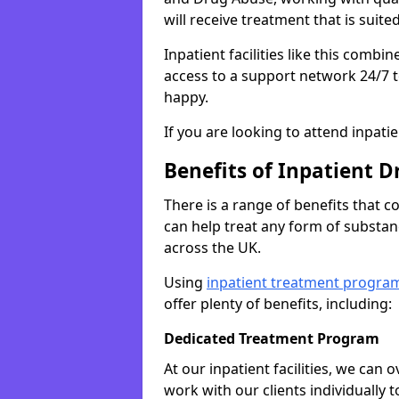
will receive treatment that is suite
Inpatient facilities like this comb
access to a support network 24/7 t
happy.
If you are looking to attend inpati
Benefits of Inpatient D
There is a range of benefits that 
can help treat any form of subst
across the UK.
Using
inpatient treatment progra
offer plenty of benefits, including:
Dedicated Treatment Program
At our inpatient facilities, we can
work with our clients individually 