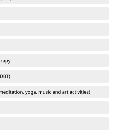
erapy
(DBT)
meditation, yoga, music and art activities)