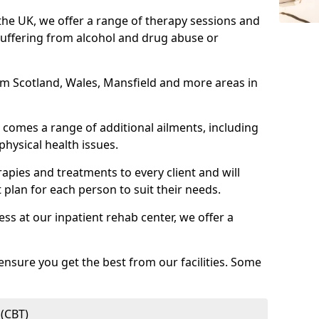
 the UK, we offer a range of therapy sessions and
suffering from alcohol and drug abuse or
rom Scotland, Wales, Mansfield and more areas in
comes a range of additional ailments, including
physical health issues.
rapies and treatments to every client and will
 plan for each person to suit their needs.
ess at our inpatient rehab center, we offer a
ensure you get the best from our facilities. Some
 (CBT)