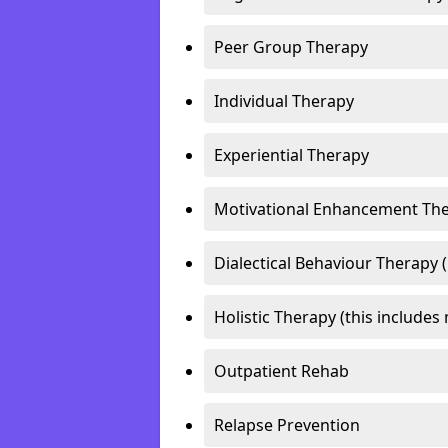
Peer Group Therapy
Individual Therapy
Experiential Therapy
Motivational Enhancement Th
Dialectical Behaviour Therapy 
Holistic Therapy (this includes 
Outpatient Rehab
Relapse Prevention