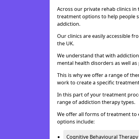
Across our private rehab clinics in
treatment options to help people 
addiction.
Our clinics are easily accessible f
the UK.
We understand that with addiction 
mental health disorders as well as 
This is why we offer a range of the
work to create a specific treatment
In this part of your treatment proc
range of addiction therapy types.
We offer all forms of treatment to 
options include:
Cognitive Behavioural Therapy