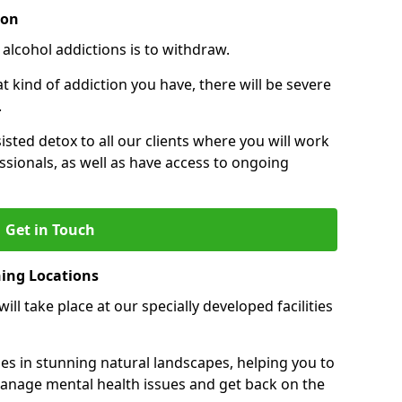
ion
 alcohol addictions is to withdraw.
kind of addiction you have, there will be severe
.
sisted detox to all our clients where you will work
sionals, as well as have access to ongoing
Get in Touch
ning Locations
ll take place at our specially developed facilities
ties in stunning natural landscapes, helping you to
manage mental health issues and get back on the