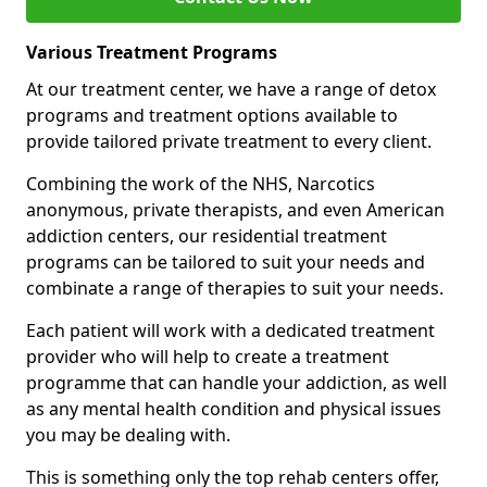
Various Treatment Programs
At our treatment center, we have a range of detox
programs and treatment options available to
provide tailored private treatment to every client.
Combining the work of the NHS, Narcotics
anonymous, private therapists, and even American
addiction centers, our residential treatment
programs can be tailored to suit your needs and
combinate a range of therapies to suit your needs.
Each patient will work with a dedicated treatment
provider who will help to create a treatment
programme that can handle your addiction, as well
as any mental health condition and physical issues
you may be dealing with.
This is something only the top rehab centers offer,