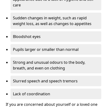
care
Sudden changes in weight, such as rapid
weight loss, as well as changes to appetites
Bloodshot eyes
Pupils larger or smaller than normal
Strong and unusual odours to the body,
breath, and even on clothing
Slurred speech and speech tremors
Lack of coordination
If you are concerned about yourself or a loved one