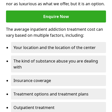
nor as luxurious as what we offer, but it is an option.
Enquire Now
The average inpatient addiction treatment cost can
vary based on multiple factors, including:
Your location and the location of the center
The kind of substance abuse you are dealing
with
Insurance coverage
Treatment options and treatment plans
Outpatient treatment