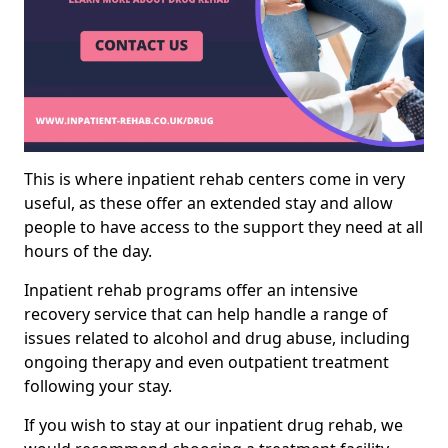
This is where inpatient rehab centers come in very
useful, as these offer an extended stay and allow
people to have access to the support they need at all
hours of the day.
Inpatient rehab programs offer an intensive
recovery service that can help handle a range of
issues related to alcohol and drug abuse, including
ongoing therapy and even outpatient treatment
following your stay.
If you wish to stay at our inpatient drug rehab, we