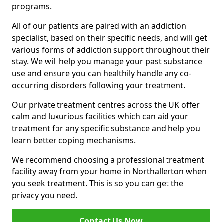
programs.
All of our patients are paired with an addiction
specialist, based on their specific needs, and will get
various forms of addiction support throughout their
stay. We will help you manage your past substance
use and ensure you can healthily handle any co-
occurring disorders following your treatment.
Our private treatment centres across the UK offer
calm and luxurious facilities which can aid your
treatment for any specific substance and help you
learn better coping mechanisms.
We recommend choosing a professional treatment
facility away from your home in Northallerton when
you seek treatment. This is so you can get the
privacy you need.
Contact Us Now