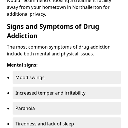
would recommend choosing a treatment facility
away from your hometown in Northallerton for
additional privacy.
Signs and Symptoms of Drug
Addiction
The most common symptoms of drug addiction
include both mental and physical issues.
Mental signs:
Mood swings
Increased temper and irritability
Paranoia
Tiredness and lack of sleep