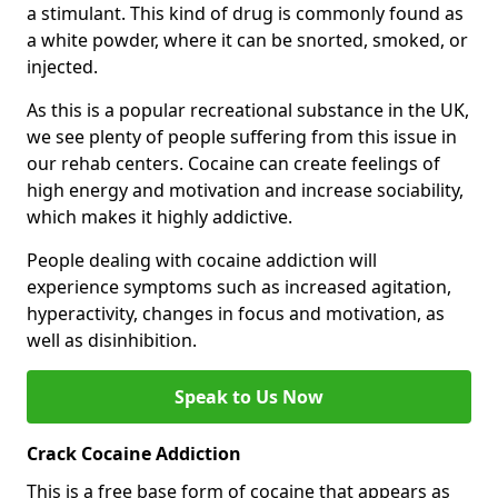
a stimulant. This kind of drug is commonly found as
a white powder, where it can be snorted, smoked, or
injected.
As this is a popular recreational substance in the UK,
we see plenty of people suffering from this issue in
our rehab centers. Cocaine can create feelings of
high energy and motivation and increase sociability,
which makes it highly addictive.
People dealing with cocaine addiction will
experience symptoms such as increased agitation,
hyperactivity, changes in focus and motivation, as
well as disinhibition.
Speak to Us Now
Crack Cocaine Addiction
This is a free base form of cocaine that appears as