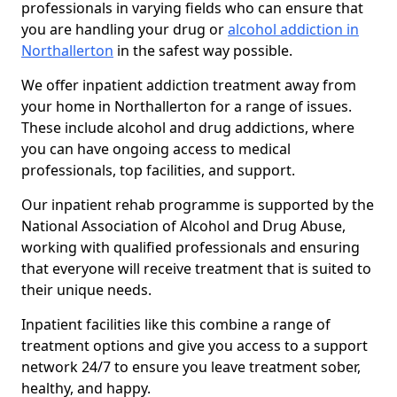
professionals in varying fields who can ensure that
you are handling your drug or
alcohol addiction in
Northallerton
in the safest way possible.
We offer inpatient addiction treatment away from
your home in Northallerton for a range of issues.
These include alcohol and drug addictions, where
you can have ongoing access to medical
professionals, top facilities, and support.
Our inpatient rehab programme is supported by the
National Association of Alcohol and Drug Abuse,
working with qualified professionals and ensuring
that everyone will receive treatment that is suited to
their unique needs.
Inpatient facilities like this combine a range of
treatment options and give you access to a support
network 24/7 to ensure you leave treatment sober,
healthy, and happy.