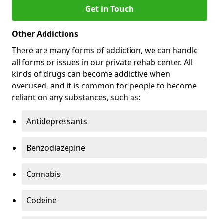
Get in Touch
Other Addictions
There are many forms of addiction, we can handle
all forms or issues in our private rehab center. All
kinds of drugs can become addictive when
overused, and it is common for people to become
reliant on any substances, such as:
Antidepressants
Benzodiazepine
Cannabis
Codeine