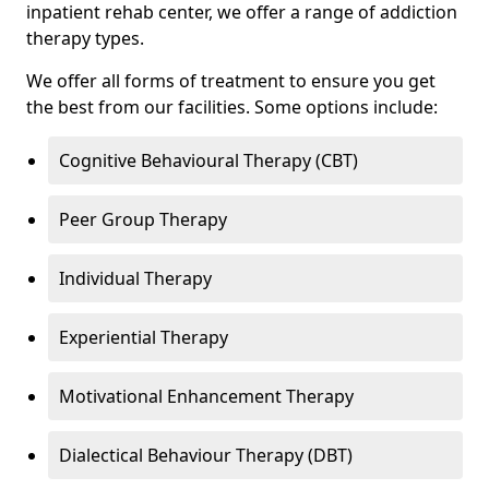
inpatient rehab center, we offer a range of addiction
therapy types.
We offer all forms of treatment to ensure you get
the best from our facilities. Some options include:
Cognitive Behavioural Therapy (CBT)
Peer Group Therapy
Individual Therapy
Experiential Therapy
Motivational Enhancement Therapy
Dialectical Behaviour Therapy (DBT)