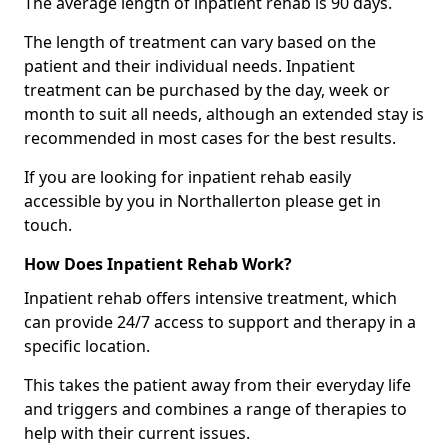
The average length of inpatient rehab is 90 days.
The length of treatment can vary based on the
patient and their individual needs. Inpatient
treatment can be purchased by the day, week or
month to suit all needs, although an extended stay is
recommended in most cases for the best results.
If you are looking for inpatient rehab easily
accessible by you in Northallerton please get in
touch.
How Does Inpatient Rehab Work?
Inpatient rehab offers intensive treatment, which
can provide 24/7 access to support and therapy in a
specific location.
This takes the patient away from their everyday life
and triggers and combines a range of therapies to
help with their current issues.