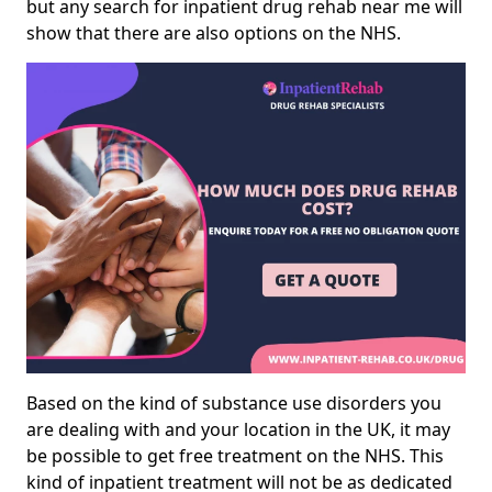
but any search for inpatient drug rehab near me will
show that there are also options on the NHS.
Based on the kind of substance use disorders you
are dealing with and your location in the UK, it may
be possible to get free treatment on the NHS. This
kind of inpatient treatment will not be as dedicated