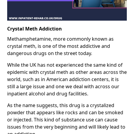
Crystal Meth Addiction
Methamphetamine, more commonly known as
crystal meth, is one of the most addictive and
dangerous drugs on the street today.
While the UK has not experienced the same kind of
epidemic with crystal meth as other areas across the
world, such as in American addiction centers, it is
still a large issue and one we deal with across our
inpatient alcohol and drug facilities.
As the name suggests, this drug is a crystalized
powder that appears like rocks and can be smoked
or injected. This kind of substance use can cause
issues from the very beginning and will likely lead to
an addiction.