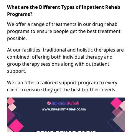
What are the Different Types of Inpatient Rehab
Programs?
We offer a range of treatments in our drug rehab
programs to ensure people get the best treatment
possible.
At our facilities, traditional and holistic therapies are
combined, offering both individual therapy and
group therapy sessions along with outpatient
support.
We can offer a tailored support program to every
client to ensure they get the best for their needs.