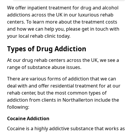
We offer inpatient treatment for drug and alcohol
addictions across the UK in our luxurious rehab
centers. To learn more about the treatment costs
and how we can help you, please get in touch with
your local rehab clinic today.
Types of Drug Addiction
At our drug rehab centers across the UK, we see a
range of substance abuse issues.
There are various forms of addiction that we can
deal with and offer residential treatment for at our
rehab center, but the most common types of
addiction from clients in Northallerton include the
following:
Cocaine Addiction
Cocaine is a highly addictive substance that works as