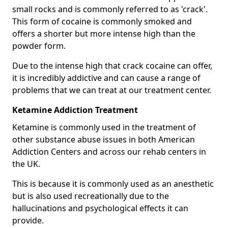
small rocks and is commonly referred to as 'crack'.
This form of cocaine is commonly smoked and
offers a shorter but more intense high than the
powder form.
Due to the intense high that crack cocaine can offer,
it is incredibly addictive and can cause a range of
problems that we can treat at our treatment center.
Ketamine Addiction Treatment
Ketamine is commonly used in the treatment of
other substance abuse issues in both American
Addiction Centers and across our rehab centers in
the UK.
This is because it is commonly used as an anesthetic
but is also used recreationally due to the
hallucinations and psychological effects it can
provide.