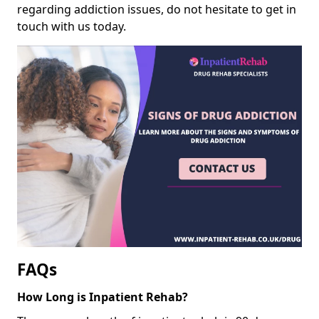
regarding addiction issues, do not hesitate to get in
touch with us today.
FAQs
How Long is Inpatient Rehab?