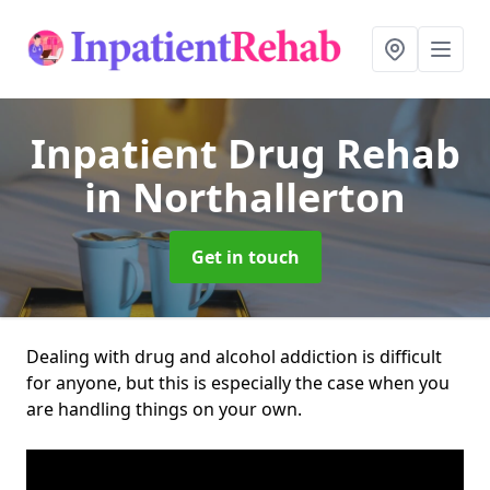
Inpatient Drug Rehab
in Northallerton
Get in touch
Dealing with drug and alcohol addiction is difficult
for anyone, but this is especially the case when you
are handling things on your own.