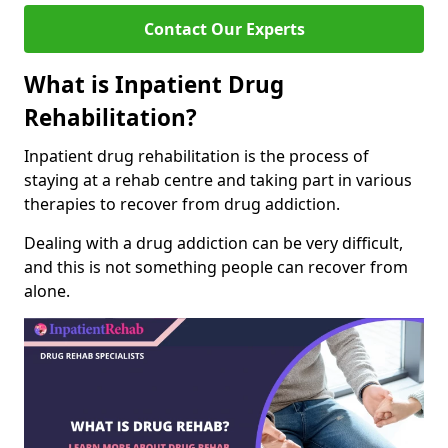
Contact Our Experts
What is Inpatient Drug
Rehabilitation?
Inpatient drug rehabilitation is the process of
staying at a rehab centre and taking part in various
therapies to recover from drug addiction.
Dealing with a drug addiction can be very difficult,
and this is not something people can recover from
alone.