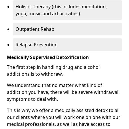
Holistic Therapy (this includes meditation,
yoga, music and art activities)
Outpatient Rehab
Relapse Prevention
Medically Supervised Detoxification
The first step in handling drug and alcohol
addictions is to withdraw.
We understand that no matter what kind of
addiction you have, there will be severe withdrawal
symptoms to deal with.
This is why we offer a medically assisted detox to all
our clients where you will work one on one with our
medical professionals, as well as have access to