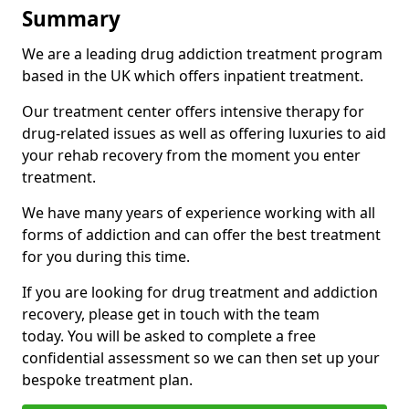
Summary
We are a leading drug addiction treatment program
based in the UK which offers inpatient treatment.
Our treatment center offers intensive therapy for
drug-related issues as well as offering luxuries to aid
your rehab recovery from the moment you enter
treatment.
We have many years of experience working with all
forms of addiction and can offer the best treatment
for you during this time.
If you are looking for drug treatment and addiction
recovery, please get in touch with the team
today. You will be asked to complete a free
confidential assessment so we can then set up your
bespoke treatment plan.