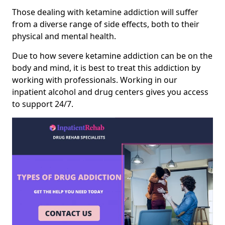
Those dealing with ketamine addiction will suffer
from a diverse range of side effects, both to their
physical and mental health.
Due to how severe ketamine addiction can be on the
body and mind, it is best to treat this addiction by
working with professionals. Working in our
inpatient alcohol and drug centers gives you access
to support 24/7.