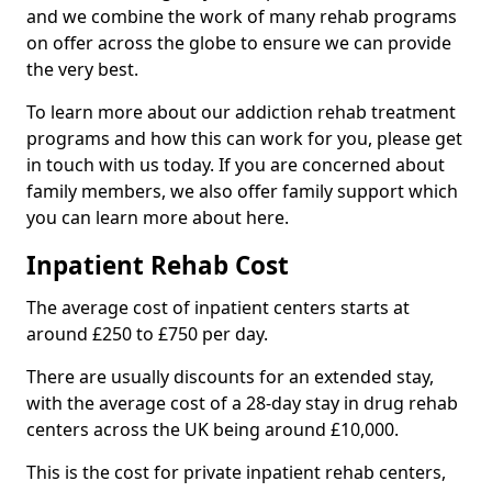
and we combine the work of many rehab programs
on offer across the globe to ensure we can provide
the very best.
To learn more about our addiction rehab treatment
programs and how this can work for you, please get
in touch with us today. If you are concerned about
family members, we also offer family support which
you can learn more about here.
Inpatient Rehab Cost
The average cost of inpatient centers starts at
around £250 to £750 per day.
There are usually discounts for an extended stay,
with the average cost of a 28-day stay in drug rehab
centers across the UK being around £10,000.
This is the cost for private inpatient rehab centers,