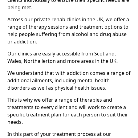
clients individually to ensure their specific needs are
being met.
Across our private rehab clinics in the UK, we offer a
range of therapy sessions and treatment options to
help people suffering from alcohol and drug abuse
or addiction.
Our clinics are easily accessible from Scotland,
Wales, Northallerton and more areas in the UK.
We understand that with addiction comes a range of
additional ailments, including mental health
disorders as well as physical health issues.
This is why we offer a range of therapies and
treatments to every client and will work to create a
specific treatment plan for each person to suit their
needs.
In this part of your treatment process at our