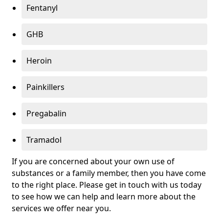
Fentanyl
GHB
Heroin
Painkillers
Pregabalin
Tramadol
If you are concerned about your own use of
substances or a family member, then you have come
to the right place. Please get in touch with us today
to see how we can help and learn more about the
services we offer near you.