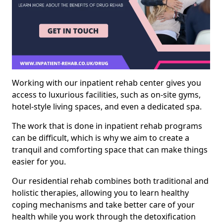
Working with our inpatient rehab center gives you
access to luxurious facilities, such as on-site gyms,
hotel-style living spaces, and even a dedicated spa.
The work that is done in inpatient rehab programs
can be difficult, which is why we aim to create a
tranquil and comforting space that can make things
easier for you.
Our residential rehab combines both traditional and
holistic therapies, allowing you to learn healthy
coping mechanisms and take better care of your
health while you work through the detoxification