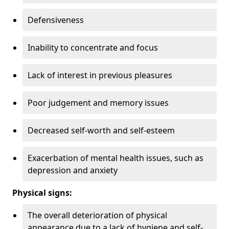
Defensiveness
Inability to concentrate and focus
Lack of interest in previous pleasures
Poor judgement and memory issues
Decreased self-worth and self-esteem
Exacerbation of mental health issues, such as
depression and anxiety
Physical signs:
The overall deterioration of physical
appearance due to a lack of hygiene and self-