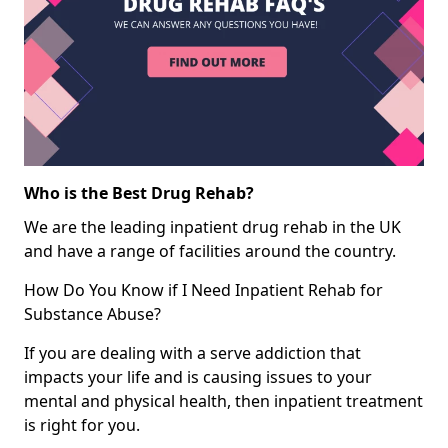
Who is the Best Drug Rehab?
We are the leading inpatient drug rehab in the UK
and have a range of facilities around the country.
How Do You Know if I Need Inpatient Rehab for
Substance Abuse?
If you are dealing with a serve addiction that
impacts your life and is causing issues to your
mental and physical health, then inpatient treatment
is right for you.