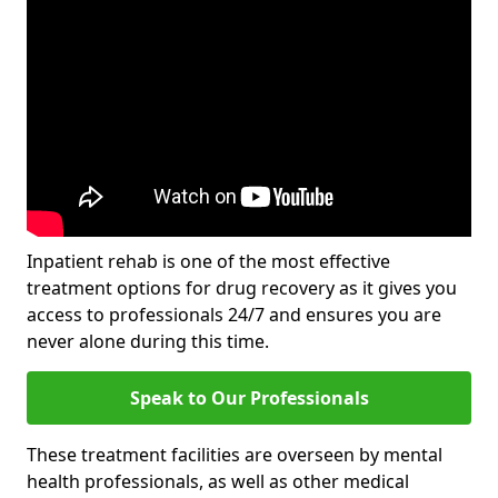
Inpatient rehab is one of the most effective
treatment options for drug recovery as it gives you
access to professionals 24/7 and ensures you are
never alone during this time.
Speak to Our Professionals
These treatment facilities are overseen by mental
health professionals, as well as other medical