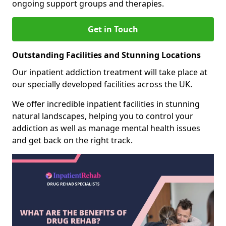
ongoing support groups and therapies.
Get in Touch
Outstanding Facilities and Stunning Locations
Our inpatient addiction treatment will take place at
our specially developed facilities across the UK.
We offer incredible inpatient facilities in stunning
natural landscapes, helping you to control your
addiction as well as manage mental health issues
and get back on the right track.