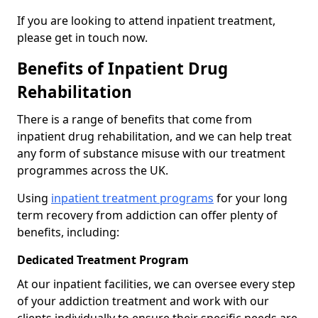
If you are looking to attend inpatient treatment,
please get in touch now.
Benefits of Inpatient Drug
Rehabilitation
There is a range of benefits that come from
inpatient drug rehabilitation, and we can help treat
any form of substance misuse with our treatment
programmes across the UK.
Using
inpatient treatment programs
for your long
term recovery from addiction can offer plenty of
benefits, including:
Dedicated Treatment Program
At our inpatient facilities, we can oversee every step
of your addiction treatment and work with our