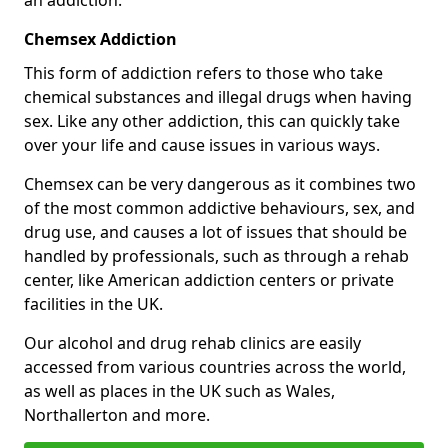
Chemsex Addiction
This form of addiction refers to those who take
chemical substances and illegal drugs when having
sex. Like any other addiction, this can quickly take
over your life and cause issues in various ways.
Chemsex can be very dangerous as it combines two
of the most common addictive behaviours, sex, and
drug use, and causes a lot of issues that should be
handled by professionals, such as through a rehab
center, like American addiction centers or private
facilities in the UK.
Our alcohol and drug rehab clinics are easily
accessed from various countries across the world,
as well as places in the UK such as Wales,
Northallerton and more.