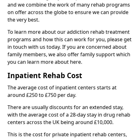
and we combine the work of many rehab programs
on offer across the globe to ensure we can provide
the very best.
To learn more about our addiction rehab treatment
programs and how this can work for you, please get
in touch with us today. If you are concerned about
family members, we also offer family support which
you can learn more about here.
Inpatient Rehab Cost
The average cost of inpatient centers starts at
around £250 to £750 per day.
There are usually discounts for an extended stay,
with the average cost of a 28-day stay in drug rehab
centers across the UK being around £10,000.
This is the cost for private inpatient rehab centers,