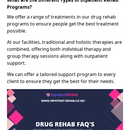
What are the Different Types of Inpatient Rehab
Programs?
We offer a range of treatments in our drug rehab
programs to ensure people get the best treatment
possible.
At our facilities, traditional and holistic therapies are
combined, offering both individual therapy and
group therapy sessions along with outpatient
support.
We can offer a tailored support program to every
client to ensure they get the best for their needs.