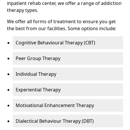
inpatient rehab center, we offer a range of addiction
therapy types.
We offer all forms of treatment to ensure you get
the best from our facilities. Some options include:
Cognitive Behavioural Therapy (CBT)
Peer Group Therapy
Individual Therapy
Experiential Therapy
Motivational Enhancement Therapy
Dialectical Behaviour Therapy (DBT)