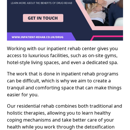
Working with our inpatient rehab center gives you
access to luxurious facilities, such as on-site gyms,
hotel-style living spaces, and even a dedicated spa.
The work that is done in inpatient rehab programs
can be difficult, which is why we aim to create a
tranquil and comforting space that can make things
easier for you.
Our residential rehab combines both traditional and
holistic therapies, allowing you to learn healthy
coping mechanisms and take better care of your
health while you work through the detoxification