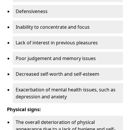
Defensiveness
Inability to concentrate and focus
Lack of interest in previous pleasures
Poor judgement and memory issues
Decreased self-worth and self-esteem
Exacerbation of mental health issues, such as
depression and anxiety
Physical signs:
The overall deterioration of physical
appearance due to a lack of hygiene and self-