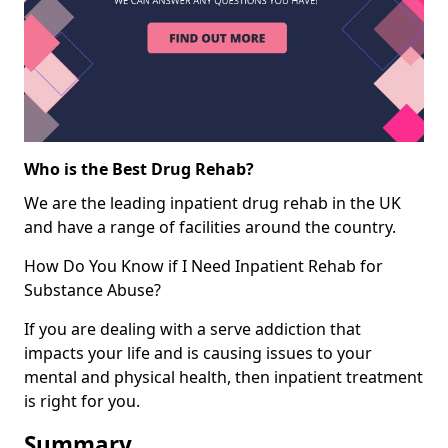
Who is the Best Drug Rehab?
We are the leading inpatient drug rehab in the UK
and have a range of facilities around the country.
How Do You Know if I Need Inpatient Rehab for
Substance Abuse?
If you are dealing with a serve addiction that
impacts your life and is causing issues to your
mental and physical health, then inpatient treatment
is right for you.
Summary