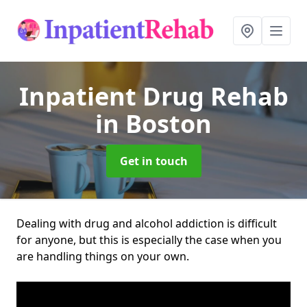
Inpatient Drug Rehab
in Boston
Get in touch
Dealing with drug and alcohol addiction is difficult
for anyone, but this is especially the case when you
are handling things on your own.