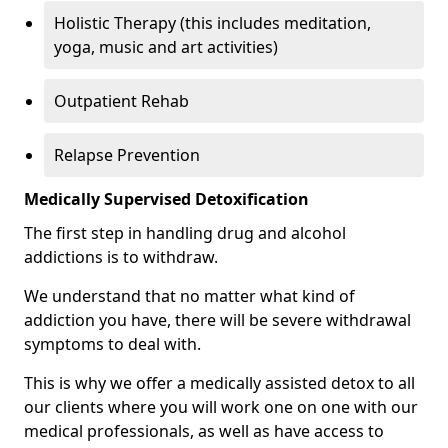
Holistic Therapy (this includes meditation,
yoga, music and art activities)
Outpatient Rehab
Relapse Prevention
Medically Supervised Detoxification
The first step in handling drug and alcohol
addictions is to withdraw.
We understand that no matter what kind of
addiction you have, there will be severe withdrawal
symptoms to deal with.
This is why we offer a medically assisted detox to all
our clients where you will work one on one with our
medical professionals, as well as have access to