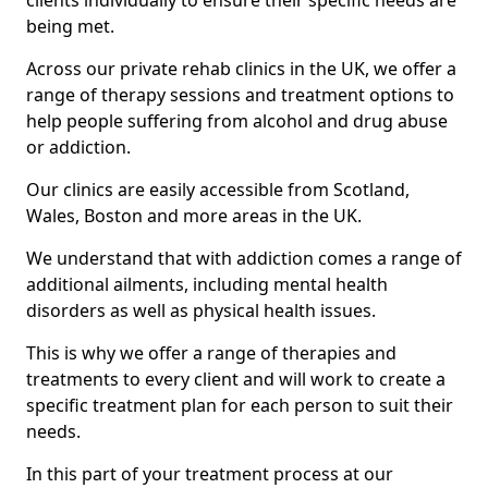
clients individually to ensure their specific needs are
being met.
Across our private rehab clinics in the UK, we offer a
range of therapy sessions and treatment options to
help people suffering from alcohol and drug abuse
or addiction.
Our clinics are easily accessible from Scotland,
Wales, Boston and more areas in the UK.
We understand that with addiction comes a range of
additional ailments, including mental health
disorders as well as physical health issues.
This is why we offer a range of therapies and
treatments to every client and will work to create a
specific treatment plan for each person to suit their
needs.
In this part of your treatment process at our