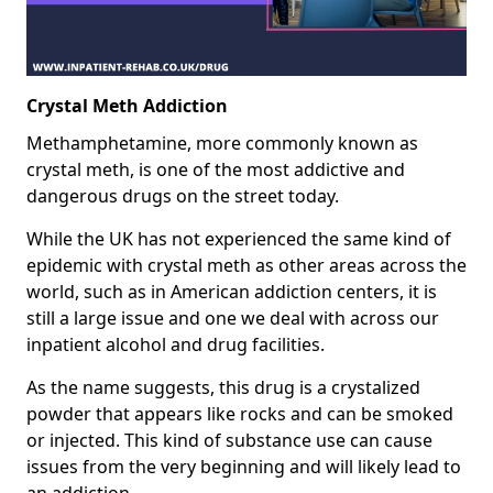
Crystal Meth Addiction
Methamphetamine, more commonly known as
crystal meth, is one of the most addictive and
dangerous drugs on the street today.
While the UK has not experienced the same kind of
epidemic with crystal meth as other areas across the
world, such as in American addiction centers, it is
still a large issue and one we deal with across our
inpatient alcohol and drug facilities.
As the name suggests, this drug is a crystalized
powder that appears like rocks and can be smoked
or injected. This kind of substance use can cause
issues from the very beginning and will likely lead to
an addiction.