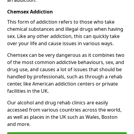
Chemsex Addiction
This form of addiction refers to those who take
chemical substances and illegal drugs when having
sex. Like any other addiction, this can quickly take
over your life and cause issues in various ways.
Chemsex can be very dangerous as it combines two
of the most common addictive behaviours, sex, and
drug use, and causes a lot of issues that should be
handled by professionals, such as through a rehab
center, like American addiction centers or private
facilities in the UK.
Our alcohol and drug rehab clinics are easily
accessed from various countries across the world,
as well as places in the UK such as Wales, Boston
and more.