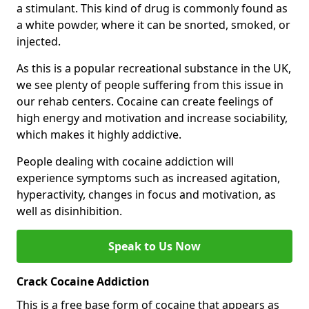
a stimulant. This kind of drug is commonly found as
a white powder, where it can be snorted, smoked, or
injected.
As this is a popular recreational substance in the UK,
we see plenty of people suffering from this issue in
our rehab centers. Cocaine can create feelings of
high energy and motivation and increase sociability,
which makes it highly addictive.
People dealing with cocaine addiction will
experience symptoms such as increased agitation,
hyperactivity, changes in focus and motivation, as
well as disinhibition.
Speak to Us Now
Crack Cocaine Addiction
This is a free base form of cocaine that appears as