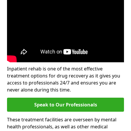
Inpatient rehab is one of the most effective
treatment options for drug recovery as it gives you
access to professionals 24/7 and ensures you are
never alone during this time.
Speak to Our Professionals
These treatment facilities are overseen by mental
health professionals, as well as other medical