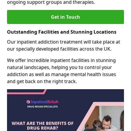
ongoing support groups and therapies.
Get in Touch
Outstanding Facilities and Stunning Locations
Our inpatient addiction treatment will take place at
our specially developed facilities across the UK.
We offer incredible inpatient facilities in stunning
natural landscapes, helping you to control your
addiction as well as manage mental health issues
and get back on the right track.