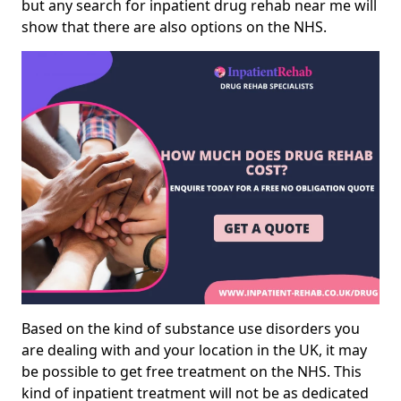
but any search for inpatient drug rehab near me will
show that there are also options on the NHS.
Based on the kind of substance use disorders you
are dealing with and your location in the UK, it may
be possible to get free treatment on the NHS. This
kind of inpatient treatment will not be as dedicated