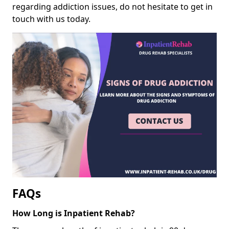
regarding addiction issues, do not hesitate to get in
touch with us today.
FAQs
How Long is Inpatient Rehab?