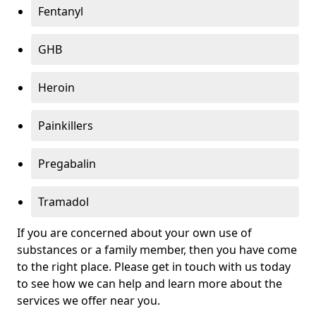
Fentanyl
GHB
Heroin
Painkillers
Pregabalin
Tramadol
If you are concerned about your own use of
substances or a family member, then you have come
to the right place. Please get in touch with us today
to see how we can help and learn more about the
services we offer near you.