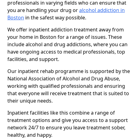
professionals in varying fields who can ensure that
you are handling your drug or
alcohol addiction in
Boston
in the safest way possible.
We offer inpatient addiction treatment away from
your home in Boston for a range of issues. These
include alcohol and drug addictions, where you can
have ongoing access to medical professionals, top
facilities, and support.
Our inpatient rehab programme is supported by the
National Association of Alcohol and Drug Abuse,
working with qualified professionals and ensuring
that everyone will receive treatment that is suited to
their unique needs.
Inpatient facilities like this combine a range of
treatment options and give you access to a support
network 24/7 to ensure you leave treatment sober,
healthy, and happy.