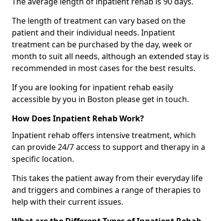
The average length of inpatient rehab is 90 days.
The length of treatment can vary based on the
patient and their individual needs. Inpatient
treatment can be purchased by the day, week or
month to suit all needs, although an extended stay is
recommended in most cases for the best results.
If you are looking for inpatient rehab easily
accessible by you in Boston please get in touch.
How Does Inpatient Rehab Work?
Inpatient rehab offers intensive treatment, which
can provide 24/7 access to support and therapy in a
specific location.
This takes the patient away from their everyday life
and triggers and combines a range of therapies to
help with their current issues.