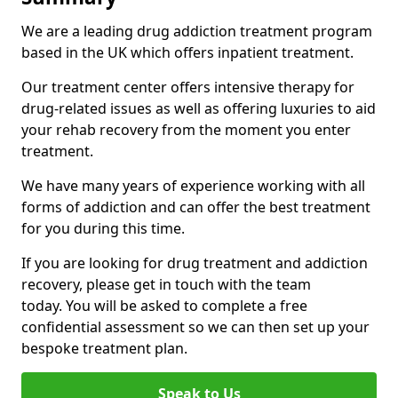
We are a leading drug addiction treatment program
based in the UK which offers inpatient treatment.
Our treatment center offers intensive therapy for
drug-related issues as well as offering luxuries to aid
your rehab recovery from the moment you enter
treatment.
We have many years of experience working with all
forms of addiction and can offer the best treatment
for you during this time.
If you are looking for drug treatment and addiction
recovery, please get in touch with the team
today. You will be asked to complete a free
confidential assessment so we can then set up your
bespoke treatment plan.
Speak to Us