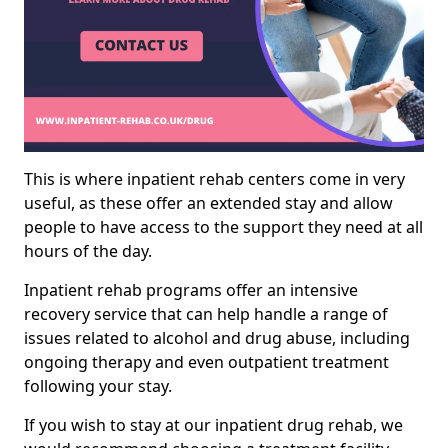
This is where inpatient rehab centers come in very
useful, as these offer an extended stay and allow
people to have access to the support they need at all
hours of the day.
Inpatient rehab programs offer an intensive
recovery service that can help handle a range of
issues related to alcohol and drug abuse, including
ongoing therapy and even outpatient treatment
following your stay.
If you wish to stay at our inpatient drug rehab, we