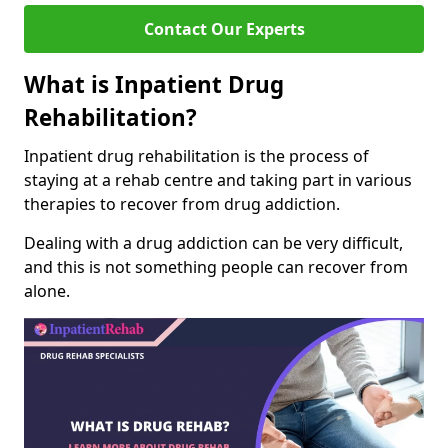
Contact Our Experts
What is Inpatient Drug
Rehabilitation?
Inpatient drug rehabilitation is the process of
staying at a rehab centre and taking part in various
therapies to recover from drug addiction.
Dealing with a drug addiction can be very difficult,
and this is not something people can recover from
alone.