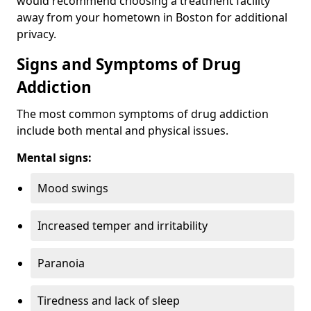
would recommend choosing a treatment facility
away from your hometown in Boston for additional
privacy.
Signs and Symptoms of Drug
Addiction
The most common symptoms of drug addiction
include both mental and physical issues.
Mental signs:
Mood swings
Increased temper and irritability
Paranoia
Tiredness and lack of sleep