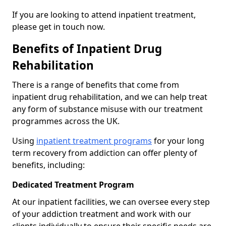
If you are looking to attend inpatient treatment,
please get in touch now.
Benefits of Inpatient Drug
Rehabilitation
There is a range of benefits that come from
inpatient drug rehabilitation, and we can help treat
any form of substance misuse with our treatment
programmes across the UK.
Using
inpatient treatment programs
for your long
term recovery from addiction can offer plenty of
benefits, including:
Dedicated Treatment Program
At our inpatient facilities, we can oversee every step
of your addiction treatment and work with our