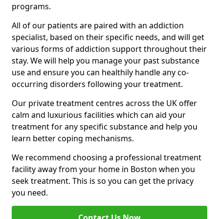
programs.
All of our patients are paired with an addiction
specialist, based on their specific needs, and will get
various forms of addiction support throughout their
stay. We will help you manage your past substance
use and ensure you can healthily handle any co-
occurring disorders following your treatment.
Our private treatment centres across the UK offer
calm and luxurious facilities which can aid your
treatment for any specific substance and help you
learn better coping mechanisms.
We recommend choosing a professional treatment
facility away from your home in Boston when you
seek treatment. This is so you can get the privacy
you need.
Contact Us Now