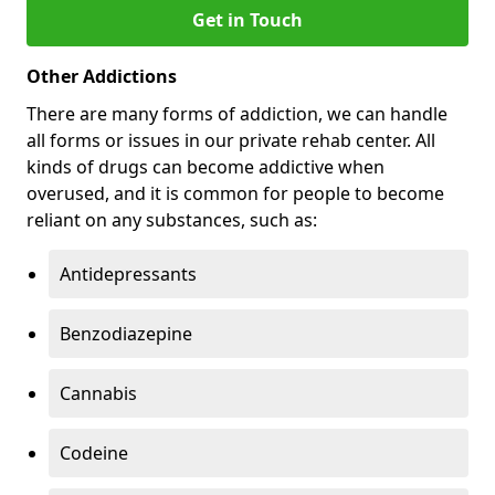
Get in Touch
Other Addictions
There are many forms of addiction, we can handle
all forms or issues in our private rehab center. All
kinds of drugs can become addictive when
overused, and it is common for people to become
reliant on any substances, such as:
Antidepressants
Benzodiazepine
Cannabis
Codeine