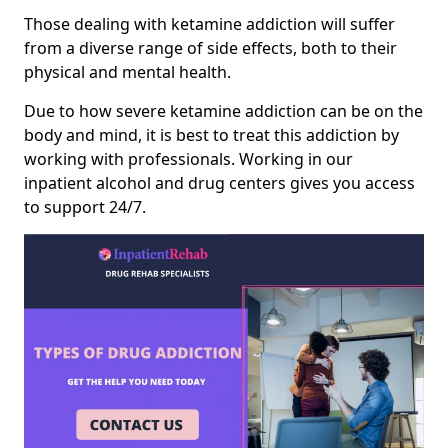
Those dealing with ketamine addiction will suffer
from a diverse range of side effects, both to their
physical and mental health.
Due to how severe ketamine addiction can be on the
body and mind, it is best to treat this addiction by
working with professionals. Working in our
inpatient alcohol and drug centers gives you access
to support 24/7.