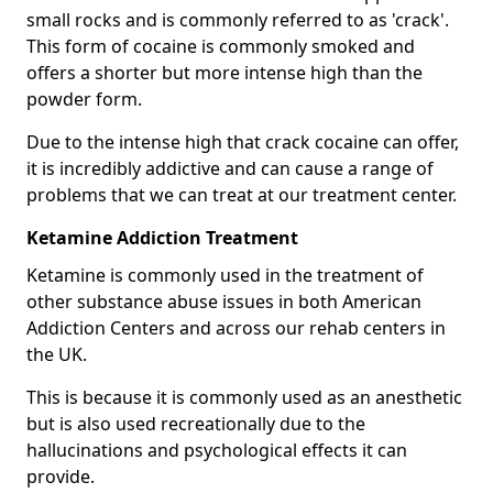
small rocks and is commonly referred to as 'crack'.
This form of cocaine is commonly smoked and
offers a shorter but more intense high than the
powder form.
Due to the intense high that crack cocaine can offer,
it is incredibly addictive and can cause a range of
problems that we can treat at our treatment center.
Ketamine Addiction Treatment
Ketamine is commonly used in the treatment of
other substance abuse issues in both American
Addiction Centers and across our rehab centers in
the UK.
This is because it is commonly used as an anesthetic
but is also used recreationally due to the
hallucinations and psychological effects it can
provide.