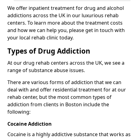
We offer inpatient treatment for drug and alcohol
addictions across the UK in our luxurious rehab
centers. To learn more about the treatment costs
and how we can help you, please get in touch with
your local rehab clinic today.
Types of Drug Addiction
At our drug rehab centers across the UK, we see a
range of substance abuse issues.
There are various forms of addiction that we can
deal with and offer residential treatment for at our
rehab center, but the most common types of
addiction from clients in Boston include the
following:
Cocaine Addiction
Cocaine is a highly addictive substance that works as