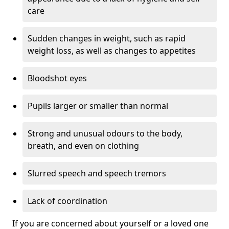
care
Sudden changes in weight, such as rapid
weight loss, as well as changes to appetites
Bloodshot eyes
Pupils larger or smaller than normal
Strong and unusual odours to the body,
breath, and even on clothing
Slurred speech and speech tremors
Lack of coordination
If you are concerned about yourself or a loved one