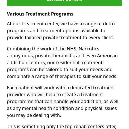
Various Treatment Programs
At our treatment center, we have a range of detox
programs and treatment options available to
provide tailored private treatment to every client.
Combining the work of the NHS, Narcotics
anonymous, private therapists, and even American
addiction centers, our residential treatment
programs can be tailored to suit your needs and
combinate a range of therapies to suit your needs.
Each patient will work with a dedicated treatment
provider who will help to create a treatment
programme that can handle your addiction, as well
as any mental health condition and physical issues
you may be dealing with.
This is something only the top rehab centers offer,