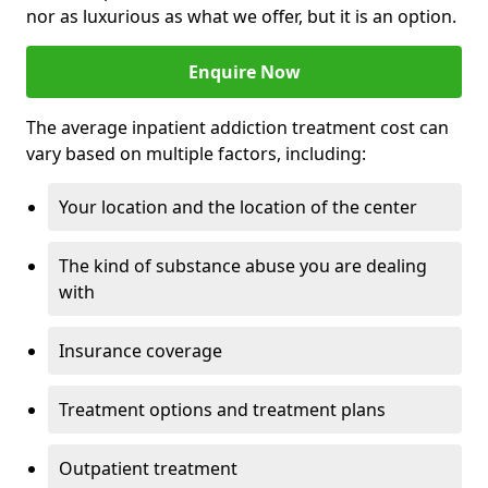
nor as luxurious as what we offer, but it is an option.
Enquire Now
The average inpatient addiction treatment cost can
vary based on multiple factors, including:
Your location and the location of the center
The kind of substance abuse you are dealing
with
Insurance coverage
Treatment options and treatment plans
Outpatient treatment