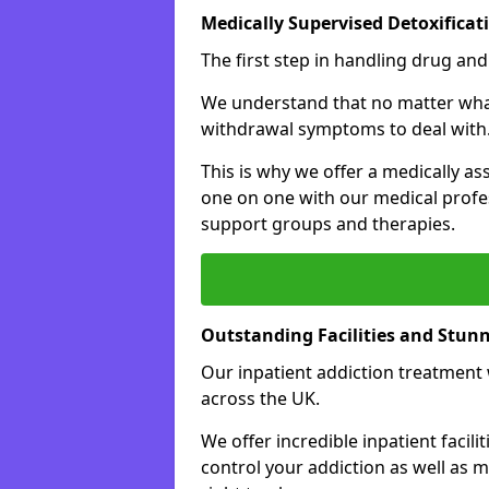
Medically Supervised Detoxificat
The first step in handling drug and
We understand that no matter what 
withdrawal symptoms to deal with
This is why we offer a medically as
one on one with our medical profes
support groups and therapies.
Outstanding Facilities and Stun
Our inpatient addiction treatment wi
across the UK.
We offer incredible inpatient facili
control your addiction as well as 