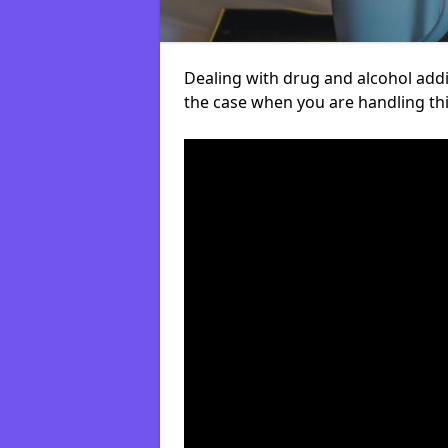
Dealing with drug and alcohol addict
the case when you are handling t