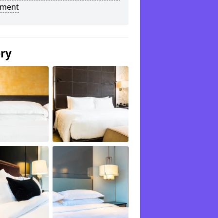
tment
ery