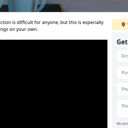
ion is difficult for anyone, but this is especially
hings on your own.
Get
We aim 