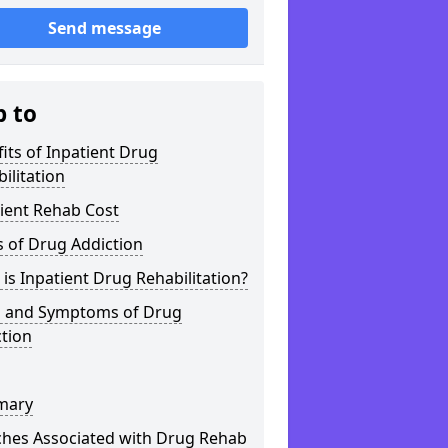
Send message
p to
its of Inpatient Drug
ilitation
ient Rehab Cost
 of Drug Addiction
is Inpatient Drug Rehabilitation?
s and Symptoms of Drug
tion
mary
ches Associated with Drug Rehab