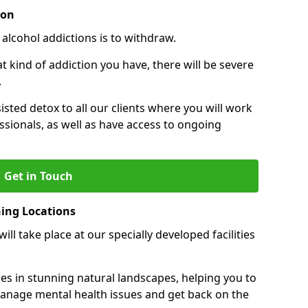
ion
 alcohol addictions is to withdraw.
kind of addiction you have, there will be severe
.
sisted detox to all our clients where you will work
sionals, as well as have access to ongoing
Get in Touch
ning Locations
ll take place at our specially developed facilities
ties in stunning natural landscapes, helping you to
manage mental health issues and get back on the