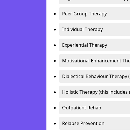
Peer Group Therapy
Individual Therapy
Experiential Therapy
Motivational Enhancement Th
Dialectical Behaviour Therapy 
Holistic Therapy (this includes 
Outpatient Rehab
Relapse Prevention