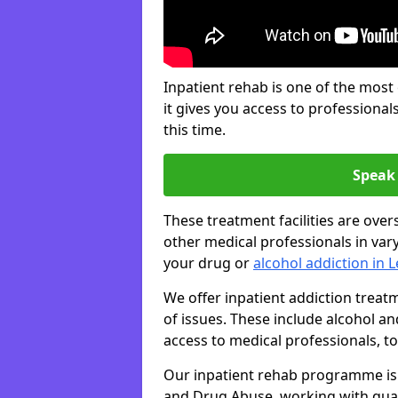
Inpatient rehab is one of the most
it gives you access to professiona
this time.
Speak 
These treatment facilities are over
other medical professionals in var
your drug or
alcohol addiction in 
We offer inpatient addiction trea
of issues. These include alcohol 
access to medical professionals, top
Our inpatient rehab programme is 
and Drug Abuse, working with qual