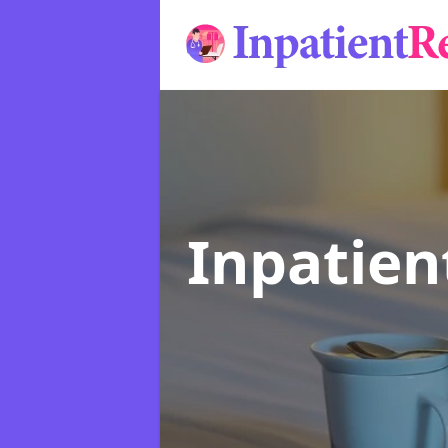
Inpatie