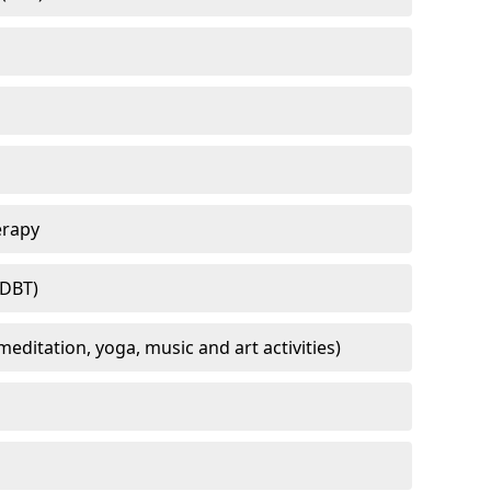
erapy
(DBT)
meditation, yoga, music and art activities)