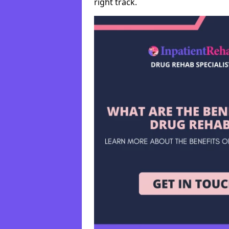
right track.