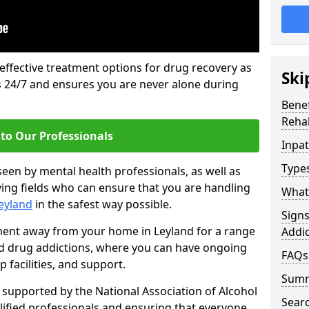
 effective treatment options for drug recovery as
Ski
ls 24/7 and ensures you are never alone during
Benef
Rehab
to Our Professionals
Inpat
Types
seen by mental health professionals, as well as
ying fields who can ensure that you are handling
What 
Leyland
in the safest way possible.
Sign
tment away from your home in Leyland for a range
Addic
and drug addictions, where you can have ongoing
FAQs
 facilities, and support.
Sum
supported by the National Association of Alcohol
Sear
ified professionals and ensuring that everyone