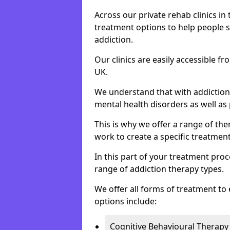
Across our private rehab clinics in
treatment options to help people 
addiction.
Our clinics are easily accessible f
UK.
We understand that with addiction 
mental health disorders as well as 
This is why we offer a range of the
work to create a specific treatment
In this part of your treatment proc
range of addiction therapy types.
We offer all forms of treatment to 
options include:
Cognitive Behavioural Therapy