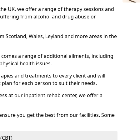
 the UK, we offer a range of therapy sessions and
suffering from alcohol and drug abuse or
rom Scotland, Wales, Leyland and more areas in the
comes a range of additional ailments, including
physical health issues.
rapies and treatments to every client and will
 plan for each person to suit their needs.
ess at our inpatient rehab center, we offer a
ensure you get the best from our facilities. Some
 (CBT)