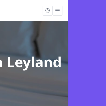
n Leyland