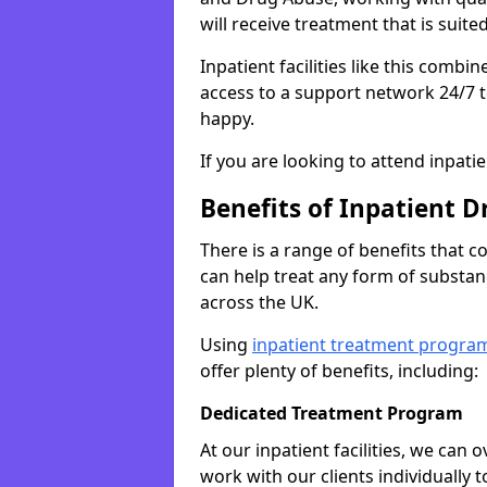
will receive treatment that is suite
Inpatient facilities like this comb
access to a support network 24/7 t
happy.
If you are looking to attend inpati
Benefits of Inpatient D
There is a range of benefits that 
can help treat any form of subst
across the UK.
Using
inpatient treatment progra
offer plenty of benefits, including:
Dedicated Treatment Program
At our inpatient facilities, we can
work with our clients individually 