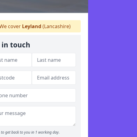
We cover
Leyland
(Lancashire)
 in touch
to get back to you in 1 working day.