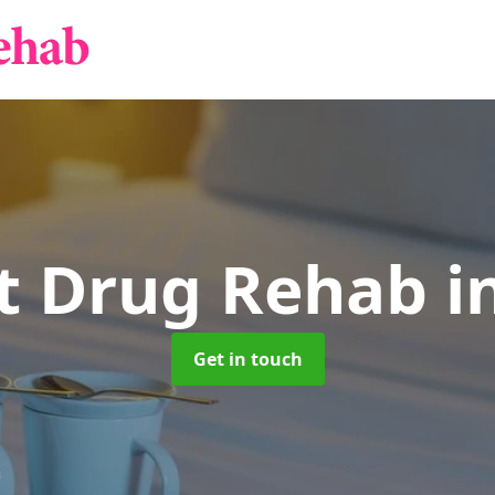
nt Drug Rehab
i
Get in touch