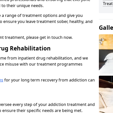
Trea
d to their unique needs.
ine a range of treatment options and give you
o ensure you leave treatment sober, healthy, and
Gall
ent treatment, please get in touch now.
rug Rehabilitation
come from inpatient drug rehabilitation, and we
ance misuse with our treatment programmes
ms
for your long term recovery from addiction can
 oversee every step of your addiction treatment and
to ensure their specific needs are being met.