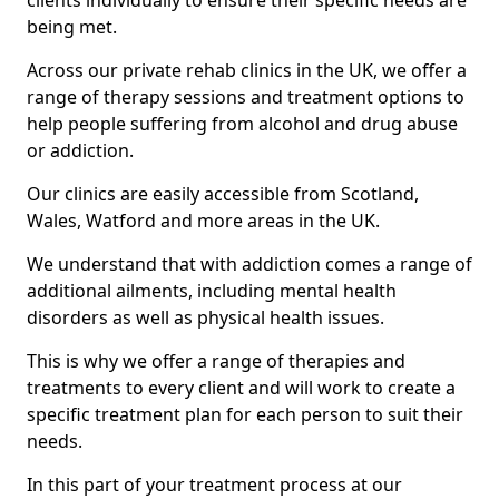
clients individually to ensure their specific needs are
being met.
Across our private rehab clinics in the UK, we offer a
range of therapy sessions and treatment options to
help people suffering from alcohol and drug abuse
or addiction.
Our clinics are easily accessible from Scotland,
Wales, Watford and more areas in the UK.
We understand that with addiction comes a range of
additional ailments, including mental health
disorders as well as physical health issues.
This is why we offer a range of therapies and
treatments to every client and will work to create a
specific treatment plan for each person to suit their
needs.
In this part of your treatment process at our