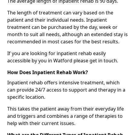
The average length of inpatient rehab is 90 days.
The length of treatment can vary based on the
patient and their individual needs. Inpatient
treatment can be purchased by the day, week or
month to suit all needs, although an extended stay is
recommended in most cases for the best results.
If you are looking for inpatient rehab easily
accessible by you in Watford please get in touch.
How Does Inpatient Rehab Work?
Inpatient rehab offers intensive treatment, which
can provide 24/7 access to support and therapy in a
specific location.
This takes the patient away from their everyday life
and triggers and combines a range of therapies to
help with their current issues.