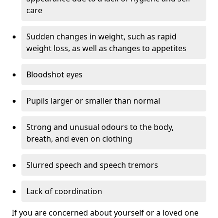
care
Sudden changes in weight, such as rapid
weight loss, as well as changes to appetites
Bloodshot eyes
Pupils larger or smaller than normal
Strong and unusual odours to the body,
breath, and even on clothing
Slurred speech and speech tremors
Lack of coordination
If you are concerned about yourself or a loved one