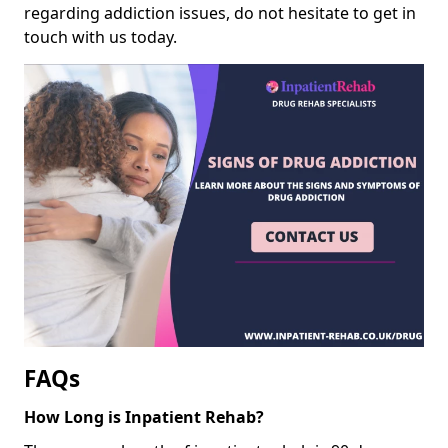
regarding addiction issues, do not hesitate to get in
touch with us today.
FAQs
How Long is Inpatient Rehab?