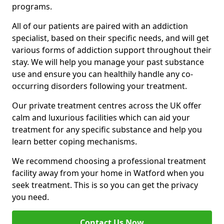
programs.
All of our patients are paired with an addiction
specialist, based on their specific needs, and will get
various forms of addiction support throughout their
stay. We will help you manage your past substance
use and ensure you can healthily handle any co-
occurring disorders following your treatment.
Our private treatment centres across the UK offer
calm and luxurious facilities which can aid your
treatment for any specific substance and help you
learn better coping mechanisms.
We recommend choosing a professional treatment
facility away from your home in Watford when you
seek treatment. This is so you can get the privacy
you need.
Contact Us Now