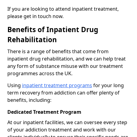
If you are looking to attend inpatient treatment,
please get in touch now.
Benefits of Inpatient Drug
Rehabilitation
There is a range of benefits that come from
inpatient drug rehabilitation, and we can help treat
any form of substance misuse with our treatment
programmes across the UK.
Using
inpatient treatment programs
for your long
term recovery from addiction can offer plenty of
benefits, including:
Dedicated Treatment Program
At our inpatient facilities, we can oversee every step
of your addiction treatment and work with our