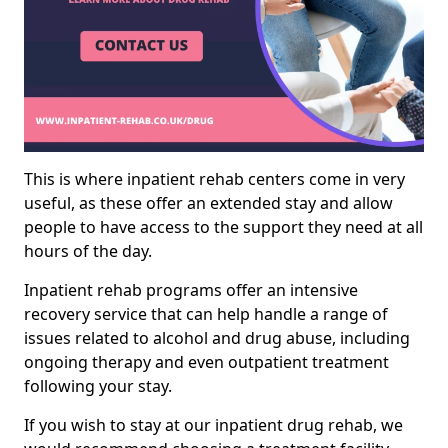
This is where inpatient rehab centers come in very
useful, as these offer an extended stay and allow
people to have access to the support they need at all
hours of the day.
Inpatient rehab programs offer an intensive
recovery service that can help handle a range of
issues related to alcohol and drug abuse, including
ongoing therapy and even outpatient treatment
following your stay.
If you wish to stay at our inpatient drug rehab, we