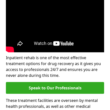
Inpatient rehab is one of the most effective
treatment options for drug recovery as it gives you
access to professionals 24/7 and ensures you are
never alone during this time.
Speak to Our Professionals
These treatment facilities are overseen by mental
health professionals, as well as other medical