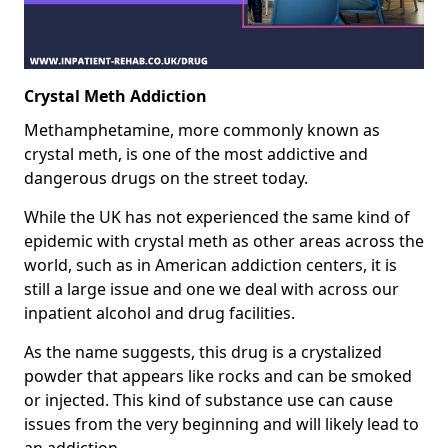
Crystal Meth Addiction
Methamphetamine, more commonly known as
crystal meth, is one of the most addictive and
dangerous drugs on the street today.
While the UK has not experienced the same kind of
epidemic with crystal meth as other areas across the
world, such as in American addiction centers, it is
still a large issue and one we deal with across our
inpatient alcohol and drug facilities.
As the name suggests, this drug is a crystalized
powder that appears like rocks and can be smoked
or injected. This kind of substance use can cause
issues from the very beginning and will likely lead to
an addiction.