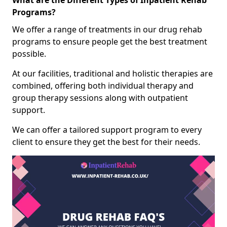
What are the Different Types of Inpatient Rehab
Programs?
We offer a range of treatments in our drug rehab
programs to ensure people get the best treatment
possible.
At our facilities, traditional and holistic therapies are
combined, offering both individual therapy and
group therapy sessions along with outpatient
support.
We can offer a tailored support program to every
client to ensure they get the best for their needs.