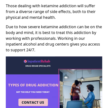
Those dealing with ketamine addiction will suffer
from a diverse range of side effects, both to their
physical and mental health.
Due to how severe ketamine addiction can be on the
body and mind, it is best to treat this addiction by
working with professionals. Working in our
inpatient alcohol and drug centers gives you access
to support 24/7.