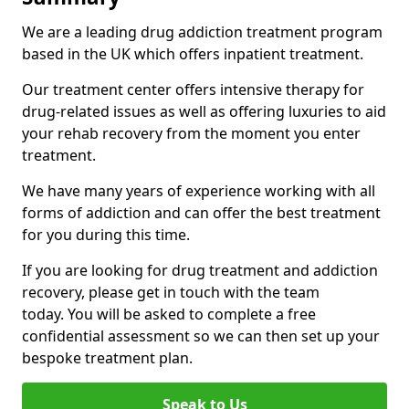
We are a leading drug addiction treatment program
based in the UK which offers inpatient treatment.
Our treatment center offers intensive therapy for
drug-related issues as well as offering luxuries to aid
your rehab recovery from the moment you enter
treatment.
We have many years of experience working with all
forms of addiction and can offer the best treatment
for you during this time.
If you are looking for drug treatment and addiction
recovery, please get in touch with the team
today. You will be asked to complete a free
confidential assessment so we can then set up your
bespoke treatment plan.
Speak to Us