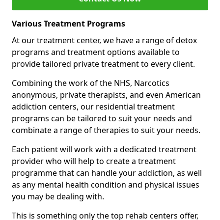
Various Treatment Programs
At our treatment center, we have a range of detox
programs and treatment options available to
provide tailored private treatment to every client.
Combining the work of the NHS, Narcotics
anonymous, private therapists, and even American
addiction centers, our residential treatment
programs can be tailored to suit your needs and
combinate a range of therapies to suit your needs.
Each patient will work with a dedicated treatment
provider who will help to create a treatment
programme that can handle your addiction, as well
as any mental health condition and physical issues
you may be dealing with.
This is something only the top rehab centers offer,