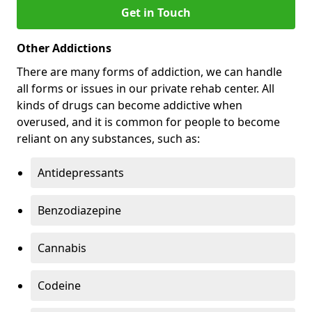
Get in Touch
Other Addictions
There are many forms of addiction, we can handle
all forms or issues in our private rehab center. All
kinds of drugs can become addictive when
overused, and it is common for people to become
reliant on any substances, such as:
Antidepressants
Benzodiazepine
Cannabis
Codeine