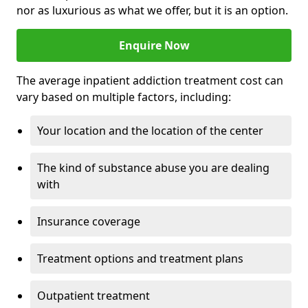
nor as luxurious as what we offer, but it is an option.
Enquire Now
The average inpatient addiction treatment cost can
vary based on multiple factors, including:
Your location and the location of the center
The kind of substance abuse you are dealing
with
Insurance coverage
Treatment options and treatment plans
Outpatient treatment