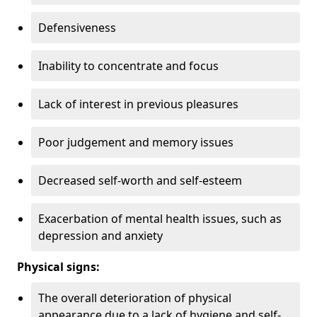
Defensiveness
Inability to concentrate and focus
Lack of interest in previous pleasures
Poor judgement and memory issues
Decreased self-worth and self-esteem
Exacerbation of mental health issues, such as
depression and anxiety
Physical signs:
The overall deterioration of physical
appearance due to a lack of hygiene and self-