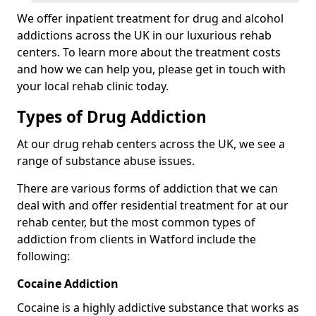
We offer inpatient treatment for drug and alcohol
addictions across the UK in our luxurious rehab
centers. To learn more about the treatment costs
and how we can help you, please get in touch with
your local rehab clinic today.
Types of Drug Addiction
At our drug rehab centers across the UK, we see a
range of substance abuse issues.
There are various forms of addiction that we can
deal with and offer residential treatment for at our
rehab center, but the most common types of
addiction from clients in Watford include the
following:
Cocaine Addiction
Cocaine is a highly addictive substance that works as