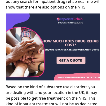
but any search for inpatient drug rehab near me will
show that there are also options on the NHS.
Based on the kind of substance use disorders you
are dealing with and your location in the UK, it may
be possible to get free treatment on the NHS. This
kind of inpatient treatment will not be as dedicated