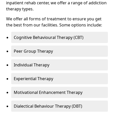
inpatient rehab center, we offer a range of addiction
therapy types.
We offer all forms of treatment to ensure you get
the best from our facilities. Some options include:
Cognitive Behavioural Therapy (CBT)
Peer Group Therapy
Individual Therapy
Experiential Therapy
Motivational Enhancement Therapy
Dialectical Behaviour Therapy (DBT)