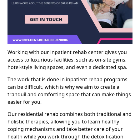
Working with our inpatient rehab center gives you
access to luxurious facilities, such as on-site gyms,
hotel-style living spaces, and even a dedicated spa.
The work that is done in inpatient rehab programs
can be difficult, which is why we aim to create a
tranquil and comforting space that can make things
easier for you.
Our residential rehab combines both traditional and
holistic therapies, allowing you to learn healthy
coping mechanisms and take better care of your
health while you work through the detoxification