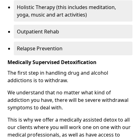
Holistic Therapy (this includes meditation,
yoga, music and art activities)
Outpatient Rehab
Relapse Prevention
Medically Supervised Detoxification
The first step in handling drug and alcohol
addictions is to withdraw.
We understand that no matter what kind of
addiction you have, there will be severe withdrawal
symptoms to deal with.
This is why we offer a medically assisted detox to all
our clients where you will work one on one with our
medical professionals, as well as have access to