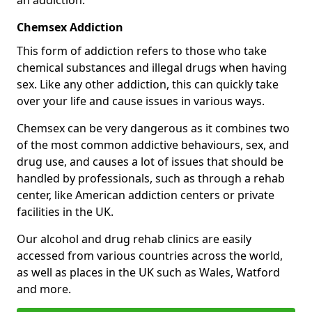
Chemsex Addiction
This form of addiction refers to those who take
chemical substances and illegal drugs when having
sex. Like any other addiction, this can quickly take
over your life and cause issues in various ways.
Chemsex can be very dangerous as it combines two
of the most common addictive behaviours, sex, and
drug use, and causes a lot of issues that should be
handled by professionals, such as through a rehab
center, like American addiction centers or private
facilities in the UK.
Our alcohol and drug rehab clinics are easily
accessed from various countries across the world,
as well as places in the UK such as Wales, Watford
and more.