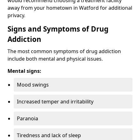
would recommend choosing a treatment facility
away from your hometown in Watford for additional
privacy.
Signs and Symptoms of Drug
Addiction
The most common symptoms of drug addiction
include both mental and physical issues.
Mental signs:
Mood swings
Increased temper and irritability
Paranoia
Tiredness and lack of sleep