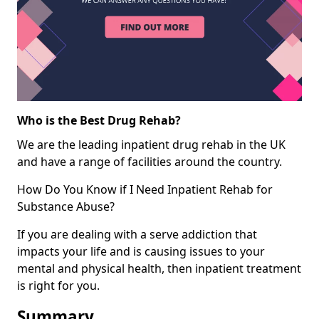
Who is the Best Drug Rehab?
We are the leading inpatient drug rehab in the UK
and have a range of facilities around the country.
How Do You Know if I Need Inpatient Rehab for
Substance Abuse?
If you are dealing with a serve addiction that
impacts your life and is causing issues to your
mental and physical health, then inpatient treatment
is right for you.
Summary