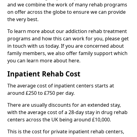
and we combine the work of many rehab programs
on offer across the globe to ensure we can provide
the very best.
To learn more about our addiction rehab treatment
programs and how this can work for you, please get
in touch with us today. If you are concerned about
family members, we also offer family support which
you can learn more about here.
Inpatient Rehab Cost
The average cost of inpatient centers starts at
around £250 to £750 per day.
There are usually discounts for an extended stay,
with the average cost of a 28-day stay in drug rehab
centers across the UK being around £10,000.
This is the cost for private inpatient rehab centers,