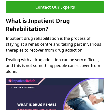
Contact Our Experts
What is Inpatient Drug
Rehabilitation?
Inpatient drug rehabilitation is the process of
staying at a rehab centre and taking part in various
therapies to recover from drug addiction.
Dealing with a drug addiction can be very difficult,
and this is not something people can recover from
alone.