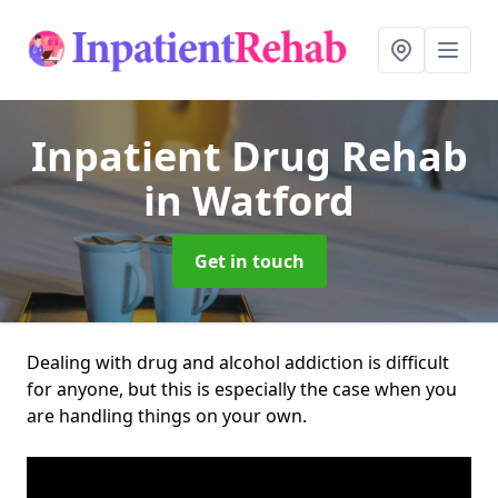
Inpatient Drug Rehab
in Watford
Get in touch
Dealing with drug and alcohol addiction is difficult
for anyone, but this is especially the case when you
are handling things on your own.