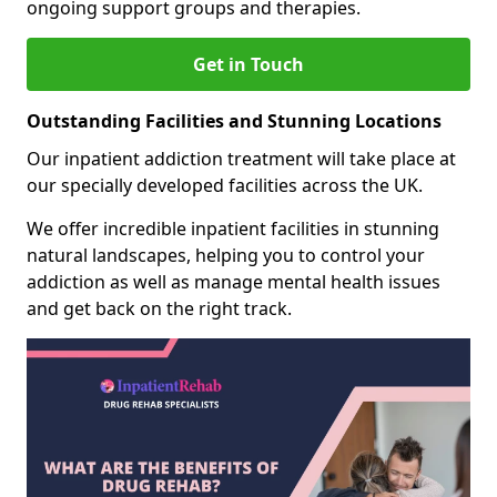
ongoing support groups and therapies.
Get in Touch
Outstanding Facilities and Stunning Locations
Our inpatient addiction treatment will take place at
our specially developed facilities across the UK.
We offer incredible inpatient facilities in stunning
natural landscapes, helping you to control your
addiction as well as manage mental health issues
and get back on the right track.