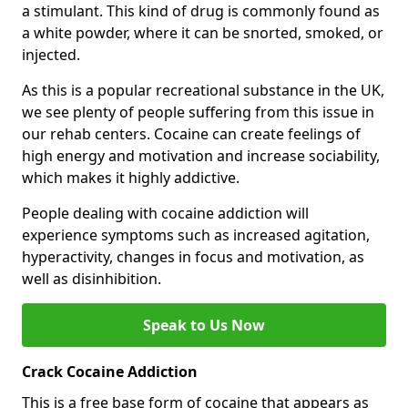
a stimulant. This kind of drug is commonly found as
a white powder, where it can be snorted, smoked, or
injected.
As this is a popular recreational substance in the UK,
we see plenty of people suffering from this issue in
our rehab centers. Cocaine can create feelings of
high energy and motivation and increase sociability,
which makes it highly addictive.
People dealing with cocaine addiction will
experience symptoms such as increased agitation,
hyperactivity, changes in focus and motivation, as
well as disinhibition.
Speak to Us Now
Crack Cocaine Addiction
This is a free base form of cocaine that appears as