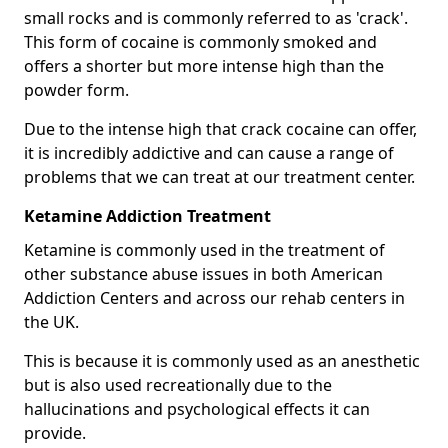
small rocks and is commonly referred to as 'crack'.
This form of cocaine is commonly smoked and
offers a shorter but more intense high than the
powder form.
Due to the intense high that crack cocaine can offer,
it is incredibly addictive and can cause a range of
problems that we can treat at our treatment center.
Ketamine Addiction Treatment
Ketamine is commonly used in the treatment of
other substance abuse issues in both American
Addiction Centers and across our rehab centers in
the UK.
This is because it is commonly used as an anesthetic
but is also used recreationally due to the
hallucinations and psychological effects it can
provide.