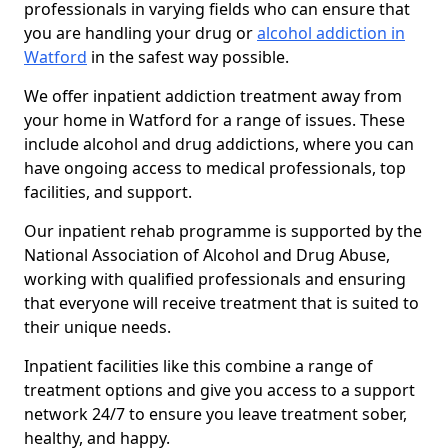
professionals in varying fields who can ensure that
you are handling your drug or
alcohol addiction in
Watford
in the safest way possible.
We offer inpatient addiction treatment away from
your home in Watford for a range of issues. These
include alcohol and drug addictions, where you can
have ongoing access to medical professionals, top
facilities, and support.
Our inpatient rehab programme is supported by the
National Association of Alcohol and Drug Abuse,
working with qualified professionals and ensuring
that everyone will receive treatment that is suited to
their unique needs.
Inpatient facilities like this combine a range of
treatment options and give you access to a support
network 24/7 to ensure you leave treatment sober,
healthy, and happy.