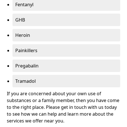
Fentanyl
GHB
Heroin
Painkillers
Pregabalin
Tramadol
If you are concerned about your own use of
substances or a family member, then you have come
to the right place. Please get in touch with us today
to see how we can help and learn more about the
services we offer near you.