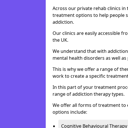
Across our private rehab clinics in
treatment options to help people 
addiction.
Our clinics are easily accessible 
the UK.
We understand that with addiction 
mental health disorders as well as 
This is why we offer a range of the
work to create a specific treatment
In this part of your treatment proc
range of addiction therapy types.
We offer all forms of treatment to 
options include:
Cognitive Behavioural Therapy