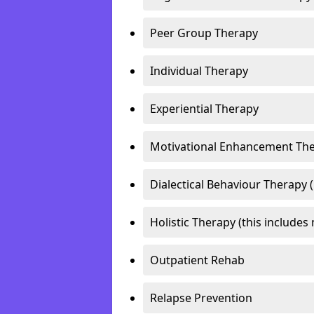
Peer Group Therapy
Individual Therapy
Experiential Therapy
Motivational Enhancement Th
Dialectical Behaviour Therapy 
Holistic Therapy (this includes 
Outpatient Rehab
Relapse Prevention