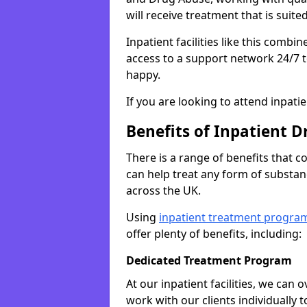
will receive treatment that is suite
Inpatient facilities like this comb
access to a support network 24/7 t
happy.
If you are looking to attend inpati
Benefits of Inpatient D
There is a range of benefits that 
can help treat any form of subst
across the UK.
Using
inpatient treatment progra
offer plenty of benefits, including:
Dedicated Treatment Program
At our inpatient facilities, we can
work with our clients individually 