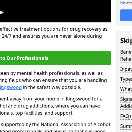
We aim 
 effective treatment options for drug recovery as
ls 24/7 and ensures you are never alone during
Ski
Benef
to Our Professionals
Rehab
Inpat
seen by mental health professionals, as well as
Types
ying fields who can ensure that you are handling
 Kingswood
in the safest way possible.
What 
tment away from your home in Kingswood for a
Sign
ohol and drug addictions, where you can have
Addic
nals, top facilities, and support.
FAQs
supported by the National Association of Alcohol
Sum
ified professionals and ensuring that everyone