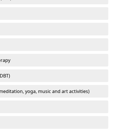
erapy
(DBT)
meditation, yoga, music and art activities)