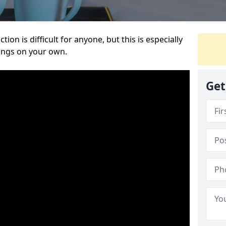
ion is difficult for anyone, but this is especially
hings on your own.
Get