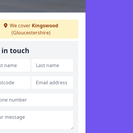
We cover
Kingswood
(Gloucestershire)
 in touch