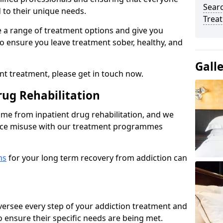
Sear
d to their unique needs.
Trea
ine a range of treatment options and give you
o ensure you leave treatment sober, healthy, and
Gall
ent treatment, please get in touch now.
rug Rehabilitation
come from inpatient drug rehabilitation, and we
ance misuse with our treatment programmes
ms
for your long term recovery from addiction can
 oversee every step of your addiction treatment and
to ensure their specific needs are being met.