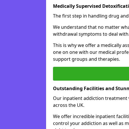
Medically Supervised Detoxificat
The first step in handling drug and
We understand that no matter what 
withdrawal symptoms to deal with
This is why we offer a medically as
one on one with our medical profes
support groups and therapies.
Outstanding Facilities and Stun
Our inpatient addiction treatment wi
across the UK.
We offer incredible inpatient facili
control your addiction as well as 