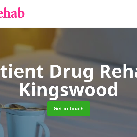
tient Drug Re
Kingswood
Get in touch