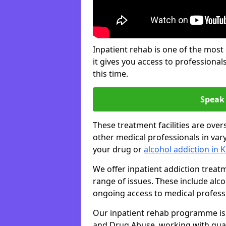
Inpatient rehab is one of the most
it gives you access to professiona
this time.
Speak 
These treatment facilities are over
other medical professionals in var
your drug or
alcohol addiction in
We offer inpatient addiction trea
range of issues. These include alc
ongoing access to medical professio
Our inpatient rehab programme is 
and Drug Abuse, working with qual