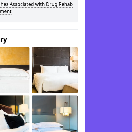
ches Associated with Drug Rehab
tment
ery