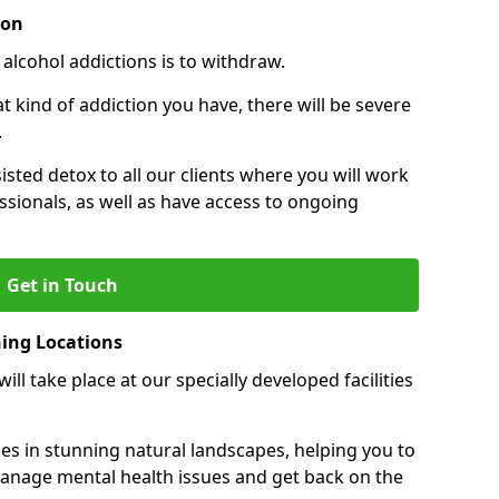
ion
 alcohol addictions is to withdraw.
kind of addiction you have, there will be severe
.
sisted detox to all our clients where you will work
sionals, as well as have access to ongoing
Get in Touch
ning Locations
ll take place at our specially developed facilities
ties in stunning natural landscapes, helping you to
manage mental health issues and get back on the