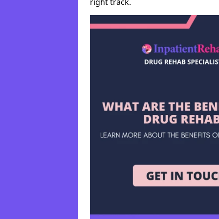
right track.