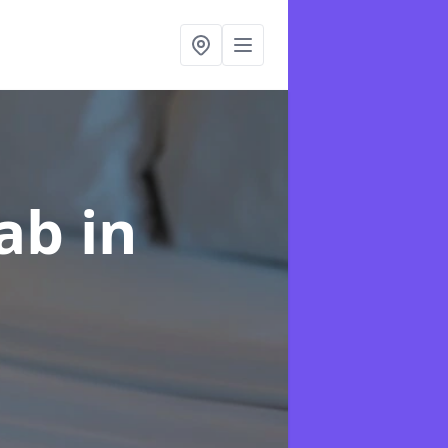
hab
in