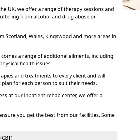
 the UK, we offer a range of therapy sessions and
suffering from alcohol and drug abuse or
from Scotland, Wales, Kingswood and more areas in
comes a range of additional ailments, including
physical health issues.
rapies and treatments to every client and will
 plan for each person to suit their needs.
ess at our inpatient rehab center, we offer a
ensure you get the best from our facilities. Some
 (CBT)