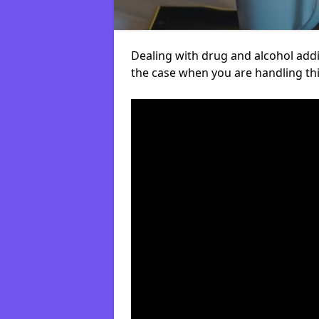
Dealing with drug and alcohol addict
the case when you are handling t