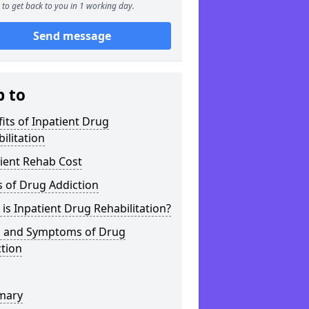
to get back to you in 1 working day.
Send message
p to
its of Inpatient Drug
ilitation
ient Rehab Cost
 of Drug Addiction
is Inpatient Drug Rehabilitation?
s and Symptoms of Drug
tion
mary