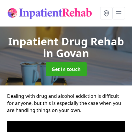
Inpatient Drug Rehab
in Govan
Get in touch
Dealing with drug and alcohol addiction is difficult
for anyone, but this is especially the case when you
are handling things on your own.