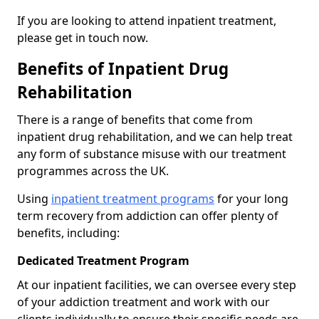
If you are looking to attend inpatient treatment,
please get in touch now.
Benefits of Inpatient Drug
Rehabilitation
There is a range of benefits that come from
inpatient drug rehabilitation, and we can help treat
any form of substance misuse with our treatment
programmes across the UK.
Using
inpatient treatment programs
for your long
term recovery from addiction can offer plenty of
benefits, including:
Dedicated Treatment Program
At our inpatient facilities, we can oversee every step
of your addiction treatment and work with our