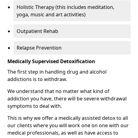
Holistic Therapy (this includes meditation,
yoga, music and art activities)
Outpatient Rehab
Relapse Prevention
Medically Supervised Detoxification
The first step in handling drug and alcohol
addictions is to withdraw.
We understand that no matter what kind of
addiction you have, there will be severe withdrawal
symptoms to deal with.
This is why we offer a medically assisted detox to all
our clients where you will work one on one with our
medical professionals, as well as have access to