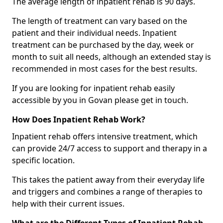
The average length of inpatient rehab is 90 days.
The length of treatment can vary based on the
patient and their individual needs. Inpatient
treatment can be purchased by the day, week or
month to suit all needs, although an extended stay is
recommended in most cases for the best results.
If you are looking for inpatient rehab easily
accessible by you in Govan please get in touch.
How Does Inpatient Rehab Work?
Inpatient rehab offers intensive treatment, which
can provide 24/7 access to support and therapy in a
specific location.
This takes the patient away from their everyday life
and triggers and combines a range of therapies to
help with their current issues.