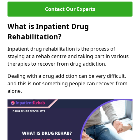
Contact Our Experts
What is Inpatient Drug
Rehabilitation?
Inpatient drug rehabilitation is the process of
staying at a rehab centre and taking part in various
therapies to recover from drug addiction.
Dealing with a drug addiction can be very difficult,
and this is not something people can recover from
alone.