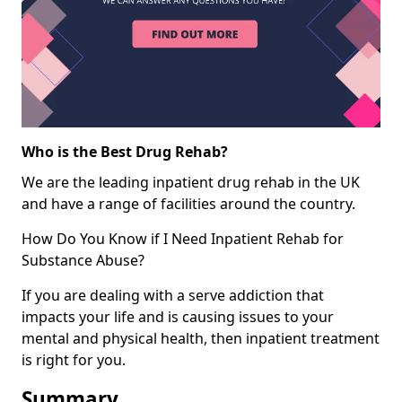
Who is the Best Drug Rehab?
We are the leading inpatient drug rehab in the UK
and have a range of facilities around the country.
How Do You Know if I Need Inpatient Rehab for
Substance Abuse?
If you are dealing with a serve addiction that
impacts your life and is causing issues to your
mental and physical health, then inpatient treatment
is right for you.
Summary