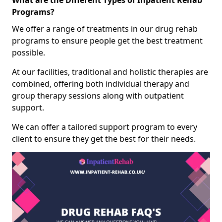
What are the Different Types of Inpatient Rehab
Programs?
We offer a range of treatments in our drug rehab
programs to ensure people get the best treatment
possible.
At our facilities, traditional and holistic therapies are
combined, offering both individual therapy and
group therapy sessions along with outpatient
support.
We can offer a tailored support program to every
client to ensure they get the best for their needs.