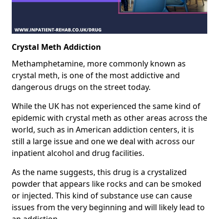
Crystal Meth Addiction
Methamphetamine, more commonly known as
crystal meth, is one of the most addictive and
dangerous drugs on the street today.
While the UK has not experienced the same kind of
epidemic with crystal meth as other areas across the
world, such as in American addiction centers, it is
still a large issue and one we deal with across our
inpatient alcohol and drug facilities.
As the name suggests, this drug is a crystalized
powder that appears like rocks and can be smoked
or injected. This kind of substance use can cause
issues from the very beginning and will likely lead to
an addiction.