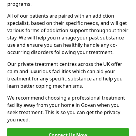
programs.
All of our patients are paired with an addiction
specialist, based on their specific needs, and will get
various forms of addiction support throughout their
stay. We will help you manage your past substance
use and ensure you can healthily handle any co-
occurring disorders following your treatment.
Our private treatment centres across the UK offer
calm and luxurious facilities which can aid your
treatment for any specific substance and help you
learn better coping mechanisms.
We recommend choosing a professional treatment
facility away from your home in Govan when you
seek treatment. This is so you can get the privacy
you need.
Contact Us Now