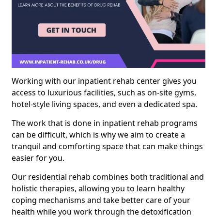
Working with our inpatient rehab center gives you
access to luxurious facilities, such as on-site gyms,
hotel-style living spaces, and even a dedicated spa.
The work that is done in inpatient rehab programs
can be difficult, which is why we aim to create a
tranquil and comforting space that can make things
easier for you.
Our residential rehab combines both traditional and
holistic therapies, allowing you to learn healthy
coping mechanisms and take better care of your
health while you work through the detoxification