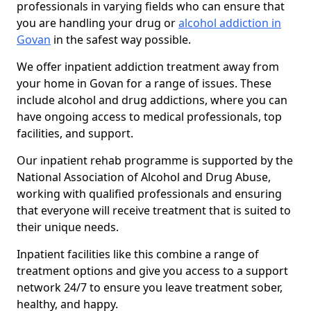
professionals in varying fields who can ensure that
you are handling your drug or
alcohol addiction in
Govan
in the safest way possible.
We offer inpatient addiction treatment away from
your home in Govan for a range of issues. These
include alcohol and drug addictions, where you can
have ongoing access to medical professionals, top
facilities, and support.
Our inpatient rehab programme is supported by the
National Association of Alcohol and Drug Abuse,
working with qualified professionals and ensuring
that everyone will receive treatment that is suited to
their unique needs.
Inpatient facilities like this combine a range of
treatment options and give you access to a support
network 24/7 to ensure you leave treatment sober,
healthy, and happy.