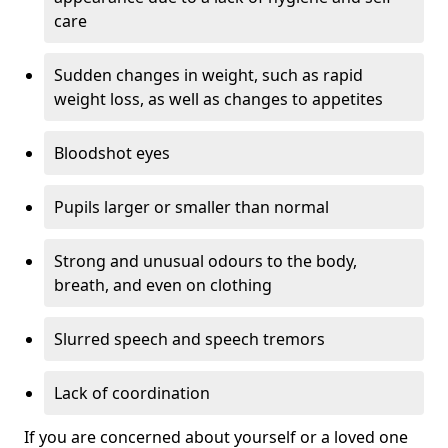
care
Sudden changes in weight, such as rapid
weight loss, as well as changes to appetites
Bloodshot eyes
Pupils larger or smaller than normal
Strong and unusual odours to the body,
breath, and even on clothing
Slurred speech and speech tremors
Lack of coordination
If you are concerned about yourself or a loved one