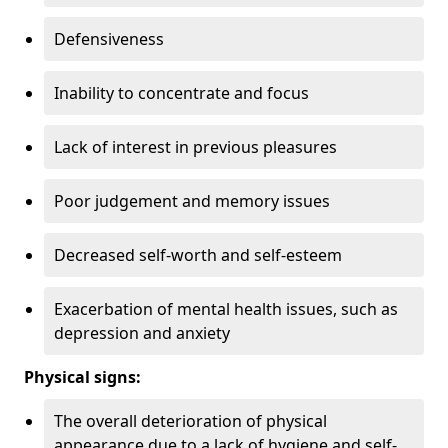
Defensiveness
Inability to concentrate and focus
Lack of interest in previous pleasures
Poor judgement and memory issues
Decreased self-worth and self-esteem
Exacerbation of mental health issues, such as
depression and anxiety
Physical signs:
The overall deterioration of physical
appearance due to a lack of hygiene and self-