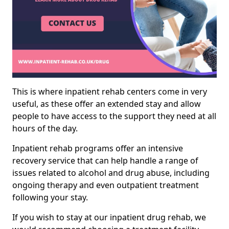
This is where inpatient rehab centers come in very
useful, as these offer an extended stay and allow
people to have access to the support they need at all
hours of the day.
Inpatient rehab programs offer an intensive
recovery service that can help handle a range of
issues related to alcohol and drug abuse, including
ongoing therapy and even outpatient treatment
following your stay.
If you wish to stay at our inpatient drug rehab, we