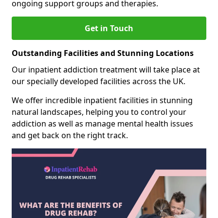
ongoing support groups and therapies.
Get in Touch
Outstanding Facilities and Stunning Locations
Our inpatient addiction treatment will take place at
our specially developed facilities across the UK.
We offer incredible inpatient facilities in stunning
natural landscapes, helping you to control your
addiction as well as manage mental health issues
and get back on the right track.