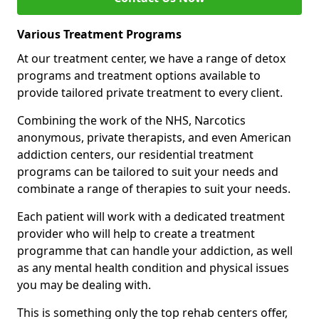
Various Treatment Programs
At our treatment center, we have a range of detox
programs and treatment options available to
provide tailored private treatment to every client.
Combining the work of the NHS, Narcotics
anonymous, private therapists, and even American
addiction centers, our residential treatment
programs can be tailored to suit your needs and
combinate a range of therapies to suit your needs.
Each patient will work with a dedicated treatment
provider who will help to create a treatment
programme that can handle your addiction, as well
as any mental health condition and physical issues
you may be dealing with.
This is something only the top rehab centers offer,