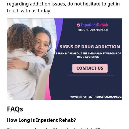
regarding addiction issues, do not hesitate to get in
touch with us today.
FAQs
How Long is Inpatient Rehab?