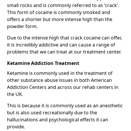
small rocks and is commonly referred to as 'crack'.
This form of cocaine is commonly smoked and
offers a shorter but more intense high than the
powder form.
Due to the intense high that crack cocaine can offer,
it is incredibly addictive and can cause a range of
problems that we can treat at our treatment center.
Ketamine Addiction Treatment
Ketamine is commonly used in the treatment of
other substance abuse issues in both American
Addiction Centers and across our rehab centers in
the UK.
This is because it is commonly used as an anesthetic
but is also used recreationally due to the
hallucinations and psychological effects it can
provide.