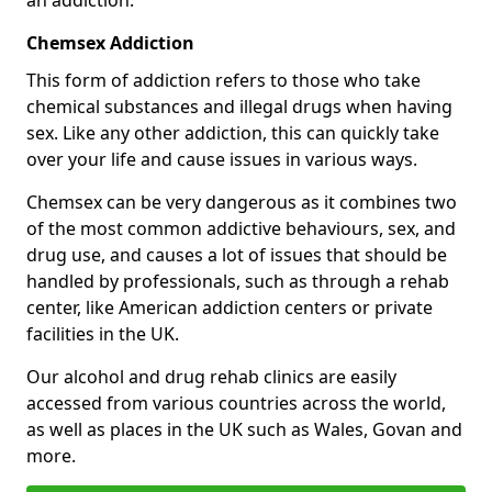
Chemsex Addiction
This form of addiction refers to those who take
chemical substances and illegal drugs when having
sex. Like any other addiction, this can quickly take
over your life and cause issues in various ways.
Chemsex can be very dangerous as it combines two
of the most common addictive behaviours, sex, and
drug use, and causes a lot of issues that should be
handled by professionals, such as through a rehab
center, like American addiction centers or private
facilities in the UK.
Our alcohol and drug rehab clinics are easily
accessed from various countries across the world,
as well as places in the UK such as Wales, Govan and
more.