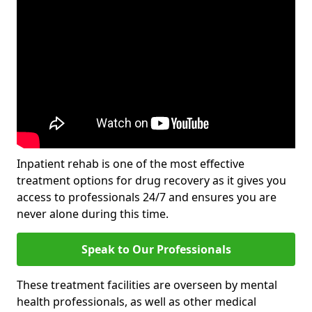
Inpatient rehab is one of the most effective
treatment options for drug recovery as it gives you
access to professionals 24/7 and ensures you are
never alone during this time.
Speak to Our Professionals
These treatment facilities are overseen by mental
health professionals, as well as other medical