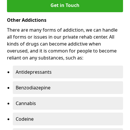
Get in Touch
Other Addictions
There are many forms of addiction, we can handle
all forms or issues in our private rehab center. All
kinds of drugs can become addictive when
overused, and it is common for people to become
reliant on any substances, such as:
Antidepressants
Benzodiazepine
Cannabis
Codeine