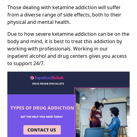
Those dealing with ketamine addiction will suffer
from a diverse range of side effects, both to their
physical and mental health.
Due to how severe ketamine addiction can be on the
body and mind, it is best to treat this addiction by
working with professionals. Working in our
inpatient alcohol and drug centers gives you access
to support 24/7.