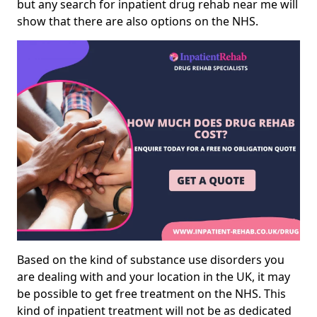
but any search for inpatient drug rehab near me will
show that there are also options on the NHS.
Based on the kind of substance use disorders you
are dealing with and your location in the UK, it may
be possible to get free treatment on the NHS. This
kind of inpatient treatment will not be as dedicated