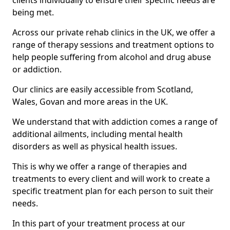
clients individually to ensure their specific needs are
being met.
Across our private rehab clinics in the UK, we offer a
range of therapy sessions and treatment options to
help people suffering from alcohol and drug abuse
or addiction.
Our clinics are easily accessible from Scotland,
Wales, Govan and more areas in the UK.
We understand that with addiction comes a range of
additional ailments, including mental health
disorders as well as physical health issues.
This is why we offer a range of therapies and
treatments to every client and will work to create a
specific treatment plan for each person to suit their
needs.
In this part of your treatment process at our