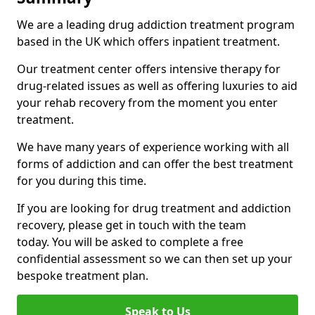
We are a leading drug addiction treatment program
based in the UK which offers inpatient treatment.
Our treatment center offers intensive therapy for
drug-related issues as well as offering luxuries to aid
your rehab recovery from the moment you enter
treatment.
We have many years of experience working with all
forms of addiction and can offer the best treatment
for you during this time.
If you are looking for drug treatment and addiction
recovery, please get in touch with the team
today. You will be asked to complete a free
confidential assessment so we can then set up your
bespoke treatment plan.
Speak to Us