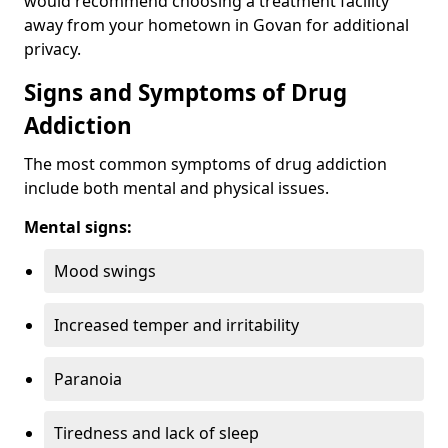
would recommend choosing a treatment facility
away from your hometown in Govan for additional
privacy.
Signs and Symptoms of Drug
Addiction
The most common symptoms of drug addiction
include both mental and physical issues.
Mental signs:
Mood swings
Increased temper and irritability
Paranoia
Tiredness and lack of sleep