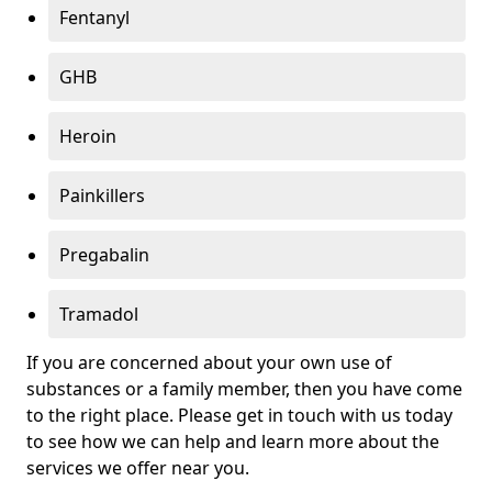
Fentanyl
GHB
Heroin
Painkillers
Pregabalin
Tramadol
If you are concerned about your own use of
substances or a family member, then you have come
to the right place. Please get in touch with us today
to see how we can help and learn more about the
services we offer near you.