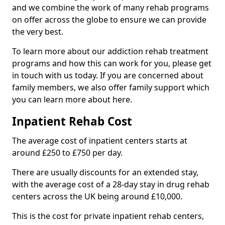
and we combine the work of many rehab programs
on offer across the globe to ensure we can provide
the very best.
To learn more about our addiction rehab treatment
programs and how this can work for you, please get
in touch with us today. If you are concerned about
family members, we also offer family support which
you can learn more about here.
Inpatient Rehab Cost
The average cost of inpatient centers starts at
around £250 to £750 per day.
There are usually discounts for an extended stay,
with the average cost of a 28-day stay in drug rehab
centers across the UK being around £10,000.
This is the cost for private inpatient rehab centers,