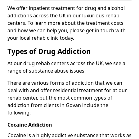
We offer inpatient treatment for drug and alcohol
addictions across the UK in our luxurious rehab
centers. To learn more about the treatment costs
and how we can help you, please get in touch with
your local rehab clinic today.
Types of Drug Addiction
At our drug rehab centers across the UK, we see a
range of substance abuse issues.
There are various forms of addiction that we can
deal with and offer residential treatment for at our
rehab center, but the most common types of
addiction from clients in Govan include the
following:
Cocaine Addiction
Cocaine is a highly addictive substance that works as