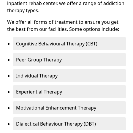
inpatient rehab center, we offer a range of addiction
therapy types.
We offer all forms of treatment to ensure you get
the best from our facilities. Some options include:
Cognitive Behavioural Therapy (CBT)
Peer Group Therapy
Individual Therapy
Experiential Therapy
Motivational Enhancement Therapy
Dialectical Behaviour Therapy (DBT)