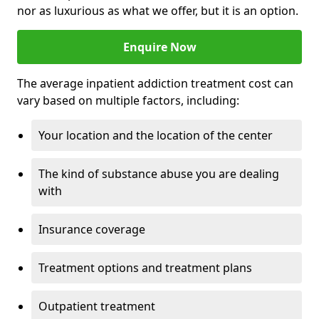
nor as luxurious as what we offer, but it is an option.
Enquire Now
The average inpatient addiction treatment cost can
vary based on multiple factors, including:
Your location and the location of the center
The kind of substance abuse you are dealing
with
Insurance coverage
Treatment options and treatment plans
Outpatient treatment