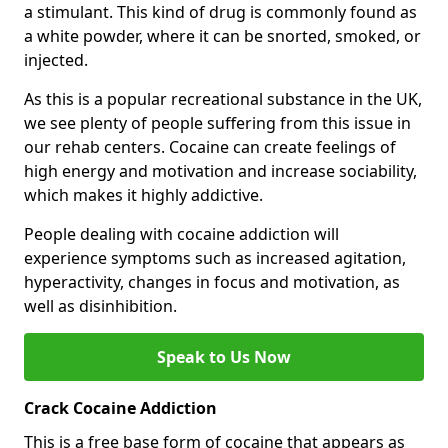
a stimulant. This kind of drug is commonly found as
a white powder, where it can be snorted, smoked, or
injected.
As this is a popular recreational substance in the UK,
we see plenty of people suffering from this issue in
our rehab centers. Cocaine can create feelings of
high energy and motivation and increase sociability,
which makes it highly addictive.
People dealing with cocaine addiction will
experience symptoms such as increased agitation,
hyperactivity, changes in focus and motivation, as
well as disinhibition.
Speak to Us Now
Crack Cocaine Addiction
This is a free base form of cocaine that appears as