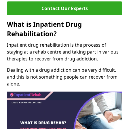
Contact Our Experts
What is Inpatient Drug
Rehabilitation?
Inpatient drug rehabilitation is the process of
staying at a rehab centre and taking part in various
therapies to recover from drug addiction.
Dealing with a drug addiction can be very difficult,
and this is not something people can recover from
alone.