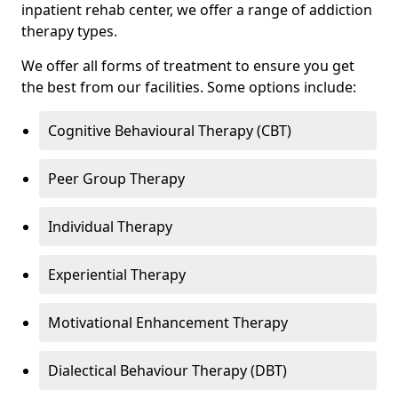
inpatient rehab center, we offer a range of addiction
therapy types.
We offer all forms of treatment to ensure you get
the best from our facilities. Some options include:
Cognitive Behavioural Therapy (CBT)
Peer Group Therapy
Individual Therapy
Experiential Therapy
Motivational Enhancement Therapy
Dialectical Behaviour Therapy (DBT)