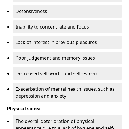
Defensiveness
Inability to concentrate and focus
Lack of interest in previous pleasures
Poor judgement and memory issues
Decreased self-worth and self-esteem
Exacerbation of mental health issues, such as
depression and anxiety
Physical signs:
The overall deterioration of physical
appearance due to a lack of hygiene and self-