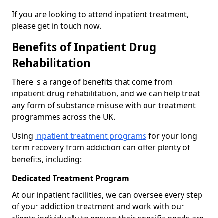
If you are looking to attend inpatient treatment,
please get in touch now.
Benefits of Inpatient Drug
Rehabilitation
There is a range of benefits that come from
inpatient drug rehabilitation, and we can help treat
any form of substance misuse with our treatment
programmes across the UK.
Using
inpatient treatment programs
for your long
term recovery from addiction can offer plenty of
benefits, including:
Dedicated Treatment Program
At our inpatient facilities, we can oversee every step
of your addiction treatment and work with our