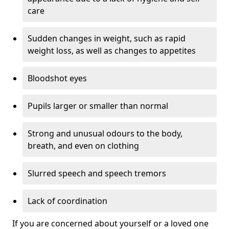
care
Sudden changes in weight, such as rapid
weight loss, as well as changes to appetites
Bloodshot eyes
Pupils larger or smaller than normal
Strong and unusual odours to the body,
breath, and even on clothing
Slurred speech and speech tremors
Lack of coordination
If you are concerned about yourself or a loved one