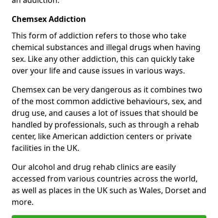
Chemsex Addiction
This form of addiction refers to those who take
chemical substances and illegal drugs when having
sex. Like any other addiction, this can quickly take
over your life and cause issues in various ways.
Chemsex can be very dangerous as it combines two
of the most common addictive behaviours, sex, and
drug use, and causes a lot of issues that should be
handled by professionals, such as through a rehab
center, like American addiction centers or private
facilities in the UK.
Our alcohol and drug rehab clinics are easily
accessed from various countries across the world,
as well as places in the UK such as Wales, Dorset and
more.