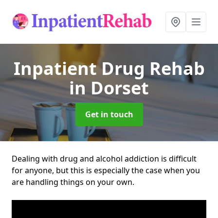
Inpatient Drug Rehab
in Dorset
Get in touch
Dealing with drug and alcohol addiction is difficult
for anyone, but this is especially the case when you
are handling things on your own.