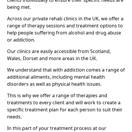
clients individually to ensure their specific needs are
being met.
Across our private rehab clinics in the UK, we offer a
range of therapy sessions and treatment options to
help people suffering from alcohol and drug abuse
or addiction.
Our clinics are easily accessible from Scotland,
Wales, Dorset and more areas in the UK.
We understand that with addiction comes a range of
additional ailments, including mental health
disorders as well as physical health issues.
This is why we offer a range of therapies and
treatments to every client and will work to create a
specific treatment plan for each person to suit their
needs.
In this part of your treatment process at our