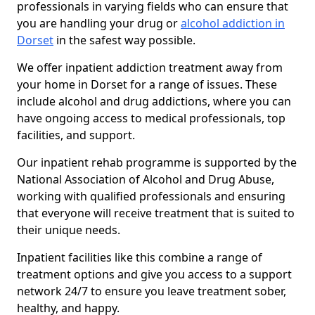
professionals in varying fields who can ensure that
you are handling your drug or
alcohol addiction in
Dorset
in the safest way possible.
We offer inpatient addiction treatment away from
your home in Dorset for a range of issues. These
include alcohol and drug addictions, where you can
have ongoing access to medical professionals, top
facilities, and support.
Our inpatient rehab programme is supported by the
National Association of Alcohol and Drug Abuse,
working with qualified professionals and ensuring
that everyone will receive treatment that is suited to
their unique needs.
Inpatient facilities like this combine a range of
treatment options and give you access to a support
network 24/7 to ensure you leave treatment sober,
healthy, and happy.