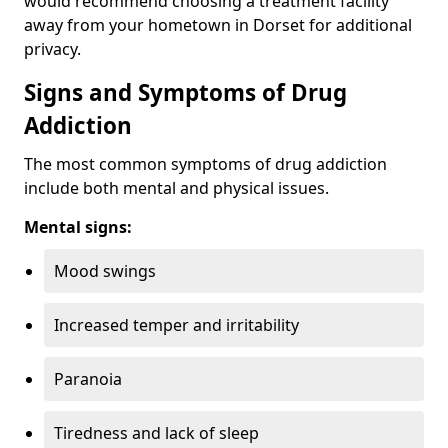
would recommend choosing a treatment facility
away from your hometown in Dorset for additional
privacy.
Signs and Symptoms of Drug
Addiction
The most common symptoms of drug addiction
include both mental and physical issues.
Mental signs:
Mood swings
Increased temper and irritability
Paranoia
Tiredness and lack of sleep