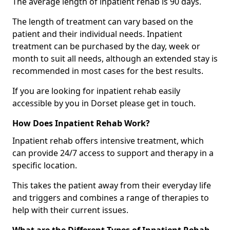
The average length of inpatient rehab is 90 days.
The length of treatment can vary based on the
patient and their individual needs. Inpatient
treatment can be purchased by the day, week or
month to suit all needs, although an extended stay is
recommended in most cases for the best results.
If you are looking for inpatient rehab easily
accessible by you in Dorset please get in touch.
How Does Inpatient Rehab Work?
Inpatient rehab offers intensive treatment, which
can provide 24/7 access to support and therapy in a
specific location.
This takes the patient away from their everyday life
and triggers and combines a range of therapies to
help with their current issues.