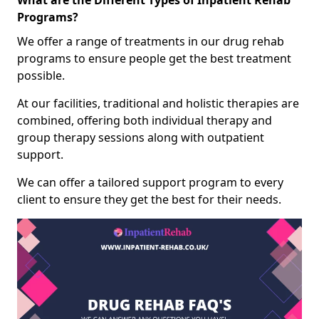
What are the Different Types of Inpatient Rehab
Programs?
We offer a range of treatments in our drug rehab
programs to ensure people get the best treatment
possible.
At our facilities, traditional and holistic therapies are
combined, offering both individual therapy and
group therapy sessions along with outpatient
support.
We can offer a tailored support program to every
client to ensure they get the best for their needs.