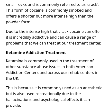
small rocks and is commonly referred to as 'crack'.
This form of cocaine is commonly smoked and
offers a shorter but more intense high than the
powder form.
Due to the intense high that crack cocaine can offer,
it is incredibly addictive and can cause a range of
problems that we can treat at our treatment center.
Ketamine Addiction Treatment
Ketamine is commonly used in the treatment of
other substance abuse issues in both American
Addiction Centers and across our rehab centers in
the UK.
This is because it is commonly used as an anesthetic
but is also used recreationally due to the
hallucinations and psychological effects it can
provide.