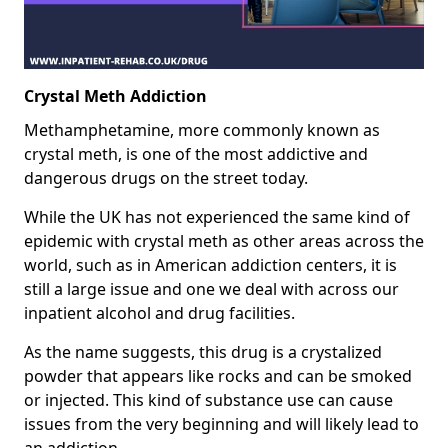
Crystal Meth Addiction
Methamphetamine, more commonly known as
crystal meth, is one of the most addictive and
dangerous drugs on the street today.
While the UK has not experienced the same kind of
epidemic with crystal meth as other areas across the
world, such as in American addiction centers, it is
still a large issue and one we deal with across our
inpatient alcohol and drug facilities.
As the name suggests, this drug is a crystalized
powder that appears like rocks and can be smoked
or injected. This kind of substance use can cause
issues from the very beginning and will likely lead to
an addiction.