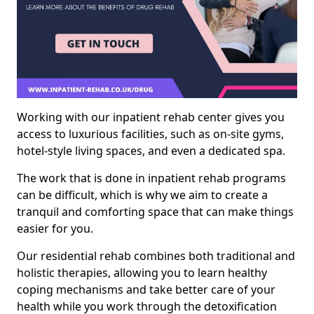
Working with our inpatient rehab center gives you
access to luxurious facilities, such as on-site gyms,
hotel-style living spaces, and even a dedicated spa.
The work that is done in inpatient rehab programs
can be difficult, which is why we aim to create a
tranquil and comforting space that can make things
easier for you.
Our residential rehab combines both traditional and
holistic therapies, allowing you to learn healthy
coping mechanisms and take better care of your
health while you work through the detoxification