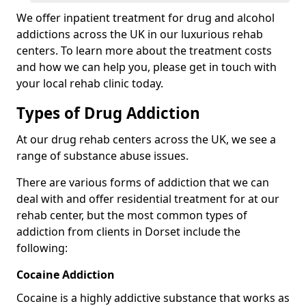
We offer inpatient treatment for drug and alcohol
addictions across the UK in our luxurious rehab
centers. To learn more about the treatment costs
and how we can help you, please get in touch with
your local rehab clinic today.
Types of Drug Addiction
At our drug rehab centers across the UK, we see a
range of substance abuse issues.
There are various forms of addiction that we can
deal with and offer residential treatment for at our
rehab center, but the most common types of
addiction from clients in Dorset include the
following:
Cocaine Addiction
Cocaine is a highly addictive substance that works as