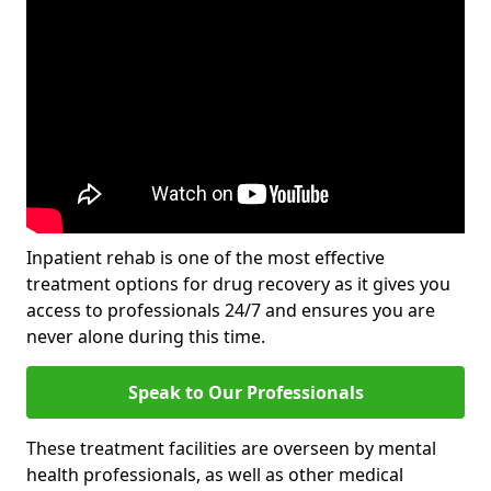
Inpatient rehab is one of the most effective
treatment options for drug recovery as it gives you
access to professionals 24/7 and ensures you are
never alone during this time.
Speak to Our Professionals
These treatment facilities are overseen by mental
health professionals, as well as other medical