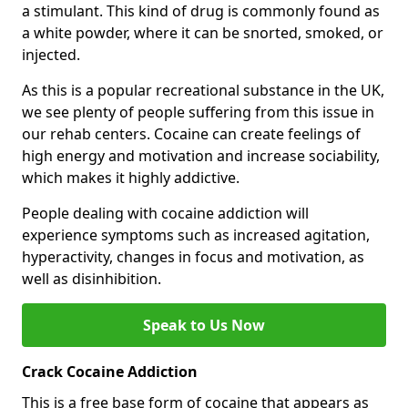
a stimulant. This kind of drug is commonly found as
a white powder, where it can be snorted, smoked, or
injected.
As this is a popular recreational substance in the UK,
we see plenty of people suffering from this issue in
our rehab centers. Cocaine can create feelings of
high energy and motivation and increase sociability,
which makes it highly addictive.
People dealing with cocaine addiction will
experience symptoms such as increased agitation,
hyperactivity, changes in focus and motivation, as
well as disinhibition.
Speak to Us Now
Crack Cocaine Addiction
This is a free base form of cocaine that appears as