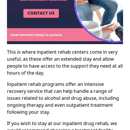
This is where inpatient rehab centers come in very
useful, as these offer an extended stay and allow
people to have access to the support they need at all
hours of the day.
Inpatient rehab programs offer an intensive
recovery service that can help handle a range of
issues related to alcohol and drug abuse, including
ongoing therapy and even outpatient treatment
following your stay.
If you wish to stay at our inpatient drug rehab, we