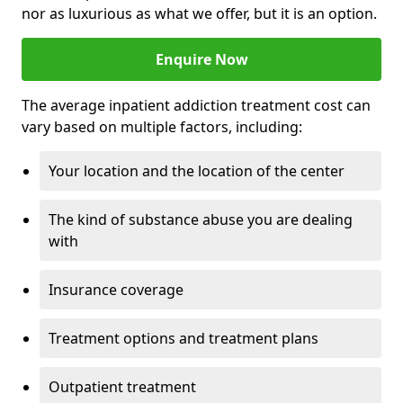
nor as luxurious as what we offer, but it is an option.
Enquire Now
The average inpatient addiction treatment cost can
vary based on multiple factors, including:
Your location and the location of the center
The kind of substance abuse you are dealing
with
Insurance coverage
Treatment options and treatment plans
Outpatient treatment