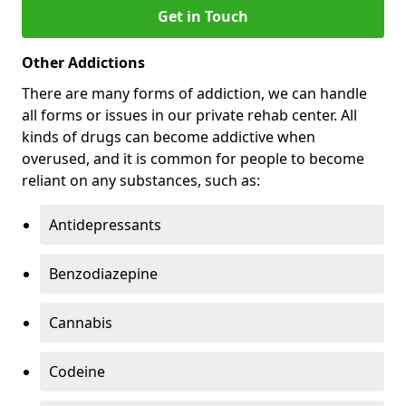
Get in Touch
Other Addictions
There are many forms of addiction, we can handle
all forms or issues in our private rehab center. All
kinds of drugs can become addictive when
overused, and it is common for people to become
reliant on any substances, such as:
Antidepressants
Benzodiazepine
Cannabis
Codeine