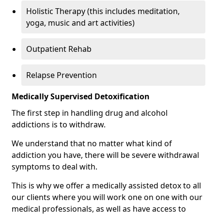
Holistic Therapy (this includes meditation,
yoga, music and art activities)
Outpatient Rehab
Relapse Prevention
Medically Supervised Detoxification
The first step in handling drug and alcohol
addictions is to withdraw.
We understand that no matter what kind of
addiction you have, there will be severe withdrawal
symptoms to deal with.
This is why we offer a medically assisted detox to all
our clients where you will work one on one with our
medical professionals, as well as have access to