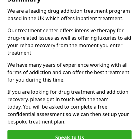
We are a leading drug addiction treatment program
based in the UK which offers inpatient treatment.
Our treatment center offers intensive therapy for
drug-related issues as well as offering luxuries to aid
your rehab recovery from the moment you enter
treatment.
We have many years of experience working with all
forms of addiction and can offer the best treatment
for you during this time.
If you are looking for drug treatment and addiction
recovery, please get in touch with the team
today. You will be asked to complete a free
confidential assessment so we can then set up your
bespoke treatment plan.
Speak to Us