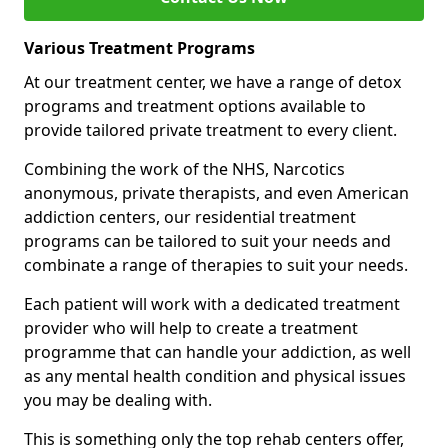
Various Treatment Programs
At our treatment center, we have a range of detox
programs and treatment options available to
provide tailored private treatment to every client.
Combining the work of the NHS, Narcotics
anonymous, private therapists, and even American
addiction centers, our residential treatment
programs can be tailored to suit your needs and
combinate a range of therapies to suit your needs.
Each patient will work with a dedicated treatment
provider who will help to create a treatment
programme that can handle your addiction, as well
as any mental health condition and physical issues
you may be dealing with.
This is something only the top rehab centers offer,