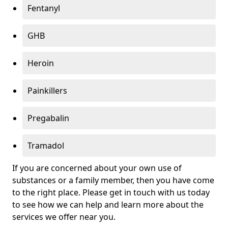
Fentanyl
GHB
Heroin
Painkillers
Pregabalin
Tramadol
If you are concerned about your own use of
substances or a family member, then you have come
to the right place. Please get in touch with us today
to see how we can help and learn more about the
services we offer near you.