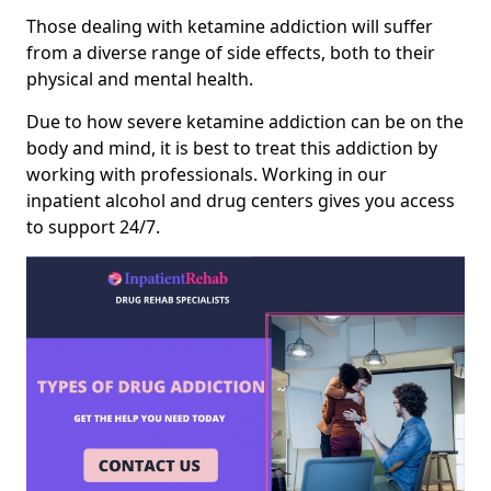
Those dealing with ketamine addiction will suffer
from a diverse range of side effects, both to their
physical and mental health.
Due to how severe ketamine addiction can be on the
body and mind, it is best to treat this addiction by
working with professionals. Working in our
inpatient alcohol and drug centers gives you access
to support 24/7.