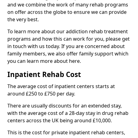
and we combine the work of many rehab programs
on offer across the globe to ensure we can provide
the very best.
To learn more about our addiction rehab treatment
programs and how this can work for you, please get
in touch with us today. If you are concerned about
family members, we also offer family support which
you can learn more about here.
Inpatient Rehab Cost
The average cost of inpatient centers starts at
around £250 to £750 per day.
There are usually discounts for an extended stay,
with the average cost of a 28-day stay in drug rehab
centers across the UK being around £10,000.
This is the cost for private inpatient rehab centers,