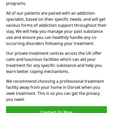
programs.
All of our patients are paired with an addiction
specialist, based on their specific needs, and will get
various forms of addiction support throughout their
stay. We will help you manage your past substance
use and ensure you can healthily handle any co-
occurring disorders following your treatment.
Our private treatment centres across the UK offer
calm and luxurious facilities which can aid your
treatment for any specific substance and help you
learn better coping mechanisms.
We recommend choosing a professional treatment
facility away from your home in Dorset when you
seek treatment. This is so you can get the privacy
you need.
Contact Us Now