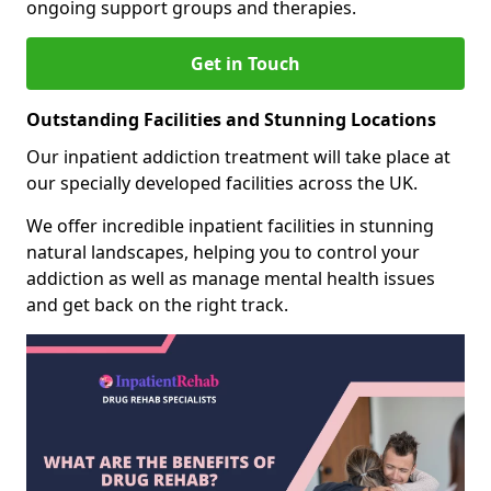
ongoing support groups and therapies.
Get in Touch
Outstanding Facilities and Stunning Locations
Our inpatient addiction treatment will take place at
our specially developed facilities across the UK.
We offer incredible inpatient facilities in stunning
natural landscapes, helping you to control your
addiction as well as manage mental health issues
and get back on the right track.