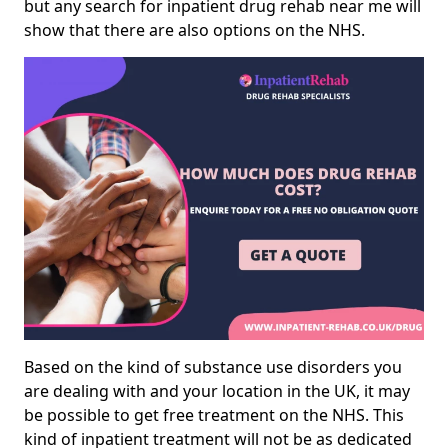
but any search for inpatient drug rehab near me will
show that there are also options on the NHS.
Based on the kind of substance use disorders you
are dealing with and your location in the UK, it may
be possible to get free treatment on the NHS. This
kind of inpatient treatment will not be as dedicated