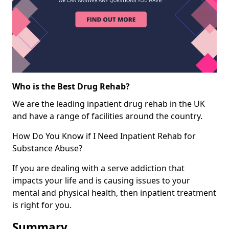
Who is the Best Drug Rehab?
We are the leading inpatient drug rehab in the UK
and have a range of facilities around the country.
How Do You Know if I Need Inpatient Rehab for
Substance Abuse?
If you are dealing with a serve addiction that
impacts your life and is causing issues to your
mental and physical health, then inpatient treatment
is right for you.
Summary