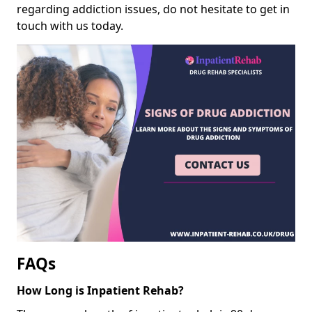
regarding addiction issues, do not hesitate to get in
touch with us today.
FAQs
How Long is Inpatient Rehab?