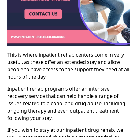
This is where inpatient rehab centers come in very
useful, as these offer an extended stay and allow
people to have access to the support they need at all
hours of the day.
Inpatient rehab programs offer an intensive
recovery service that can help handle a range of
issues related to alcohol and drug abuse, including
ongoing therapy and even outpatient treatment
following your stay.
If you wish to stay at our inpatient drug rehab, we