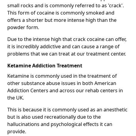
small rocks and is commonly referred to as 'crack'.
This form of cocaine is commonly smoked and
offers a shorter but more intense high than the
powder form.
Due to the intense high that crack cocaine can offer,
it is incredibly addictive and can cause a range of
problems that we can treat at our treatment center.
Ketamine Addiction Treatment
Ketamine is commonly used in the treatment of
other substance abuse issues in both American
Addiction Centers and across our rehab centers in
the UK.
This is because it is commonly used as an anesthetic
but is also used recreationally due to the
hallucinations and psychological effects it can
provide.