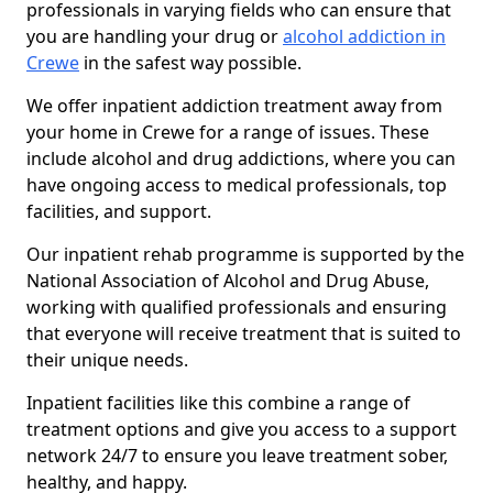
professionals in varying fields who can ensure that
you are handling your drug or
alcohol addiction in
Crewe
in the safest way possible.
We offer inpatient addiction treatment away from
your home in Crewe for a range of issues. These
include alcohol and drug addictions, where you can
have ongoing access to medical professionals, top
facilities, and support.
Our inpatient rehab programme is supported by the
National Association of Alcohol and Drug Abuse,
working with qualified professionals and ensuring
that everyone will receive treatment that is suited to
their unique needs.
Inpatient facilities like this combine a range of
treatment options and give you access to a support
network 24/7 to ensure you leave treatment sober,
healthy, and happy.