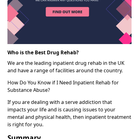
Who is the Best Drug Rehab?
We are the leading inpatient drug rehab in the UK
and have a range of facilities around the country.
How Do You Know if I Need Inpatient Rehab for
Substance Abuse?
If you are dealing with a serve addiction that
impacts your life and is causing issues to your
mental and physical health, then inpatient treatment
is right for you.
Summary