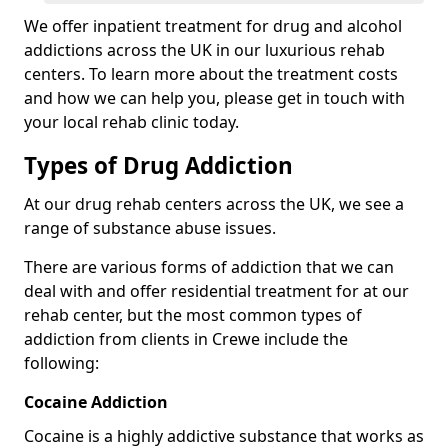
We offer inpatient treatment for drug and alcohol
addictions across the UK in our luxurious rehab
centers. To learn more about the treatment costs
and how we can help you, please get in touch with
your local rehab clinic today.
Types of Drug Addiction
At our drug rehab centers across the UK, we see a
range of substance abuse issues.
There are various forms of addiction that we can
deal with and offer residential treatment for at our
rehab center, but the most common types of
addiction from clients in Crewe include the
following:
Cocaine Addiction
Cocaine is a highly addictive substance that works as