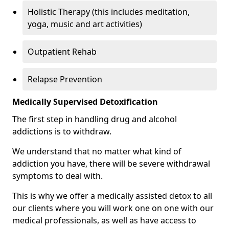
Holistic Therapy (this includes meditation,
yoga, music and art activities)
Outpatient Rehab
Relapse Prevention
Medically Supervised Detoxification
The first step in handling drug and alcohol
addictions is to withdraw.
We understand that no matter what kind of
addiction you have, there will be severe withdrawal
symptoms to deal with.
This is why we offer a medically assisted detox to all
our clients where you will work one on one with our
medical professionals, as well as have access to