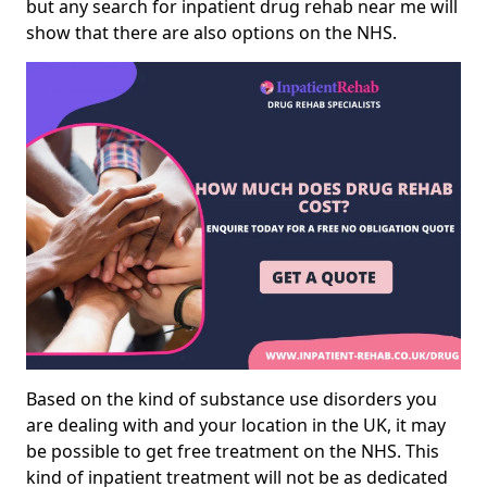
but any search for inpatient drug rehab near me will
show that there are also options on the NHS.
Based on the kind of substance use disorders you
are dealing with and your location in the UK, it may
be possible to get free treatment on the NHS. This
kind of inpatient treatment will not be as dedicated