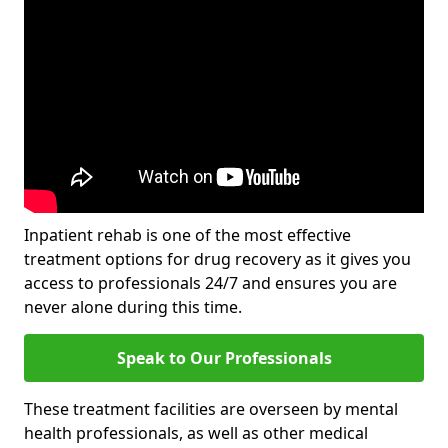
Inpatient rehab is one of the most effective
treatment options for drug recovery as it gives you
access to professionals 24/7 and ensures you are
never alone during this time.
Speak to Our Professionals
These treatment facilities are overseen by mental
health professionals, as well as other medical