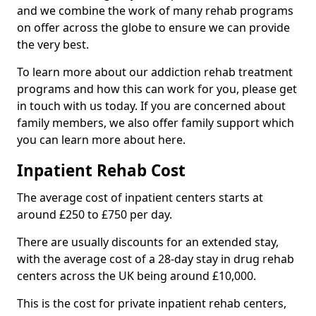
and we combine the work of many rehab programs
on offer across the globe to ensure we can provide
the very best.
To learn more about our addiction rehab treatment
programs and how this can work for you, please get
in touch with us today. If you are concerned about
family members, we also offer family support which
you can learn more about here.
Inpatient Rehab Cost
The average cost of inpatient centers starts at
around £250 to £750 per day.
There are usually discounts for an extended stay,
with the average cost of a 28-day stay in drug rehab
centers across the UK being around £10,000.
This is the cost for private inpatient rehab centers,