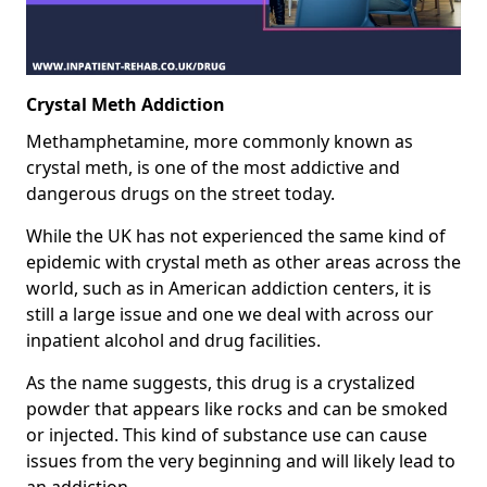
Crystal Meth Addiction
Methamphetamine, more commonly known as
crystal meth, is one of the most addictive and
dangerous drugs on the street today.
While the UK has not experienced the same kind of
epidemic with crystal meth as other areas across the
world, such as in American addiction centers, it is
still a large issue and one we deal with across our
inpatient alcohol and drug facilities.
As the name suggests, this drug is a crystalized
powder that appears like rocks and can be smoked
or injected. This kind of substance use can cause
issues from the very beginning and will likely lead to
an addiction.