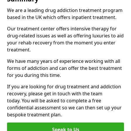
We are a leading drug addiction treatment program
based in the UK which offers inpatient treatment.
Our treatment center offers intensive therapy for
drug-related issues as well as offering luxuries to aid
your rehab recovery from the moment you enter
treatment.
We have many years of experience working with all
forms of addiction and can offer the best treatment
for you during this time.
If you are looking for drug treatment and addiction
recovery, please get in touch with the team
today. You will be asked to complete a free
confidential assessment so we can then set up your
bespoke treatment plan.
Speak to Us