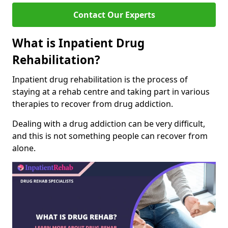
Contact Our Experts
What is Inpatient Drug
Rehabilitation?
Inpatient drug rehabilitation is the process of
staying at a rehab centre and taking part in various
therapies to recover from drug addiction.
Dealing with a drug addiction can be very difficult,
and this is not something people can recover from
alone.