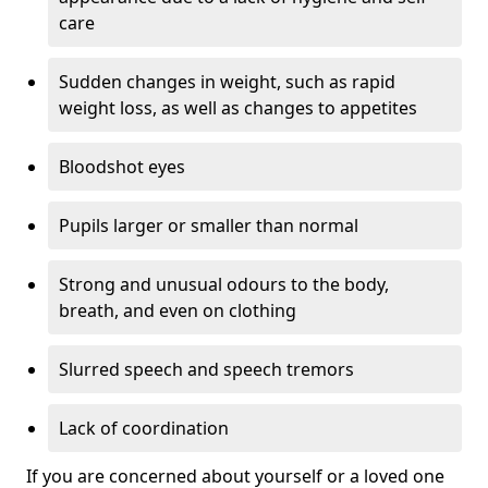
care
Sudden changes in weight, such as rapid
weight loss, as well as changes to appetites
Bloodshot eyes
Pupils larger or smaller than normal
Strong and unusual odours to the body,
breath, and even on clothing
Slurred speech and speech tremors
Lack of coordination
If you are concerned about yourself or a loved one