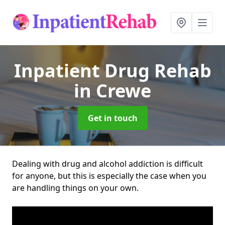
Inpatient Drug Rehab
in Crewe
Get in touch
Dealing with drug and alcohol addiction is difficult
for anyone, but this is especially the case when you
are handling things on your own.