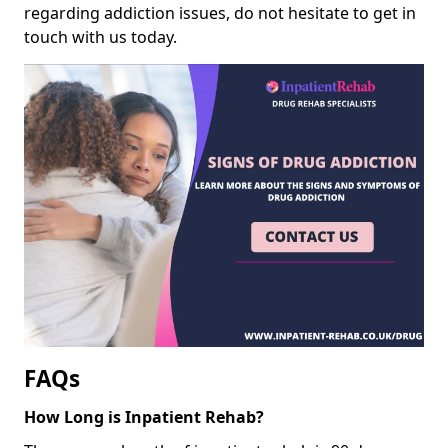
regarding addiction issues, do not hesitate to get in
touch with us today.
FAQs
How Long is Inpatient Rehab?