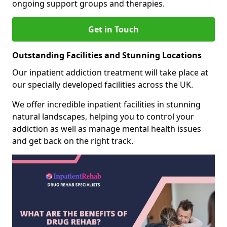
ongoing support groups and therapies.
Get in Touch
Outstanding Facilities and Stunning Locations
Our inpatient addiction treatment will take place at
our specially developed facilities across the UK.
We offer incredible inpatient facilities in stunning
natural landscapes, helping you to control your
addiction as well as manage mental health issues
and get back on the right track.