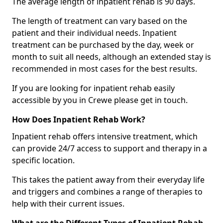
The average length of inpatient rehab is 90 days.
The length of treatment can vary based on the
patient and their individual needs. Inpatient
treatment can be purchased by the day, week or
month to suit all needs, although an extended stay is
recommended in most cases for the best results.
If you are looking for inpatient rehab easily
accessible by you in Crewe please get in touch.
How Does Inpatient Rehab Work?
Inpatient rehab offers intensive treatment, which
can provide 24/7 access to support and therapy in a
specific location.
This takes the patient away from their everyday life
and triggers and combines a range of therapies to
help with their current issues.