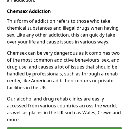
Chemsex Addiction
This form of addiction refers to those who take
chemical substances and illegal drugs when having
sex. Like any other addiction, this can quickly take
over your life and cause issues in various ways.
Chemsex can be very dangerous as it combines two
of the most common addictive behaviours, sex, and
drug use, and causes a lot of issues that should be
handled by professionals, such as through a rehab
center, like American addiction centers or private
facilities in the UK.
Our alcohol and drug rehab clinics are easily
accessed from various countries across the world,
as well as places in the UK such as Wales, Crewe and
more.