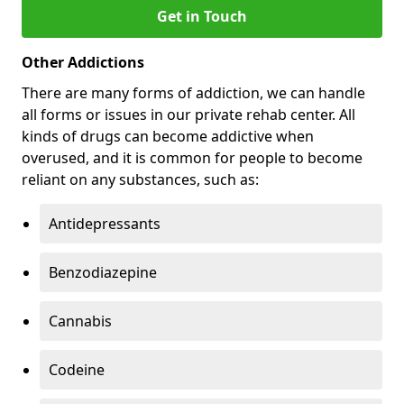
Get in Touch
Other Addictions
There are many forms of addiction, we can handle
all forms or issues in our private rehab center. All
kinds of drugs can become addictive when
overused, and it is common for people to become
reliant on any substances, such as:
Antidepressants
Benzodiazepine
Cannabis
Codeine