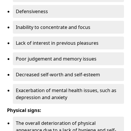
Defensiveness
Inability to concentrate and focus
Lack of interest in previous pleasures
Poor judgement and memory issues
Decreased self-worth and self-esteem
Exacerbation of mental health issues, such as
depression and anxiety
Physical signs:
The overall deterioration of physical
appearance due to a lack of hygiene and self-