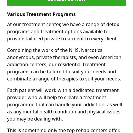
Various Treatment Programs
At our treatment center, we have a range of detox
programs and treatment options available to
provide tailored private treatment to every client.
Combining the work of the NHS, Narcotics
anonymous, private therapists, and even American
addiction centers, our residential treatment
programs can be tailored to suit your needs and
combinate a range of therapies to suit your needs.
Each patient will work with a dedicated treatment
provider who will help to create a treatment
programme that can handle your addiction, as well
as any mental health condition and physical issues
you may be dealing with.
This is something only the top rehab centers offer,