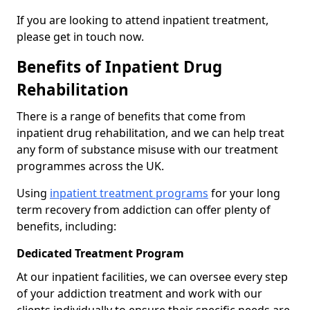
If you are looking to attend inpatient treatment,
please get in touch now.
Benefits of Inpatient Drug
Rehabilitation
There is a range of benefits that come from
inpatient drug rehabilitation, and we can help treat
any form of substance misuse with our treatment
programmes across the UK.
Using
inpatient treatment programs
for your long
term recovery from addiction can offer plenty of
benefits, including:
Dedicated Treatment Program
At our inpatient facilities, we can oversee every step
of your addiction treatment and work with our