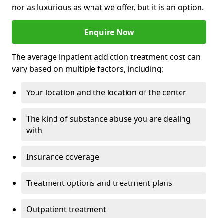
nor as luxurious as what we offer, but it is an option.
Enquire Now
The average inpatient addiction treatment cost can
vary based on multiple factors, including:
Your location and the location of the center
The kind of substance abuse you are dealing
with
Insurance coverage
Treatment options and treatment plans
Outpatient treatment