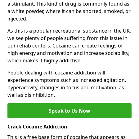
a stimulant. This kind of drug is commonly found as
a white powder, where it can be snorted, smoked, or
injected.
As this is a popular recreational substance in the UK,
we see plenty of people suffering from this issue in
our rehab centers. Cocaine can create feelings of
high energy and motivation and increase sociability,
which makes it highly addictive.
People dealing with cocaine addiction will
experience symptoms such as increased agitation,
hyperactivity, changes in focus and motivation, as
well as disinhibition.
Speak to Us Now
Crack Cocaine Addiction
This is a free base form of cocaine that appears as