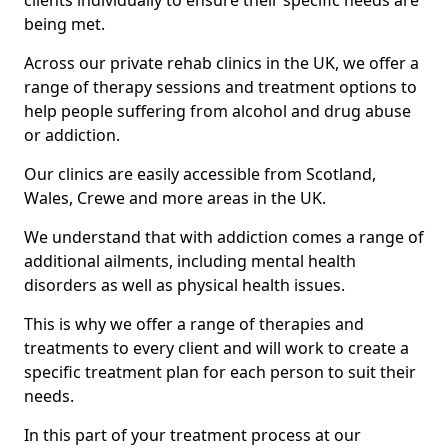
clients individually to ensure their specific needs are
being met.
Across our private rehab clinics in the UK, we offer a
range of therapy sessions and treatment options to
help people suffering from alcohol and drug abuse
or addiction.
Our clinics are easily accessible from Scotland,
Wales, Crewe and more areas in the UK.
We understand that with addiction comes a range of
additional ailments, including mental health
disorders as well as physical health issues.
This is why we offer a range of therapies and
treatments to every client and will work to create a
specific treatment plan for each person to suit their
needs.
In this part of your treatment process at our