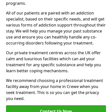
programs.
All of our patients are paired with an addiction
specialist, based on their specific needs, and will get
various forms of addiction support throughout their
stay. We will help you manage your past substance
use and ensure you can healthily handle any co-
occurring disorders following your treatment.
Our private treatment centres across the UK offer
calm and luxurious facilities which can aid your
treatment for any specific substance and help you
learn better coping mechanisms.
We recommend choosing a professional treatment
facility away from your home in Crewe when you
seek treatment. This is so you can get the privacy
you need.
Contact Us Now