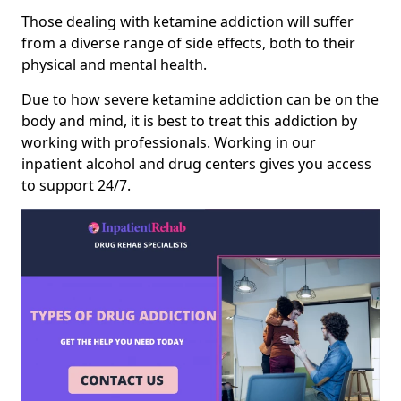
Those dealing with ketamine addiction will suffer
from a diverse range of side effects, both to their
physical and mental health.
Due to how severe ketamine addiction can be on the
body and mind, it is best to treat this addiction by
working with professionals. Working in our
inpatient alcohol and drug centers gives you access
to support 24/7.