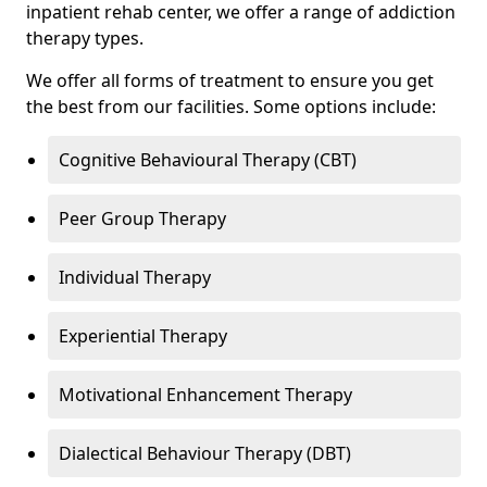
inpatient rehab center, we offer a range of addiction
therapy types.
We offer all forms of treatment to ensure you get
the best from our facilities. Some options include:
Cognitive Behavioural Therapy (CBT)
Peer Group Therapy
Individual Therapy
Experiential Therapy
Motivational Enhancement Therapy
Dialectical Behaviour Therapy (DBT)