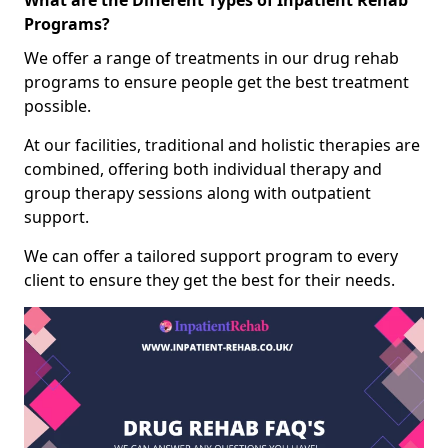
What are the Different Types of Inpatient Rehab
Programs?
We offer a range of treatments in our drug rehab
programs to ensure people get the best treatment
possible.
At our facilities, traditional and holistic therapies are
combined, offering both individual therapy and
group therapy sessions along with outpatient
support.
We can offer a tailored support program to every
client to ensure they get the best for their needs.