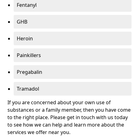
Fentanyl
GHB
Heroin
Painkillers
Pregabalin
Tramadol
If you are concerned about your own use of
substances or a family member, then you have come
to the right place. Please get in touch with us today
to see how we can help and learn more about the
services we offer near you.