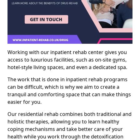
Working with our inpatient rehab center gives you
access to luxurious facilities, such as on-site gyms,
hotel-style living spaces, and even a dedicated spa.
The work that is done in inpatient rehab programs
can be difficult, which is why we aim to create a
tranquil and comforting space that can make things
easier for you.
Our residential rehab combines both traditional and
holistic therapies, allowing you to learn healthy
coping mechanisms and take better care of your
health while you work through the detoxification