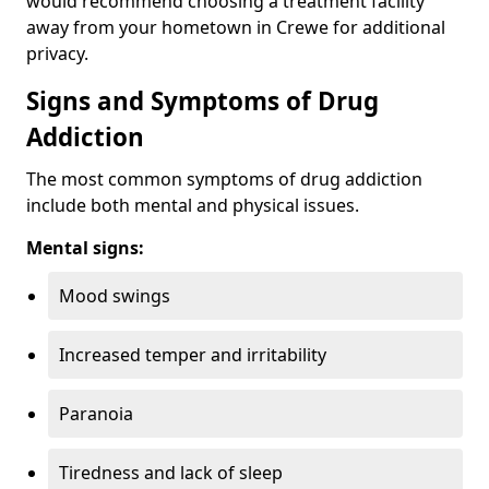
would recommend choosing a treatment facility
away from your hometown in Crewe for additional
privacy.
Signs and Symptoms of Drug
Addiction
The most common symptoms of drug addiction
include both mental and physical issues.
Mental signs:
Mood swings
Increased temper and irritability
Paranoia
Tiredness and lack of sleep