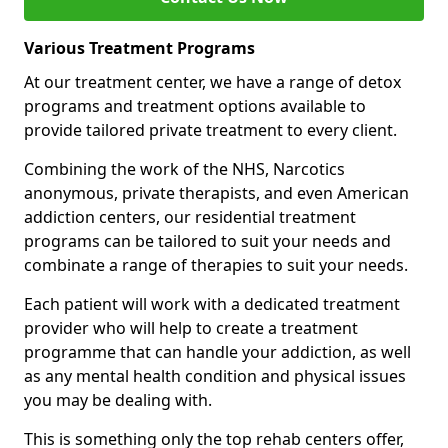
Various Treatment Programs
At our treatment center, we have a range of detox
programs and treatment options available to
provide tailored private treatment to every client.
Combining the work of the NHS, Narcotics
anonymous, private therapists, and even American
addiction centers, our residential treatment
programs can be tailored to suit your needs and
combinate a range of therapies to suit your needs.
Each patient will work with a dedicated treatment
provider who will help to create a treatment
programme that can handle your addiction, as well
as any mental health condition and physical issues
you may be dealing with.
This is something only the top rehab centers offer,