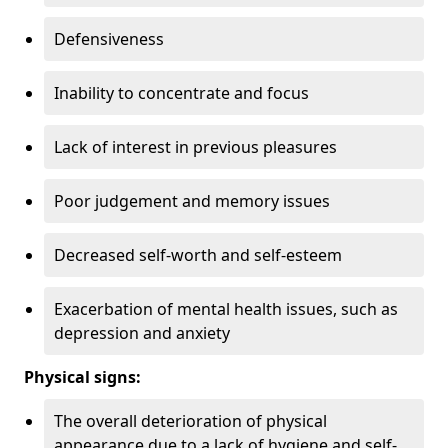
Defensiveness
Inability to concentrate and focus
Lack of interest in previous pleasures
Poor judgement and memory issues
Decreased self-worth and self-esteem
Exacerbation of mental health issues, such as
depression and anxiety
Physical signs:
The overall deterioration of physical
appearance due to a lack of hygiene and self-