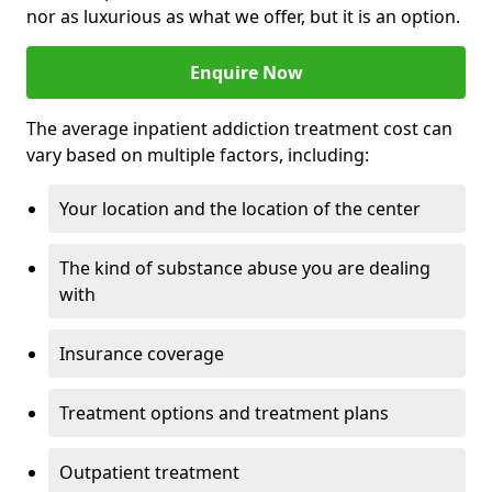
nor as luxurious as what we offer, but it is an option.
Enquire Now
The average inpatient addiction treatment cost can
vary based on multiple factors, including:
Your location and the location of the center
The kind of substance abuse you are dealing
with
Insurance coverage
Treatment options and treatment plans
Outpatient treatment