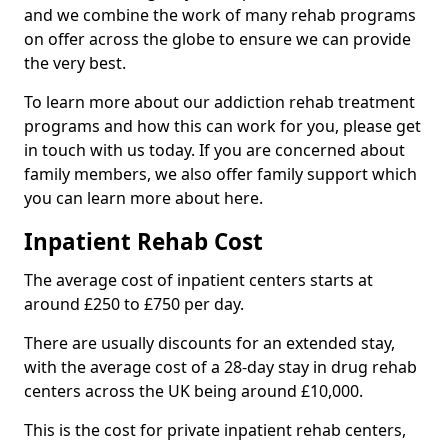
and we combine the work of many rehab programs
on offer across the globe to ensure we can provide
the very best.
To learn more about our addiction rehab treatment
programs and how this can work for you, please get
in touch with us today. If you are concerned about
family members, we also offer family support which
you can learn more about here.
Inpatient Rehab Cost
The average cost of inpatient centers starts at
around £250 to £750 per day.
There are usually discounts for an extended stay,
with the average cost of a 28-day stay in drug rehab
centers across the UK being around £10,000.
This is the cost for private inpatient rehab centers,