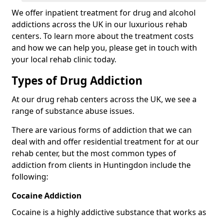
We offer inpatient treatment for drug and alcohol
addictions across the UK in our luxurious rehab
centers. To learn more about the treatment costs
and how we can help you, please get in touch with
your local rehab clinic today.
Types of Drug Addiction
At our drug rehab centers across the UK, we see a
range of substance abuse issues.
There are various forms of addiction that we can
deal with and offer residential treatment for at our
rehab center, but the most common types of
addiction from clients in Huntingdon include the
following:
Cocaine Addiction
Cocaine is a highly addictive substance that works as