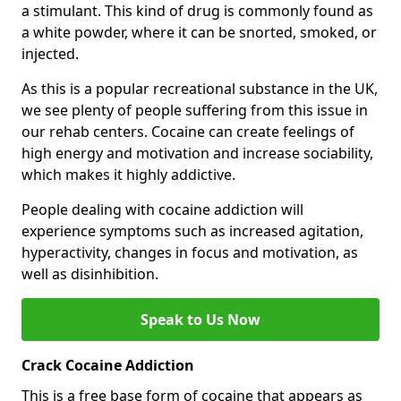
a stimulant. This kind of drug is commonly found as
a white powder, where it can be snorted, smoked, or
injected.
As this is a popular recreational substance in the UK,
we see plenty of people suffering from this issue in
our rehab centers. Cocaine can create feelings of
high energy and motivation and increase sociability,
which makes it highly addictive.
People dealing with cocaine addiction will
experience symptoms such as increased agitation,
hyperactivity, changes in focus and motivation, as
well as disinhibition.
Speak to Us Now
Crack Cocaine Addiction
This is a free base form of cocaine that appears as