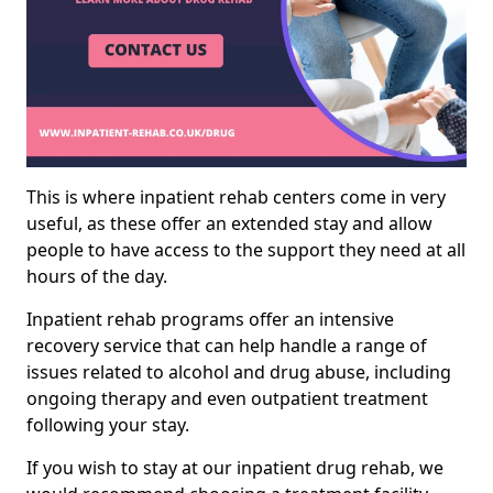
This is where inpatient rehab centers come in very
useful, as these offer an extended stay and allow
people to have access to the support they need at all
hours of the day.
Inpatient rehab programs offer an intensive
recovery service that can help handle a range of
issues related to alcohol and drug abuse, including
ongoing therapy and even outpatient treatment
following your stay.
If you wish to stay at our inpatient drug rehab, we