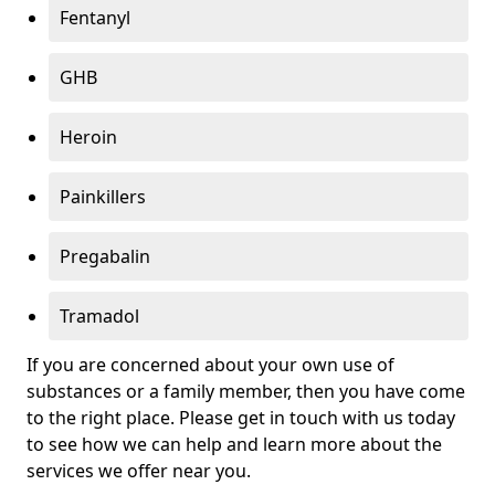
Fentanyl
GHB
Heroin
Painkillers
Pregabalin
Tramadol
If you are concerned about your own use of
substances or a family member, then you have come
to the right place. Please get in touch with us today
to see how we can help and learn more about the
services we offer near you.