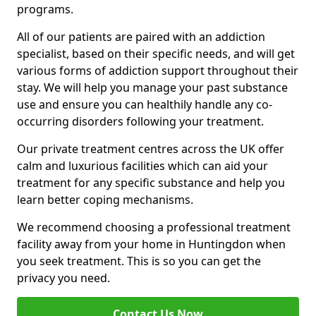
programs.
All of our patients are paired with an addiction
specialist, based on their specific needs, and will get
various forms of addiction support throughout their
stay. We will help you manage your past substance
use and ensure you can healthily handle any co-
occurring disorders following your treatment.
Our private treatment centres across the UK offer
calm and luxurious facilities which can aid your
treatment for any specific substance and help you
learn better coping mechanisms.
We recommend choosing a professional treatment
facility away from your home in Huntingdon when
you seek treatment. This is so you can get the
privacy you need.
Contact Us Now