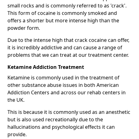
small rocks and is commonly referred to as 'crack'.
This form of cocaine is commonly smoked and
offers a shorter but more intense high than the
powder form.
Due to the intense high that crack cocaine can offer,
it is incredibly addictive and can cause a range of
problems that we can treat at our treatment center.
Ketamine Addiction Treatment
Ketamine is commonly used in the treatment of
other substance abuse issues in both American
Addiction Centers and across our rehab centers in
the UK.
This is because it is commonly used as an anesthetic
but is also used recreationally due to the
hallucinations and psychological effects it can
provide.