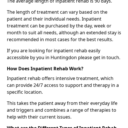
The average length of inpatient rehab is 90 days.
The length of treatment can vary based on the
patient and their individual needs. Inpatient
treatment can be purchased by the day, week or
month to suit all needs, although an extended stay is
recommended in most cases for the best results.
If you are looking for inpatient rehab easily
accessible by you in Huntingdon please get in touch.
How Does Inpatient Rehab Work?
Inpatient rehab offers intensive treatment, which
can provide 24/7 access to support and therapy in a
specific location.
This takes the patient away from their everyday life
and triggers and combines a range of therapies to
help with their current issues.