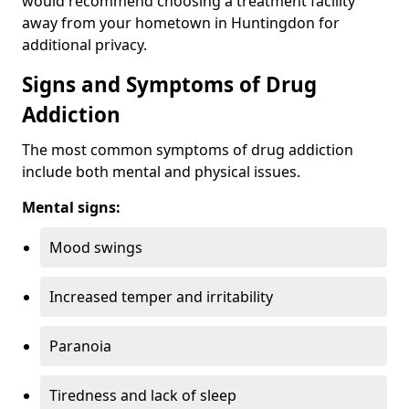
would recommend choosing a treatment facility
away from your hometown in Huntingdon for
additional privacy.
Signs and Symptoms of Drug
Addiction
The most common symptoms of drug addiction
include both mental and physical issues.
Mental signs:
Mood swings
Increased temper and irritability
Paranoia
Tiredness and lack of sleep