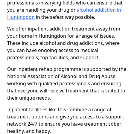
professionals in varying fields who can ensure that
you are handling your drug or
alcohol addiction in
Huntingdon
in the safest way possible.
We offer inpatient addiction treatment away from
your home in Huntingdon for a range of issues.
These include alcohol and drug addictions, where
you can have ongoing access to medical
professionals, top facilities, and support.
Our inpatient rehab programme is supported by the
National Association of Alcohol and Drug Abuse,
working with qualified professionals and ensuring
that everyone will receive treatment that is suited to
their unique needs.
Inpatient facilities like this combine a range of
treatment options and give you access to a support
network 24/7 to ensure you leave treatment sober,
healthy, and happy.