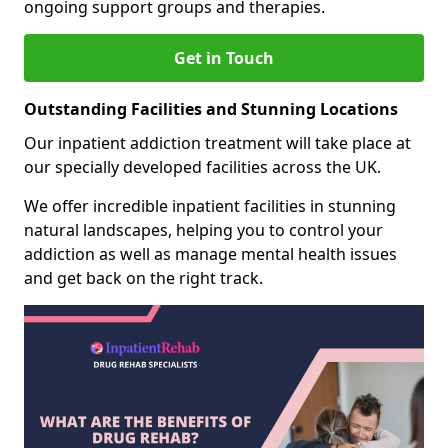
ongoing support groups and therapies.
Get in Touch
Outstanding Facilities and Stunning Locations
Our inpatient addiction treatment will take place at
our specially developed facilities across the UK.
We offer incredible inpatient facilities in stunning
natural landscapes, helping you to control your
addiction as well as manage mental health issues
and get back on the right track.