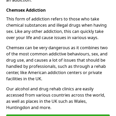
Chemsex Addiction
This form of addiction refers to those who take
chemical substances and illegal drugs when having
sex. Like any other addiction, this can quickly take
over your life and cause issues in various ways.
Chemsex can be very dangerous as it combines two
of the most common addictive behaviours, sex, and
drug use, and causes a lot of issues that should be
handled by professionals, such as through a rehab
center, like American addiction centers or private
facilities in the UK.
Our alcohol and drug rehab clinics are easily
accessed from various countries across the world,
as well as places in the UK such as Wales,
Huntingdon and more.