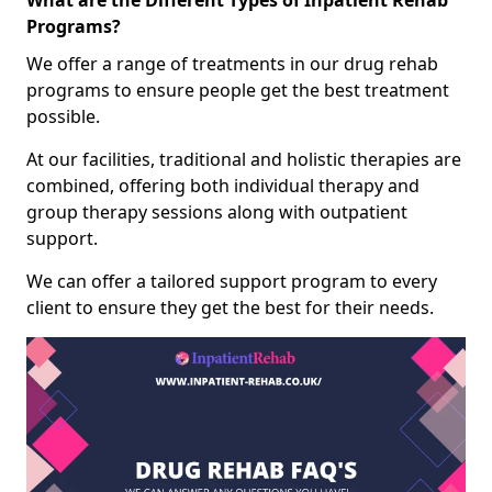
What are the Different Types of Inpatient Rehab
Programs?
We offer a range of treatments in our drug rehab
programs to ensure people get the best treatment
possible.
At our facilities, traditional and holistic therapies are
combined, offering both individual therapy and
group therapy sessions along with outpatient
support.
We can offer a tailored support program to every
client to ensure they get the best for their needs.