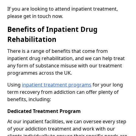
If you are looking to attend inpatient treatment,
please get in touch now.
Benefits of Inpatient Drug
Rehabilitation
There is a range of benefits that come from
inpatient drug rehabilitation, and we can help treat
any form of substance misuse with our treatment
programmes across the UK.
Using
inpatient treatment programs
for your long
term recovery from addiction can offer plenty of
benefits, including:
Dedicated Treatment Program
At our inpatient facilities, we can oversee every step
of your addiction treatment and work with our