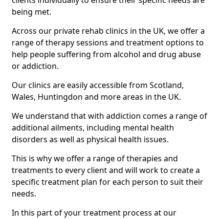
clients individually to ensure their specific needs are
being met.
Across our private rehab clinics in the UK, we offer a
range of therapy sessions and treatment options to
help people suffering from alcohol and drug abuse
or addiction.
Our clinics are easily accessible from Scotland,
Wales, Huntingdon and more areas in the UK.
We understand that with addiction comes a range of
additional ailments, including mental health
disorders as well as physical health issues.
This is why we offer a range of therapies and
treatments to every client and will work to create a
specific treatment plan for each person to suit their
needs.
In this part of your treatment process at our