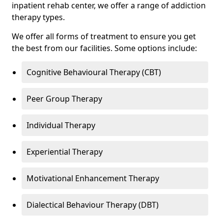
inpatient rehab center, we offer a range of addiction
therapy types.
We offer all forms of treatment to ensure you get
the best from our facilities. Some options include:
Cognitive Behavioural Therapy (CBT)
Peer Group Therapy
Individual Therapy
Experiential Therapy
Motivational Enhancement Therapy
Dialectical Behaviour Therapy (DBT)