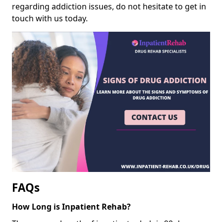
regarding addiction issues, do not hesitate to get in
touch with us today.
FAQs
How Long is Inpatient Rehab?