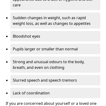
care
Sudden changes in weight, such as rapid
weight loss, as well as changes to appetites
Bloodshot eyes
Pupils larger or smaller than normal
Strong and unusual odours to the body,
breath, and even on clothing
Slurred speech and speech tremors
Lack of coordination
If you are concerned about yourself or a loved one