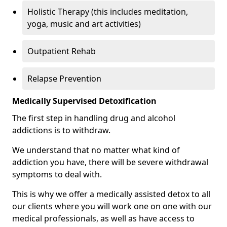
Holistic Therapy (this includes meditation,
yoga, music and art activities)
Outpatient Rehab
Relapse Prevention
Medically Supervised Detoxification
The first step in handling drug and alcohol
addictions is to withdraw.
We understand that no matter what kind of
addiction you have, there will be severe withdrawal
symptoms to deal with.
This is why we offer a medically assisted detox to all
our clients where you will work one on one with our
medical professionals, as well as have access to