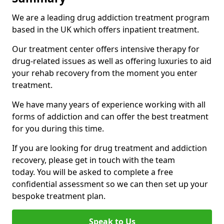
We are a leading drug addiction treatment program
based in the UK which offers inpatient treatment.
Our treatment center offers intensive therapy for
drug-related issues as well as offering luxuries to aid
your rehab recovery from the moment you enter
treatment.
We have many years of experience working with all
forms of addiction and can offer the best treatment
for you during this time.
If you are looking for drug treatment and addiction
recovery, please get in touch with the team
today. You will be asked to complete a free
confidential assessment so we can then set up your
bespoke treatment plan.
Speak to Us