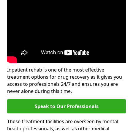
Inpatient rehab is one of the most effective
treatment options for drug recovery as it gives you
access to professionals 24/7 and ensures you are
never alone during this time.
Speak to Our Professionals
These treatment facilities are overseen by mental
health professionals, as well as other medical