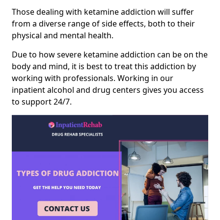
Those dealing with ketamine addiction will suffer
from a diverse range of side effects, both to their
physical and mental health.
Due to how severe ketamine addiction can be on the
body and mind, it is best to treat this addiction by
working with professionals. Working in our
inpatient alcohol and drug centers gives you access
to support 24/7.