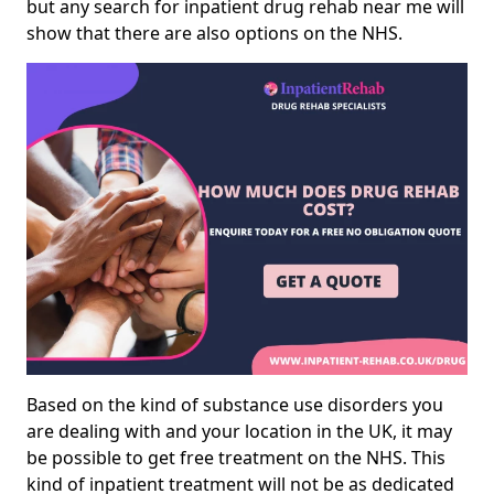
but any search for inpatient drug rehab near me will
show that there are also options on the NHS.
Based on the kind of substance use disorders you
are dealing with and your location in the UK, it may
be possible to get free treatment on the NHS. This
kind of inpatient treatment will not be as dedicated