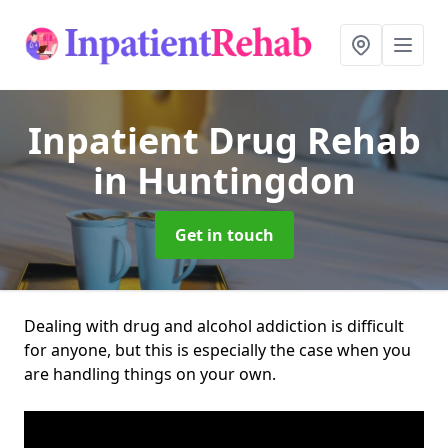
Inpatient Drug Rehab
in Huntingdon
Get in touch
Dealing with drug and alcohol addiction is difficult
for anyone, but this is especially the case when you
are handling things on your own.