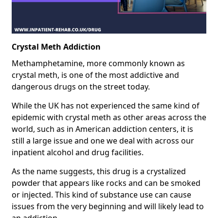
Crystal Meth Addiction
Methamphetamine, more commonly known as
crystal meth, is one of the most addictive and
dangerous drugs on the street today.
While the UK has not experienced the same kind of
epidemic with crystal meth as other areas across the
world, such as in American addiction centers, it is
still a large issue and one we deal with across our
inpatient alcohol and drug facilities.
As the name suggests, this drug is a crystalized
powder that appears like rocks and can be smoked
or injected. This kind of substance use can cause
issues from the very beginning and will likely lead to
an addiction.