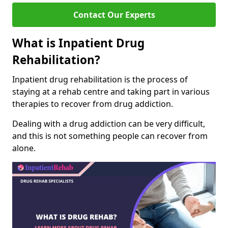
Contact Our Experts
What is Inpatient Drug
Rehabilitation?
Inpatient drug rehabilitation is the process of
staying at a rehab centre and taking part in various
therapies to recover from drug addiction.
Dealing with a drug addiction can be very difficult,
and this is not something people can recover from
alone.