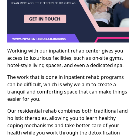
Working with our inpatient rehab center gives you
access to luxurious facilities, such as on-site gyms,
hotel-style living spaces, and even a dedicated spa.
The work that is done in inpatient rehab programs
can be difficult, which is why we aim to create a
tranquil and comforting space that can make things
easier for you.
Our residential rehab combines both traditional and
holistic therapies, allowing you to learn healthy
coping mechanisms and take better care of your
health while you work through the detoxification