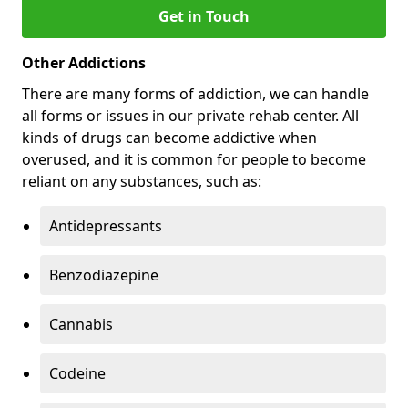
Get in Touch
Other Addictions
There are many forms of addiction, we can handle
all forms or issues in our private rehab center. All
kinds of drugs can become addictive when
overused, and it is common for people to become
reliant on any substances, such as:
Antidepressants
Benzodiazepine
Cannabis
Codeine