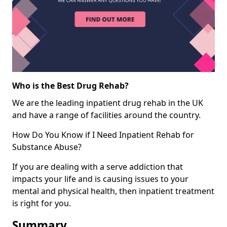
Who is the Best Drug Rehab?
We are the leading inpatient drug rehab in the UK
and have a range of facilities around the country.
How Do You Know if I Need Inpatient Rehab for
Substance Abuse?
If you are dealing with a serve addiction that
impacts your life and is causing issues to your
mental and physical health, then inpatient treatment
is right for you.
Summary