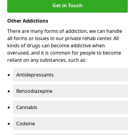
Get in Touch
Other Addictions
There are many forms of addiction, we can handle
all forms or issues in our private rehab center. All
kinds of drugs can become addictive when
overused, and it is common for people to become
reliant on any substances, such as:
Antidepressants
Benzodiazepine
Cannabis
Codeine