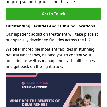
ongoing support groups and therapies.
Get in Touch
Outstanding Facilities and Stunning Locations
Our inpatient addiction treatment will take place at
our specially developed facilities across the UK.
We offer incredible inpatient facilities in stunning
natural landscapes, helping you to control your
addiction as well as manage mental health issues
and get back on the right track.