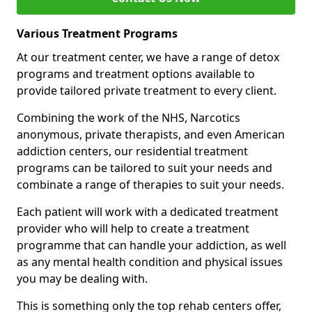
Various Treatment Programs
At our treatment center, we have a range of detox
programs and treatment options available to
provide tailored private treatment to every client.
Combining the work of the NHS, Narcotics
anonymous, private therapists, and even American
addiction centers, our residential treatment
programs can be tailored to suit your needs and
combinate a range of therapies to suit your needs.
Each patient will work with a dedicated treatment
provider who will help to create a treatment
programme that can handle your addiction, as well
as any mental health condition and physical issues
you may be dealing with.
This is something only the top rehab centers offer,