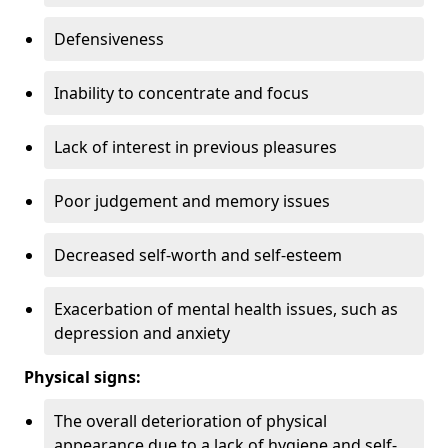
Defensiveness
Inability to concentrate and focus
Lack of interest in previous pleasures
Poor judgement and memory issues
Decreased self-worth and self-esteem
Exacerbation of mental health issues, such as
depression and anxiety
Physical signs:
The overall deterioration of physical
appearance due to a lack of hygiene and self-