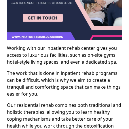
Working with our inpatient rehab center gives you
access to luxurious facilities, such as on-site gyms,
hotel-style living spaces, and even a dedicated spa.
The work that is done in inpatient rehab programs
can be difficult, which is why we aim to create a
tranquil and comforting space that can make things
easier for you.
Our residential rehab combines both traditional and
holistic therapies, allowing you to learn healthy
coping mechanisms and take better care of your
health while you work through the detoxification