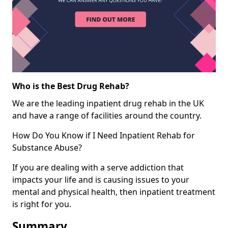
Who is the Best Drug Rehab?
We are the leading inpatient drug rehab in the UK
and have a range of facilities around the country.
How Do You Know if I Need Inpatient Rehab for
Substance Abuse?
If you are dealing with a serve addiction that
impacts your life and is causing issues to your
mental and physical health, then inpatient treatment
is right for you.
Summary