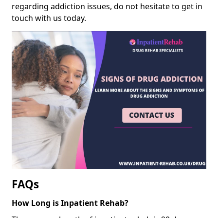
regarding addiction issues, do not hesitate to get in
touch with us today.
FAQs
How Long is Inpatient Rehab?