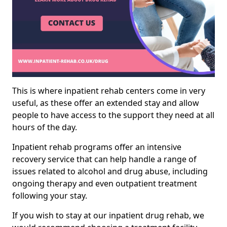
This is where inpatient rehab centers come in very
useful, as these offer an extended stay and allow
people to have access to the support they need at all
hours of the day.
Inpatient rehab programs offer an intensive
recovery service that can help handle a range of
issues related to alcohol and drug abuse, including
ongoing therapy and even outpatient treatment
following your stay.
If you wish to stay at our inpatient drug rehab, we