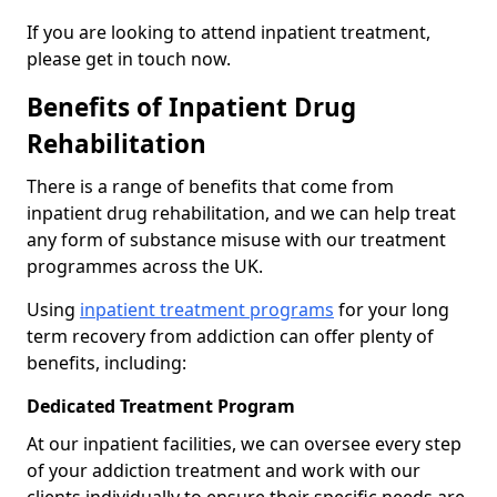
If you are looking to attend inpatient treatment,
please get in touch now.
Benefits of Inpatient Drug
Rehabilitation
There is a range of benefits that come from
inpatient drug rehabilitation, and we can help treat
any form of substance misuse with our treatment
programmes across the UK.
Using
inpatient treatment programs
for your long
term recovery from addiction can offer plenty of
benefits, including:
Dedicated Treatment Program
At our inpatient facilities, we can oversee every step
of your addiction treatment and work with our