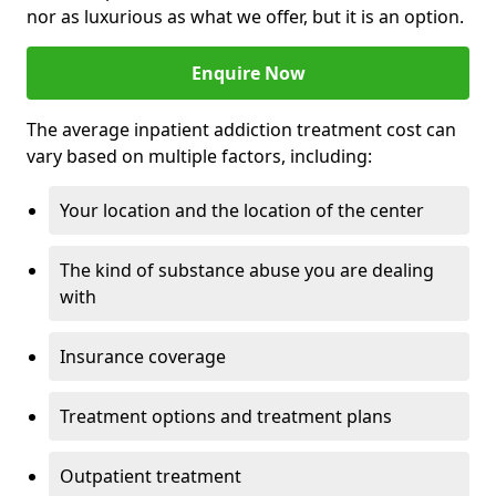
nor as luxurious as what we offer, but it is an option.
Enquire Now
The average inpatient addiction treatment cost can
vary based on multiple factors, including:
Your location and the location of the center
The kind of substance abuse you are dealing
with
Insurance coverage
Treatment options and treatment plans
Outpatient treatment