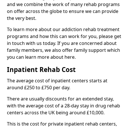
and we combine the work of many rehab programs
on offer across the globe to ensure we can provide
the very best.
To learn more about our addiction rehab treatment
programs and how this can work for you, please get
in touch with us today. If you are concerned about
family members, we also offer family support which
you can learn more about here.
Inpatient Rehab Cost
The average cost of inpatient centers starts at
around £250 to £750 per day.
There are usually discounts for an extended stay,
with the average cost of a 28-day stay in drug rehab
centers across the UK being around £10,000.
This is the cost for private inpatient rehab centers,