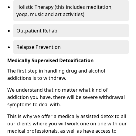
Holistic Therapy (this includes meditation,
yoga, music and art activities)
Outpatient Rehab
Relapse Prevention
Medically Supervised Detoxification
The first step in handling drug and alcohol
addictions is to withdraw.
We understand that no matter what kind of
addiction you have, there will be severe withdrawal
symptoms to deal with.
This is why we offer a medically assisted detox to all
our clients where you will work one on one with our
medical professionals, as well as have access to