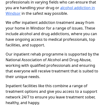
professionals in varying fields who can ensure that
you are handling your drug or
alcohol addiction in
Windsor
in the safest way possible.
We offer inpatient addiction treatment away from
your home in Windsor for a range of issues. These
include alcohol and drug addictions, where you can
have ongoing access to medical professionals, top
facilities, and support.
Our inpatient rehab programme is supported by the
National Association of Alcohol and Drug Abuse,
working with qualified professionals and ensuring
that everyone will receive treatment that is suited to
their unique needs.
Inpatient facilities like this combine a range of
treatment options and give you access to a support
network 24/7 to ensure you leave treatment sober,
healthy, and happy.