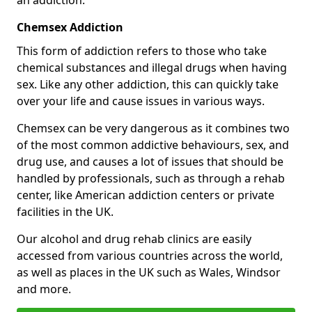
Chemsex Addiction
This form of addiction refers to those who take
chemical substances and illegal drugs when having
sex. Like any other addiction, this can quickly take
over your life and cause issues in various ways.
Chemsex can be very dangerous as it combines two
of the most common addictive behaviours, sex, and
drug use, and causes a lot of issues that should be
handled by professionals, such as through a rehab
center, like American addiction centers or private
facilities in the UK.
Our alcohol and drug rehab clinics are easily
accessed from various countries across the world,
as well as places in the UK such as Wales, Windsor
and more.