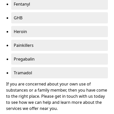
Fentanyl
GHB
Heroin
Painkillers
Pregabalin
Tramadol
If you are concerned about your own use of
substances or a family member, then you have come
to the right place. Please get in touch with us today
to see how we can help and learn more about the
services we offer near you.