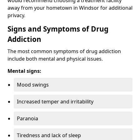
would recommend choosing a treatment facility
away from your hometown in Windsor for additional
privacy.
Signs and Symptoms of Drug
Addiction
The most common symptoms of drug addiction
include both mental and physical issues.
Mental signs:
Mood swings
Increased temper and irritability
Paranoia
Tiredness and lack of sleep