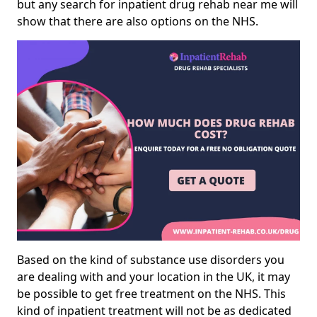
but any search for inpatient drug rehab near me will
show that there are also options on the NHS.
Based on the kind of substance use disorders you
are dealing with and your location in the UK, it may
be possible to get free treatment on the NHS. This
kind of inpatient treatment will not be as dedicated