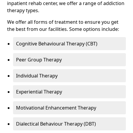
inpatient rehab center, we offer a range of addiction
therapy types.
We offer all forms of treatment to ensure you get
the best from our facilities. Some options include:
Cognitive Behavioural Therapy (CBT)
Peer Group Therapy
Individual Therapy
Experiential Therapy
Motivational Enhancement Therapy
Dialectical Behaviour Therapy (DBT)