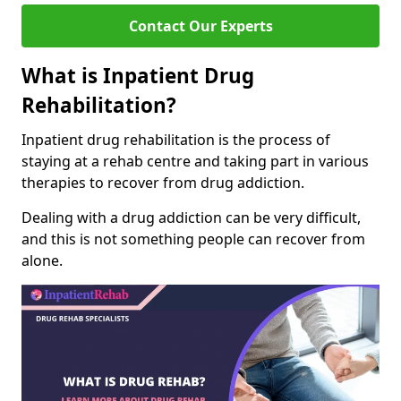
Contact Our Experts
What is Inpatient Drug
Rehabilitation?
Inpatient drug rehabilitation is the process of
staying at a rehab centre and taking part in various
therapies to recover from drug addiction.
Dealing with a drug addiction can be very difficult,
and this is not something people can recover from
alone.