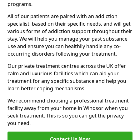
programs.
All of our patients are paired with an addiction
specialist, based on their specific needs, and will get
various forms of addiction support throughout their
stay. We will help you manage your past substance
use and ensure you can healthily handle any co-
occurring disorders following your treatment.
Our private treatment centres across the UK offer
calm and luxurious facilities which can aid your
treatment for any specific substance and help you
learn better coping mechanisms.
We recommend choosing a professional treatment
facility away from your home in Windsor when you
seek treatment. This is so you can get the privacy
you need.
Contact Us Now