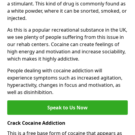
a stimulant. This kind of drug is commonly found as
a white powder, where it can be snorted, smoked, or
injected.
As this is a popular recreational substance in the UK,
we see plenty of people suffering from this issue in
our rehab centers. Cocaine can create feelings of
high energy and motivation and increase sociability,
which makes it highly addictive.
People dealing with cocaine addiction will
experience symptoms such as increased agitation,
hyperactivity, changes in focus and motivation, as
well as disinhibition.
Speak to Us Now
Crack Cocaine Addiction
This is a free base form of cocaine that appears as