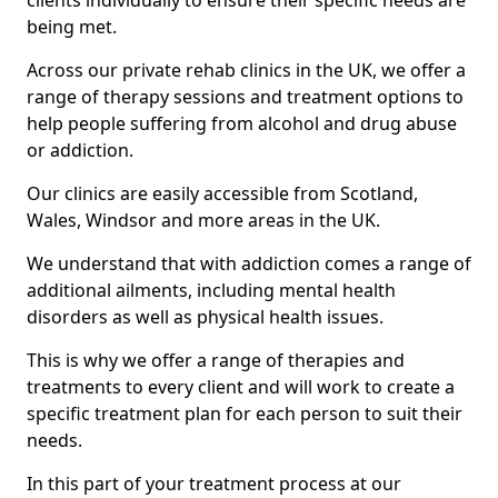
clients individually to ensure their specific needs are
being met.
Across our private rehab clinics in the UK, we offer a
range of therapy sessions and treatment options to
help people suffering from alcohol and drug abuse
or addiction.
Our clinics are easily accessible from Scotland,
Wales, Windsor and more areas in the UK.
We understand that with addiction comes a range of
additional ailments, including mental health
disorders as well as physical health issues.
This is why we offer a range of therapies and
treatments to every client and will work to create a
specific treatment plan for each person to suit their
needs.
In this part of your treatment process at our