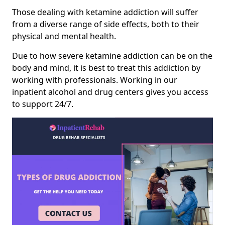
Those dealing with ketamine addiction will suffer
from a diverse range of side effects, both to their
physical and mental health.
Due to how severe ketamine addiction can be on the
body and mind, it is best to treat this addiction by
working with professionals. Working in our
inpatient alcohol and drug centers gives you access
to support 24/7.