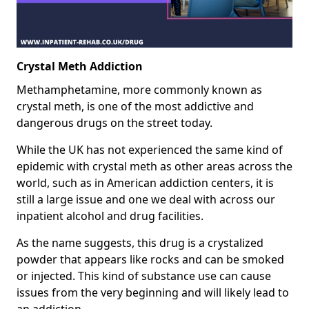
Crystal Meth Addiction
Methamphetamine, more commonly known as
crystal meth, is one of the most addictive and
dangerous drugs on the street today.
While the UK has not experienced the same kind of
epidemic with crystal meth as other areas across the
world, such as in American addiction centers, it is
still a large issue and one we deal with across our
inpatient alcohol and drug facilities.
As the name suggests, this drug is a crystalized
powder that appears like rocks and can be smoked
or injected. This kind of substance use can cause
issues from the very beginning and will likely lead to
an addiction.