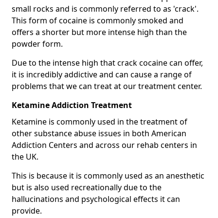
small rocks and is commonly referred to as 'crack'.
This form of cocaine is commonly smoked and
offers a shorter but more intense high than the
powder form.
Due to the intense high that crack cocaine can offer,
it is incredibly addictive and can cause a range of
problems that we can treat at our treatment center.
Ketamine Addiction Treatment
Ketamine is commonly used in the treatment of
other substance abuse issues in both American
Addiction Centers and across our rehab centers in
the UK.
This is because it is commonly used as an anesthetic
but is also used recreationally due to the
hallucinations and psychological effects it can
provide.