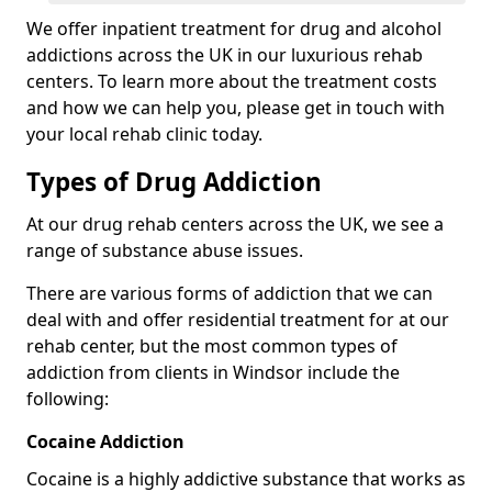
We offer inpatient treatment for drug and alcohol
addictions across the UK in our luxurious rehab
centers. To learn more about the treatment costs
and how we can help you, please get in touch with
your local rehab clinic today.
Types of Drug Addiction
At our drug rehab centers across the UK, we see a
range of substance abuse issues.
There are various forms of addiction that we can
deal with and offer residential treatment for at our
rehab center, but the most common types of
addiction from clients in Windsor include the
following:
Cocaine Addiction
Cocaine is a highly addictive substance that works as