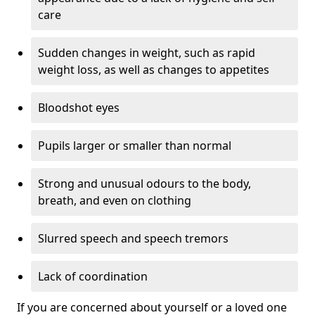
care
Sudden changes in weight, such as rapid
weight loss, as well as changes to appetites
Bloodshot eyes
Pupils larger or smaller than normal
Strong and unusual odours to the body,
breath, and even on clothing
Slurred speech and speech tremors
Lack of coordination
If you are concerned about yourself or a loved one