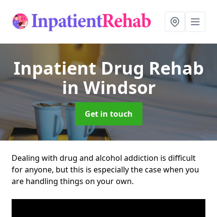
Inpatient Drug Rehab
in Windsor
Get in touch
Dealing with drug and alcohol addiction is difficult
for anyone, but this is especially the case when you
are handling things on your own.