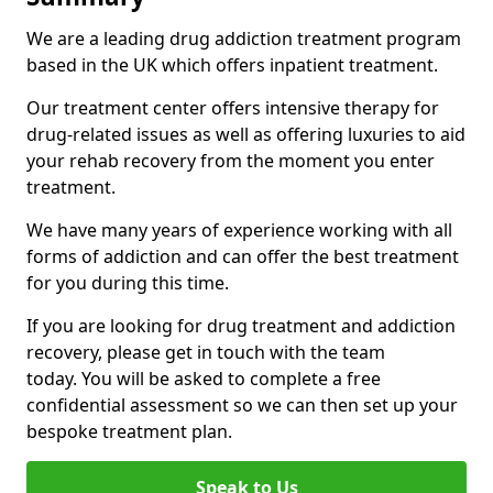
We are a leading drug addiction treatment program
based in the UK which offers inpatient treatment.
Our treatment center offers intensive therapy for
drug-related issues as well as offering luxuries to aid
your rehab recovery from the moment you enter
treatment.
We have many years of experience working with all
forms of addiction and can offer the best treatment
for you during this time.
If you are looking for drug treatment and addiction
recovery, please get in touch with the team
today. You will be asked to complete a free
confidential assessment so we can then set up your
bespoke treatment plan.
Speak to Us