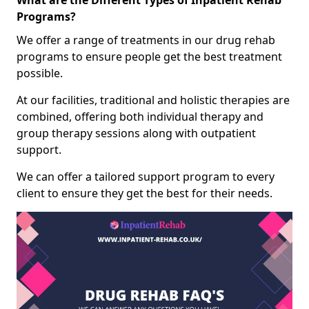
What are the Different Types of Inpatient Rehab
Programs?
We offer a range of treatments in our drug rehab
programs to ensure people get the best treatment
possible.
At our facilities, traditional and holistic therapies are
combined, offering both individual therapy and
group therapy sessions along with outpatient
support.
We can offer a tailored support program to every
client to ensure they get the best for their needs.