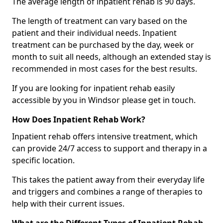
The average length of inpatient rehab is 90 days.
The length of treatment can vary based on the
patient and their individual needs. Inpatient
treatment can be purchased by the day, week or
month to suit all needs, although an extended stay is
recommended in most cases for the best results.
If you are looking for inpatient rehab easily
accessible by you in Windsor please get in touch.
How Does Inpatient Rehab Work?
Inpatient rehab offers intensive treatment, which
can provide 24/7 access to support and therapy in a
specific location.
This takes the patient away from their everyday life
and triggers and combines a range of therapies to
help with their current issues.