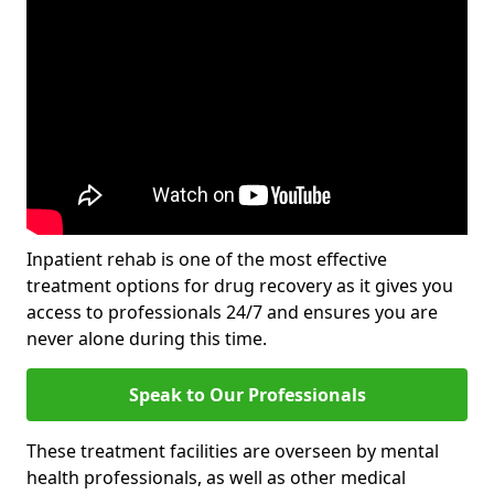
Inpatient rehab is one of the most effective
treatment options for drug recovery as it gives you
access to professionals 24/7 and ensures you are
never alone during this time.
Speak to Our Professionals
These treatment facilities are overseen by mental
health professionals, as well as other medical