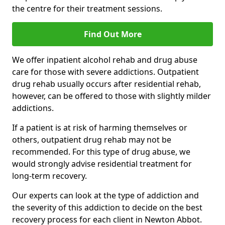
the centre for their treatment sessions.
Find Out More
We offer inpatient alcohol rehab and drug abuse
care for those with severe addictions. Outpatient
drug rehab usually occurs after residential rehab,
however, can be offered to those with slightly milder
addictions.
If a patient is at risk of harming themselves or
others, outpatient drug rehab may not be
recommended. For this type of drug abuse, we
would strongly advise residential treatment for
long-term recovery.
Our experts can look at the type of addiction and
the severity of this addiction to decide on the best
recovery process for each client in Newton Abbot.