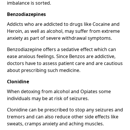
imbalance is sorted.
Benzodiazepines
Addicts who are addicted to drugs like Cocaine and
Heroin, as well as alcohol, may suffer from extreme
anxiety as part of severe withdrawal symptoms.
Benzodiazepine offers a sedative effect which can
ease anxious feelings. Since Benzos are addictive,
doctors have to assess patient care and are cautious
about prescribing such medicine.
Clonidine
When detoxing from alcohol and Opiates some
individuals may be at risk of seizures.
Clonidine can be prescribed to stop any seizures and
tremors and can also reduce other side effects like
sweats, cramps anxiety and aching muscles.