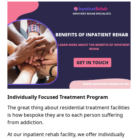
Individually Focused Treatment Program
The great thing about residential treatment facilities
is how bespoke they are to each person suffering
from addiction.
At our inpatient rehab facility, we offer individually