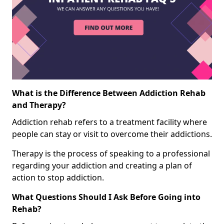
What is the Difference Between Addiction Rehab
and Therapy?
Addiction rehab refers to a treatment facility where
people can stay or visit to overcome their addictions.
Therapy is the process of speaking to a professional
regarding your addiction and creating a plan of
action to stop addiction.
What Questions Should I Ask Before Going into
Rehab?