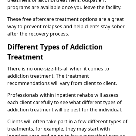
programs are available once you leave the facility.
These free aftercare treatment options are a great
way to prevent relapses and help clients stay sober
after the recovery process.
Different Types of Addiction
Treatment
There is no one-size-fits-all when it comes to
addiction treatment. The treatment
recommendations will vary from client to client.
Professionals within inpatient rehabs will assess
each client carefully to see what different types of
addiction treatment will be best for the individual.
Clients will often take part in a few different types of
treatments, for example, they may start with
inpatient care and go on to have outpatient care as