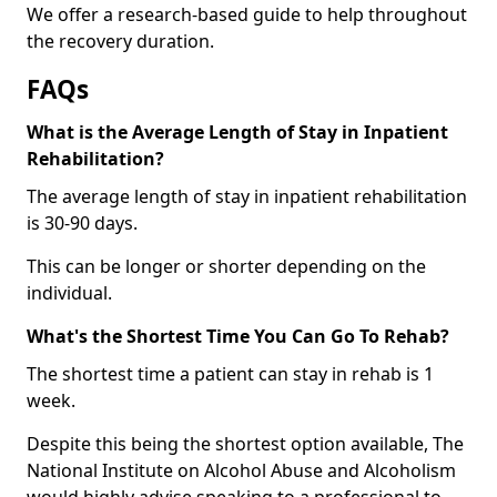
We offer a research-based guide to help throughout
the recovery duration.
FAQs
What is the Average Length of Stay in Inpatient
Rehabilitation?
The average length of stay in inpatient rehabilitation
is 30-90 days.
This can be longer or shorter depending on the
individual.
What's the Shortest Time You Can Go To Rehab?
The shortest time a patient can stay in rehab is 1
week.
Despite this being the shortest option available, The
National Institute on Alcohol Abuse and Alcoholism