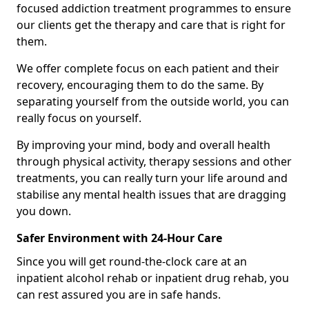
focused addiction treatment programmes to ensure
our clients get the therapy and care that is right for
them.
We offer complete focus on each patient and their
recovery, encouraging them to do the same. By
separating yourself from the outside world, you can
really focus on yourself.
By improving your mind, body and overall health
through physical activity, therapy sessions and other
treatments, you can really turn your life around and
stabilise any mental health issues that are dragging
you down.
Safer Environment with 24-Hour Care
Since you will get round-the-clock care at an
inpatient alcohol rehab or inpatient drug rehab, you
can rest assured you are in safe hands.