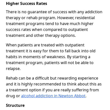
Higher Success Rates
There is no guarantee of success with any addiction
therapy or rehab program. However, residential
treatment programs tend to have much higher
success rates when compared to outpatient
treatment and other therapy options.
When patients are treated with outpatient
treatment it is easy for them to fall back into old
habits in moments of weakness. By starting a
treatment program, patients will not be able to
relapse.
Rehab can be a difficult but rewarding experience
and it is highly recommended to think about this as
a treatment option if you are really suffering from
drug or
alcohol addiction in Newton Abbot
.
Structure