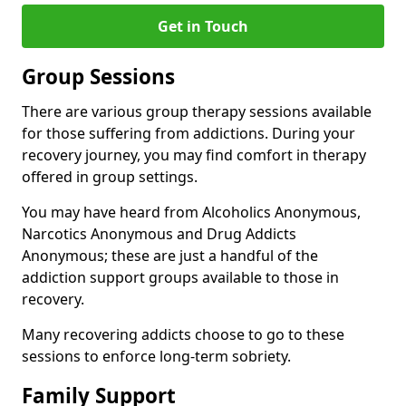
Get in Touch
Group Sessions
There are various group therapy sessions available
for those suffering from addictions. During your
recovery journey, you may find comfort in therapy
offered in group settings.
You may have heard from Alcoholics Anonymous,
Narcotics Anonymous and Drug Addicts
Anonymous; these are just a handful of the
addiction support groups available to those in
recovery.
Many recovering addicts choose to go to these
sessions to enforce long-term sobriety.
Family Support