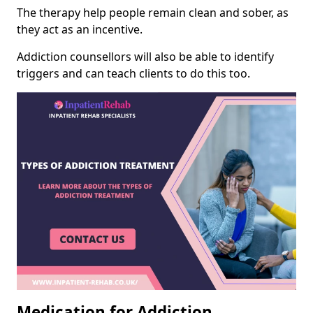
The therapy help people remain clean and sober, as
they act as an incentive.
Addiction counsellors will also be able to identify
triggers and can teach clients to do this too.
Medication for Addiction