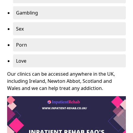
Gambling
Sex
Porn
Love
Our clinics can be accessed anywhere in the UK,
including Ireland, Newton Abbot, Scotland and
Wales and we can help treat any addiction.