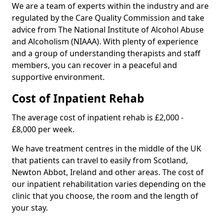
We are a team of experts within the industry and are
regulated by the Care Quality Commission and take
advice from The National Institute of Alcohol Abuse
and Alcoholism (NIAAA). With plenty of experience
and a group of understanding therapists and staff
members, you can recover in a peaceful and
supportive environment.
Cost of Inpatient Rehab
The average cost of inpatient rehab is £2,000 -
£8,000 per week.
We have treatment centres in the middle of the UK
that patients can travel to easily from Scotland,
Newton Abbot, Ireland and other areas. The cost of
our inpatient rehabilitation varies depending on the
clinic that you choose, the room and the length of
your stay.