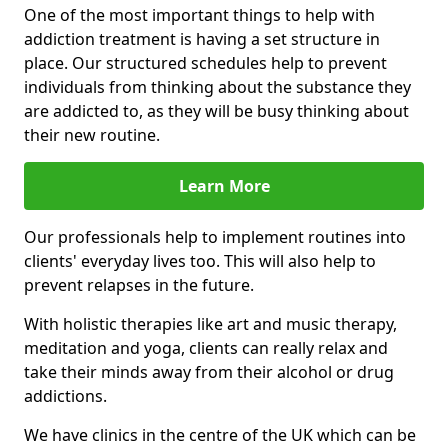
One of the most important things to help with
addiction treatment is having a set structure in
place. Our structured schedules help to prevent
individuals from thinking about the substance they
are addicted to, as they will be busy thinking about
their new routine.
Learn More
Our professionals help to implement routines into
clients' everyday lives too. This will also help to
prevent relapses in the future.
With holistic therapies like art and music therapy,
meditation and yoga, clients can really relax and
take their minds away from their alcohol or drug
addictions.
We have clinics in the centre of the UK which can be