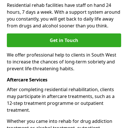
Residential rehab facilities have staff on hand 24
hours, 7 days a week. With a support system around
you constantly, you will get back to daily life away
from drugs and alcohol sooner than you think.
Get in Touch
We offer professional help to clients in South West
to increase the chances of long-term sobriety and
prevent life-threatening habits.
Aftercare Services
After completing residential rehabilitation, clients
may participate in aftercare treatments, such as a
12-step treatment programme or outpatient
treatment.
Whether you came into rehab for drug addiction
treatment or alcohol treatment, outpatient