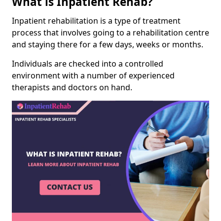
What is Inpatient Rehab?
Inpatient rehabilitation is a type of treatment
process that involves going to a rehabilitation centre
and staying there for a few days, weeks or months.
Individuals are checked into a controlled
environment with a number of experienced
therapists and doctors on hand.