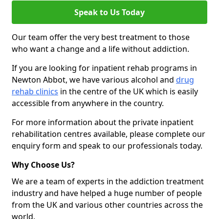
Speak to Us Today
Our team offer the very best treatment to those
who want a change and a life without addiction.
If you are looking for inpatient rehab programs in
Newton Abbot, we have various alcohol and
drug
rehab clinics
in the centre of the UK which is easily
accessible from anywhere in the country.
For more information about the private inpatient
rehabilitation centres available, please complete our
enquiry form and speak to our professionals today.
Why Choose Us?
We are a team of experts in the addiction treatment
industry and have helped a huge number of people
from the UK and various other countries across the
world.