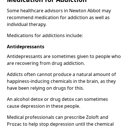
Some healthcare advisors in Newton Abbot may
recommend medication for addiction as well as
individual therapy.
Medications for addictions include:
Antidepressants
Antidepressants are sometimes given to people who
are recovering from drug addiction.
Addicts often cannot produce a natural amount of
happiness-inducing chemicals in the brain, as they
have been relying on drugs for this.
An alcohol detox or drug detox can sometimes
cause depression in these people.
Medical professionals can prescribe Zoloft and
Prozac to help stop depression until the chemical