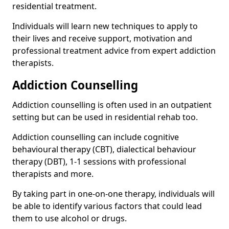
residential treatment.
Individuals will learn new techniques to apply to
their lives and receive support, motivation and
professional treatment advice from expert addiction
therapists.
Addiction Counselling
Addiction counselling is often used in an outpatient
setting but can be used in residential rehab too.
Addiction counselling can include cognitive
behavioural therapy (CBT), dialectical behaviour
therapy (DBT), 1-1 sessions with professional
therapists and more.
By taking part in one-on-one therapy, individuals will
be able to identify various factors that could lead
them to use alcohol or drugs.