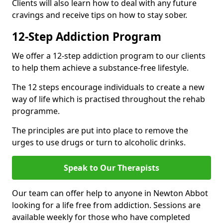
Clients will also learn how to deal with any future
cravings and receive tips on how to stay sober.
12-Step Addiction Program
We offer a 12-step addiction program to our clients
to help them achieve a substance-free lifestyle.
The 12 steps encourage individuals to create a new
way of life which is practised throughout the rehab
programme.
The principles are put into place to remove the
urges to use drugs or turn to alcoholic drinks.
Speak to Our Therapists
Our team can offer help to anyone in Newton Abbot
looking for a life free from addiction. Sessions are
available weekly for those who have completed