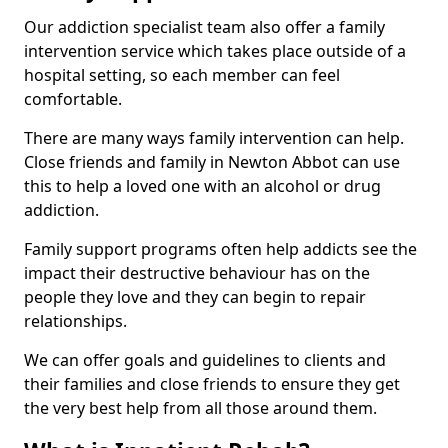
Our addiction specialist team also offer a family
intervention service which takes place outside of a
hospital setting, so each member can feel
comfortable.
There are many ways family intervention can help.
Close friends and family in Newton Abbot can use
this to help a loved one with an alcohol or drug
addiction.
Family support programs often help addicts see the
impact their destructive behaviour has on the
people they love and they can begin to repair
relationships.
We can offer goals and guidelines to clients and
their families and close friends to ensure they get
the very best help from all those around them.