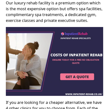
Our luxury rehab facility is a premium option which
is the most expensive option but offers spa facilities,
complimentary spa treatments, a dedicated gym,
exercise classes and private executive suites.
If you are looking for a cheaper alternative, we have
4 other clinics for you to choose from. Each of the