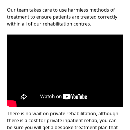
Our team takes care to use harmless methods of
treatment to ensure patients are treated correctly
within all of our rehabilitation centres.
There is no wait on private rehabilitation, although
there is a cost for private inpatient rehab, you can
be sure you will get a bespoke treatment plan that