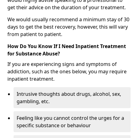
would highly advise speaking to a professional to
get their advice on the duration of your treatment.
We would usually recommend a minimum stay of 30
days to get the best recovery, however, this will vary
from patient to patient.
How Do You Know If I Need Inpatient Treatment
for Substance Abuse?
If you are experiencing signs and symptoms of
addiction, such as the ones below, you may require
inpatient treatment.
Intrusive thoughts about drugs, alcohol, sex,
gambling, etc.
Feeling like you cannot control the urges for a
specific substance or behaviour