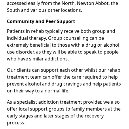
accessed easily from the North, Newton Abbot, the
South and various other locations.
Community and Peer Support
Patients in rehab typically receive both group and
individual therapy. Group counselling can be
extremely beneficial to those with a drug or alcohol
use disorder, as they will be able to speak to people
who have similar addictions.
Our clients can support each other whilst our rehab
treatment team can offer the care required to help
prevent alcohol and drug cravings and help patients
on their way to a normal life.
As a specialist addiction treatment provider, we also
offer local support groups to family members at the
early stages and later stages of the recovery
process.