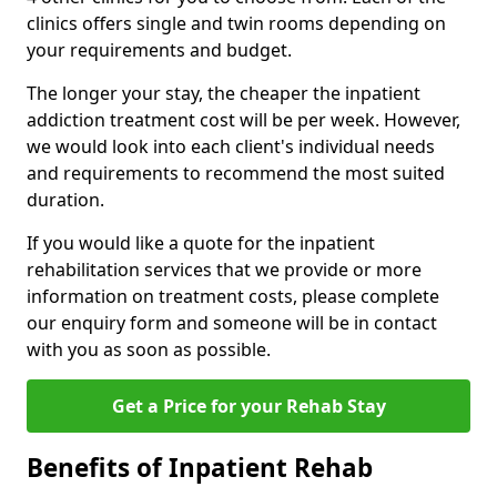
clinics offers single and twin rooms depending on
your requirements and budget.
The longer your stay, the cheaper the inpatient
addiction treatment cost will be per week. However,
we would look into each client's individual needs
and requirements to recommend the most suited
duration.
If you would like a quote for the inpatient
rehabilitation services that we provide or more
information on treatment costs, please complete
our enquiry form and someone will be in contact
with you as soon as possible.
Get a Price for your Rehab Stay
Benefits of Inpatient Rehab