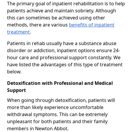
The primary goal of inpatient rehabilitation is to help
patients achieve and maintain sobriety. Although
this can sometimes be achieved using other
methods, there are various
benefits of inpatient
treatment
.
Patients in rehab usually have a substance abuse
disorder or addiction, inpatient options ensure 24-
hour care and professional support constantly. We
have listed the advantages of this type of treatment
below.
Detoxification with Professional and Medical
Support
When going through detoxification, patients will
more than likely experience uncomfortable
withdrawal symptoms. This can be extremely
unpleasant for both patients and their family
members in Newton Abbot.