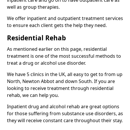
well as group therapies.
We offer inpatient and outpatient treatment services
to ensure each client gets the help they need.
Residential Rehab
As mentioned earlier on this page, residential
treatment is one of the most successful methods to
treat a drug or alcohol use disorder.
We have 5 clinics in the UK, all easy to get to from up
North, Newton Abbot and down South. If you are
looking to receive treatment through residential
rehab, we can help you.
Inpatient drug and alcohol rehab are great options
for those suffering from substance use disorders, as
they will receive constant care throughout their stay.