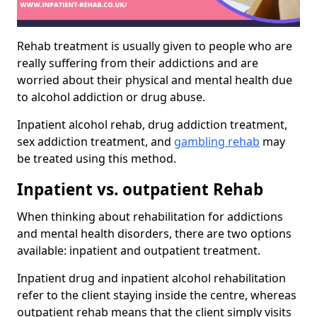
Rehab treatment is usually given to people who are
really suffering from their addictions and are
worried about their physical and mental health due
to alcohol addiction or drug abuse.
Inpatient alcohol rehab, drug addiction treatment,
sex addiction treatment, and
gambling rehab
may
be treated using this method.
Inpatient vs. outpatient Rehab
When thinking about rehabilitation for addictions
and mental health disorders, there are two options
available: inpatient and outpatient treatment.
Inpatient drug and inpatient alcohol rehabilitation
refer to the client staying inside the centre, whereas
outpatient rehab means that the client simply visits