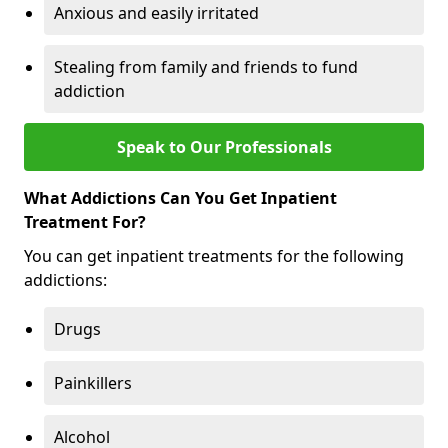
Anxious and easily irritated
Stealing from family and friends to fund
addiction
Speak to Our Professionals
What Addictions Can You Get Inpatient
Treatment For?
You can get inpatient treatments for the following
addictions:
Drugs
Painkillers
Alcohol