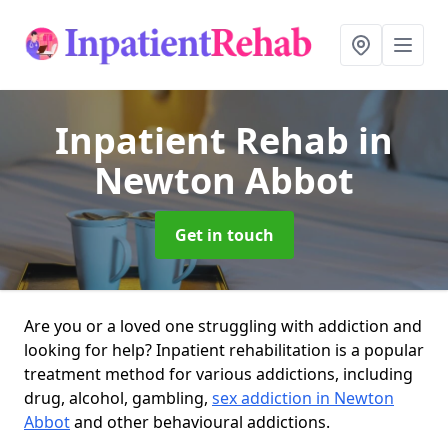
Inpatient Rehab
in
Newton Abbot
Get in touch
Are you or a loved one struggling with addiction and
looking for help? Inpatient rehabilitation is a popular
treatment method for various addictions, including
drug, alcohol, gambling,
sex addiction in Newton
Abbot
and other behavioural addictions.