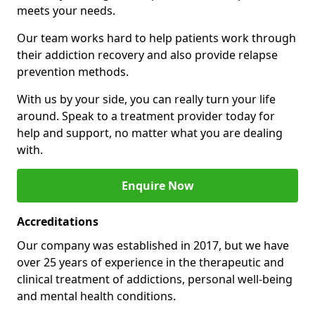
meets your needs.
Our team works hard to help patients work through
their addiction recovery and also provide relapse
prevention methods.
With us by your side, you can really turn your life
around. Speak to a treatment provider today for
help and support, no matter what you are dealing
with.
Enquire Now
Accreditations
Our company was established in 2017, but we have
over 25 years of experience in the therapeutic and
clinical treatment of addictions, personal well-being
and mental health conditions.