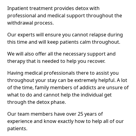
Inpatient treatment provides detox with
professional and medical support throughout the
withdrawal process.
Our experts will ensure you cannot relapse during
this time and will keep patients calm throughout.
We will also offer all the necessary support and
therapy that is needed to help you recover.
Having medical professionals there to assist you
throughout your stay can be extremely helpful. A lot
of the time, family members of addicts are unsure of
what to do and cannot help the individual get
through the detox phase.
Our team members have over 25 years of
experience and know exactly how to help all of our
patients.