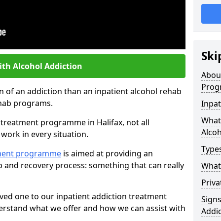
Ski
ith Alcohol Addiction
Abou
Prog
an of an addiction than an inpatient alcohol rehab
rehab programs.
Inpat
What 
t treatment programme in Halifax, not all
Alcoh
work in every situation.
Types
tment programme
is aimed at providing an
ab and recovery process: something that can really
What 
Priva
ved one to our inpatient addiction treatment
Sign
erstand what we offer and how we can assist with
Addic