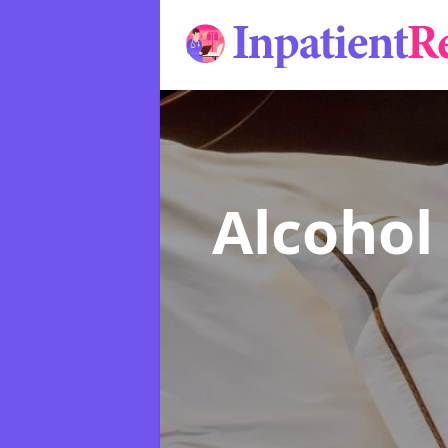
Alcohol