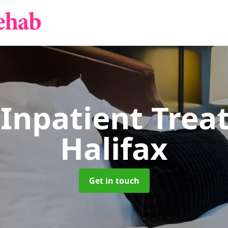
 Inpatient Tre
Halifax
Get in touch