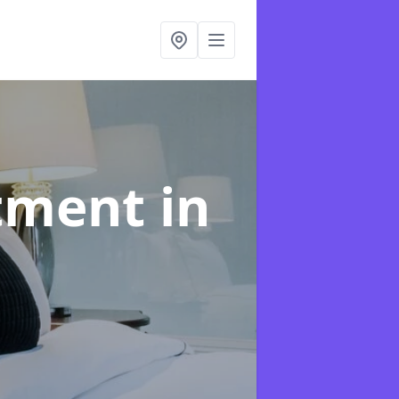
atment
in