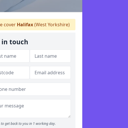
 cover
Halifax
(West Yorkshire)
 in touch
to get back to you in 1 working day.