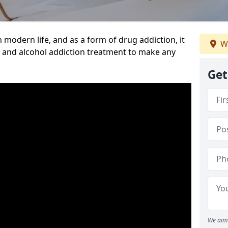
n modern life, and as a form of drug addiction, it
We
g and alcohol addiction treatment to make any
Get
We aim 