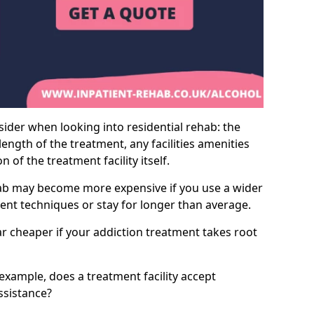
sider when looking into residential rehab: the
ength of the treatment, any facilities amenities
of the treatment facility itself.
hab may become more expensive if you use a wider
ment techniques or stay for longer than average.
ar cheaper if your addiction treatment takes root
 example, does a treatment facility accept
assistance?