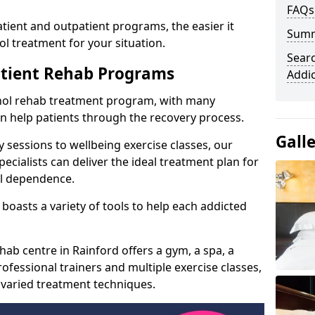
FAQs
ient and outpatient programs, the easier it
Sum
l treatment for your situation.
Searc
atient Rehab Programs
Addi
ohol rehab treatment program, with many
can help patients through the recovery process.
Gall
 sessions to wellbeing exercise classes, our
cialists can deliver the ideal treatment plan for
ol dependence.
boasts a variety of tools to help each addicted
hab centre in Rainford offers a gym, a spa, a
ofessional trainers and multiple exercise classes,
 varied treatment techniques.