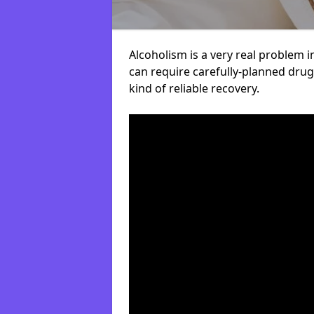
Alcoholism is a very real problem i
can require carefully-planned dru
kind of reliable recovery.