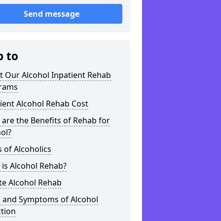
Send message
p to
t Our Alcohol Inpatient Rehab
rams
ient Alcohol Rehab Cost
are the Benefits of Rehab for
ol?
 of Alcoholics
is Alcohol Rehab?
te Alcohol Rehab
s and Symptoms of Alcohol
tion