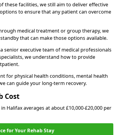
of these facilities, we still aim to deliver effective
options to ensure that any patient can overcome
through medical treatment or group therapy, we
n standby that can make those options available.
a senior executive team of medical professionals
 specialists, we understand how to provide
tpatient.
t for physical health conditions, mental health
 we can guide your long-term recovery.
b Cost
b in Halifax averages at about £10,000-£20,000 per
ice for Your Rehab Stay