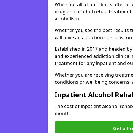
While not all of our clinics offer all 
drug and alcohol rehab treatment 
alcoholism.
Whether you see the best results 
will have an addiction specialist o
Established in 2017 and headed by 
and experienced addiction clinical
treatment for any inpatient and ou
Whether you are receiving treatmen
conditions or wellbeing concerns,
Inpatient Alcohol Reha
The cost of inpatient alcohol reha
month.
Get a Pr