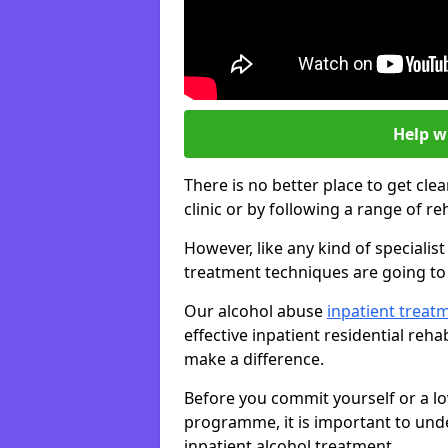
Help w
There is no better place to get cle
clinic or by following a range of 
However, like any kind of specialis
treatment techniques are going to 
Our alcohol abuse
inpatient trea
effective inpatient residential reh
make a difference.
Before you commit yourself or a lo
programme, it is important to und
inpatient alcohol treatment.