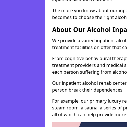
The more you know about our inpat
becomes to choose the right alcoho
About Our Alcohol Inp
We provide a varied inpatient alc
treatment facilities on offer that 
From cognitive behavioural therapy
treatment providers and medical spe
each person suffering from alcoh
Our inpatient alcohol rehab center 
person break their dependences.
For example, our primary luxury re
steam room, a sauna, a series of pr
all of which can help provide more