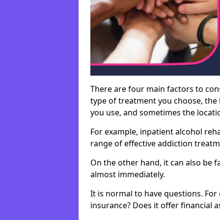
There are four main factors to con
type of treatment you choose, the l
you use, and sometimes the location 
For example, inpatient alcohol re
range of effective addiction treat
On the other hand, it can also be f
almost immediately.
It is normal to have questions. For
insurance? Does it offer financial 