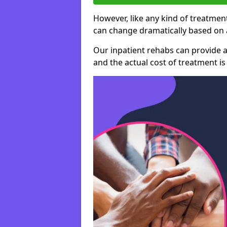
However, like any kind of treatment
can change dramatically based on a
Our inpatient rehabs can provide a
and the actual cost of treatment is 