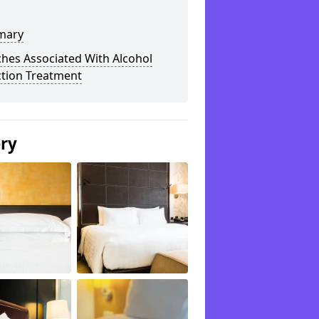
mary
hes Associated With Alcohol
ction Treatment
ery