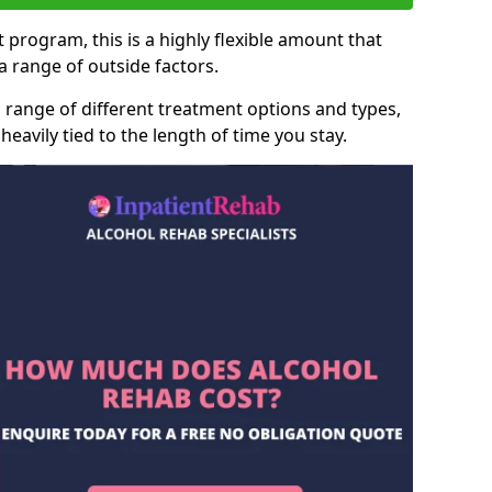
 program, this is a highly flexible amount that
 range of outside factors.
 range of different treatment options and types,
heavily tied to the length of time you stay.