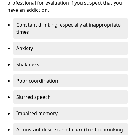
professional for evaluation if you suspect that you
have an addiction.
Constant drinking, especially at inappropriate
times
Anxiety
Shakiness
Poor coordination
Slurred speech
Impaired memory
A constant desire (and failure) to stop drinking