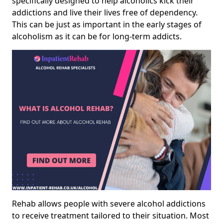
specifically designed to help alcoholics kick their
addictions and live their lives free of dependency.
This can be just as important in the early stages of
alcoholism as it can be for long-term addicts.
Rehab allows people with severe alcohol addictions
to receive treatment tailored to their situation. Most