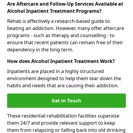
Are Aftercare and Follow-Up Services Available at
Alcohol Inpatient Treatment Programs?
Rehab is effectively a research-based guide to
beating an addiction. However, many offer aftercare
programs - such as therapy and counselling - to
ensure that recent patients can remain free of their
dependency in the long term.
How does Alcohol Inpatient Treatment Work?
Inpatients are placed in a highly structured
environment designed to help them tear down the
habits and needs that are causing their addiction.
Get in Touch
These residential rehabilitation facilities supervise
them 24/7 and provide relevant support to keep
them from relapsing or falling back into old drinking