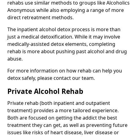
rehabs use similar methods to groups like Alcoholics
Anonymous while also employing a range of more
direct retreatment methods.
The inpatient alcohol detox process is more than
just a medical detoxification. While it may involve
medically-assisted detox elements, completing
rehab is more about pushing past alcohol and drug
abuse.
For more information on how rehab can help you
detox safely, please contact our team.
Private Alcohol Rehab
Private rehab (both inpatient and outpatient
treatment) provides a more tailored experience.
Both are focused on getting the addict the best
treatment they can get, as well as preventing future
issues like risks of heart disease, liver disease or