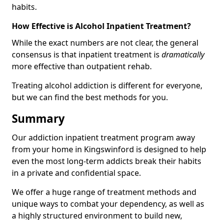
habits.
How Effective is Alcohol Inpatient Treatment?
While the exact numbers are not clear, the general
consensus is that inpatient treatment is
dramatically
more effective than outpatient rehab.
Treating alcohol addiction is different for everyone,
but we can find the best methods for you.
Summary
Our addiction inpatient treatment program away
from your home in Kingswinford is designed to help
even the most long-term addicts break their habits
in a private and confidential space.
We offer a huge range of treatment methods and
unique ways to combat your dependency, as well as
a highly structured environment to build new,