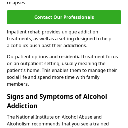
relapses.
Contact Our Professionals
Inpatient rehab provides unique addiction
treatments, as well as a setting designed to help
alcoholics push past their addictions.
Outpatient options and residential treatment focus
on an outpatient setting, usually meaning the
patient's home. This enables them to manage their
social life and spend more time with family
members.
Signs and Symptoms of Alcohol
Addiction
The National Institute on Alcohol Abuse and
Alcoholism recommends that you see a trained