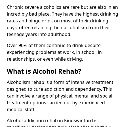
Chronic severe alcoholics are rare but are also in an
incredibly bad place. They have the highest drinking
rates and binge drink on most of their drinking
days, often retaining their alcoholism from their
teenage years into adulthood.
Over 90% of them continue to drink despite
experiencing problems at work, in school, in
relationships, or even while driving.
What is Alcohol Rehab?
Alcoholism rehab is a form of intensive treatment
designed to cure addiction and dependency. This
can involve a range of physical, mental and social
treatment options carried out by experienced
medical staff.
Alcohol addiction rehab in Kingswinford is