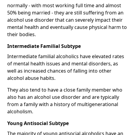
normally - with most working full time and almost
50% being married - they are still suffering from an
alcohol use disorder that can severely impact their
mental health and eventually cause physical harm to
their bodies.
Intermediate Familial Subtype
Intermediate familial alcoholics have elevated rates
of mental health issues and mental disorders, as
well as increased chances of falling into other
alcohol abuse habits.
They also tend to have a close family member who
also has an alcohol use disorder and are typically
from a family with a history of multigenerational
alcoholism.
Young Antisocial Subtype
The majority of young antisocial alcoholics have an