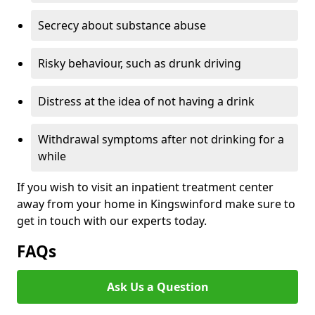
Secrecy about substance abuse
Risky behaviour, such as drunk driving
Distress at the idea of not having a drink
Withdrawal symptoms after not drinking for a
while
If you wish to visit an inpatient treatment center
away from your home in Kingswinford make sure to
get in touch with our experts today.
FAQs
Ask Us a Question