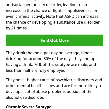
antisocial personality disorder, leading to an
increase in the chance of fights, impulsiveness, or
even criminal activity. Note that ASPD can increase
the chance of developing a substance use disorder
by 21 times.
Find Out More
They drink the most per day on average, binge-
drinking for around 80% of the days they end up
having a drink. 76% of this subtype are male, and
less than half are fully employed.
They boast higher rates of psychiatric disorders and
other mental health issues and are far more likely to
develop alcohol abuse problems outside of their
alcohol use disorder.
Chronic Severe Subtype