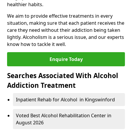
healthier habits.
We aim to provide effective treatments in every
situation, making sure that each patient receives the
care they need without their addiction being taken
lightly. Alcoholism is a serious issue, and our experts
know how to tackle it well.
Enquire Today
Searches Associated With Alcohol
Addiction Treatment
Inpatient Rehab for Alcohol in Kingswinford
Voted Best Alcohol Rehabilitation Center in
August 2026