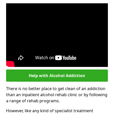
Help with Alcohol Addiction
There is no better place to get clean of an addiction
than an inpatient alcohol rehab clinic or by following
a range of rehab programs.
However, like any kind of specialist treatment