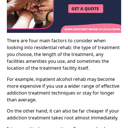
There are four main factors to consider when
looking into residential rehab: the type of treatment
you choose, the length of the treatment, any
facilities amenities you use, and sometimes the
location of the treatment facility itself.
For example, inpatient alcohol rehab may become
more expensive if you use a wider range of effective
addiction treatment techniques or stay for longer
than average.
On the other hand, it can also be far cheaper if your
addiction treatment takes root almost immediately.