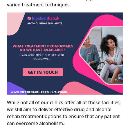
varied treatment techniques.
While not all of our clinics offer all of these facilities,
we still aim to deliver effective drug and alcohol
rehab treatment options to ensure that any patient
can overcome alcoholism.