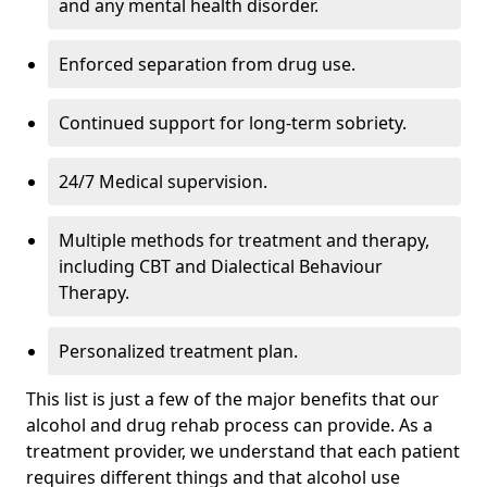
and any mental health disorder.
Enforced separation from drug use.
Continued support for long-term sobriety.
24/7 Medical supervision.
Multiple methods for treatment and therapy,
including CBT and Dialectical Behaviour
Therapy.
Personalized treatment plan.
This list is just a few of the major benefits that our
alcohol and drug rehab process can provide. As a
treatment provider, we understand that each patient
requires different things and that alcohol use