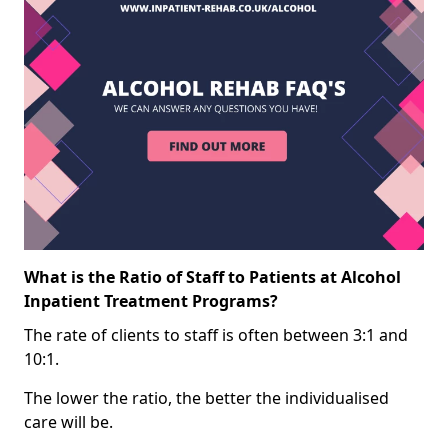
What is the Ratio of Staff to Patients at Alcohol
Inpatient Treatment Programs?
The rate of clients to staff is often between 3:1 and
10:1.
The lower the ratio, the better the individualised
care will be.