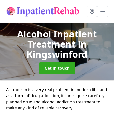
Alcohol Inpatient
Treatment
in
Kingswinford
Get in touch
Alcoholism is a very real problem in modern life, and
as a form of drug addiction, it can require carefully-
planned drug and alcohol addiction treatment to
make any kind of reliable recovery.