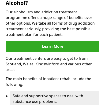
Alcohol?
Our alcoholism and addiction treatment
programme offers a huge range of benefits over
other options. We take all forms of drug addiction
treatment seriously, providing the best possible
treatment plan for each patient.
Learn More
Our treatment centers are easy to get to from
Scotland, Wales, Kingswinford and various other
areas.
The main benefits of inpatient rehab include the
following:
Safe and supportive spaces to deal with
substance use problems.