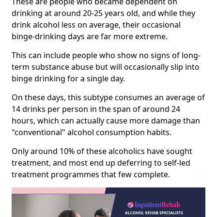
These are people who became dependent on
drinking at around 20-25 years old, and while they
drink alcohol less on average, their occasional
binge-drinking days are far more extreme.
This can include people who show no signs of long-
term substance abuse but will occasionally slip into
binge drinking for a single day.
On these days, this subtype consumes an average of
14 drinks per person in the span of around 24
hours, which can actually cause more damage than
"conventional" alcohol consumption habits.
Only around 10% of these alcoholics have sought
treatment, and most end up deferring to self-led
treatment programmes that few complete.