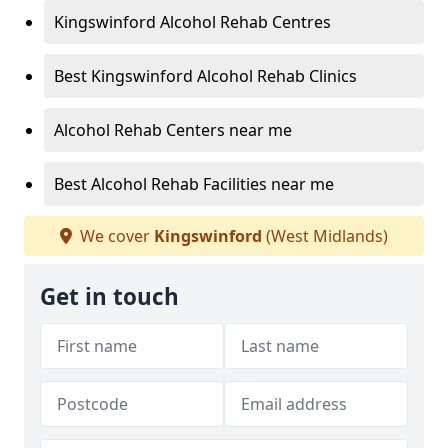
Kingswinford Alcohol Rehab Centres
Best Kingswinford Alcohol Rehab Clinics
Alcohol Rehab Centers near me
Best Alcohol Rehab Facilities near me
We cover
Kingswinford
(West Midlands)
Get in touch