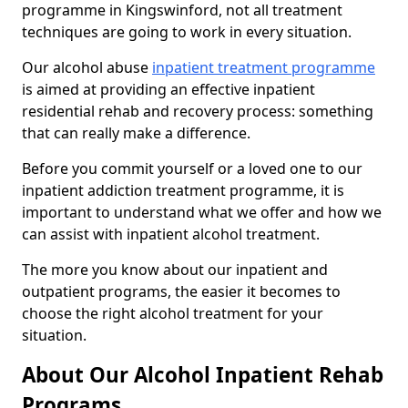
programme in Kingswinford, not all treatment
techniques are going to work in every situation.
Our alcohol abuse
inpatient treatment programme
is aimed at providing an effective inpatient
residential rehab and recovery process: something
that can really make a difference.
Before you commit yourself or a loved one to our
inpatient addiction treatment programme, it is
important to understand what we offer and how we
can assist with inpatient alcohol treatment.
The more you know about our inpatient and
outpatient programs, the easier it becomes to
choose the right alcohol treatment for your
situation.
About Our Alcohol Inpatient Rehab
Programs