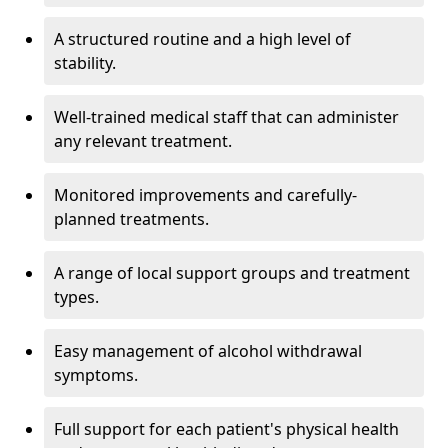
A structured routine and a high level of
stability.
Well-trained medical staff that can administer
any relevant treatment.
Monitored improvements and carefully-
planned treatments.
A range of local support groups and treatment
types.
Easy management of alcohol withdrawal
symptoms.
Full support for each patient's physical health