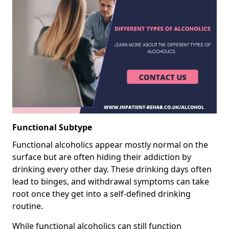
Functional Subtype
Functional alcoholics appear mostly normal on the
surface but are often hiding their addiction by
drinking every other day. These drinking days often
lead to binges, and withdrawal symptoms can take
root once they get into a self-defined drinking
routine.
While functional alcoholics can still function