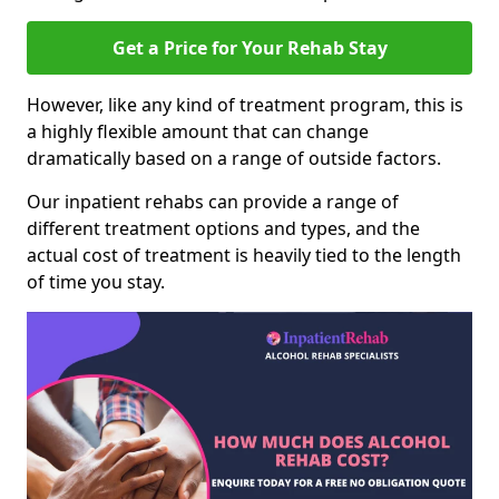
Get a Price for Your Rehab Stay
However, like any kind of treatment program, this is
a highly flexible amount that can change
dramatically based on a range of outside factors.
Our inpatient rehabs can provide a range of
different treatment options and types, and the
actual cost of treatment is heavily tied to the length
of time you stay.