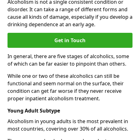
Alcoholism is not a single consistent condition or
disorder. It can take a range of different forms and
cause all kinds of damage, especially if you develop a
drinking dependence at an early age.
Get in Touch
In general, there are five stages of alcoholics, some
of which can be far easier to pinpoint than others.
While one or two of these alcoholics can still be
functional and seem normal on the surface, their
condition can get far worse if they never receive
proper inpatient alcoholism treatment.
Young Adult Subtype
Alcoholism in young adults is the most prevalent in
most countries, covering over 30% of all alcoholics.