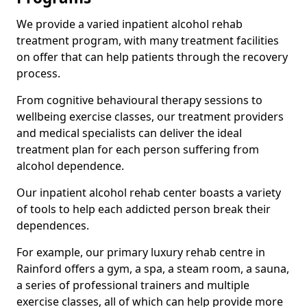
We provide a varied inpatient alcohol rehab
treatment program, with many treatment facilities
on offer that can help patients through the recovery
process.
From cognitive behavioural therapy sessions to
wellbeing exercise classes, our treatment providers
and medical specialists can deliver the ideal
treatment plan for each person suffering from
alcohol dependence.
Our inpatient alcohol rehab center boasts a variety
of tools to help each addicted person break their
dependences.
For example, our primary luxury rehab centre in
Rainford offers a gym, a spa, a steam room, a sauna,
a series of professional trainers and multiple
exercise classes, all of which can help provide more