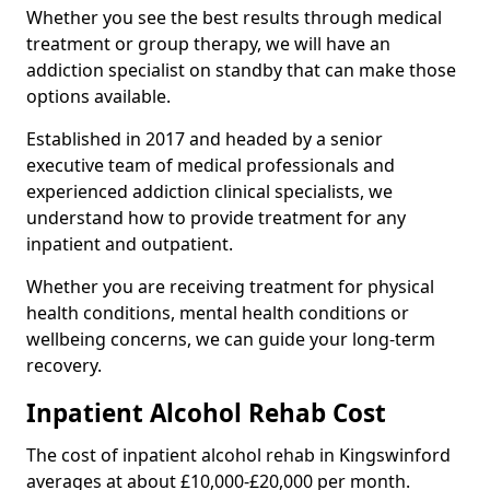
Whether you see the best results through medical
treatment or group therapy, we will have an
addiction specialist on standby that can make those
options available.
Established in 2017 and headed by a senior
executive team of medical professionals and
experienced addiction clinical specialists, we
understand how to provide treatment for any
inpatient and outpatient.
Whether you are receiving treatment for physical
health conditions, mental health conditions or
wellbeing concerns, we can guide your long-term
recovery.
Inpatient Alcohol Rehab Cost
The cost of inpatient alcohol rehab in Kingswinford
averages at about £10,000-£20,000 per month.