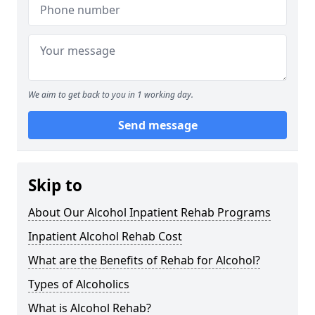
We aim to get back to you in 1 working day.
Send message
Skip to
About Our Alcohol Inpatient Rehab Programs
Inpatient Alcohol Rehab Cost
What are the Benefits of Rehab for Alcohol?
Types of Alcoholics
What is Alcohol Rehab?