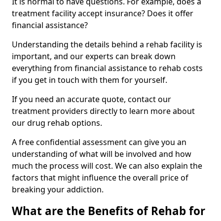
It is normal to have questions. For example, does a
treatment facility accept insurance? Does it offer
financial assistance?
Understanding the details behind a rehab facility is
important, and our experts can break down
everything from financial assistance to rehab costs
if you get in touch with them for yourself.
If you need an accurate quote, contact our
treatment providers directly to learn more about
our drug rehab options.
A free confidential assessment can give you an
understanding of what will be involved and how
much the process will cost. We can also explain the
factors that might influence the overall price of
breaking your addiction.
What are the Benefits of Rehab for