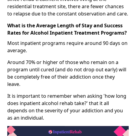
residential treatment site, there are fewer chances
to relapse due to the constant observation and care.
What is the Average Length of Stay and Success
Rates for Alcohol Inpatient Treatment Programs?
Most inpatient programs require around 90 days on
average.
Around 70% or higher of those who remain on a
program until cured (and do not drop out early) will
be completely free of their addiction once they
leave.
It is important to remember when asking 'how long
does inpatient alcohol rehab take?' that it all
depends on the severity of your addiction and you
as an individual.