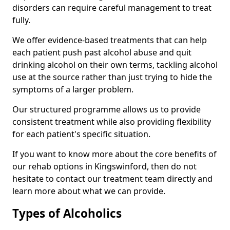
disorders can require careful management to treat
fully.
We offer evidence-based treatments that can help
each patient push past alcohol abuse and quit
drinking alcohol on their own terms, tackling alcohol
use at the source rather than just trying to hide the
symptoms of a larger problem.
Our structured programme allows us to provide
consistent treatment while also providing flexibility
for each patient's specific situation.
If you want to know more about the core benefits of
our rehab options in Kingswinford, then do not
hesitate to contact our treatment team directly and
learn more about what we can provide.
Types of Alcoholics