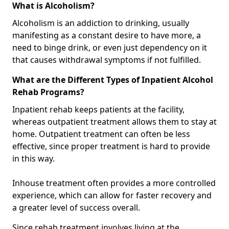
What is Alcoholism?
Alcoholism is an addiction to drinking, usually
manifesting as a constant desire to have more, a
need to binge drink, or even just dependency on it
that causes withdrawal symptoms if not fulfilled.
What are the Different Types of Inpatient Alcohol
Rehab Programs?
Inpatient rehab keeps patients at the facility,
whereas outpatient treatment allows them to stay at
home. Outpatient treatment can often be less
effective, since proper treatment is hard to provide
in this way.
Inhouse treatment often provides a more controlled
experience, which can allow for faster recovery and
a greater level of success overall.
Since rehab treatment involves living at the