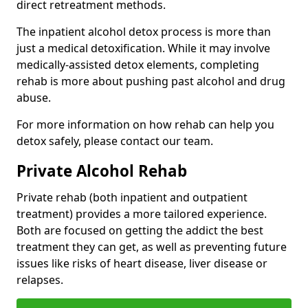
direct retreatment methods.
The inpatient alcohol detox process is more than
just a medical detoxification. While it may involve
medically-assisted detox elements, completing
rehab is more about pushing past alcohol and drug
abuse.
For more information on how rehab can help you
detox safely, please contact our team.
Private Alcohol Rehab
Private rehab (both inpatient and outpatient
treatment) provides a more tailored experience.
Both are focused on getting the addict the best
treatment they can get, as well as preventing future
issues like risks of heart disease, liver disease or
relapses.