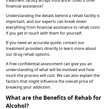
treatment facility accept insurance? Does it offer
financial assistance?
Understanding the details behind a rehab facility is
important, and our experts can break down
everything from financial assistance to rehab costs
if you get in touch with them for yourself.
If you need an accurate quote, contact our
treatment providers directly to learn more about
our drug rehab options.
A free confidential assessment can give you an
understanding of what will be involved and how
much the process will cost. We can also explain the
factors that might influence the overall price of
breaking your addiction.
What are the Benefits of Rehab for
Alcohol?