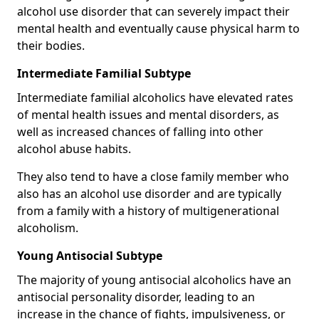
alcohol use disorder that can severely impact their
mental health and eventually cause physical harm to
their bodies.
Intermediate Familial Subtype
Intermediate familial alcoholics have elevated rates
of mental health issues and mental disorders, as
well as increased chances of falling into other
alcohol abuse habits.
They also tend to have a close family member who
also has an alcohol use disorder and are typically
from a family with a history of multigenerational
alcoholism.
Young Antisocial Subtype
The majority of young antisocial alcoholics have an
antisocial personality disorder, leading to an
increase in the chance of fights, impulsiveness, or