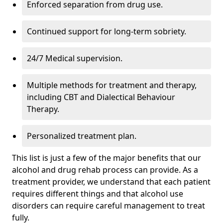
Enforced separation from drug use.
Continued support for long-term sobriety.
24/7 Medical supervision.
Multiple methods for treatment and therapy,
including CBT and Dialectical Behaviour
Therapy.
Personalized treatment plan.
This list is just a few of the major benefits that our
alcohol and drug rehab process can provide. As a
treatment provider, we understand that each patient
requires different things and that alcohol use
disorders can require careful management to treat
fully.