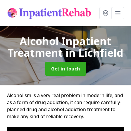
Alcohol Inpatient
Treatment
in Lichfield
Get in touch
Alcoholism is a very real problem in modern life, and
as a form of drug addiction, it can require carefully-
planned drug and alcohol addiction treatment to
make any kind of reliable recovery.