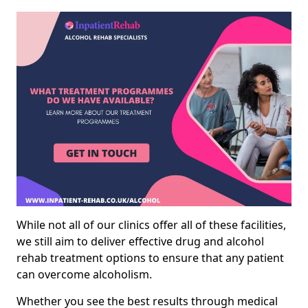
While not all of our clinics offer all of these facilities,
we still aim to deliver effective drug and alcohol
rehab treatment options to ensure that any patient
can overcome alcoholism.
Whether you see the best results through medical