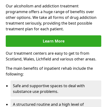
Our alcoholism and addiction treatment
programme offers a huge range of benefits over
other options. We take all forms of drug addiction
treatment seriously, providing the best possible
treatment plan for each patient.
Learn More
Our treatment centers are easy to get to from
Scotland, Wales, Lichfield and various other areas.
The main benefits of inpatient rehab include the
following:
Safe and supportive spaces to deal with
substance use problems.
A structured routine and a high level of