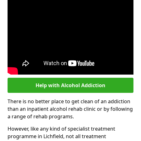
Help with Alcohol Addiction
There is no better place to get clean of an addiction
than an inpatient alcohol rehab clinic or by following
a range of rehab programs.
However, like any kind of specialist treatment
programme in Lichfield, not all treatment