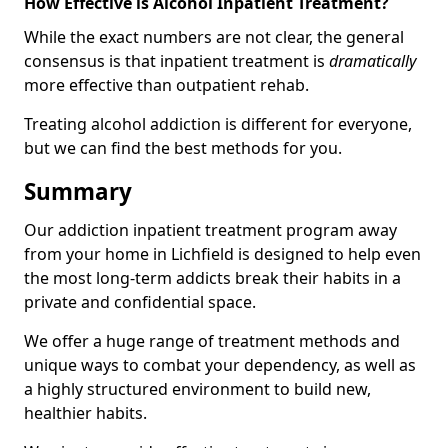
How Effective is Alcohol Inpatient Treatment?
While the exact numbers are not clear, the general
consensus is that inpatient treatment is
dramatically
more effective than outpatient rehab.
Treating alcohol addiction is different for everyone,
but we can find the best methods for you.
Summary
Our addiction inpatient treatment program away
from your home in Lichfield is designed to help even
the most long-term addicts break their habits in a
private and confidential space.
We offer a huge range of treatment methods and
unique ways to combat your dependency, as well as
a highly structured environment to build new,
healthier habits.