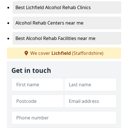
Best Lichfield Alcohol Rehab Clinics
Alcohol Rehab Centers near me
Best Alcohol Rehab Facilities near me
We cover
Lichfield
(Staffordshire)
Get in touch