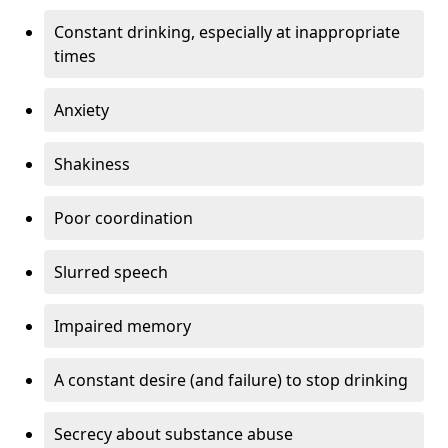
Constant drinking, especially at inappropriate
times
Anxiety
Shakiness
Poor coordination
Slurred speech
Impaired memory
A constant desire (and failure) to stop drinking
Secrecy about substance abuse