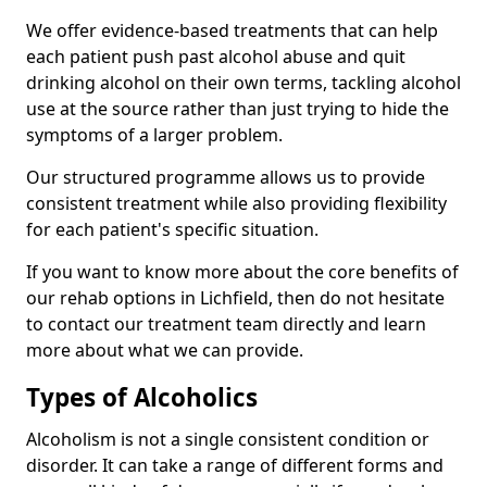
We offer evidence-based treatments that can help
each patient push past alcohol abuse and quit
drinking alcohol on their own terms, tackling alcohol
use at the source rather than just trying to hide the
symptoms of a larger problem.
Our structured programme allows us to provide
consistent treatment while also providing flexibility
for each patient's specific situation.
If you want to know more about the core benefits of
our rehab options in Lichfield, then do not hesitate
to contact our treatment team directly and learn
more about what we can provide.
Types of Alcoholics
Alcoholism is not a single consistent condition or
disorder. It can take a range of different forms and