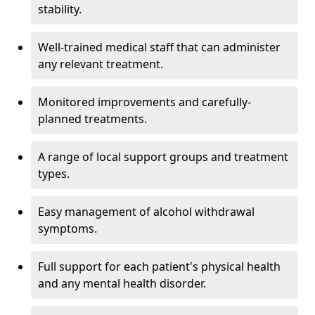
stability.
Well-trained medical staff that can administer
any relevant treatment.
Monitored improvements and carefully-
planned treatments.
A range of local support groups and treatment
types.
Easy management of alcohol withdrawal
symptoms.
Full support for each patient's physical health
and any mental health disorder.