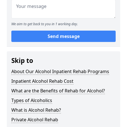
We aim to get back to you in 1 working day.
Send message
Skip to
About Our Alcohol Inpatient Rehab Programs
Inpatient Alcohol Rehab Cost
What are the Benefits of Rehab for Alcohol?
Types of Alcoholics
What is Alcohol Rehab?
Private Alcohol Rehab