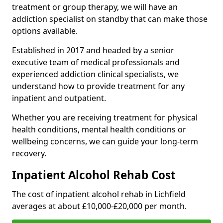
treatment or group therapy, we will have an
addiction specialist on standby that can make those
options available.
Established in 2017 and headed by a senior
executive team of medical professionals and
experienced addiction clinical specialists, we
understand how to provide treatment for any
inpatient and outpatient.
Whether you are receiving treatment for physical
health conditions, mental health conditions or
wellbeing concerns, we can guide your long-term
recovery.
Inpatient Alcohol Rehab Cost
The cost of inpatient alcohol rehab in Lichfield
averages at about £10,000-£20,000 per month.