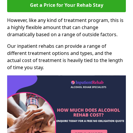
Get a Price for Your Rehab Stay
However, like any kind of treatment program, this is
a highly flexible amount that can change
dramatically based on a range of outside factors.
Our inpatient rehabs can provide a range of
different treatment options and types, and the
actual cost of treatment is heavily tied to the length
of time you stay.