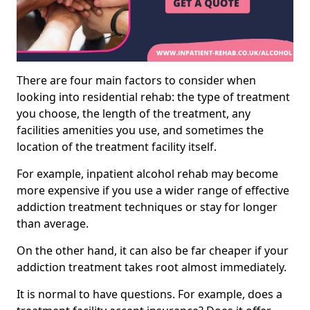
There are four main factors to consider when
looking into residential rehab: the type of treatment
you choose, the length of the treatment, any
facilities amenities you use, and sometimes the
location of the treatment facility itself.
For example, inpatient alcohol rehab may become
more expensive if you use a wider range of effective
addiction treatment techniques or stay for longer
than average.
On the other hand, it can also be far cheaper if your
addiction treatment takes root almost immediately.
It is normal to have questions. For example, does a