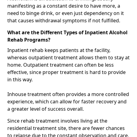
manifesting as a constant desire to have more, a
need to binge drink, or even just dependency on it
that causes withdrawal symptoms if not fulfilled.
What are the Different Types of Inpatient Alcohol
Rehab Programs?
Inpatient rehab keeps patients at the facility,
whereas outpatient treatment allows them to stay at
home. Outpatient treatment can often be less
effective, since proper treatment is hard to provide
in this way.
Inhouse treatment often provides a more controlled
experience, which can allow for faster recovery and
a greater level of success overall.
Since rehab treatment involves living at the
residential treatment site, there are fewer chances
to relapse due to the constant observation and care.