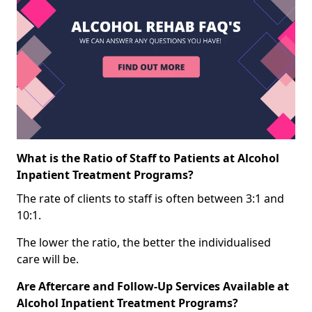
What is the Ratio of Staff to Patients at Alcohol
Inpatient Treatment Programs?
The rate of clients to staff is often between 3:1 and
10:1.
The lower the ratio, the better the individualised
care will be.
Are Aftercare and Follow-Up Services Available at
Alcohol Inpatient Treatment Programs?