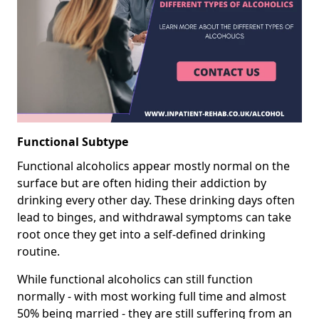
Functional Subtype
Functional alcoholics appear mostly normal on the
surface but are often hiding their addiction by
drinking every other day. These drinking days often
lead to binges, and withdrawal symptoms can take
root once they get into a self-defined drinking
routine.
While functional alcoholics can still function
normally - with most working full time and almost
50% being married - they are still suffering from an