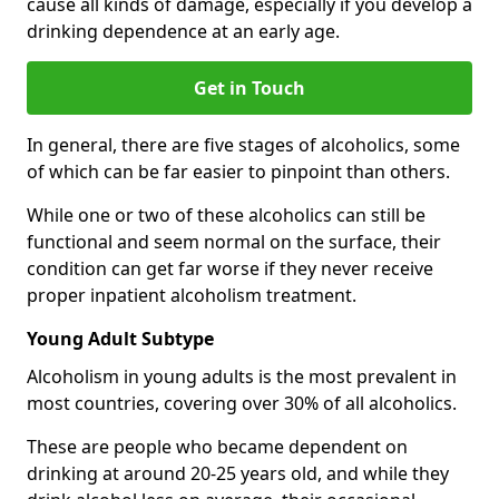
cause all kinds of damage, especially if you develop a
drinking dependence at an early age.
Get in Touch
In general, there are five stages of alcoholics, some
of which can be far easier to pinpoint than others.
While one or two of these alcoholics can still be
functional and seem normal on the surface, their
condition can get far worse if they never receive
proper inpatient alcoholism treatment.
Young Adult Subtype
Alcoholism in young adults is the most prevalent in
most countries, covering over 30% of all alcoholics.
These are people who became dependent on
drinking at around 20-25 years old, and while they