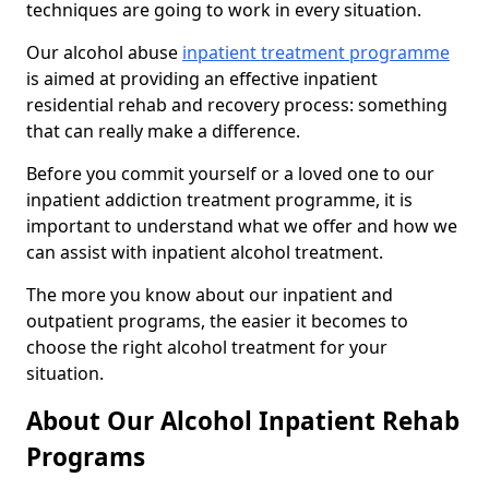
techniques are going to work in every situation.
Our alcohol abuse
inpatient treatment programme
is aimed at providing an effective inpatient
residential rehab and recovery process: something
that can really make a difference.
Before you commit yourself or a loved one to our
inpatient addiction treatment programme, it is
important to understand what we offer and how we
can assist with inpatient alcohol treatment.
The more you know about our inpatient and
outpatient programs, the easier it becomes to
choose the right alcohol treatment for your
situation.
About Our Alcohol Inpatient Rehab
Programs