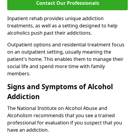
Contact Our Professionals
Inpatient rehab provides unique addiction
treatments, as well as a setting designed to help
alcoholics push past their addictions.
Outpatient options and residential treatment focus
on an outpatient setting, usually meaning the
patient's home. This enables them to manage their
social life and spend more time with family
members.
Signs and Symptoms of Alcohol
Addiction
The National Institute on Alcohol Abuse and
Alcoholism recommends that you see a trained
professional for evaluation if you suspect that you
have an addiction.