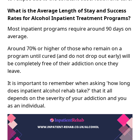
What is the Average Length of Stay and Success
Rates for Alcohol Inpatient Treatment Programs?
Most inpatient programs require around 90 days on
average.
Around 70% or higher of those who remain on a
program until cured (and do not drop out early) will
be completely free of their addiction once they
leave.
It is important to remember when asking 'how long
does inpatient alcohol rehab take?' that it all
depends on the severity of your addiction and you
as an individual.