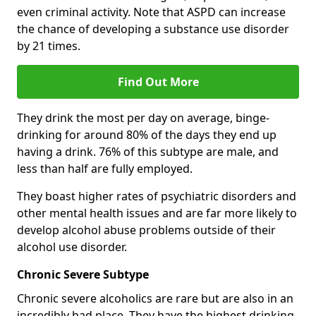
even criminal activity. Note that ASPD can increase
the chance of developing a substance use disorder
by 21 times.
Find Out More
They drink the most per day on average, binge-
drinking for around 80% of the days they end up
having a drink. 76% of this subtype are male, and
less than half are fully employed.
They boast higher rates of psychiatric disorders and
other mental health issues and are far more likely to
develop alcohol abuse problems outside of their
alcohol use disorder.
Chronic Severe Subtype
Chronic severe alcoholics are rare but are also in an
incredibly bad place. They have the highest drinking