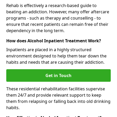
Rehab is effectively a research-based guide to
beating an addiction. However, many offer aftercare
programs - such as therapy and counselling - to
ensure that recent patients can remain free of their
dependency in the long term.
How does Alcohol Inpatient Treatment Work?
Inpatients are placed in a highly structured
environment designed to help them tear down the
habits and needs that are causing their addiction.
Get in Touch
These residential rehabilitation facilities supervise
them 24/7 and provide relevant support to keep
them from relapsing or falling back into old drinking
habits.