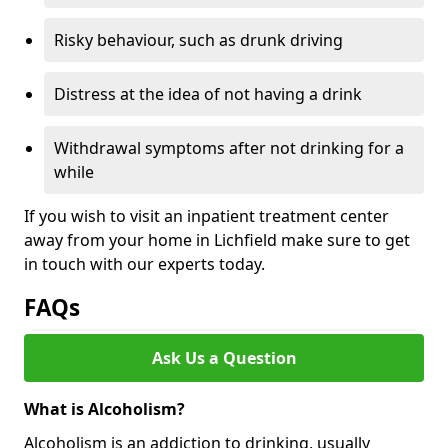
Risky behaviour, such as drunk driving
Distress at the idea of not having a drink
Withdrawal symptoms after not drinking for a
while
If you wish to visit an inpatient treatment center
away from your home in Lichfield make sure to get
in touch with our experts today.
FAQs
Ask Us a Question
What is Alcoholism?
Alcoholism is an addiction to drinking, usually