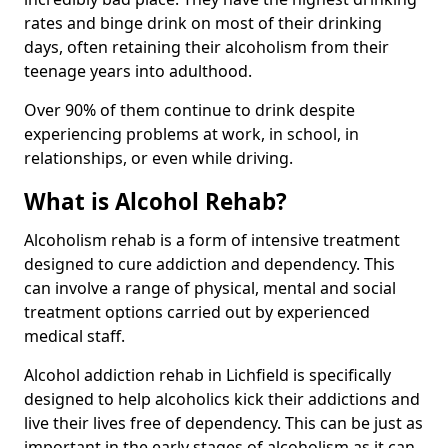
rates and binge drink on most of their drinking
days, often retaining their alcoholism from their
teenage years into adulthood.
Over 90% of them continue to drink despite
experiencing problems at work, in school, in
relationships, or even while driving.
What is Alcohol Rehab?
Alcoholism rehab is a form of intensive treatment
designed to cure addiction and dependency. This
can involve a range of physical, mental and social
treatment options carried out by experienced
medical staff.
Alcohol addiction rehab in Lichfield is specifically
designed to help alcoholics kick their addictions and
live their lives free of dependency. This can be just as
important in the early stages of alcoholism as it can