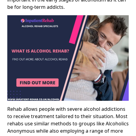
be for long-term addicts.
Rehab allows people with severe alcohol addictions
to receive treatment tailored to their situation. Most
rehabs use similar methods to groups like Alcoholics
Anonymous while also employing a range of more