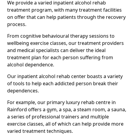
We provide a varied inpatient alcohol rehab
treatment program, with many treatment facilities
on offer that can help patients through the recovery
process.
From cognitive behavioural therapy sessions to
wellbeing exercise classes, our treatment providers
and medical specialists can deliver the ideal
treatment plan for each person suffering from
alcohol dependence.
Our inpatient alcohol rehab center boasts a variety
of tools to help each addicted person break their
dependences.
For example, our primary luxury rehab centre in
Rainford offers a gym, a spa, a steam room, a sauna,
a series of professional trainers and multiple
exercise classes, all of which can help provide more
varied treatment techniques.