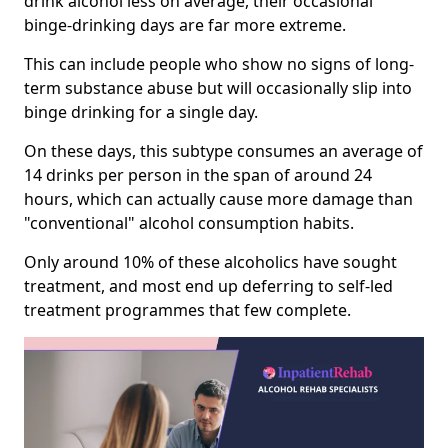
drink alcohol less on average, their occasional
binge-drinking days are far more extreme.
This can include people who show no signs of long-
term substance abuse but will occasionally slip into
binge drinking for a single day.
On these days, this subtype consumes an average of
14 drinks per person in the span of around 24
hours, which can actually cause more damage than
"conventional" alcohol consumption habits.
Only around 10% of these alcoholics have sought
treatment, and most end up deferring to self-led
treatment programmes that few complete.