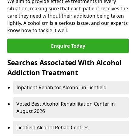
We aim to provide effective treatments in every
situation, making sure that each patient receives the
care they need without their addiction being taken
lightly. Alcoholism is a serious issue, and our experts
know how to tackle it well.
Enquire Today
Searches Associated With Alcohol
Addiction Treatment
Inpatient Rehab for Alcohol in Lichfield
Voted Best Alcohol Rehabilitation Center in
August 2026
Lichfield Alcohol Rehab Centres