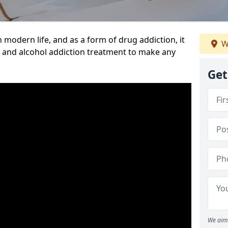
n modern life, and as a form of drug addiction, it
W
g and alcohol addiction treatment to make any
Get
We aim 