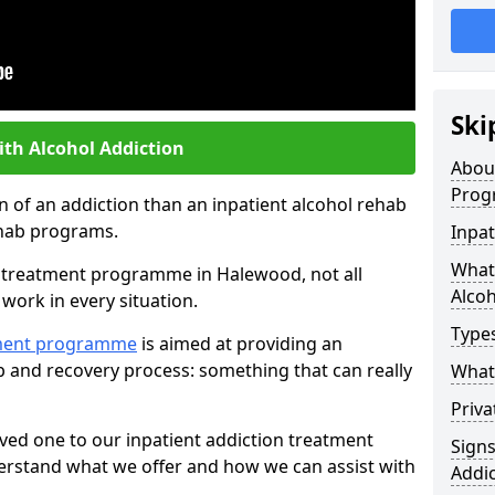
Ski
ith Alcohol Addiction
Abou
Prog
an of an addiction than an inpatient alcohol rehab
rehab programs.
Inpat
What 
st treatment programme in Halewood, not all
Alcoh
work in every situation.
Types
tment programme
is aimed at providing an
ab and recovery process: something that can really
What 
Priva
ved one to our inpatient addiction treatment
Sign
erstand what we offer and how we can assist with
Addic