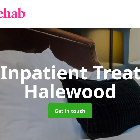
 Inpatient Tre
Halewood
Get in touch