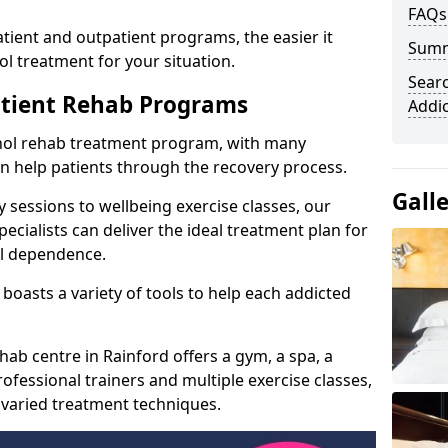
FAQs
ient and outpatient programs, the easier it
Sum
l treatment for your situation.
Searc
atient Rehab Programs
Addi
ohol rehab treatment program, with many
can help patients through the recovery process.
Gall
 sessions to wellbeing exercise classes, our
cialists can deliver the ideal treatment plan for
ol dependence.
boasts a variety of tools to help each addicted
hab centre in Rainford offers a gym, a spa, a
ofessional trainers and multiple exercise classes,
 varied treatment techniques.