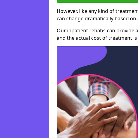
However, like any kind of treatment
can change dramatically based on a
Our inpatient rehabs can provide a
and the actual cost of treatment is 