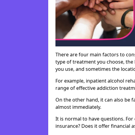
There are four main factors to con
type of treatment you choose, the l
you use, and sometimes the location 
For example, inpatient alcohol re
range of effective addiction treat
On the other hand, it can also be f
almost immediately.
It is normal to have questions. For
insurance? Does it offer financial 