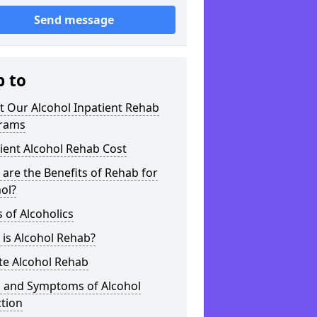
Send message
p to
t Our Alcohol Inpatient Rehab
rams
ient Alcohol Rehab Cost
are the Benefits of Rehab for
ol?
 of Alcoholics
is Alcohol Rehab?
te Alcohol Rehab
s and Symptoms of Alcohol
tion