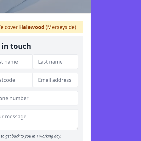
e cover
Halewood
(Merseyside)
 in touch
to get back to you in 1 working day.