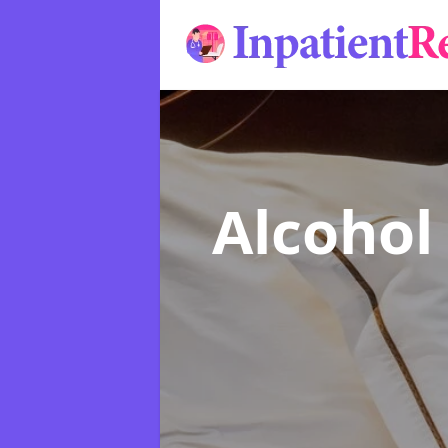
Alcohol