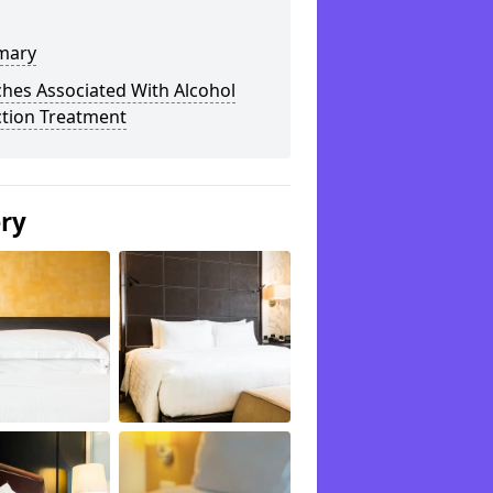
mary
hes Associated With Alcohol
ction Treatment
ery