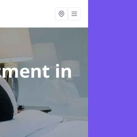
atment
in