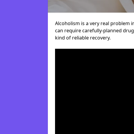
Alcoholism is a very real problem i
can require carefully-planned dru
kind of reliable recovery.