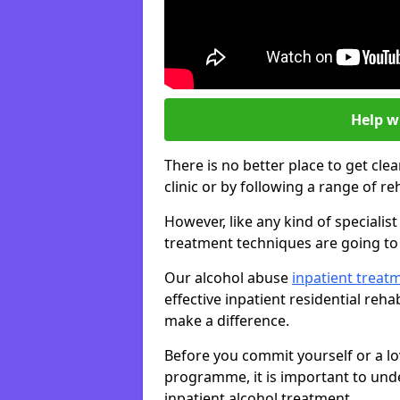
Help w
There is no better place to get cle
clinic or by following a range of 
However, like any kind of speciali
treatment techniques are going to 
Our alcohol abuse
inpatient trea
effective inpatient residential reh
make a difference.
Before you commit yourself or a lo
programme, it is important to und
inpatient alcohol treatment.