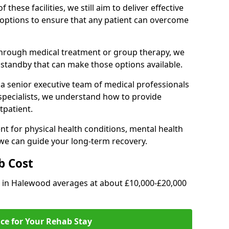
of these facilities, we still aim to deliver effective
options to ensure that any patient can overcome
through medical treatment or group therapy, we
n standby that can make those options available.
a senior executive team of medical professionals
 specialists, we understand how to provide
tpatient.
t for physical health conditions, mental health
 we can guide your long-term recovery.
b Cost
ab in Halewood averages at about £10,000-£20,000
ice for Your Rehab Stay