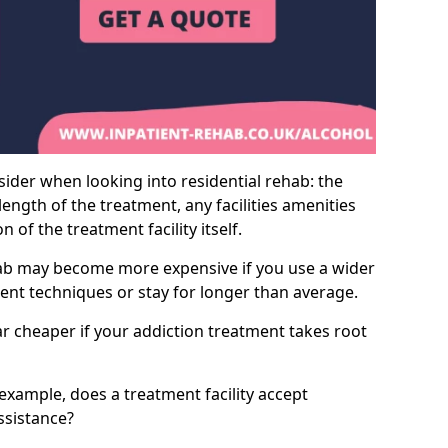
sider when looking into residential rehab: the
ength of the treatment, any facilities amenities
of the treatment facility itself.
hab may become more expensive if you use a wider
ment techniques or stay for longer than average.
ar cheaper if your addiction treatment takes root
 example, does a treatment facility accept
assistance?