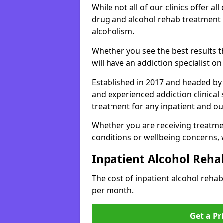
While not all of our clinics offer all 
drug and alcohol rehab treatment 
alcoholism.
Whether you see the best results 
will have an addiction specialist o
Established in 2017 and headed by 
and experienced addiction clinical
treatment for any inpatient and ou
Whether you are receiving treatmen
conditions or wellbeing concerns,
Inpatient Alcohol Reha
The cost of inpatient alcohol reh
per month.
Get a Pr