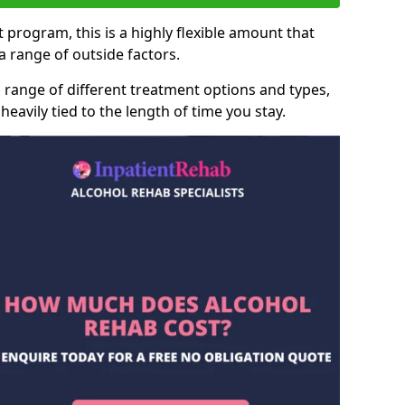
 program, this is a highly flexible amount that
 range of outside factors.
 range of different treatment options and types,
heavily tied to the length of time you stay.