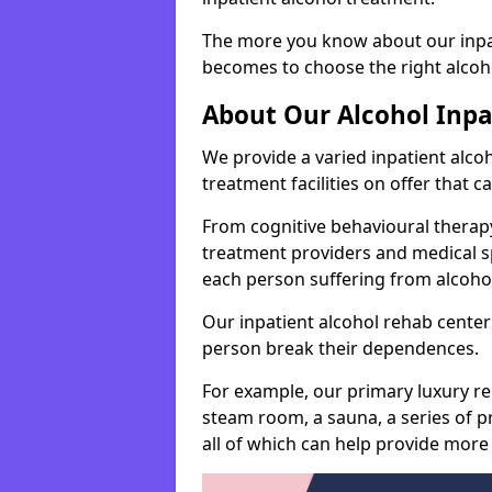
The more you know about our inpat
becomes to choose the right alcoho
About Our Alcohol Inp
We provide a varied inpatient alc
treatment facilities on offer that 
From cognitive behavioural therapy
treatment providers and medical spe
each person suffering from alcoh
Our inpatient alcohol rehab center 
person break their dependences.
For example, our primary luxury re
steam room, a sauna, a series of pr
all of which can help provide more