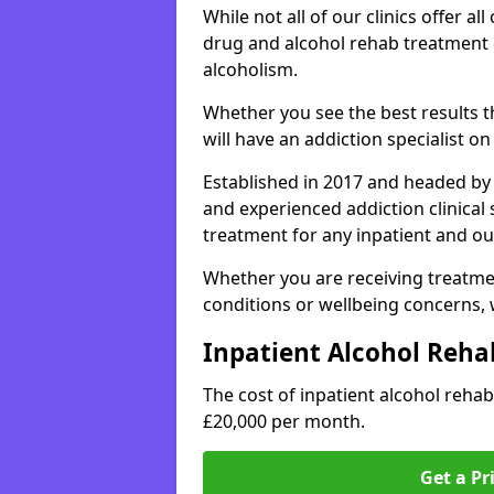
While not all of our clinics offer all 
drug and alcohol rehab treatment 
alcoholism.
Whether you see the best results 
will have an addiction specialist o
Established in 2017 and headed by 
and experienced addiction clinical
treatment for any inpatient and ou
Whether you are receiving treatmen
conditions or wellbeing concerns,
Inpatient Alcohol Reha
The cost of inpatient alcohol reh
£20,000 per month.
Get a Pr