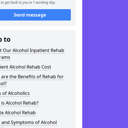
to get back to you in 1 working day.
Send message
p to
t Our Alcohol Inpatient Rehab
rams
ient Alcohol Rehab Cost
are the Benefits of Rehab for
ol?
 of Alcoholics
is Alcohol Rehab?
te Alcohol Rehab
s and Symptoms of Alcohol