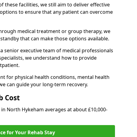
of these facilities, we still aim to deliver effective
options to ensure that any patient can overcome
through medical treatment or group therapy, we
n standby that can make those options available.
a senior executive team of medical professionals
 specialists, we understand how to provide
tpatient.
t for physical health conditions, mental health
 we can guide your long-term recovery.
b Cost
ab in North Hykeham averages at about £10,000-
ice for Your Rehab Stay