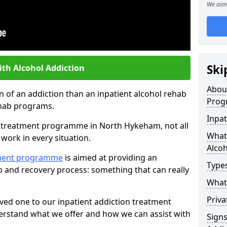
We aim 
Ski
ith Alcohol Addiction
Abou
an of an addiction than an inpatient alcohol rehab
Prog
rehab programs.
Inpat
st treatment programme in North Hykeham, not all
What 
work in every situation.
Alcoh
tment programme
is aimed at providing an
Types
ab and recovery process: something that can really
What 
Priva
ved one to our inpatient addiction treatment
erstand what we offer and how we can assist with
Sign