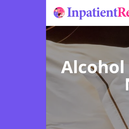
Alcohol