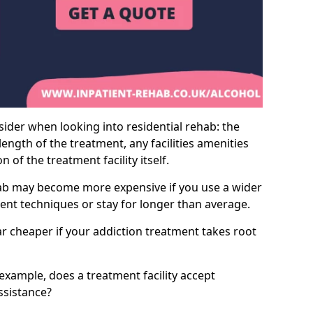
sider when looking into residential rehab: the
ength of the treatment, any facilities amenities
of the treatment facility itself.
hab may become more expensive if you use a wider
ment techniques or stay for longer than average.
ar cheaper if your addiction treatment takes root
 example, does a treatment facility accept
assistance?