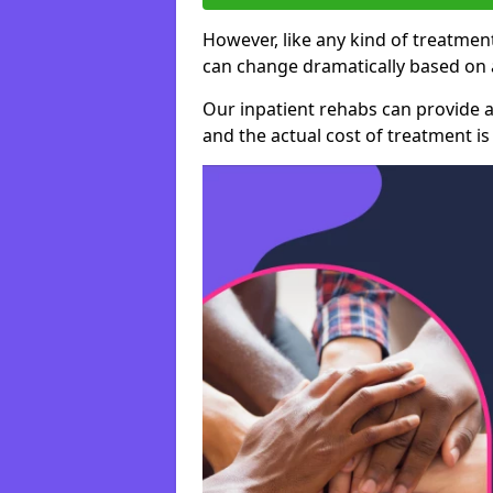
However, like any kind of treatment
can change dramatically based on a
Our inpatient rehabs can provide a
and the actual cost of treatment is 