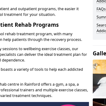
Addic
ient and outpatient programs, the easier it
FAQs
l treatment for your situation.
Sum
atient Rehab Programs
Searc
Addi
ohol rehab treatment program, with many
can help patients through the recovery process.
 sessions to wellbeing exercise classes, our
Gall
cialists can deliver the ideal treatment plan for
ol dependence.
boasts a variety of tools to help each addicted
hab centre in Rainford offers a gym, a spa, a
ofessional trainers and multiple exercise classes,
 varied treatment techniques.