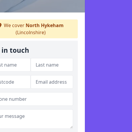
We cover
North Hykeham
(Lincolnshire)
 in touch