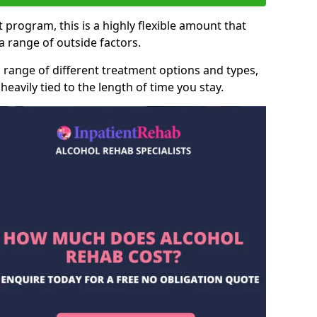
 program, this is a highly flexible amount that
 range of outside factors.
 range of different treatment options and types,
heavily tied to the length of time you stay.