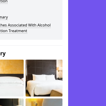
tion
mary
hes Associated With Alcohol
ction Treatment
ery