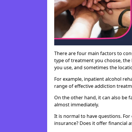
There are four main factors to con
type of treatment you choose, the l
you use, and sometimes the location 
For example, inpatient alcohol re
range of effective addiction treat
On the other hand, it can also be f
almost immediately.
It is normal to have questions. For
insurance? Does it offer financial 