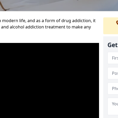
n modern life, and as a form of drug addiction, it
g and alcohol addiction treatment to make any
Get