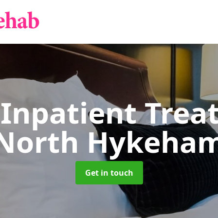
 Inpatient Tre
North Hykeha
Get in touch