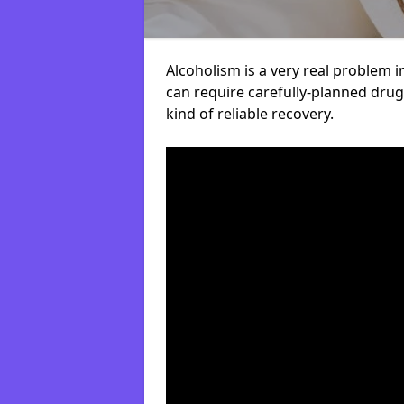
Alcoholism is a very real problem i
can require carefully-planned dru
kind of reliable recovery.