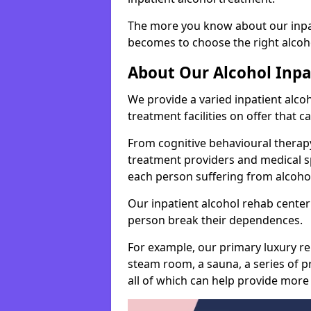
The more you know about our inpat
becomes to choose the right alcoho
About Our Alcohol Inp
We provide a varied inpatient alc
treatment facilities on offer that 
From cognitive behavioural therapy
treatment providers and medical spe
each person suffering from alcoh
Our inpatient alcohol rehab center 
person break their dependences.
For example, our primary luxury re
steam room, a sauna, a series of pr
all of which can help provide more