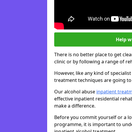
Help w
There is no better place to get cle
clinic or by following a range of 
However, like any kind of speciali
treatment techniques are going to 
Our alcohol abuse
inpatient trea
effective inpatient residential reh
make a difference.
Before you commit yourself or a lo
programme, it is important to und
inpatient alcohol treatment.