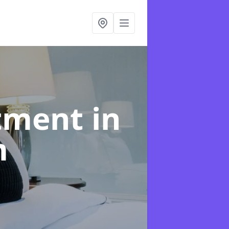
atment
in
m