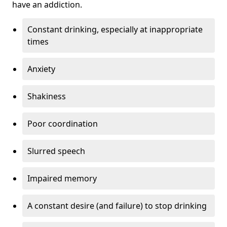
have an addiction.
Constant drinking, especially at inappropriate
times
Anxiety
Shakiness
Poor coordination
Slurred speech
Impaired memory
A constant desire (and failure) to stop drinking