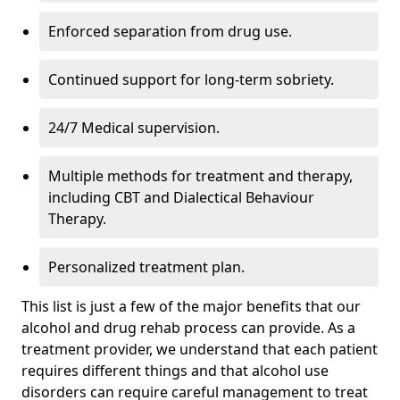
Enforced separation from drug use.
Continued support for long-term sobriety.
24/7 Medical supervision.
Multiple methods for treatment and therapy,
including CBT and Dialectical Behaviour
Therapy.
Personalized treatment plan.
This list is just a few of the major benefits that our
alcohol and drug rehab process can provide. As a
treatment provider, we understand that each patient
requires different things and that alcohol use
disorders can require careful management to treat