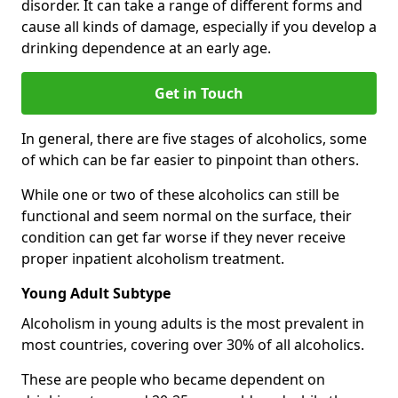
disorder. It can take a range of different forms and
cause all kinds of damage, especially if you develop a
drinking dependence at an early age.
Get in Touch
In general, there are five stages of alcoholics, some
of which can be far easier to pinpoint than others.
While one or two of these alcoholics can still be
functional and seem normal on the surface, their
condition can get far worse if they never receive
proper inpatient alcoholism treatment.
Young Adult Subtype
Alcoholism in young adults is the most prevalent in
most countries, covering over 30% of all alcoholics.
These are people who became dependent on