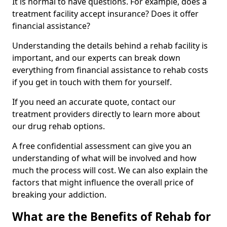
It is normal to have questions. For example, does a
treatment facility accept insurance? Does it offer
financial assistance?
Understanding the details behind a rehab facility is
important, and our experts can break down
everything from financial assistance to rehab costs
if you get in touch with them for yourself.
If you need an accurate quote, contact our
treatment providers directly to learn more about
our drug rehab options.
A free confidential assessment can give you an
understanding of what will be involved and how
much the process will cost. We can also explain the
factors that might influence the overall price of
breaking your addiction.
What are the Benefits of Rehab for