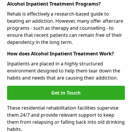
Alcohol Inpatient Treatment Programs?
Rehab is effectively a research-based guide to
beating an addiction. However, many offer aftercare
programs - such as therapy and counselling - to
ensure that recent patients can remain free of their
dependency in the long term.
How does Alcohol Inpatient Treatment Work?
Inpatients are placed in a highly structured
environment designed to help them tear down the
habits and needs that are causing their addiction.
Get in Touch
These residential rehabilitation facilities supervise
them 24/7 and provide relevant support to keep
them from relapsing or falling back into old drinking
habits.