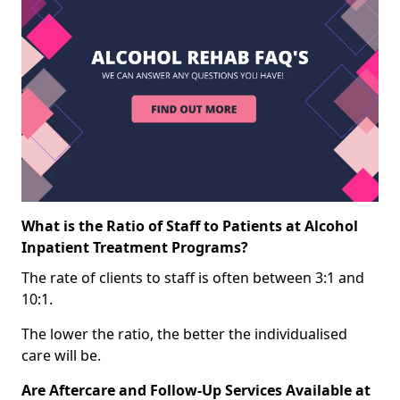
What is the Ratio of Staff to Patients at Alcohol
Inpatient Treatment Programs?
The rate of clients to staff is often between 3:1 and
10:1.
The lower the ratio, the better the individualised
care will be.
Are Aftercare and Follow-Up Services Available at