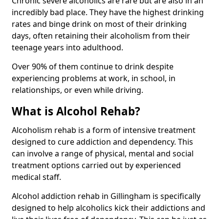
Chronic severe alcoholics are rare but are also in an
incredibly bad place. They have the highest drinking
rates and binge drink on most of their drinking
days, often retaining their alcoholism from their
teenage years into adulthood.
Over 90% of them continue to drink despite
experiencing problems at work, in school, in
relationships, or even while driving.
What is Alcohol Rehab?
Alcoholism rehab is a form of intensive treatment
designed to cure addiction and dependency. This
can involve a range of physical, mental and social
treatment options carried out by experienced
medical staff.
Alcohol addiction rehab in Gillingham is specifically
designed to help alcoholics kick their addictions and