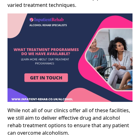
varied treatment techniques.
While not all of our clinics offer all of these facilities,
we still aim to deliver effective drug and alcohol
rehab treatment options to ensure that any patient
can overcome alcoholism.