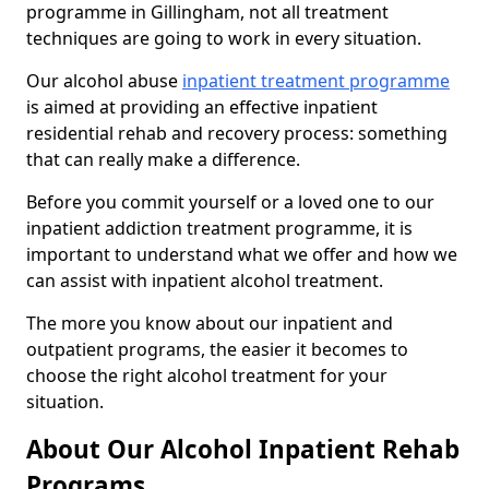
programme in Gillingham, not all treatment
techniques are going to work in every situation.
Our alcohol abuse
inpatient treatment programme
is aimed at providing an effective inpatient
residential rehab and recovery process: something
that can really make a difference.
Before you commit yourself or a loved one to our
inpatient addiction treatment programme, it is
important to understand what we offer and how we
can assist with inpatient alcohol treatment.
The more you know about our inpatient and
outpatient programs, the easier it becomes to
choose the right alcohol treatment for your
situation.
About Our Alcohol Inpatient Rehab
Programs