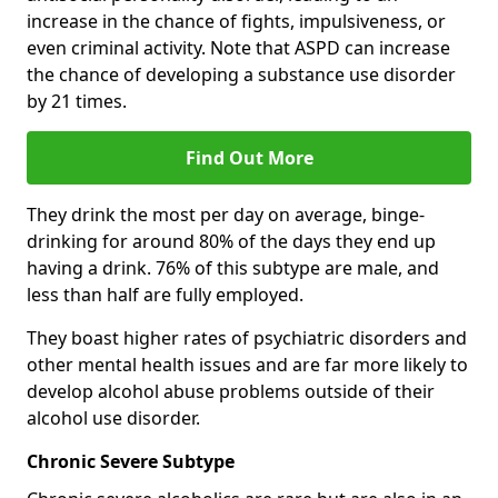
increase in the chance of fights, impulsiveness, or
even criminal activity. Note that ASPD can increase
the chance of developing a substance use disorder
by 21 times.
Find Out More
They drink the most per day on average, binge-
drinking for around 80% of the days they end up
having a drink. 76% of this subtype are male, and
less than half are fully employed.
They boast higher rates of psychiatric disorders and
other mental health issues and are far more likely to
develop alcohol abuse problems outside of their
alcohol use disorder.
Chronic Severe Subtype