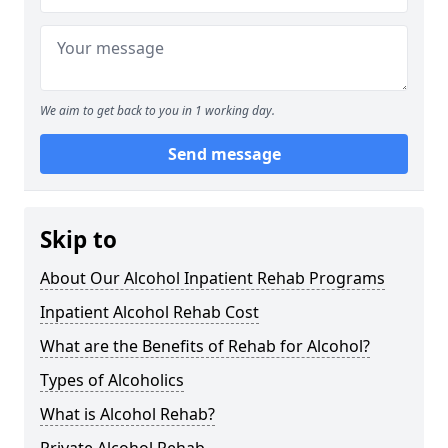
We aim to get back to you in 1 working day.
Send message
Skip to
About Our Alcohol Inpatient Rehab Programs
Inpatient Alcohol Rehab Cost
What are the Benefits of Rehab for Alcohol?
Types of Alcoholics
What is Alcohol Rehab?