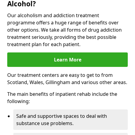
Alcohol?
Our alcoholism and addiction treatment
programme offers a huge range of benefits over
other options. We take all forms of drug addiction
treatment seriously, providing the best possible
treatment plan for each patient.
Learn More
Our treatment centers are easy to get to from
Scotland, Wales, Gillingham and various other areas.
The main benefits of inpatient rehab include the
following:
Safe and supportive spaces to deal with
substance use problems.