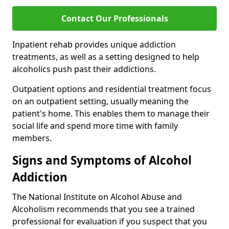
Contact Our Professionals
Inpatient rehab provides unique addiction
treatments, as well as a setting designed to help
alcoholics push past their addictions.
Outpatient options and residential treatment focus
on an outpatient setting, usually meaning the
patient's home. This enables them to manage their
social life and spend more time with family
members.
Signs and Symptoms of Alcohol
Addiction
The National Institute on Alcohol Abuse and
Alcoholism recommends that you see a trained
professional for evaluation if you suspect that you