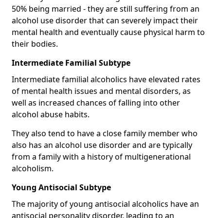
50% being married - they are still suffering from an
alcohol use disorder that can severely impact their
mental health and eventually cause physical harm to
their bodies.
Intermediate Familial Subtype
Intermediate familial alcoholics have elevated rates
of mental health issues and mental disorders, as
well as increased chances of falling into other
alcohol abuse habits.
They also tend to have a close family member who
also has an alcohol use disorder and are typically
from a family with a history of multigenerational
alcoholism.
Young Antisocial Subtype
The majority of young antisocial alcoholics have an
antisocial personality disorder, leading to an