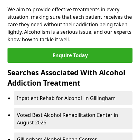
We aim to provide effective treatments in every
situation, making sure that each patient receives the
care they need without their addiction being taken
lightly. Alcoholism is a serious issue, and our experts
know how to tackle it well.
Enquire Today
Searches Associated With Alcohol
Addiction Treatment
Inpatient Rehab for Alcohol in Gillingham
Voted Best Alcohol Rehabilitation Center in
August 2026
Gillingham Alcohol Rehab Centres