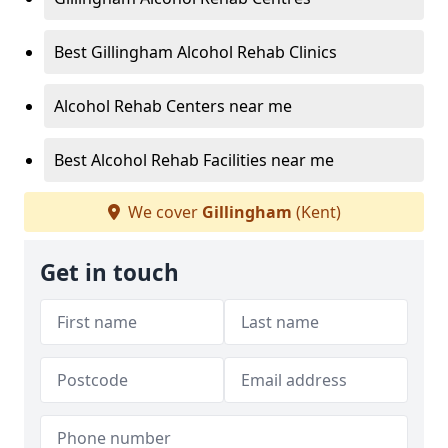
Best Gillingham Alcohol Rehab Clinics
Alcohol Rehab Centers near me
Best Alcohol Rehab Facilities near me
We cover
Gillingham
(Kent)
Get in touch