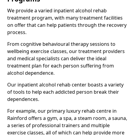
We provide a varied inpatient alcohol rehab
treatment program, with many treatment facilities
on offer that can help patients through the recovery
process.
From cognitive behavioural therapy sessions to
wellbeing exercise classes, our treatment providers
and medical specialists can deliver the ideal
treatment plan for each person suffering from
alcohol dependence.
Our inpatient alcohol rehab center boasts a variety
of tools to help each addicted person break their
dependences.
For example, our primary luxury rehab centre in
Rainford offers a gym, a spa, a steam room, a sauna,
a series of professional trainers and multiple
exercise classes, all of which can help provide more