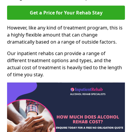
Get a Price for Your Rehab Stay
However, like any kind of treatment program, this is
a highly flexible amount that can change
dramatically based on a range of outside factors.
Our inpatient rehabs can provide a range of
different treatment options and types, and the
actual cost of treatment is heavily tied to the length
of time you stay.