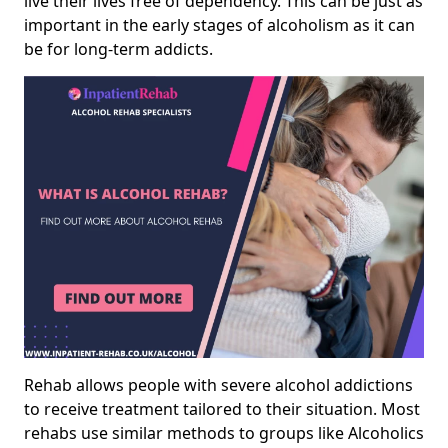
live their lives free of dependency. This can be just as
important in the early stages of alcoholism as it can
be for long-term addicts.
Rehab allows people with severe alcohol addictions
to receive treatment tailored to their situation. Most
rehabs use similar methods to groups like Alcoholics