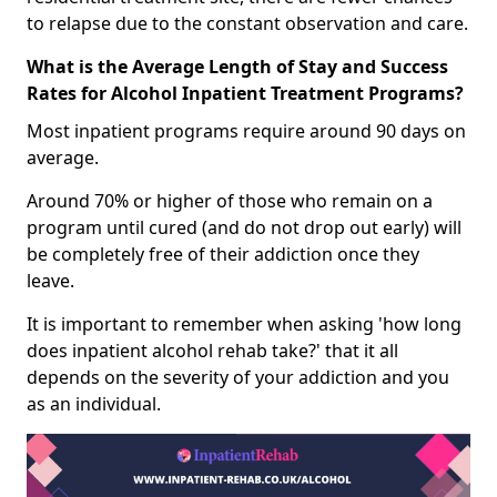
to relapse due to the constant observation and care.
What is the Average Length of Stay and Success
Rates for Alcohol Inpatient Treatment Programs?
Most inpatient programs require around 90 days on
average.
Around 70% or higher of those who remain on a
program until cured (and do not drop out early) will
be completely free of their addiction once they
leave.
It is important to remember when asking 'how long
does inpatient alcohol rehab take?' that it all
depends on the severity of your addiction and you
as an individual.