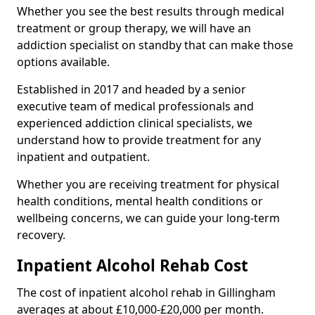
Whether you see the best results through medical
treatment or group therapy, we will have an
addiction specialist on standby that can make those
options available.
Established in 2017 and headed by a senior
executive team of medical professionals and
experienced addiction clinical specialists, we
understand how to provide treatment for any
inpatient and outpatient.
Whether you are receiving treatment for physical
health conditions, mental health conditions or
wellbeing concerns, we can guide your long-term
recovery.
Inpatient Alcohol Rehab Cost
The cost of inpatient alcohol rehab in Gillingham
averages at about £10,000-£20,000 per month.