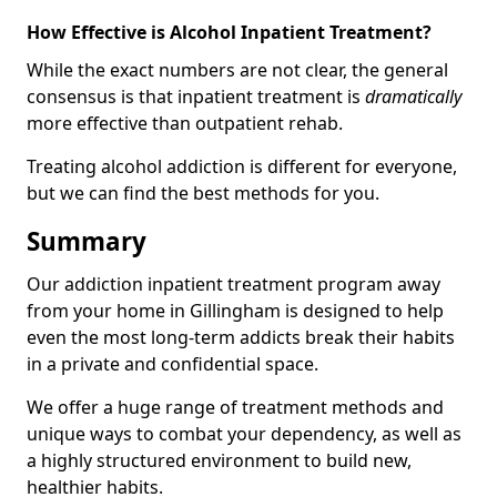
How Effective is Alcohol Inpatient Treatment?
While the exact numbers are not clear, the general
consensus is that inpatient treatment is
dramatically
more effective than outpatient rehab.
Treating alcohol addiction is different for everyone,
but we can find the best methods for you.
Summary
Our addiction inpatient treatment program away
from your home in Gillingham is designed to help
even the most long-term addicts break their habits
in a private and confidential space.
We offer a huge range of treatment methods and
unique ways to combat your dependency, as well as
a highly structured environment to build new,
healthier habits.