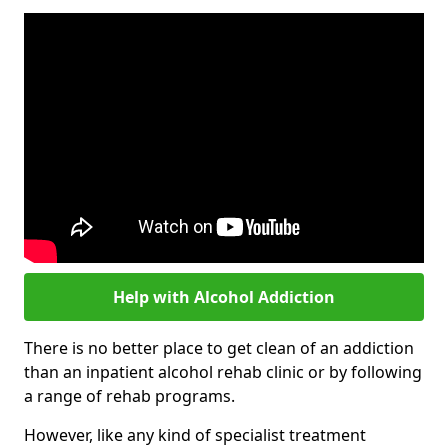
Help with Alcohol Addiction
There is no better place to get clean of an addiction
than an inpatient alcohol rehab clinic or by following
a range of rehab programs.
However, like any kind of specialist treatment