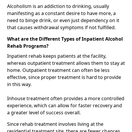
Alcoholism is an addiction to drinking, usually
manifesting as a constant desire to have more, a
need to binge drink, or even just dependency on it
that causes withdrawal symptoms if not fulfilled.
What are the Different Types of Inpatient Alcohol
Rehab Programs?
Inpatient rehab keeps patients at the facility,
whereas outpatient treatment allows them to stay at
home. Outpatient treatment can often be less
effective, since proper treatment is hard to provide
in this way.
Inhouse treatment often provides a more controlled
experience, which can allow for faster recovery and
a greater level of success overall.
Since rehab treatment involves living at the
residential treatment site, there are fewer chances