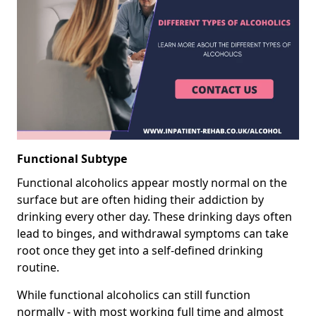
Functional Subtype
Functional alcoholics appear mostly normal on the
surface but are often hiding their addiction by
drinking every other day. These drinking days often
lead to binges, and withdrawal symptoms can take
root once they get into a self-defined drinking
routine.
While functional alcoholics can still function
normally - with most working full time and almost