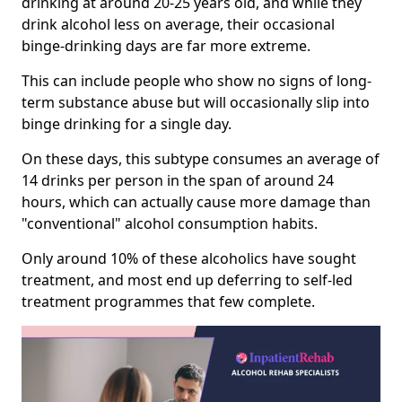
drinking at around 20-25 years old, and while they
drink alcohol less on average, their occasional
binge-drinking days are far more extreme.
This can include people who show no signs of long-
term substance abuse but will occasionally slip into
binge drinking for a single day.
On these days, this subtype consumes an average of
14 drinks per person in the span of around 24
hours, which can actually cause more damage than
"conventional" alcohol consumption habits.
Only around 10% of these alcoholics have sought
treatment, and most end up deferring to self-led
treatment programmes that few complete.