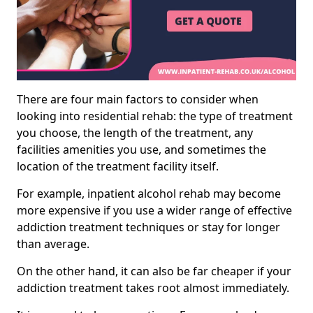
There are four main factors to consider when
looking into residential rehab: the type of treatment
you choose, the length of the treatment, any
facilities amenities you use, and sometimes the
location of the treatment facility itself.
For example, inpatient alcohol rehab may become
more expensive if you use a wider range of effective
addiction treatment techniques or stay for longer
than average.
On the other hand, it can also be far cheaper if your
addiction treatment takes root almost immediately.