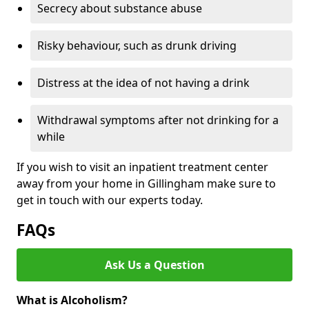
Secrecy about substance abuse
Risky behaviour, such as drunk driving
Distress at the idea of not having a drink
Withdrawal symptoms after not drinking for a
while
If you wish to visit an inpatient treatment center
away from your home in Gillingham make sure to
get in touch with our experts today.
FAQs
Ask Us a Question
What is Alcoholism?