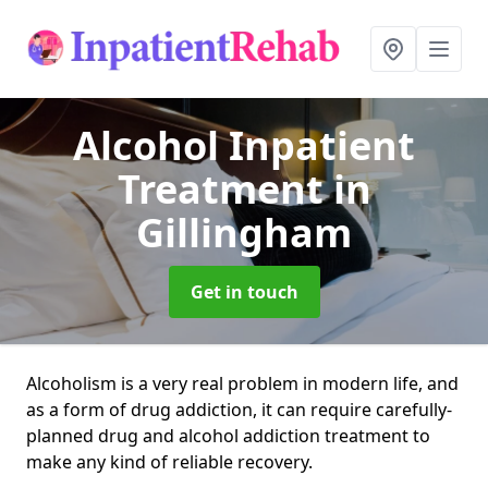
Alcohol Inpatient
Treatment
in
Gillingham
Get in touch
Alcoholism is a very real problem in modern life, and
as a form of drug addiction, it can require carefully-
planned drug and alcohol addiction treatment to
make any kind of reliable recovery.