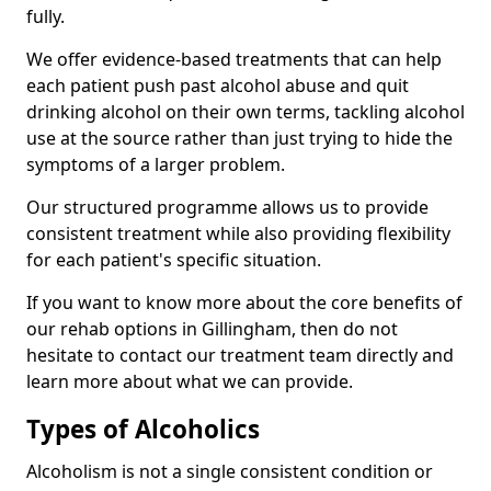
fully.
We offer evidence-based treatments that can help
each patient push past alcohol abuse and quit
drinking alcohol on their own terms, tackling alcohol
use at the source rather than just trying to hide the
symptoms of a larger problem.
Our structured programme allows us to provide
consistent treatment while also providing flexibility
for each patient's specific situation.
If you want to know more about the core benefits of
our rehab options in Gillingham, then do not
hesitate to contact our treatment team directly and
learn more about what we can provide.
Types of Alcoholics
Alcoholism is not a single consistent condition or