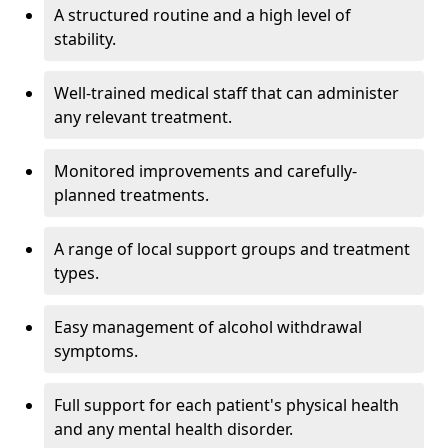
A structured routine and a high level of
stability.
Well-trained medical staff that can administer
any relevant treatment.
Monitored improvements and carefully-
planned treatments.
A range of local support groups and treatment
types.
Easy management of alcohol withdrawal
symptoms.
Full support for each patient's physical health
and any mental health disorder.