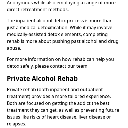
Anonymous while also employing a range of more
direct retreatment methods.
The inpatient alcohol detox process is more than
just a medical detoxification. While it may involve
medically-assisted detox elements, completing
rehab is more about pushing past alcohol and drug
abuse.
For more information on how rehab can help you
detox safely, please contact our team.
Private Alcohol Rehab
Private rehab (both inpatient and outpatient
treatment) provides a more tailored experience.
Both are focused on getting the addict the best
treatment they can get, as well as preventing future
issues like risks of heart disease, liver disease or
relapses.