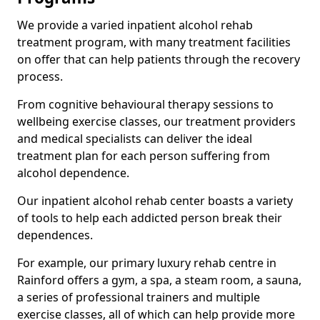
We provide a varied inpatient alcohol rehab
treatment program, with many treatment facilities
on offer that can help patients through the recovery
process.
From cognitive behavioural therapy sessions to
wellbeing exercise classes, our treatment providers
and medical specialists can deliver the ideal
treatment plan for each person suffering from
alcohol dependence.
Our inpatient alcohol rehab center boasts a variety
of tools to help each addicted person break their
dependences.
For example, our primary luxury rehab centre in
Rainford offers a gym, a spa, a steam room, a sauna,
a series of professional trainers and multiple
exercise classes, all of which can help provide more