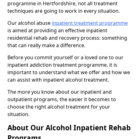
programme in Hertfordshire, not all treatment
techniques are going to work in every situation.
Our alcohol abuse
inpatient treatment programme
is aimed at providing an effective inpatient
residential rehab and recovery process: something
that can really make a difference.
Before you commit yourself or a loved one to our
inpatient addiction treatment programme, it is
important to understand what we offer and how we
can assist with inpatient alcohol treatment.
The more you know about our inpatient and
outpatient programs, the easier it becomes to
choose the right alcohol treatment for your
situation.
About Our Alcohol Inpatient Rehab
Programs