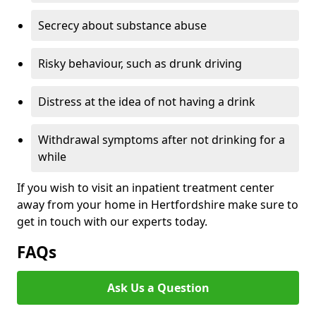
Secrecy about substance abuse
Risky behaviour, such as drunk driving
Distress at the idea of not having a drink
Withdrawal symptoms after not drinking for a
while
If you wish to visit an inpatient treatment center
away from your home in Hertfordshire make sure to
get in touch with our experts today.
FAQs
Ask Us a Question