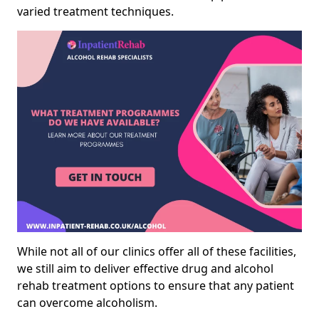
varied treatment techniques.
While not all of our clinics offer all of these facilities,
we still aim to deliver effective drug and alcohol
rehab treatment options to ensure that any patient
can overcome alcoholism.