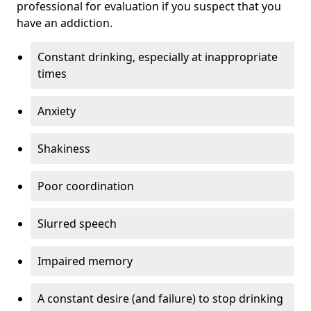
professional for evaluation if you suspect that you
have an addiction.
Constant drinking, especially at inappropriate
times
Anxiety
Shakiness
Poor coordination
Slurred speech
Impaired memory
A constant desire (and failure) to stop drinking