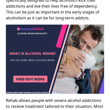
specifically designed to help alcoholics kick their
addictions and live their lives free of dependency.
This can be just as important in the early stages of
alcoholism as it can be for long-term addicts.
Rehab allows people with severe alcohol addictions
to receive treatment tailored to their situation. Most