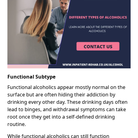
Functional Subtype
Functional alcoholics appear mostly normal on the
surface but are often hiding their addiction by
drinking every other day. These drinking days often
lead to binges, and withdrawal symptoms can take
root once they get into a self-defined drinking
routine.
While functional alcoholics can still function