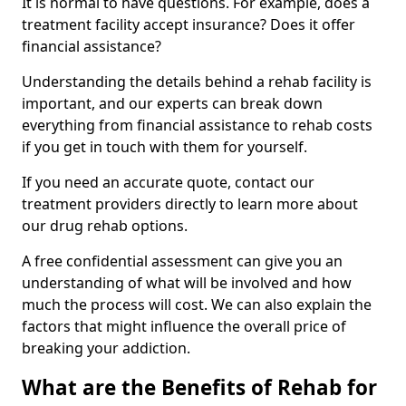
It is normal to have questions. For example, does a
treatment facility accept insurance? Does it offer
financial assistance?
Understanding the details behind a rehab facility is
important, and our experts can break down
everything from financial assistance to rehab costs
if you get in touch with them for yourself.
If you need an accurate quote, contact our
treatment providers directly to learn more about
our drug rehab options.
A free confidential assessment can give you an
understanding of what will be involved and how
much the process will cost. We can also explain the
factors that might influence the overall price of
breaking your addiction.
What are the Benefits of Rehab for