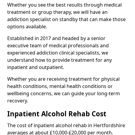
Whether you see the best results through medical
treatment or group therapy, we will have an
addiction specialist on standby that can make those
options available.
Established in 2017 and headed by a senior
executive team of medical professionals and
experienced addiction clinical specialists, we
understand how to provide treatment for any
inpatient and outpatient.
Whether you are receiving treatment for physical
health conditions, mental health conditions or
wellbeing concerns, we can guide your long-term
recovery.
Inpatient Alcohol Rehab Cost
The cost of inpatient alcohol rehab in Hertfordshire
averages at about £10,000-£20,000 per month.