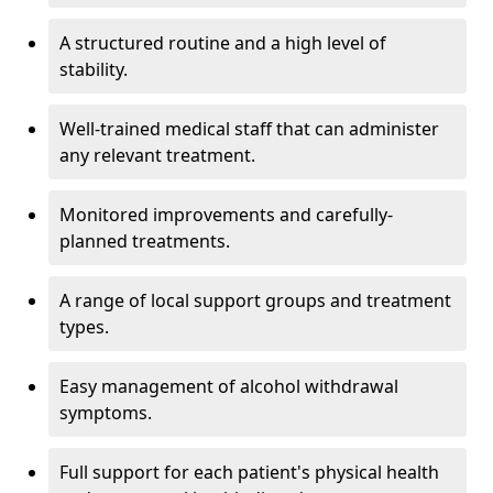
A structured routine and a high level of
stability.
Well-trained medical staff that can administer
any relevant treatment.
Monitored improvements and carefully-
planned treatments.
A range of local support groups and treatment
types.
Easy management of alcohol withdrawal
symptoms.
Full support for each patient's physical health