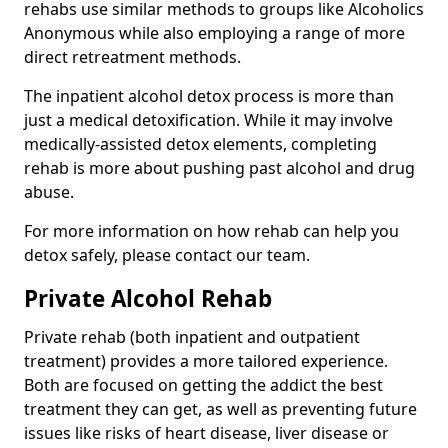
rehabs use similar methods to groups like Alcoholics
Anonymous while also employing a range of more
direct retreatment methods.
The inpatient alcohol detox process is more than
just a medical detoxification. While it may involve
medically-assisted detox elements, completing
rehab is more about pushing past alcohol and drug
abuse.
For more information on how rehab can help you
detox safely, please contact our team.
Private Alcohol Rehab
Private rehab (both inpatient and outpatient
treatment) provides a more tailored experience.
Both are focused on getting the addict the best
treatment they can get, as well as preventing future
issues like risks of heart disease, liver disease or