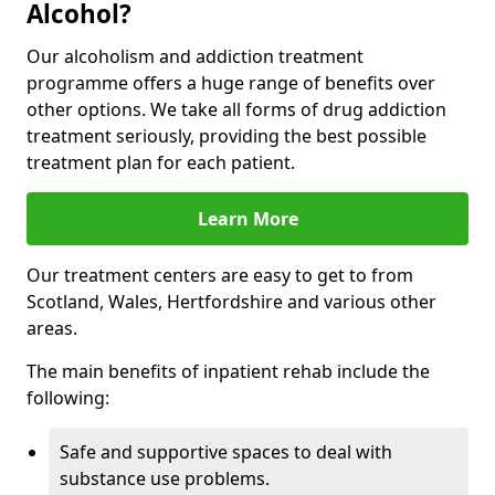
Alcohol?
Our alcoholism and addiction treatment
programme offers a huge range of benefits over
other options. We take all forms of drug addiction
treatment seriously, providing the best possible
treatment plan for each patient.
Learn More
Our treatment centers are easy to get to from
Scotland, Wales, Hertfordshire and various other
areas.
The main benefits of inpatient rehab include the
following:
Safe and supportive spaces to deal with
substance use problems.