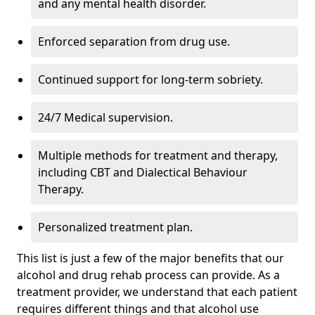
and any mental health disorder.
Enforced separation from drug use.
Continued support for long-term sobriety.
24/7 Medical supervision.
Multiple methods for treatment and therapy,
including CBT and Dialectical Behaviour
Therapy.
Personalized treatment plan.
This list is just a few of the major benefits that our
alcohol and drug rehab process can provide. As a
treatment provider, we understand that each patient
requires different things and that alcohol use