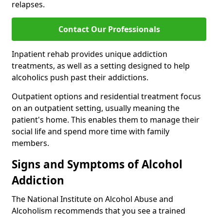
relapses.
Contact Our Professionals
Inpatient rehab provides unique addiction
treatments, as well as a setting designed to help
alcoholics push past their addictions.
Outpatient options and residential treatment focus
on an outpatient setting, usually meaning the
patient's home. This enables them to manage their
social life and spend more time with family
members.
Signs and Symptoms of Alcohol
Addiction
The National Institute on Alcohol Abuse and
Alcoholism recommends that you see a trained