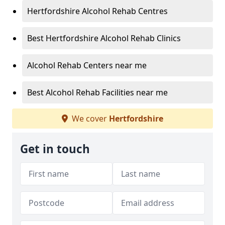
Hertfordshire Alcohol Rehab Centres
Best Hertfordshire Alcohol Rehab Clinics
Alcohol Rehab Centers near me
Best Alcohol Rehab Facilities near me
We cover
Hertfordshire
Get in touch