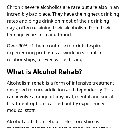
Chronic severe alcoholics are rare but are also in an
incredibly bad place. They have the highest drinking
rates and binge drink on most of their drinking
days, often retaining their alcoholism from their
teenage years into adulthood.
Over 90% of them continue to drink despite
experiencing problems at work, in school, in
relationships, or even while driving.
What is Alcohol Rehab?
Alcoholism rehab is a form of intensive treatment
designed to cure addiction and dependency. This
can involve a range of physical, mental and social
treatment options carried out by experienced
medical staff.
Alcohol addiction rehab in Hertfordshire is