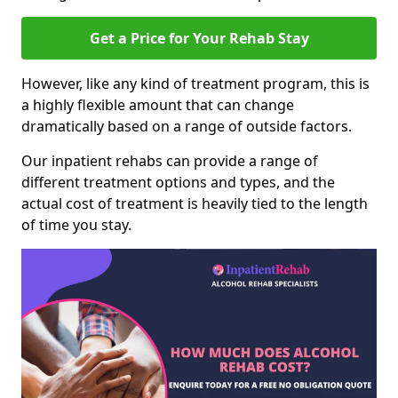
Get a Price for Your Rehab Stay
However, like any kind of treatment program, this is
a highly flexible amount that can change
dramatically based on a range of outside factors.
Our inpatient rehabs can provide a range of
different treatment options and types, and the
actual cost of treatment is heavily tied to the length
of time you stay.