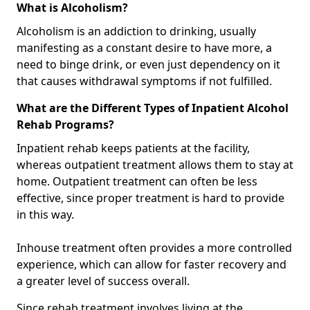
What is Alcoholism?
Alcoholism is an addiction to drinking, usually
manifesting as a constant desire to have more, a
need to binge drink, or even just dependency on it
that causes withdrawal symptoms if not fulfilled.
What are the Different Types of Inpatient Alcohol
Rehab Programs?
Inpatient rehab keeps patients at the facility,
whereas outpatient treatment allows them to stay at
home. Outpatient treatment can often be less
effective, since proper treatment is hard to provide
in this way.
Inhouse treatment often provides a more controlled
experience, which can allow for faster recovery and
a greater level of success overall.
Since rehab treatment involves living at the