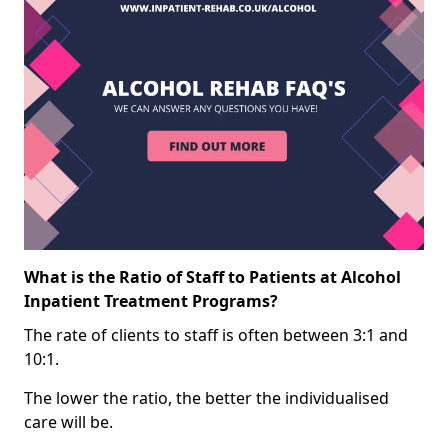
What is the Ratio of Staff to Patients at Alcohol
Inpatient Treatment Programs?
The rate of clients to staff is often between 3:1 and
10:1.
The lower the ratio, the better the individualised
care will be.