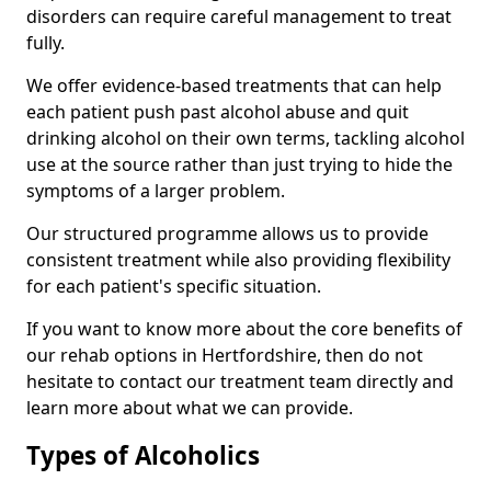
disorders can require careful management to treat
fully.
We offer evidence-based treatments that can help
each patient push past alcohol abuse and quit
drinking alcohol on their own terms, tackling alcohol
use at the source rather than just trying to hide the
symptoms of a larger problem.
Our structured programme allows us to provide
consistent treatment while also providing flexibility
for each patient's specific situation.
If you want to know more about the core benefits of
our rehab options in Hertfordshire, then do not
hesitate to contact our treatment team directly and
learn more about what we can provide.
Types of Alcoholics