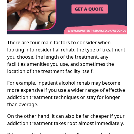
There are four main factors to consider when
looking into residential rehab: the type of treatment
you choose, the length of the treatment, any
facilities amenities you use, and sometimes the
location of the treatment facility itself.
For example, inpatient alcohol rehab may become
more expensive if you use a wider range of effective
addiction treatment techniques or stay for longer
than average.
On the other hand, it can also be far cheaper if your
addiction treatment takes root almost immediately.