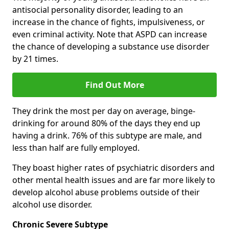
antisocial personality disorder, leading to an
increase in the chance of fights, impulsiveness, or
even criminal activity. Note that ASPD can increase
the chance of developing a substance use disorder
by 21 times.
Find Out More
They drink the most per day on average, binge-
drinking for around 80% of the days they end up
having a drink. 76% of this subtype are male, and
less than half are fully employed.
They boast higher rates of psychiatric disorders and
other mental health issues and are far more likely to
develop alcohol abuse problems outside of their
alcohol use disorder.
Chronic Severe Subtype