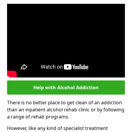
Help with Alcohol Addiction
There is no better place to get clean of an addiction
than an inpatient alcohol rehab clinic or by following
a range of rehab programs.
However, like any kind of specialist treatment