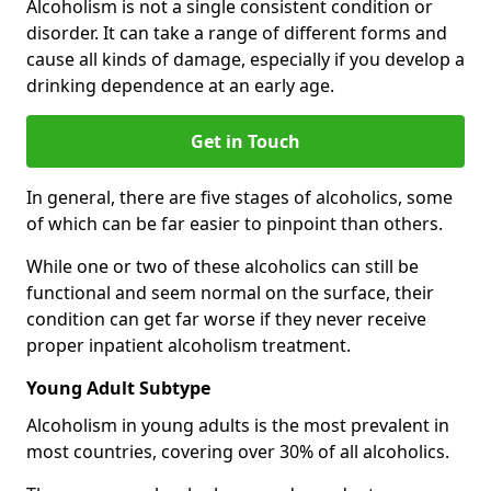
Alcoholism is not a single consistent condition or
disorder. It can take a range of different forms and
cause all kinds of damage, especially if you develop a
drinking dependence at an early age.
Get in Touch
In general, there are five stages of alcoholics, some
of which can be far easier to pinpoint than others.
While one or two of these alcoholics can still be
functional and seem normal on the surface, their
condition can get far worse if they never receive
proper inpatient alcoholism treatment.
Young Adult Subtype
Alcoholism in young adults is the most prevalent in
most countries, covering over 30% of all alcoholics.