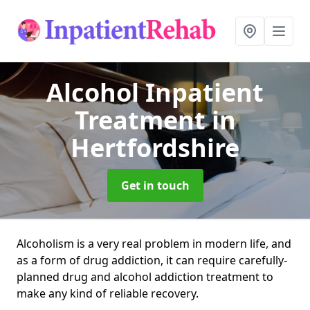
Alcohol Inpatient
Treatment
in
Hertfordshire
Get in touch
Alcoholism is a very real problem in modern life, and
as a form of drug addiction, it can require carefully-
planned drug and alcohol addiction treatment to
make any kind of reliable recovery.