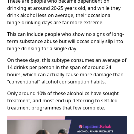
These are people who became dependent on
drinking at around 20-25 years old, and while they
drink alcohol less on average, their occasional
binge-drinking days are far more extreme.
This can include people who show no signs of long-
term substance abuse but will occasionally slip into
binge drinking for a single day.
On these days, this subtype consumes an average of
14 drinks per person in the span of around 24
hours, which can actually cause more damage than
"conventional" alcohol consumption habits.
Only around 10% of these alcoholics have sought
treatment, and most end up deferring to self-led
treatment programmes that few complete.