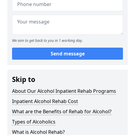
We aim to get back to you in 1 working day.
Send message
Skip to
About Our Alcohol Inpatient Rehab Programs
Inpatient Alcohol Rehab Cost
What are the Benefits of Rehab for Alcohol?
Types of Alcoholics
What is Alcohol Rehab?