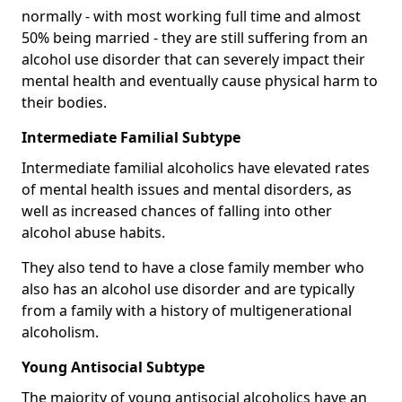
normally - with most working full time and almost
50% being married - they are still suffering from an
alcohol use disorder that can severely impact their
mental health and eventually cause physical harm to
their bodies.
Intermediate Familial Subtype
Intermediate familial alcoholics have elevated rates
of mental health issues and mental disorders, as
well as increased chances of falling into other
alcohol abuse habits.
They also tend to have a close family member who
also has an alcohol use disorder and are typically
from a family with a history of multigenerational
alcoholism.
Young Antisocial Subtype
The majority of young antisocial alcoholics have an