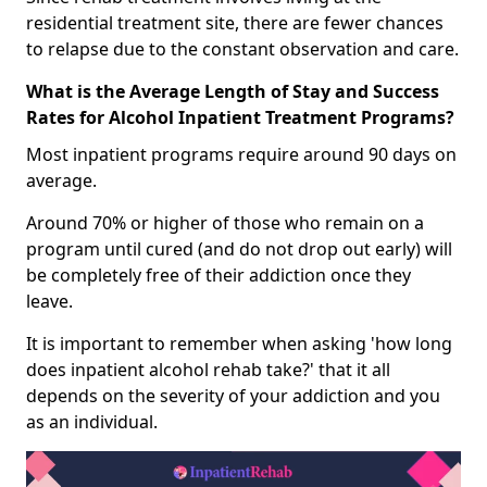
residential treatment site, there are fewer chances
to relapse due to the constant observation and care.
What is the Average Length of Stay and Success
Rates for Alcohol Inpatient Treatment Programs?
Most inpatient programs require around 90 days on
average.
Around 70% or higher of those who remain on a
program until cured (and do not drop out early) will
be completely free of their addiction once they
leave.
It is important to remember when asking 'how long
does inpatient alcohol rehab take?' that it all
depends on the severity of your addiction and you
as an individual.