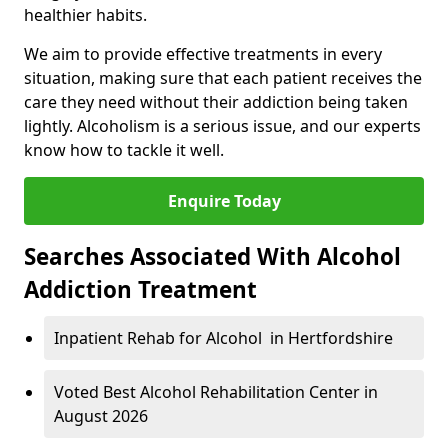
healthier habits.
We aim to provide effective treatments in every
situation, making sure that each patient receives the
care they need without their addiction being taken
lightly. Alcoholism is a serious issue, and our experts
know how to tackle it well.
Enquire Today
Searches Associated With Alcohol
Addiction Treatment
Inpatient Rehab for Alcohol in Hertfordshire
Voted Best Alcohol Rehabilitation Center in
August 2026