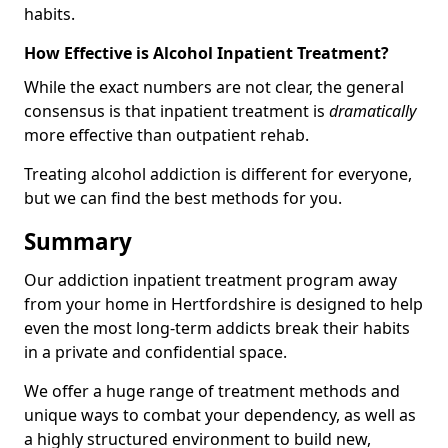
habits.
How Effective is Alcohol Inpatient Treatment?
While the exact numbers are not clear, the general
consensus is that inpatient treatment is
dramatically
more effective than outpatient rehab.
Treating alcohol addiction is different for everyone,
but we can find the best methods for you.
Summary
Our addiction inpatient treatment program away
from your home in Hertfordshire is designed to help
even the most long-term addicts break their habits
in a private and confidential space.
We offer a huge range of treatment methods and
unique ways to combat your dependency, as well as
a highly structured environment to build new,