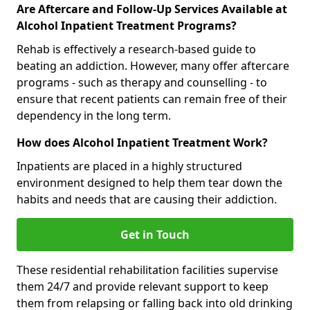
Are Aftercare and Follow-Up Services Available at
Alcohol Inpatient Treatment Programs?
Rehab is effectively a research-based guide to
beating an addiction. However, many offer aftercare
programs - such as therapy and counselling - to
ensure that recent patients can remain free of their
dependency in the long term.
How does Alcohol Inpatient Treatment Work?
Inpatients are placed in a highly structured
environment designed to help them tear down the
habits and needs that are causing their addiction.
Get in Touch
These residential rehabilitation facilities supervise
them 24/7 and provide relevant support to keep
them from relapsing or falling back into old drinking