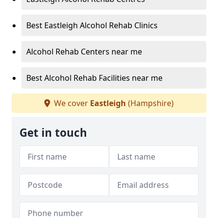
Best Eastleigh Alcohol Rehab Clinics
Alcohol Rehab Centers near me
Best Alcohol Rehab Facilities near me
We cover
Eastleigh
(Hampshire)
Get in touch