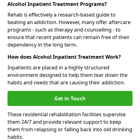
Alcohol Inpatient Treatment Programs?
Rehab is effectively a research-based guide to
beating an addiction. However, many offer aftercare
programs - such as therapy and counselling - to
ensure that recent patients can remain free of their
dependency in the long term.
How does Alcohol Inpatient Treatment Work?
Inpatients are placed in a highly structured
environment designed to help them tear down the
habits and needs that are causing their addiction.
Get in Touch
These residential rehabilitation facilities supervise
them 24/7 and provide relevant support to keep
them from relapsing or falling back into old drinking
habits.