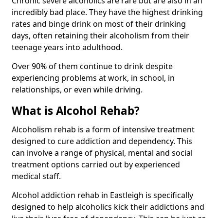
Chronic severe alcoholics are rare but are also in an
incredibly bad place. They have the highest drinking
rates and binge drink on most of their drinking
days, often retaining their alcoholism from their
teenage years into adulthood.
Over 90% of them continue to drink despite
experiencing problems at work, in school, in
relationships, or even while driving.
What is Alcohol Rehab?
Alcoholism rehab is a form of intensive treatment
designed to cure addiction and dependency. This
can involve a range of physical, mental and social
treatment options carried out by experienced
medical staff.
Alcohol addiction rehab in Eastleigh is specifically
designed to help alcoholics kick their addictions and