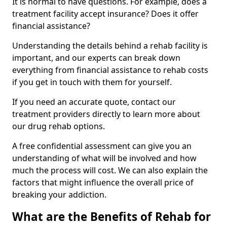
It is normal to have questions. For example, does a
treatment facility accept insurance? Does it offer
financial assistance?
Understanding the details behind a rehab facility is
important, and our experts can break down
everything from financial assistance to rehab costs
if you get in touch with them for yourself.
If you need an accurate quote, contact our
treatment providers directly to learn more about
our drug rehab options.
A free confidential assessment can give you an
understanding of what will be involved and how
much the process will cost. We can also explain the
factors that might influence the overall price of
breaking your addiction.
What are the Benefits of Rehab for