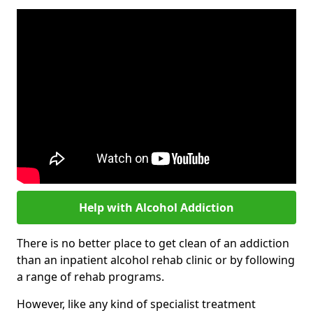
Help with Alcohol Addiction
There is no better place to get clean of an addiction
than an inpatient alcohol rehab clinic or by following
a range of rehab programs.
However, like any kind of specialist treatment