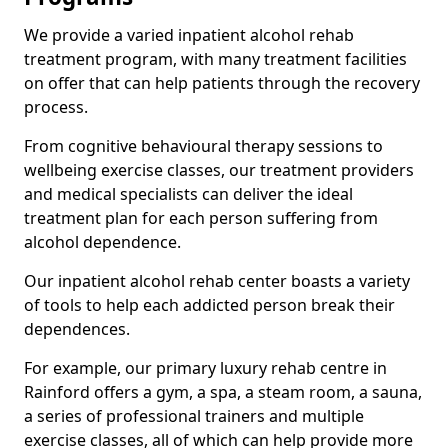
We provide a varied inpatient alcohol rehab
treatment program, with many treatment facilities
on offer that can help patients through the recovery
process.
From cognitive behavioural therapy sessions to
wellbeing exercise classes, our treatment providers
and medical specialists can deliver the ideal
treatment plan for each person suffering from
alcohol dependence.
Our inpatient alcohol rehab center boasts a variety
of tools to help each addicted person break their
dependences.
For example, our primary luxury rehab centre in
Rainford offers a gym, a spa, a steam room, a sauna,
a series of professional trainers and multiple
exercise classes, all of which can help provide more