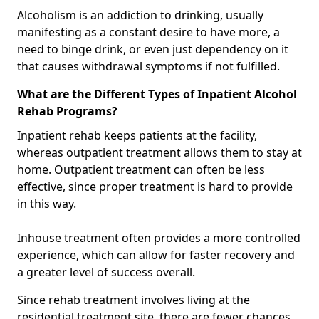
Alcoholism is an addiction to drinking, usually
manifesting as a constant desire to have more, a
need to binge drink, or even just dependency on it
that causes withdrawal symptoms if not fulfilled.
What are the Different Types of Inpatient Alcohol
Rehab Programs?
Inpatient rehab keeps patients at the facility,
whereas outpatient treatment allows them to stay at
home. Outpatient treatment can often be less
effective, since proper treatment is hard to provide
in this way.
Inhouse treatment often provides a more controlled
experience, which can allow for faster recovery and
a greater level of success overall.
Since rehab treatment involves living at the
residential treatment site, there are fewer chances