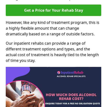
Get a Price for Your Rehab Stay
However, like any kind of treatment program, this is
a highly flexible amount that can change
dramatically based on a range of outside factors.
Our inpatient rehabs can provide a range of
different treatment options and types, and the
actual cost of treatment is heavily tied to the length
of time you stay.