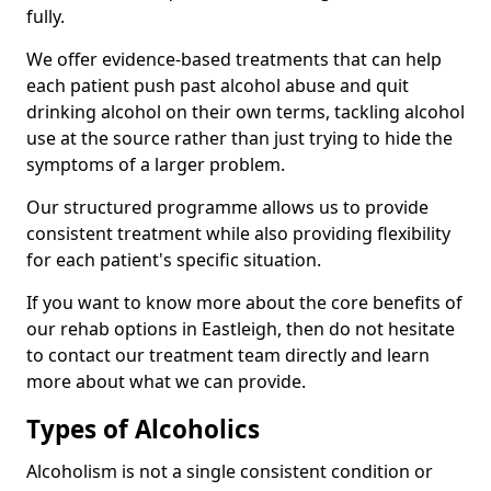
fully.
We offer evidence-based treatments that can help
each patient push past alcohol abuse and quit
drinking alcohol on their own terms, tackling alcohol
use at the source rather than just trying to hide the
symptoms of a larger problem.
Our structured programme allows us to provide
consistent treatment while also providing flexibility
for each patient's specific situation.
If you want to know more about the core benefits of
our rehab options in Eastleigh, then do not hesitate
to contact our treatment team directly and learn
more about what we can provide.
Types of Alcoholics
Alcoholism is not a single consistent condition or