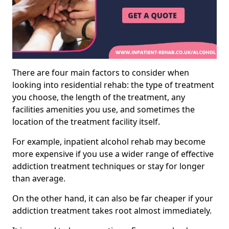
There are four main factors to consider when
looking into residential rehab: the type of treatment
you choose, the length of the treatment, any
facilities amenities you use, and sometimes the
location of the treatment facility itself.
For example, inpatient alcohol rehab may become
more expensive if you use a wider range of effective
addiction treatment techniques or stay for longer
than average.
On the other hand, it can also be far cheaper if your
addiction treatment takes root almost immediately.