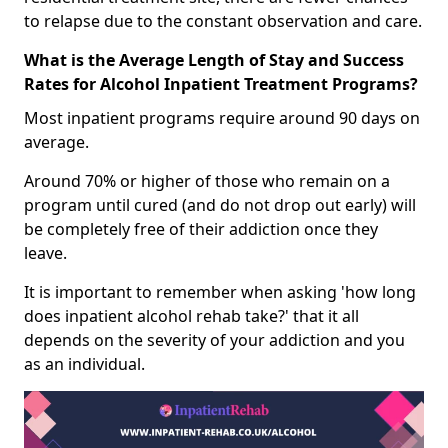
to relapse due to the constant observation and care.
What is the Average Length of Stay and Success
Rates for Alcohol Inpatient Treatment Programs?
Most inpatient programs require around 90 days on
average.
Around 70% or higher of those who remain on a
program until cured (and do not drop out early) will
be completely free of their addiction once they
leave.
It is important to remember when asking 'how long
does inpatient alcohol rehab take?' that it all
depends on the severity of your addiction and you
as an individual.