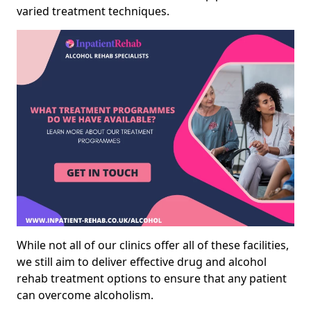
varied treatment techniques.
While not all of our clinics offer all of these facilities,
we still aim to deliver effective drug and alcohol
rehab treatment options to ensure that any patient
can overcome alcoholism.