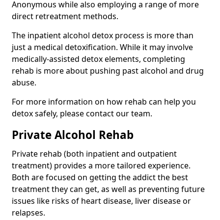
Anonymous while also employing a range of more
direct retreatment methods.
The inpatient alcohol detox process is more than
just a medical detoxification. While it may involve
medically-assisted detox elements, completing
rehab is more about pushing past alcohol and drug
abuse.
For more information on how rehab can help you
detox safely, please contact our team.
Private Alcohol Rehab
Private rehab (both inpatient and outpatient
treatment) provides a more tailored experience.
Both are focused on getting the addict the best
treatment they can get, as well as preventing future
issues like risks of heart disease, liver disease or
relapses.