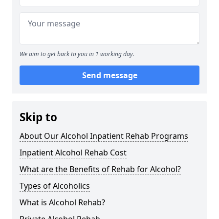
We aim to get back to you in 1 working day.
Send message
Skip to
About Our Alcohol Inpatient Rehab Programs
Inpatient Alcohol Rehab Cost
What are the Benefits of Rehab for Alcohol?
Types of Alcoholics
What is Alcohol Rehab?