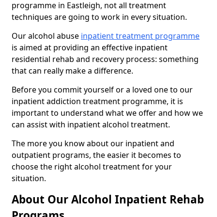
programme in Eastleigh, not all treatment
techniques are going to work in every situation.
Our alcohol abuse
inpatient treatment programme
is aimed at providing an effective inpatient
residential rehab and recovery process: something
that can really make a difference.
Before you commit yourself or a loved one to our
inpatient addiction treatment programme, it is
important to understand what we offer and how we
can assist with inpatient alcohol treatment.
The more you know about our inpatient and
outpatient programs, the easier it becomes to
choose the right alcohol treatment for your
situation.
About Our Alcohol Inpatient Rehab
Programs