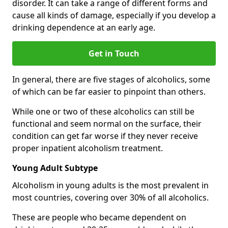
disorder. It can take a range of different forms and
cause all kinds of damage, especially if you develop a
drinking dependence at an early age.
Get in Touch
In general, there are five stages of alcoholics, some
of which can be far easier to pinpoint than others.
While one or two of these alcoholics can still be
functional and seem normal on the surface, their
condition can get far worse if they never receive
proper inpatient alcoholism treatment.
Young Adult Subtype
Alcoholism in young adults is the most prevalent in
most countries, covering over 30% of all alcoholics.
These are people who became dependent on