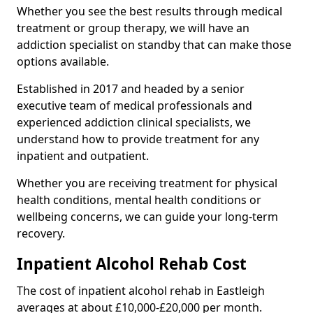
Whether you see the best results through medical
treatment or group therapy, we will have an
addiction specialist on standby that can make those
options available.
Established in 2017 and headed by a senior
executive team of medical professionals and
experienced addiction clinical specialists, we
understand how to provide treatment for any
inpatient and outpatient.
Whether you are receiving treatment for physical
health conditions, mental health conditions or
wellbeing concerns, we can guide your long-term
recovery.
Inpatient Alcohol Rehab Cost
The cost of inpatient alcohol rehab in Eastleigh
averages at about £10,000-£20,000 per month.