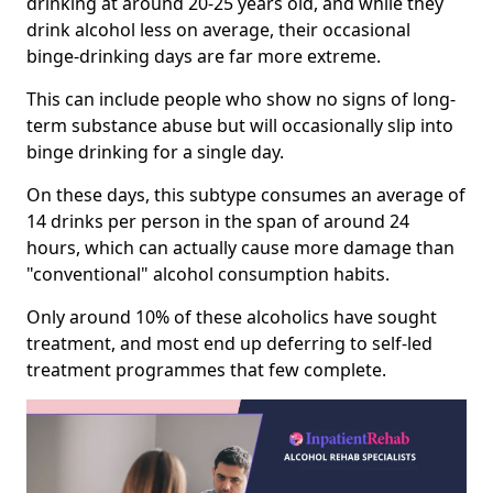
drinking at around 20-25 years old, and while they
drink alcohol less on average, their occasional
binge-drinking days are far more extreme.
This can include people who show no signs of long-
term substance abuse but will occasionally slip into
binge drinking for a single day.
On these days, this subtype consumes an average of
14 drinks per person in the span of around 24
hours, which can actually cause more damage than
"conventional" alcohol consumption habits.
Only around 10% of these alcoholics have sought
treatment, and most end up deferring to self-led
treatment programmes that few complete.