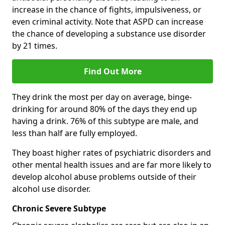
increase in the chance of fights, impulsiveness, or
even criminal activity. Note that ASPD can increase
the chance of developing a substance use disorder
by 21 times.
Find Out More
They drink the most per day on average, binge-
drinking for around 80% of the days they end up
having a drink. 76% of this subtype are male, and
less than half are fully employed.
They boast higher rates of psychiatric disorders and
other mental health issues and are far more likely to
develop alcohol abuse problems outside of their
alcohol use disorder.
Chronic Severe Subtype