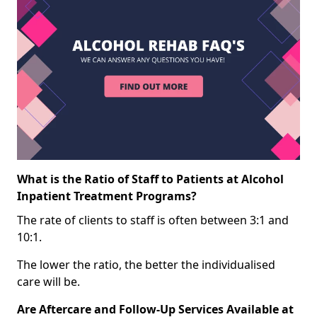
What is the Ratio of Staff to Patients at Alcohol
Inpatient Treatment Programs?
The rate of clients to staff is often between 3:1 and
10:1.
The lower the ratio, the better the individualised
care will be.
Are Aftercare and Follow-Up Services Available at