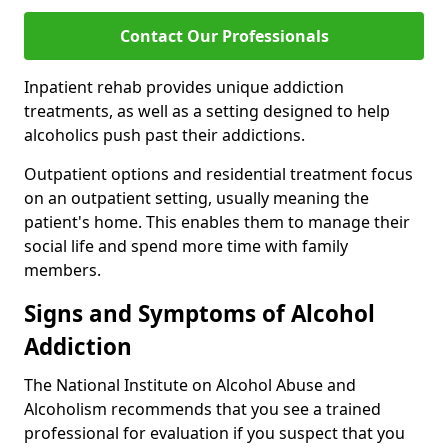
Contact Our Professionals
Inpatient rehab provides unique addiction
treatments, as well as a setting designed to help
alcoholics push past their addictions.
Outpatient options and residential treatment focus
on an outpatient setting, usually meaning the
patient's home. This enables them to manage their
social life and spend more time with family
members.
Signs and Symptoms of Alcohol
Addiction
The National Institute on Alcohol Abuse and
Alcoholism recommends that you see a trained
professional for evaluation if you suspect that you