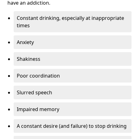
have an addiction.
Constant drinking, especially at inappropriate
times
Anxiety
Shakiness
Poor coordination
Slurred speech
Impaired memory
A constant desire (and failure) to stop drinking