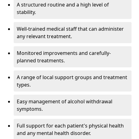
A structured routine and a high level of
stability.
Well-trained medical staff that can administer
any relevant treatment.
Monitored improvements and carefully-
planned treatments.
A range of local support groups and treatment
types.
Easy management of alcohol withdrawal
symptoms.
Full support for each patient's physical health
and any mental health disorder.