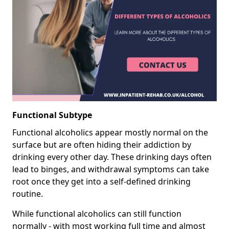
Functional Subtype
Functional alcoholics appear mostly normal on the
surface but are often hiding their addiction by
drinking every other day. These drinking days often
lead to binges, and withdrawal symptoms can take
root once they get into a self-defined drinking
routine.
While functional alcoholics can still function
normally - with most working full time and almost