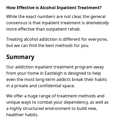
How Effective is Alcohol Inpatient Treatment?
While the exact numbers are not clear, the general
consensus is that inpatient treatment is
dramatically
more effective than outpatient rehab.
Treating alcohol addiction is different for everyone,
but we can find the best methods for you.
Summary
Our addiction inpatient treatment program away
from your home in Eastleigh is designed to help
even the most long-term addicts break their habits
in a private and confidential space.
We offer a huge range of treatment methods and
unique ways to combat your dependency, as well as
a highly structured environment to build new,
healthier habits.