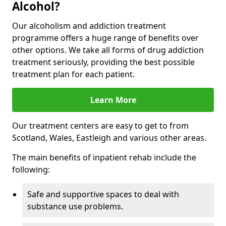
Alcohol?
Our alcoholism and addiction treatment
programme offers a huge range of benefits over
other options. We take all forms of drug addiction
treatment seriously, providing the best possible
treatment plan for each patient.
Learn More
Our treatment centers are easy to get to from
Scotland, Wales, Eastleigh and various other areas.
The main benefits of inpatient rehab include the
following:
Safe and supportive spaces to deal with
substance use problems.