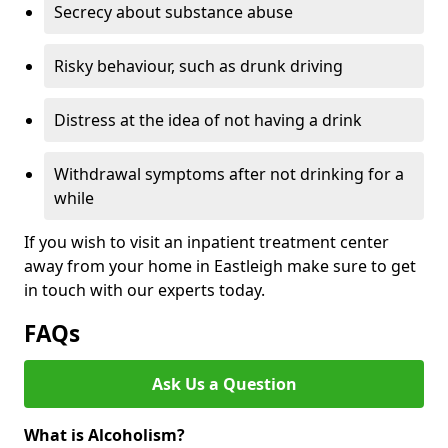
Secrecy about substance abuse
Risky behaviour, such as drunk driving
Distress at the idea of not having a drink
Withdrawal symptoms after not drinking for a
while
If you wish to visit an inpatient treatment center
away from your home in Eastleigh make sure to get
in touch with our experts today.
FAQs
Ask Us a Question
What is Alcoholism?