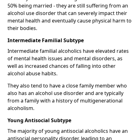
50% being married - they are still suffering from an
alcohol use disorder that can severely impact their
mental health and eventually cause physical harm to
their bodies.
Intermediate Familial Subtype
Intermediate familial alcoholics have elevated rates
of mental health issues and mental disorders, as
well as increased chances of falling into other
alcohol abuse habits.
They also tend to have a close family member who
also has an alcohol use disorder and are typically
from a family with a history of multigenerational
alcoholism.
Young Antisocial Subtype
The majority of young antisocial alcoholics have an
antisocial personality disorder, leading to an