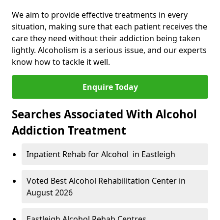
We aim to provide effective treatments in every
situation, making sure that each patient receives the
care they need without their addiction being taken
lightly. Alcoholism is a serious issue, and our experts
know how to tackle it well.
Enquire Today
Searches Associated With Alcohol
Addiction Treatment
Inpatient Rehab for Alcohol in Eastleigh
Voted Best Alcohol Rehabilitation Center in
August 2026
Eastleigh Alcohol Rehab Centres