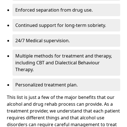
Enforced separation from drug use.
Continued support for long-term sobriety.
24/7 Medical supervision.
Multiple methods for treatment and therapy,
including CBT and Dialectical Behaviour
Therapy.
Personalized treatment plan.
This list is just a few of the major benefits that our
alcohol and drug rehab process can provide. As a
treatment provider, we understand that each patient
requires different things and that alcohol use
disorders can require careful management to treat