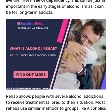
live their lives free of dependency. This can be just as
important in the early stages of alcoholism as it can
be for long-term addicts.
Rehab allows people with severe alcohol addictions
to receive treatment tailored to their situation. Most
rehabs use similar methods to groups like Alcoholics