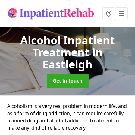
Alcohol Inpatient
Treatment
in
Eastleigh
Get in touch
Alcoholism is a very real problem in modern life, and
as a form of drug addiction, it can require carefully-
planned drug and alcohol addiction treatment to
make any kind of reliable recovery.