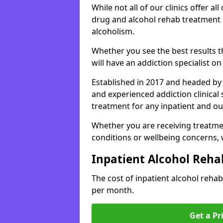
While not all of our clinics offer all 
drug and alcohol rehab treatment 
alcoholism.
Whether you see the best results 
will have an addiction specialist o
Established in 2017 and headed by 
and experienced addiction clinical
treatment for any inpatient and ou
Whether you are receiving treatmen
conditions or wellbeing concerns,
Inpatient Alcohol Reha
The cost of inpatient alcohol reh
per month.
Get a Pr