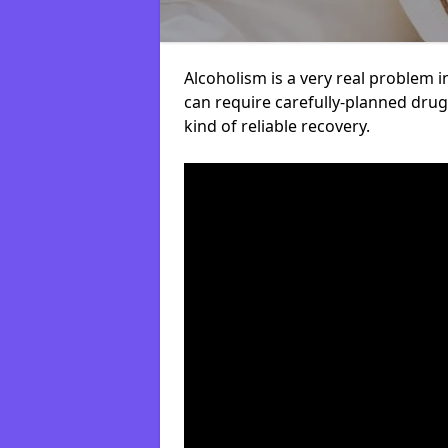
Alcoholism is a very real problem i
can require carefully-planned dru
kind of reliable recovery.