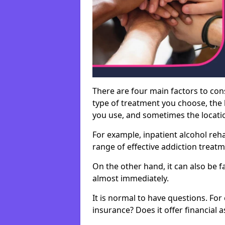
There are four main factors to con
type of treatment you choose, the l
you use, and sometimes the location 
For example, inpatient alcohol re
range of effective addiction treat
On the other hand, it can also be f
almost immediately.
It is normal to have questions. For
insurance? Does it offer financial 