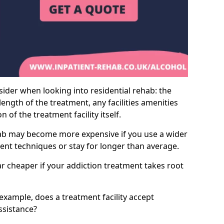
sider when looking into residential rehab: the
ength of the treatment, any facilities amenities
of the treatment facility itself.
hab may become more expensive if you use a wider
ment techniques or stay for longer than average.
ar cheaper if your addiction treatment takes root
 example, does a treatment facility accept
assistance?