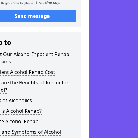
to get back to you in 1 working day.
Send message
p to
t Our Alcohol Inpatient Rehab
rams
ient Alcohol Rehab Cost
are the Benefits of Rehab for
ol?
 of Alcoholics
is Alcohol Rehab?
te Alcohol Rehab
s and Symptoms of Alcohol