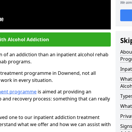
We aim 
Ski
ith Alcohol Addiction
Abou
an of an addiction than an inpatient alcohol rehab
Prog
rehab programs.
Inpat
st treatment programme in Downend, not all
What 
work in every situation.
Alcoh
tment programme
is aimed at providing an
Types
ab and recovery process: something that can really
What 
Priva
ved one to our inpatient addiction treatment
erstand what we offer and how we can assist with
Sign