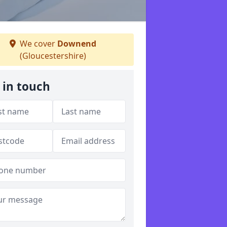
We cover
Downend
(Gloucestershire)
 in touch