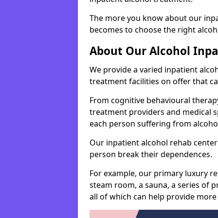
The more you know about our inpat
becomes to choose the right alcoho
About Our Alcohol Inp
We provide a varied inpatient alc
treatment facilities on offer that 
From cognitive behavioural therapy
treatment providers and medical spe
each person suffering from alcoh
Our inpatient alcohol rehab center 
person break their dependences.
For example, our primary luxury re
steam room, a sauna, a series of pr
all of which can help provide more