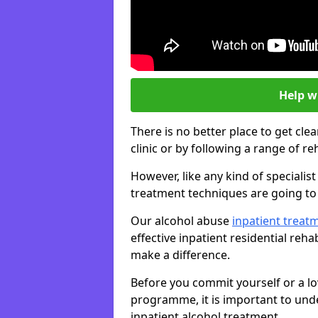
Help w
There is no better place to get cle
clinic or by following a range of 
However, like any kind of speciali
treatment techniques are going to 
Our alcohol abuse
inpatient trea
effective inpatient residential reh
make a difference.
Before you commit yourself or a lo
programme, it is important to und
inpatient alcohol treatment.