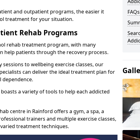
Addic
ient and outpatient programs, the easier it
FAQs
l treatment for your situation.
Sum
atient Rehab Programs
Searc
Addi
ohol rehab treatment program, with many
can help patients through the recovery process.
 sessions to wellbeing exercise classes, our
Gall
cialists can deliver the ideal treatment plan for
ol dependence.
boasts a variety of tools to help each addicted
hab centre in Rainford offers a gym, a spa, a
ofessional trainers and multiple exercise classes,
 varied treatment techniques.