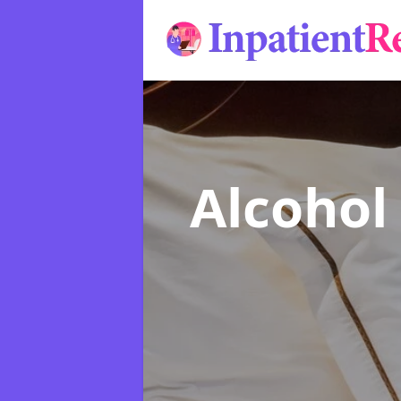
Alcohol