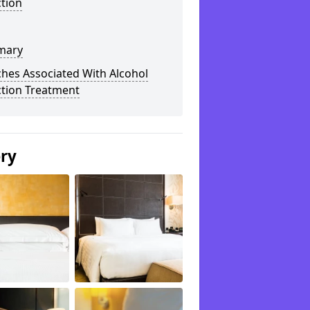
tion
mary
hes Associated With Alcohol
ction Treatment
ery