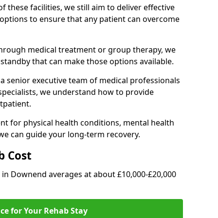
of these facilities, we still aim to deliver effective
options to ensure that any patient can overcome
through medical treatment or group therapy, we
n standby that can make those options available.
a senior executive team of medical professionals
 specialists, we understand how to provide
tpatient.
t for physical health conditions, mental health
 we can guide your long-term recovery.
b Cost
ab in Downend averages at about £10,000-£20,000
ice for Your Rehab Stay