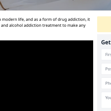
n modern life, and as a form of drug addiction, it
g and alcohol addiction treatment to make any
Get