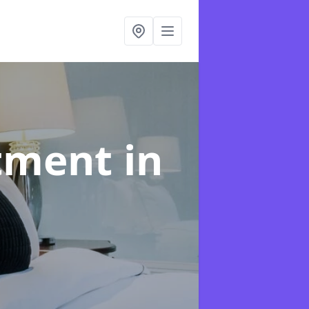
atment
in