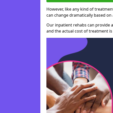
However, like any kind of treatment
can change dramatically based on a
Our inpatient rehabs can provide a
and the actual cost of treatment is 