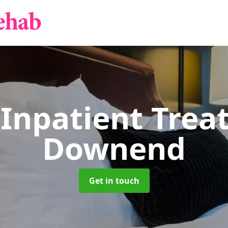
 Inpatient Tre
Downend
Get in touch