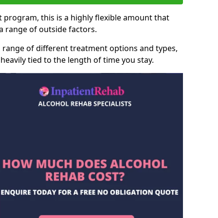
 program, this is a highly flexible amount that
 range of outside factors.
 range of different treatment options and types,
heavily tied to the length of time you stay.