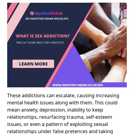
These addictions can escalate, causing increasing
mental health issues along with them. This could
mean anxiety, depression, inability to keep
relationships, resurfacing trauma, self-esteem
issues, or even a pattern of exploiting sexual
relationships under false pretences and taking