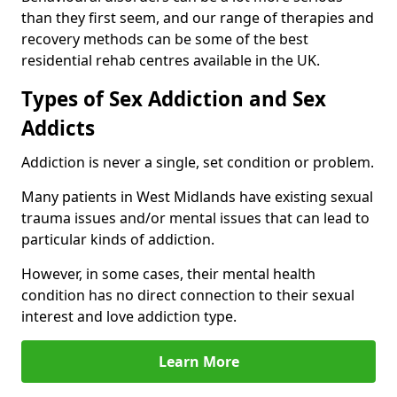
than they first seem, and our range of therapies and
recovery methods can be some of the best
residential rehab centres available in the UK.
Types of Sex Addiction and Sex
Addicts
Addiction is never a single, set condition or problem.
Many patients in West Midlands have existing sexual
trauma issues and/or mental issues that can lead to
particular kinds of addiction.
However, in some cases, their mental health
condition has no direct connection to their sexual
interest and love addiction type.
Learn More