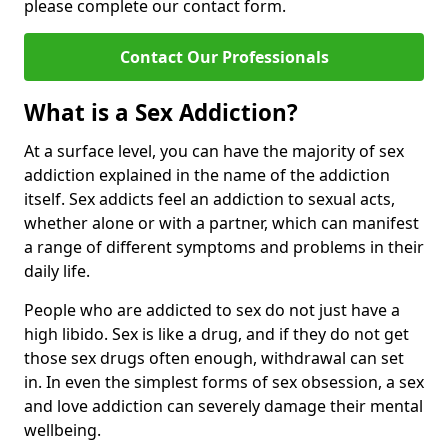
please complete our contact form.
Contact Our Professionals
What is a Sex Addiction?
At a surface level, you can have the majority of sex
addiction explained in the name of the addiction
itself. Sex addicts feel an addiction to sexual acts,
whether alone or with a partner, which can manifest
a range of different symptoms and problems in their
daily life.
People who are addicted to sex do not just have a
high libido. Sex is like a drug, and if they do not get
those sex drugs often enough, withdrawal can set
in. In even the simplest forms of sex obsession, a sex
and love addiction can severely damage their mental
wellbeing.