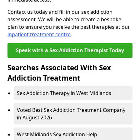
Contact us today and fill in our sex addiction
assessment. We will be able to create a bespoke
plan to ensure you receive the best therapies at our
inpatient treatment centre
.
Speak with a Sex Addiction Therapist Today
Searches Associated With Sex
Addiction Treatment
Sex Addiction Therapy in West Midlands
Voted Best Sex Addiction Treatment Company
in August 2026
West Midlands Sex Addiction Help