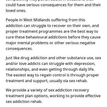
could have serious consequences for them and their
loved ones.
People in West Midlands suffering from this
addiction can struggle to recover on their own, and
proper treatment programmes are the best way to
cure these behavioural addictions before they cause
major mental problems or other serious negative
consequences.
Just like drug addiction and other substance use, sex
and/or love addicts can struggle with depression,
relationships, and even getting through daily life.
The easiest way to regain control is through proper
treatment and support, usually via sex rehab.
We provide a variety of sex addiction recovery
treatment plan options, working to provide effective
sex addiction rehab.