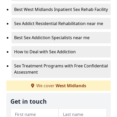
Best West Midlands Inpatient Sex Rehab Facility
Sex Addict Residential Rehabilitation near me
Best Sex Addiction Specialists near me
How to Deal with Sex Addiction
Sex Treatment Programs with Free Confidential
Assessment
We cover
West Midlands
Get in touch