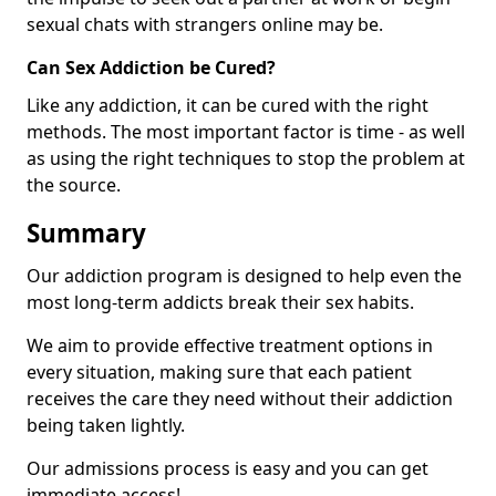
sexual chats with strangers online may be.
Can Sex Addiction be Cured?
Like any addiction, it can be cured with the right
methods. The most important factor is time - as well
as using the right techniques to stop the problem at
the source.
Summary
Our addiction program is designed to help even the
most long-term addicts break their sex habits.
We aim to provide effective treatment options in
every situation, making sure that each patient
receives the care they need without their addiction
being taken lightly.
Our admissions process is easy and you can get
immediate access!