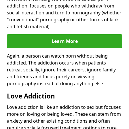
addiction, focuses on people who withdraw from
social interaction and turn to pornography (whether
"conventional" pornography or other forms of kink
and fetish material).
Learn More
Again, a person can watch porn without being
addicted. The addiction occurs when patients
retreat socially, ignore their careers, ignore family
and friends and focus purely on viewing
pornography instead of doing anything else.
Love Addiction
Love addiction is like an addiction to sex but focuses
more on loving or being loved. These can stem from
anxiety and other existing conditions and often
require socially focused treatment options to cure