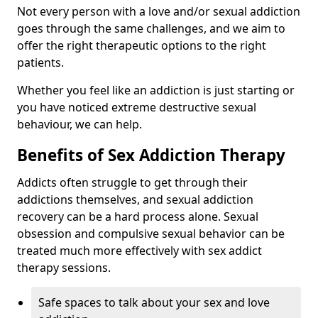
Not every person with a love and/or sexual addiction
goes through the same challenges, and we aim to
offer the right therapeutic options to the right
patients.
Whether you feel like an addiction is just starting or
you have noticed extreme destructive sexual
behaviour, we can help.
Benefits of Sex Addiction Therapy
Addicts often struggle to get through their
addictions themselves, and sexual addiction
recovery can be a hard process alone. Sexual
obsession and compulsive sexual behavior can be
treated much more effectively with sex addict
therapy sessions.
Safe spaces to talk about your sex and love