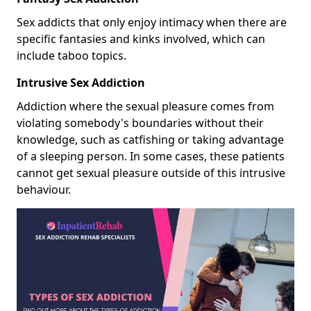
Sex addicts that only enjoy intimacy when there are
specific fantasies and kinks involved, which can
include taboo topics.
Intrusive Sex Addiction
Addiction where the sexual pleasure comes from
violating somebody's boundaries without their
knowledge, such as catfishing or taking advantage
of a sleeping person. In some cases, these patients
cannot get sexual pleasure outside of this intrusive
behaviour.