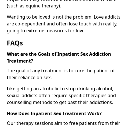
(such as equine therapy).
Wanting to be loved is not the problem. Love addicts
are co-dependent and often lose touch with reality,
going to extreme measures for love.
FAQs
What are the Goals of Inpatient Sex Addiction
Treatment?
The goal of any treatment is to cure the patient of
their reliance on sex.
Like getting an alcoholic to stop drinking alcohol,
sexual addicts often require specific therapies and
counselling methods to get past their addictions.
How Does Inpatient Sex Treatment Work?
Our therapy sessions aim to free patients from their