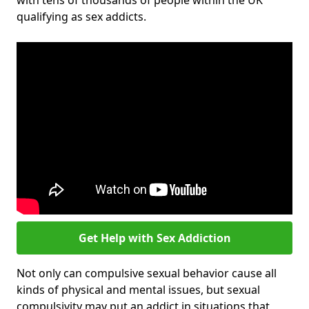
with tens of thousands of people within the UK
qualifying as sex addicts.
Get Help with Sex Addiction
Not only can compulsive sexual behavior cause all
kinds of physical and mental issues, but sexual
compulsivity may put an addict in situations that