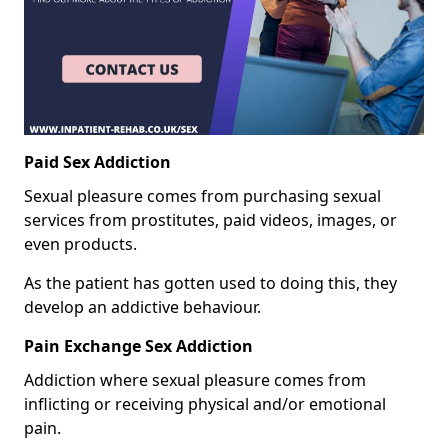
Paid Sex Addiction
Sexual pleasure comes from purchasing sexual
services from prostitutes, paid videos, images, or
even products.
As the patient has gotten used to doing this, they
develop an addictive behaviour.
Pain Exchange Sex Addiction
Addiction where sexual pleasure comes from
inflicting or receiving physical and/or emotional
pain.