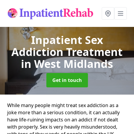
Inpatient Sex
Addiction Treatment
in West Midlands
Get in touch
While many people might treat sex addiction as a
joke more than a serious condition, it can actually
have life-ruining impacts on an addict if not dealt
with properly. Sex is very heavily misunderstood,