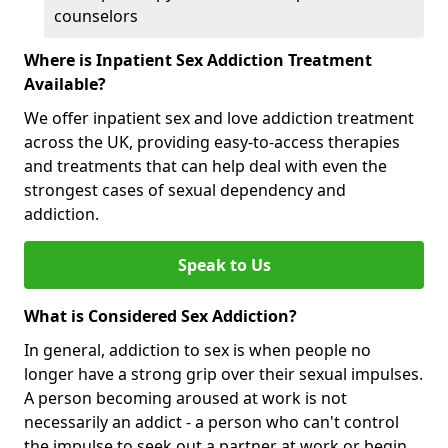
counselors
Where is Inpatient Sex Addiction Treatment
Available?
We offer inpatient sex and love addiction treatment
across the UK, providing easy-to-access therapies
and treatments that can help deal with even the
strongest cases of sexual dependency and
addiction.
Speak to Us
What is Considered Sex Addiction?
In general, addiction to sex is when people no
longer have a strong grip over their sexual impulses.
A person becoming aroused at work is not
necessarily an addict - a person who can't control
the impulse to seek out a partner at work or begin