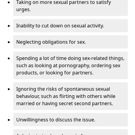
Taking on more sexual partners to satisfy
urges.
Inability to cut down on sexual activity.
Neglecting obligations for sex.
Spending a lot of time doing sex-related things,
such as looking at pornography, ordering sex
products, or looking for partners.
Ignoring the risks of spontaneous sexual
behaviour, such as flirting with others while
married or having secret second partners.
Unwillingness to discuss the issue.