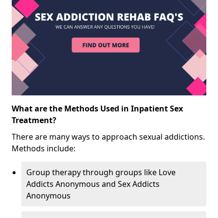
What are the Methods Used in Inpatient Sex
Treatment?
There are many ways to approach sexual addictions.
Methods include:
Group therapy through groups like Love
Addicts Anonymous and Sex Addicts
Anonymous