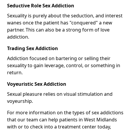
Seductive Role Sex Addiction
Sexuality is purely about the seduction, and interest
wanes once the patient has "conquered" a new
partner. This can also be a strong form of love
addiction.
Trading Sex Addiction
Addiction focused on bartering or selling their
sexuality to gain leverage, control, or something in
return.
Voyeuristic Sex Addiction
Sexual pleasure relies on visual stimulation and
voyeurship.
For more information on the types of sex addictions
that our team can help patients in West Midlands
with or to check into a treatment center today,