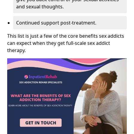
and sexual thoughts.
Continued support post-treatment.
This list is just a few of the core benefits sex addicts
can expect when they get full-scale sex addict
therapy.