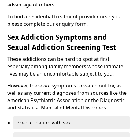
advantage of others.
To find a residential treatment provider near you.
please complete our enquiry form.
Sex Addiction Symptoms and
Sexual Addiction Screening Test
These addictions can be hard to spot at first,
especially among family members whose intimate
lives may be an uncomfortable subject to you.
However, there
are
symptoms to watch out for, as
well as any current diagnoses from sources like the
American Psychiatric Association or the Diagnostic
and Statistical Manual of Mental Disorders.
Preoccupation with sex.