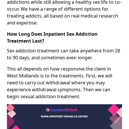
addictions while still allowing a healthy sex life to co-
occur. We have a range of different options for
treating addicts, all based on real medical research
and expertise.
How Long Does Inpatient Sex Addiction
Treatment Last?
Sex addiction treatment can take anywhere from 28
to 90 days, and sometimes even longer.
This all depends on how responsive the client in
West Midlands is to the treatments. First, we will
need to carry out withdrawal where you may
experience withdrawal symptoms. Then we can
begin sexual addiction treatment.