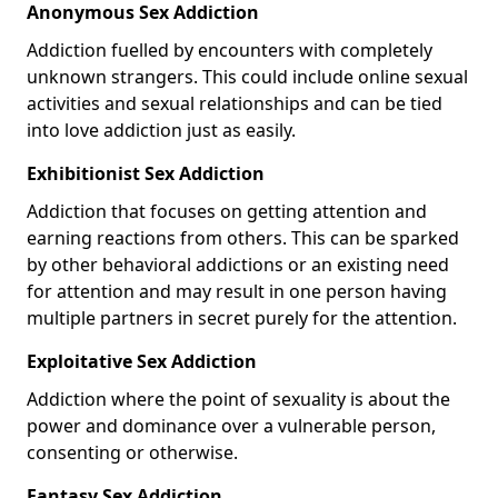
Anonymous Sex Addiction
Addiction fuelled by encounters with completely
unknown strangers. This could include online sexual
activities and sexual relationships and can be tied
into love addiction just as easily.
Exhibitionist Sex Addiction
Addiction that focuses on getting attention and
earning reactions from others. This can be sparked
by other behavioral addictions or an existing need
for attention and may result in one person having
multiple partners in secret purely for the attention.
Exploitative Sex Addiction
Addiction where the point of sexuality is about the
power and dominance over a vulnerable person,
consenting or otherwise.
Fantasy Sex Addiction