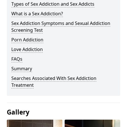
Types of Sex Addiction and Sex Addicts
What is a Sex Addiction?
Sex Addiction Symptoms and Sexual Addiction
Screening Test
Porn Addiction
Love Addiction
FAQs
Summary
Searches Associated With Sex Addiction
Treatment
Gallery