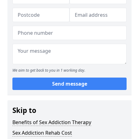
We aim to get back to you in 1 working day.
Send message
Skip to
Benefits of Sex Addiction Therapy
Sex Addiction Rehab Cost