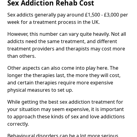
Sex Addiction Rehab Cost
Sex addicts generally pay around £1,500 - £3,000 per
week for a treatment process in the UK.
However, this number can vary quite heavily. Not all
addicts need the same treatment, and different
treatment providers and therapists may cost more
than others.
Other aspects can also come into play here. The
longer the therapies last, the more they will cost,
and certain therapies require more expensive
physical measures to set up.
While getting the best sex addiction treatment for
your situation may seem expensive, it is important
to approach these kinds of sex and love addictions
correctly.
Behavioural disorders can be a lot more serious