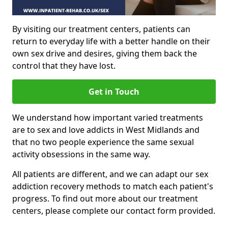
By visiting our treatment centers, patients can
return to everyday life with a better handle on their
own sex drive and desires, giving them back the
control that they have lost.
Get in Touch
We understand how important varied treatments
are to sex and love addicts in West Midlands and
that no two people experience the same sexual
activity obsessions in the same way.
All patients are different, and we can adapt our sex
addiction recovery methods to match each patient's
progress. To find out more about our treatment
centers, please complete our contact form provided.