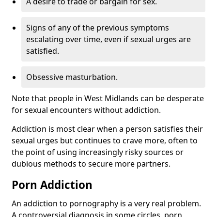
A desire to trade or bargain for sex.
Signs of any of the previous symptoms
escalating over time, even if sexual urges are
satisfied.
Obsessive masturbation.
Note that people in West Midlands can be desperate
for sexual encounters without addiction.
Addiction is most clear when a person satisfies their
sexual urges but continues to crave more, often to
the point of using increasingly risky sources or
dubious methods to secure more partners.
Porn Addiction
An addiction to pornography is a very real problem.
A controversial diagnosis in some circles, porn