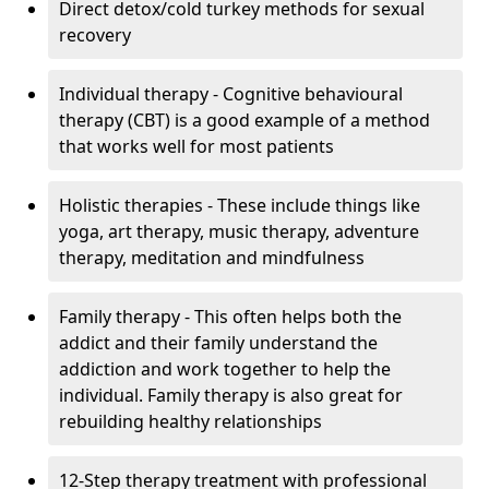
Direct detox/cold turkey methods for sexual
recovery
Individual therapy - Cognitive behavioural
therapy (CBT) is a good example of a method
that works well for most patients
Holistic therapies - These include things like
yoga, art therapy, music therapy, adventure
therapy, meditation and mindfulness
Family therapy - This often helps both the
addict and their family understand the
addiction and work together to help the
individual. Family therapy is also great for
rebuilding healthy relationships
12-Step therapy treatment with professional