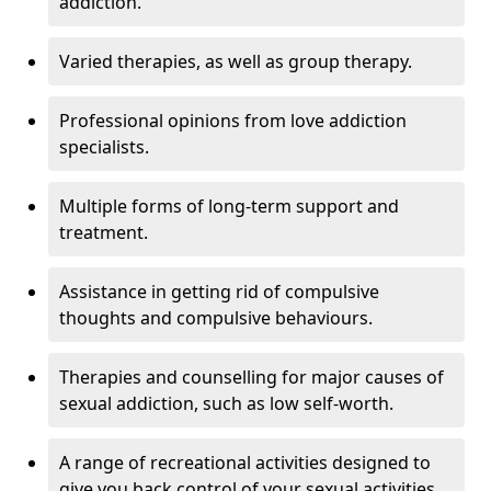
addiction.
Varied therapies, as well as group therapy.
Professional opinions from love addiction
specialists.
Multiple forms of long-term support and
treatment.
Assistance in getting rid of compulsive
thoughts and compulsive behaviours.
Therapies and counselling for major causes of
sexual addiction, such as low self-worth.
A range of recreational activities designed to
give you back control of your sexual activities