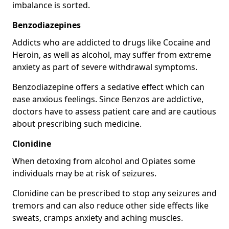
imbalance is sorted.
Benzodiazepines
Addicts who are addicted to drugs like Cocaine and
Heroin, as well as alcohol, may suffer from extreme
anxiety as part of severe withdrawal symptoms.
Benzodiazepine offers a sedative effect which can
ease anxious feelings. Since Benzos are addictive,
doctors have to assess patient care and are cautious
about prescribing such medicine.
Clonidine
When detoxing from alcohol and Opiates some
individuals may be at risk of seizures.
Clonidine can be prescribed to stop any seizures and
tremors and can also reduce other side effects like
sweats, cramps anxiety and aching muscles.