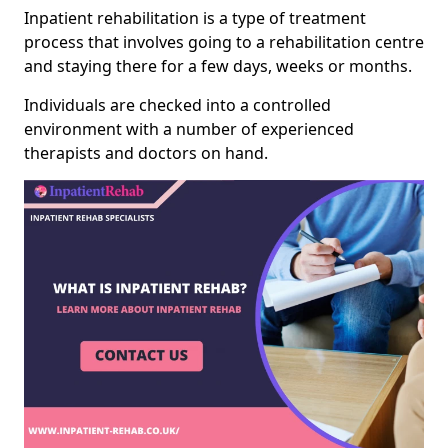
Inpatient rehabilitation is a type of treatment
process that involves going to a rehabilitation centre
and staying there for a few days, weeks or months.
Individuals are checked into a controlled
environment with a number of experienced
therapists and doctors on hand.