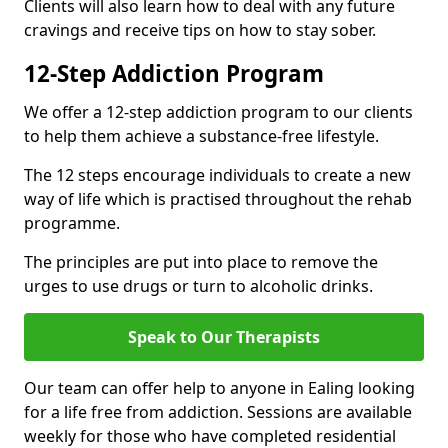
Clients will also learn how to deal with any future
cravings and receive tips on how to stay sober.
12-Step Addiction Program
We offer a 12-step addiction program to our clients
to help them achieve a substance-free lifestyle.
The 12 steps encourage individuals to create a new
way of life which is practised throughout the rehab
programme.
The principles are put into place to remove the
urges to use drugs or turn to alcoholic drinks.
Speak to Our Therapists
Our team can offer help to anyone in Ealing looking
for a life free from addiction. Sessions are available
weekly for those who have completed residential