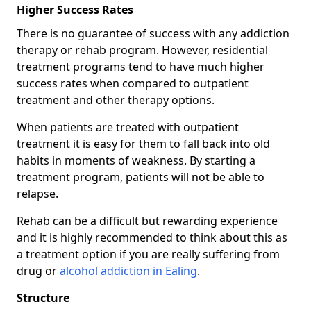
Higher Success Rates
There is no guarantee of success with any addiction
therapy or rehab program. However, residential
treatment programs tend to have much higher
success rates when compared to outpatient
treatment and other therapy options.
When patients are treated with outpatient
treatment it is easy for them to fall back into old
habits in moments of weakness. By starting a
treatment program, patients will not be able to
relapse.
Rehab can be a difficult but rewarding experience
and it is highly recommended to think about this as
a treatment option if you are really suffering from
drug or
alcohol addiction in Ealing
.
Structure