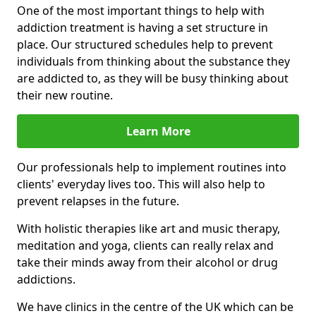
One of the most important things to help with
addiction treatment is having a set structure in
place. Our structured schedules help to prevent
individuals from thinking about the substance they
are addicted to, as they will be busy thinking about
their new routine.
Learn More
Our professionals help to implement routines into
clients' everyday lives too. This will also help to
prevent relapses in the future.
With holistic therapies like art and music therapy,
meditation and yoga, clients can really relax and
take their minds away from their alcohol or drug
addictions.
We have clinics in the centre of the UK which can be