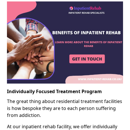
Individually Focused Treatment Program
The great thing about residential treatment facilities
is how bespoke they are to each person suffering
from addiction.
At our inpatient rehab facility, we offer individually