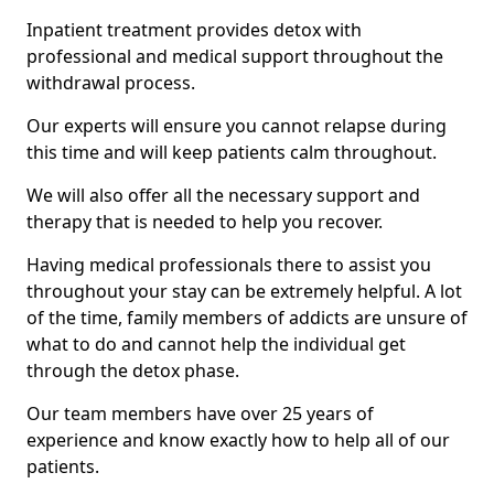
Inpatient treatment provides detox with
professional and medical support throughout the
withdrawal process.
Our experts will ensure you cannot relapse during
this time and will keep patients calm throughout.
We will also offer all the necessary support and
therapy that is needed to help you recover.
Having medical professionals there to assist you
throughout your stay can be extremely helpful. A lot
of the time, family members of addicts are unsure of
what to do and cannot help the individual get
through the detox phase.
Our team members have over 25 years of
experience and know exactly how to help all of our
patients.