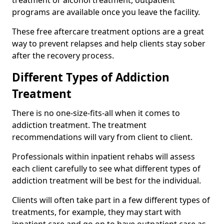
programs are available once you leave the facility.
These free aftercare treatment options are a great
way to prevent relapses and help clients stay sober
after the recovery process.
Different Types of Addiction
Treatment
There is no one-size-fits-all when it comes to
addiction treatment. The treatment
recommendations will vary from client to client.
Professionals within inpatient rehabs will assess
each client carefully to see what different types of
addiction treatment will be best for the individual.
Clients will often take part in a few different types of
treatments, for example, they may start with
inpatient care and go on to have outpatient care as