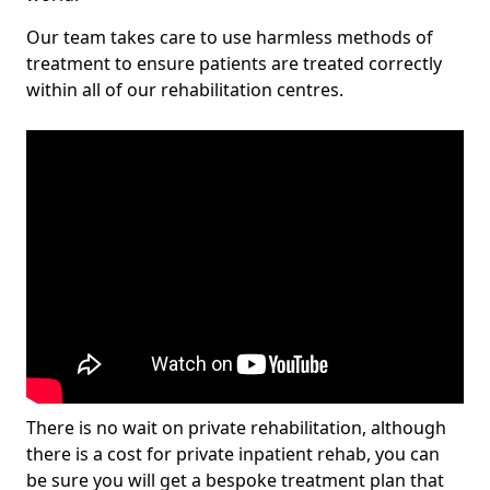
Our team takes care to use harmless methods of
treatment to ensure patients are treated correctly
within all of our rehabilitation centres.
There is no wait on private rehabilitation, although
there is a cost for private inpatient rehab, you can
be sure you will get a bespoke treatment plan that