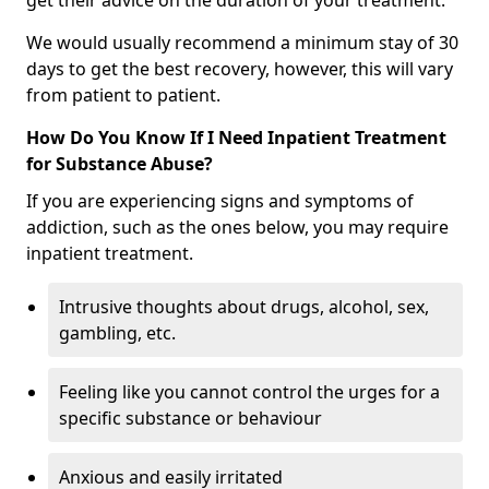
get their advice on the duration of your treatment.
We would usually recommend a minimum stay of 30
days to get the best recovery, however, this will vary
from patient to patient.
How Do You Know If I Need Inpatient Treatment
for Substance Abuse?
If you are experiencing signs and symptoms of
addiction, such as the ones below, you may require
inpatient treatment.
Intrusive thoughts about drugs, alcohol, sex,
gambling, etc.
Feeling like you cannot control the urges for a
specific substance or behaviour
Anxious and easily irritated