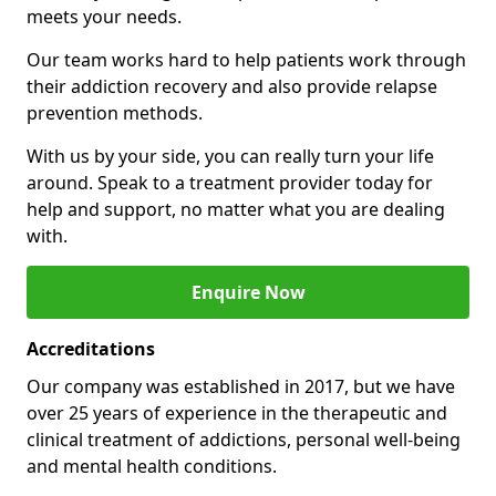
meets your needs.
Our team works hard to help patients work through
their addiction recovery and also provide relapse
prevention methods.
With us by your side, you can really turn your life
around. Speak to a treatment provider today for
help and support, no matter what you are dealing
with.
Enquire Now
Accreditations
Our company was established in 2017, but we have
over 25 years of experience in the therapeutic and
clinical treatment of addictions, personal well-being
and mental health conditions.