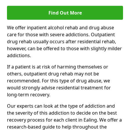
Find Out More
We offer inpatient alcohol rehab and drug abuse
care for those with severe addictions. Outpatient
drug rehab usually occurs after residential rehab,
however, can be offered to those with slightly milder
addictions.
If a patient is at risk of harming themselves or
others, outpatient drug rehab may not be
recommended. For this type of drug abuse, we
would strongly advise residential treatment for
long-term recovery.
Our experts can look at the type of addiction and
the severity of this addiction to decide on the best
recovery process for each client in Ealing. We offer a
research-based guide to help throughout the