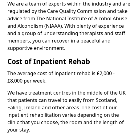
We are a team of experts within the industry and are
regulated by the Care Quality Commission and take
advice from The National Institute of Alcohol Abuse
and Alcoholism (NIAAA). With plenty of experience
and a group of understanding therapists and staff
members, you can recover in a peaceful and
supportive environment.
Cost of Inpatient Rehab
The average cost of inpatient rehab is £2,000 -
£8,000 per week.
We have treatment centres in the middle of the UK
that patients can travel to easily from Scotland,
Ealing, Ireland and other areas. The cost of our
inpatient rehabilitation varies depending on the
clinic that you choose, the room and the length of
your stay.