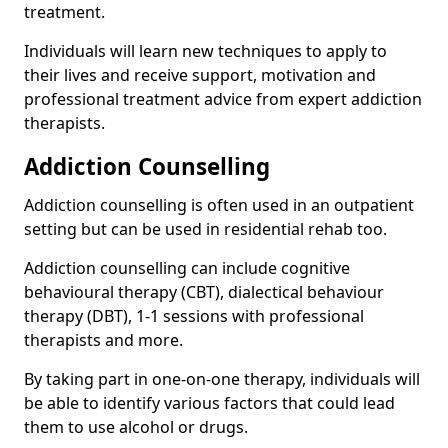
treatment.
Individuals will learn new techniques to apply to
their lives and receive support, motivation and
professional treatment advice from expert addiction
therapists.
Addiction Counselling
Addiction counselling is often used in an outpatient
setting but can be used in residential rehab too.
Addiction counselling can include cognitive
behavioural therapy (CBT), dialectical behaviour
therapy (DBT), 1-1 sessions with professional
therapists and more.
By taking part in one-on-one therapy, individuals will
be able to identify various factors that could lead
them to use alcohol or drugs.