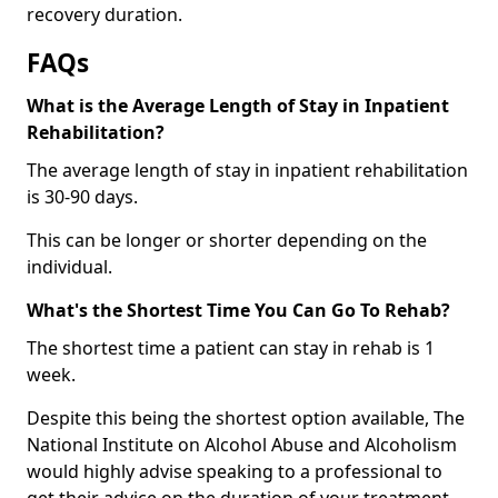
recovery duration.
FAQs
What is the Average Length of Stay in Inpatient
Rehabilitation?
The average length of stay in inpatient rehabilitation
is 30-90 days.
This can be longer or shorter depending on the
individual.
What's the Shortest Time You Can Go To Rehab?
The shortest time a patient can stay in rehab is 1
week.
Despite this being the shortest option available, The
National Institute on Alcohol Abuse and Alcoholism
would highly advise speaking to a professional to