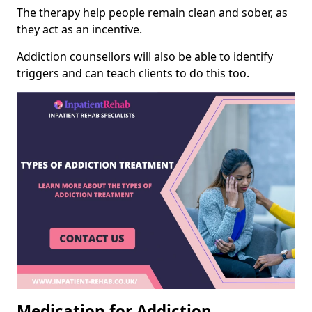
The therapy help people remain clean and sober, as
they act as an incentive.
Addiction counsellors will also be able to identify
triggers and can teach clients to do this too.
Medication for Addiction