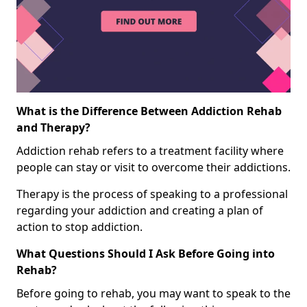
What is the Difference Between Addiction Rehab
and Therapy?
Addiction rehab refers to a treatment facility where
people can stay or visit to overcome their addictions.
Therapy is the process of speaking to a professional
regarding your addiction and creating a plan of
action to stop addiction.
What Questions Should I Ask Before Going into
Rehab?
Before going to rehab, you may want to speak to the