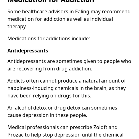
Some healthcare advisors in Ealing may recommend
medication for addiction as well as individual
therapy.
Medications for addictions include:
Antidepressants
Antidepressants are sometimes given to people who
are recovering from drug addiction.
Addicts often cannot produce a natural amount of
happiness-inducing chemicals in the brain, as they
have been relying on drugs for this.
An alcohol detox or drug detox can sometimes
cause depression in these people.
Medical professionals can prescribe Zoloft and
Prozac to help stop depression until the chemical