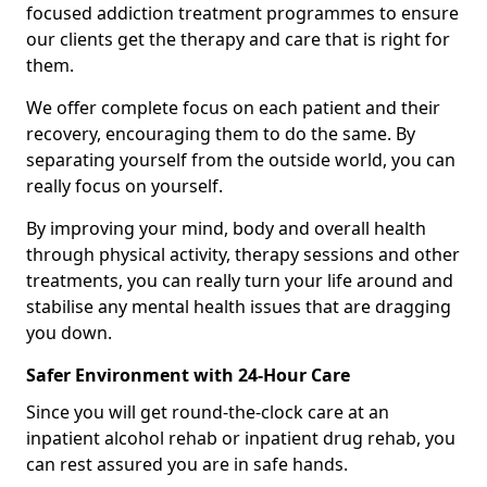
focused addiction treatment programmes to ensure
our clients get the therapy and care that is right for
them.
We offer complete focus on each patient and their
recovery, encouraging them to do the same. By
separating yourself from the outside world, you can
really focus on yourself.
By improving your mind, body and overall health
through physical activity, therapy sessions and other
treatments, you can really turn your life around and
stabilise any mental health issues that are dragging
you down.
Safer Environment with 24-Hour Care
Since you will get round-the-clock care at an
inpatient alcohol rehab or inpatient drug rehab, you
can rest assured you are in safe hands.