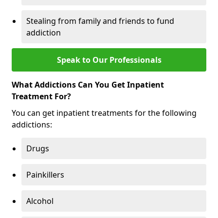
Stealing from family and friends to fund
addiction
Speak to Our Professionals
What Addictions Can You Get Inpatient
Treatment For?
You can get inpatient treatments for the following
addictions:
Drugs
Painkillers
Alcohol