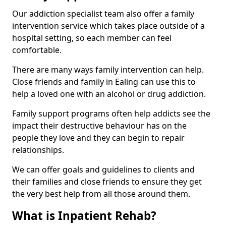
Our addiction specialist team also offer a family
intervention service which takes place outside of a
hospital setting, so each member can feel
comfortable.
There are many ways family intervention can help.
Close friends and family in Ealing can use this to
help a loved one with an alcohol or drug addiction.
Family support programs often help addicts see the
impact their destructive behaviour has on the
people they love and they can begin to repair
relationships.
We can offer goals and guidelines to clients and
their families and close friends to ensure they get
the very best help from all those around them.
What is Inpatient Rehab?