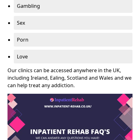
Gambling
Sex
Porn
Love
Our clinics can be accessed anywhere in the UK,
including Ireland, Ealing, Scotland and Wales and we
can help treat any addiction.