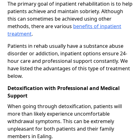
The primary goal of inpatient rehabilitation is to help
patients achieve and maintain sobriety. Although
this can sometimes be achieved using other
methods, there are various
benefits of inpatient
treatment
.
Patients in rehab usually have a substance abuse
disorder or addiction, inpatient options ensure 24-
hour care and professional support constantly. We
have listed the advantages of this type of treatment
below.
Detoxification with Professional and Medical
Support
When going through detoxification, patients will
more than likely experience uncomfortable
withdrawal symptoms. This can be extremely
unpleasant for both patients and their family
members in Ealing.