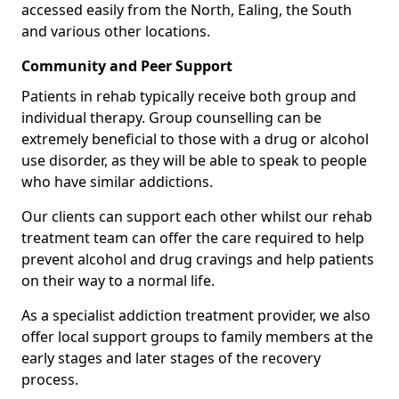
accessed easily from the North, Ealing, the South
and various other locations.
Community and Peer Support
Patients in rehab typically receive both group and
individual therapy. Group counselling can be
extremely beneficial to those with a drug or alcohol
use disorder, as they will be able to speak to people
who have similar addictions.
Our clients can support each other whilst our rehab
treatment team can offer the care required to help
prevent alcohol and drug cravings and help patients
on their way to a normal life.
As a specialist addiction treatment provider, we also
offer local support groups to family members at the
early stages and later stages of the recovery
process.