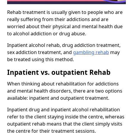
Rehab treatment is usually given to people who are
really suffering from their addictions and are
worried about their physical and mental health due
to alcohol addiction or drug abuse.
Inpatient alcohol rehab, drug addiction treatment,
sex addiction treatment, and
gambling rehab
may
be treated using this method.
Inpatient vs. outpatient Rehab
When thinking about rehabilitation for addictions
and mental health disorders, there are two options
available: inpatient and outpatient treatment.
Inpatient drug and inpatient alcohol rehabilitation
refer to the client staying inside the centre, whereas
outpatient rehab means that the client simply visits
the centre for their treatment sessions.