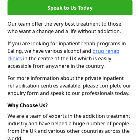
Speak to Us Today
Our team offer the very best treatment to those
who want a change and a life without addiction.
If you are looking for inpatient rehab programs in
Ealing, we have various alcohol and
drug rehab
clinics
in the centre of the UK which is easily
accessible from anywhere in the country.
For more information about the private inpatient
rehabilitation centres available, please complete our
enquiry form and speak to our professionals today.
Why Choose Us?
We are a team of experts in the addiction treatment
industry and have helped a huge number of people
from the UK and various other countries across the
world.