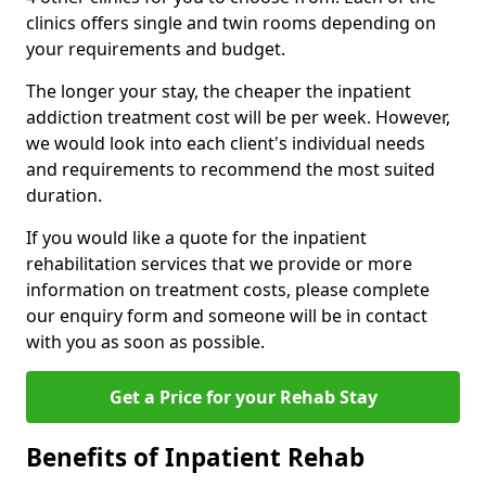
clinics offers single and twin rooms depending on
your requirements and budget.
The longer your stay, the cheaper the inpatient
addiction treatment cost will be per week. However,
we would look into each client's individual needs
and requirements to recommend the most suited
duration.
If you would like a quote for the inpatient
rehabilitation services that we provide or more
information on treatment costs, please complete
our enquiry form and someone will be in contact
with you as soon as possible.
Get a Price for your Rehab Stay
Benefits of Inpatient Rehab