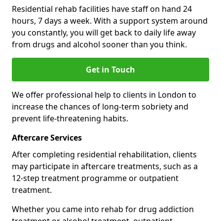
Residential rehab facilities have staff on hand 24
hours, 7 days a week. With a support system around
you constantly, you will get back to daily life away
from drugs and alcohol sooner than you think.
Get in Touch
We offer professional help to clients in London to
increase the chances of long-term sobriety and
prevent life-threatening habits.
Aftercare Services
After completing residential rehabilitation, clients
may participate in aftercare treatments, such as a
12-step treatment programme or outpatient
treatment.
Whether you came into rehab for drug addiction
treatment or alcohol treatment, outpatient