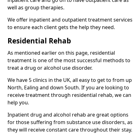
well as group therapies.
We offer inpatient and outpatient treatment services
to ensure each client gets the help they need.
Residential Rehab
As mentioned earlier on this page, residential
treatment is one of the most successful methods to
treat a drug or alcohol use disorder.
We have 5 clinics in the UK, all easy to get to from up
North, Ealing and down South. If you are looking to
receive treatment through residential rehab, we can
help you.
Inpatient drug and alcohol rehab are great options
for those suffering from substance use disorders, as
they will receive constant care throughout their stay.