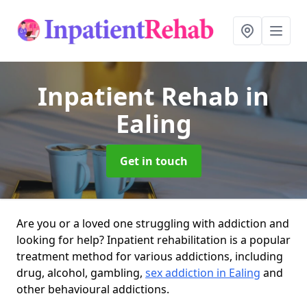
Inpatient Rehab
in
Ealing
Get in touch
Are you or a loved one struggling with addiction and
looking for help? Inpatient rehabilitation is a popular
treatment method for various addictions, including
drug, alcohol, gambling,
sex addiction in Ealing
and
other behavioural addictions.