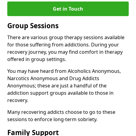
Get in Touch
Group Sessions
There are various group therapy sessions available
for those suffering from addictions. During your
recovery journey, you may find comfort in therapy
offered in group settings.
You may have heard from Alcoholics Anonymous,
Narcotics Anonymous and Drug Addicts
Anonymous; these are just a handful of the
addiction support groups available to those in
recovery.
Many recovering addicts choose to go to these
sessions to enforce long-term sobriety.
Family Support