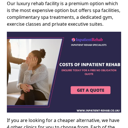
Our luxury rehab facility is a premium option which
is the most expensive option but offers spa facilities,
complimentary spa treatments, a dedicated gym,
exercise classes and private executive suites.
If you are looking for a cheaper alternative, we have
4 other clinics for you to choose from. Each of the